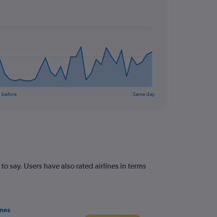
 before
Same day
 say. Users have also rated airlines in terms
ines