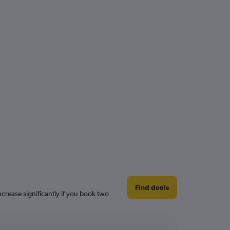
Find deals
increase significantly if you book two