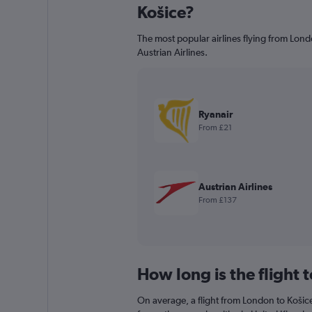
Košice?
The most popular airlines flying from Lond
Austrian Airlines.
Ryanair
From £21
Austrian Airlines
From £137
How long is the flight 
On average, a flight from London to Košice