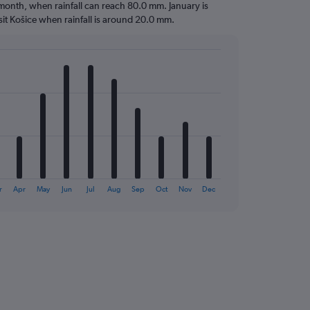
t month, when rainfall can reach 80.0 mm. January is
visit Košice when rainfall is around 20.0 mm.
r
Apr
May
Jun
Jul
Aug
Sep
Oct
Nov
Dec