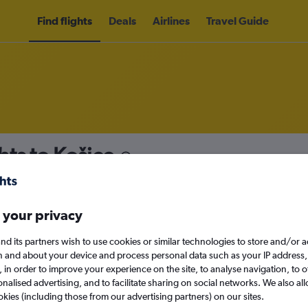
Find flights
Deals
Airlines
Travel Guide
hts to Košice
nomy
 your privacy
nd its partners wish to use cookies or similar technologies to store and/or 
Sat 12/9
n and about your device and process personal data such as your IP address,
c., in order to improve your experience on the site, to analyse navigation, to o
alised advertising, and to facilitate sharing on social networks. We also all
Search
okies (including those from our advertising partners) on our sites.