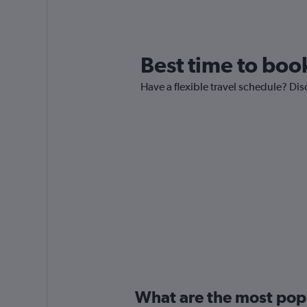
Best time to book
Have a flexible travel schedule? Disc
What are the most popul