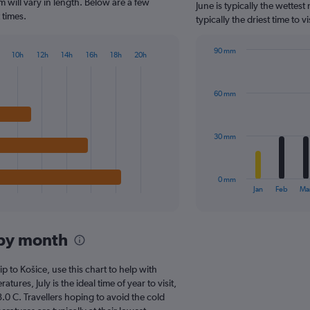
The
 will vary in length. Below are a few
June is typically the wettes
chart
 times.
typically the driest time to 
has
1
90 mm
Y
10h
12h
14h
16h
18h
20h
Bar
Chart
axis
graphic.
chart
displaying
with
values.
60 mm
12
Range:
bars.
0
to
The
30 mm
150.
chart
has
1
0 mm
X
End
Jan
Feb
Ma
of
axis
interactive
displaying
chart
categories.
 by month
Range:
12
categories.
ip to Košice, use this chart to help with
The
res, July is the ideal time of year to visit,
chart
0 C. Travellers hoping to avoid the cold
has