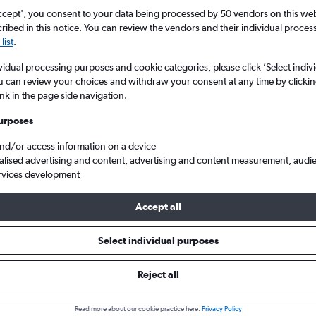
ccept', you consent to your data being processed by 50 vendors on this web 
ibed in this notice. You can review the vendors and their individual proce
list
.
vidual processing purposes and cookie categories, please click ’Select indiv
u can review your choices and withdraw your consent at any time by clickin
ink in the page side navigation.
urposes
and/or access information on a device
 to Košice Barca, Slovakia
alised advertising and content, advertising and content measurement, audi
rvices development
Accept all
 to Košice
Select individual purposes
One-way from
Popular in
Reject all
£14
July
Read more about our cookie practice here.
Privacy Policy
Highest demand for flights 