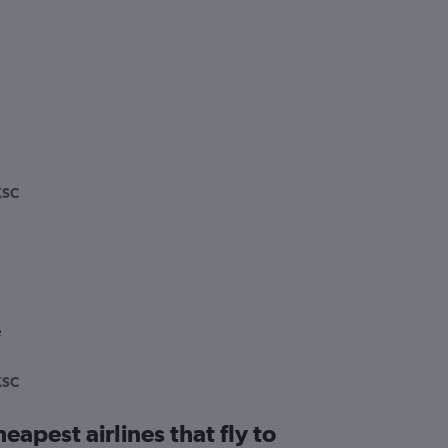
KSC
e
KSC
eapest airlines that fly to