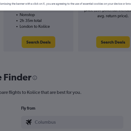
Wizz Air
searches. 38% potential inc
ismissing the banner with a click on X, you are agreeing to the use of essential cookies on your device or bro
19/1
price (£61 potential increa
Nonstop
avg. return price).
2h 35m total
London to Košice
Search Deals
Search Deals
e Finder
are flights to Košice that are best for you.
Fly from