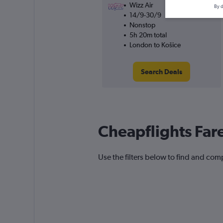
Wizz Air
By d
14/9-30/9
Nonstop
5h 20m total
London to Košice
Search Deals
Cheapflights Far
Use the filters below to find and comp