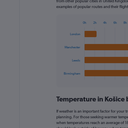
from other popular cities in United Kingdom
examples of popular routes and their flight
0h
2h
4h
6h
8h
Bar
Chart
graphic.
chart
London
with
4
bars.
Manchester
The
Leeds
chart
has
1
Birmingham
X
End
of
axis
interactive
displaying
chart
categories.
Temperature in Košice
Range:
4
categories.
If weather is an important factor for your tr
The
planning. For those seeking warmer temperatu
chart
when temperatures reach an average of 18.
has