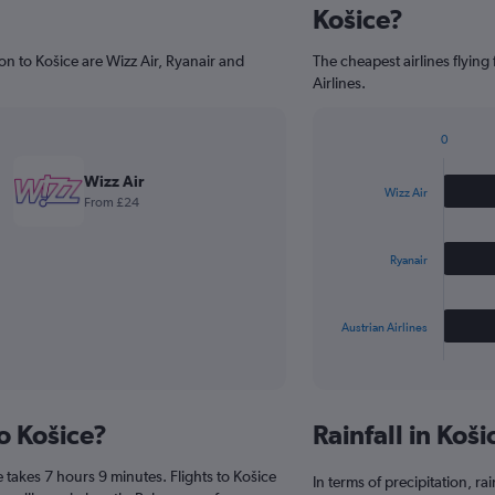
Košice?
on to Košice are Wizz Air, Ryanair and
The cheapest airlines flying
Airlines.
0
Bar
Chart
graphic.
chart
Wizz Air
with
Wizz Air
From £24
3
bars.
Ryanair
The
chart
has
Austrian Airlines
1
X
End
of
axis
interactive
displaying
chart
categories.
to Košice?
Rainfall in Koš
Range:
3
 takes 7 hours 9 minutes. Flights to Košice
categories.
In terms of precipitation, r