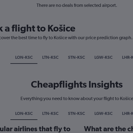
There are no deals from selected airport.
 a flight to Košice
over the best time to fly to Košice with our price prediction graph.
LON-KSC
LTN-KSC
STN-KSC
LGW-KSC
LHR-
Cheapflights Insights
Everything you need to know about your flight to Košic
LON-KSC
LTN-KSC
STN-KSC
LGW-KSC
LHR-
ar airlines that fly to
What are the ch