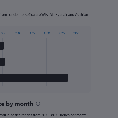
 from London to Košice are Wizz Air, Ryanair and Austrian
£25
£50
£75
£100
£125
£150
ice by month
ainfall in Košice ranges from 20.0 - 80.0 inches per month.