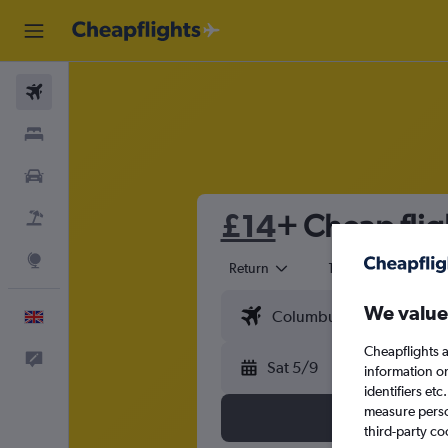
Flights
Stays
Cars
£14
+ Cheap flig
Flight+Hotel
Explore
Return
1 adult
Eco
We value
English
Cheapflights a
Feedback
Sat 5/9
information o
identifiers et
measure person
third-party co