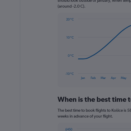
should look outside of January, when temper
1
(around -2.0 C).
Y
axis
20 °C
displaying
Line
Chart
values.
graphic.
chart
Range:
with
0
10 °C
14
to
data
1200.
points.
0 °C
The
chart
has
-10 °C
1
End
Jan
Feb
Mar
Apr
May
of
X
interactive
axis
chart
displaying
When is the best time t
categories.
Range:
14
The best time to book flights to Košice is 5
categories.
weeks in advance of your flight.
The
chart
£450