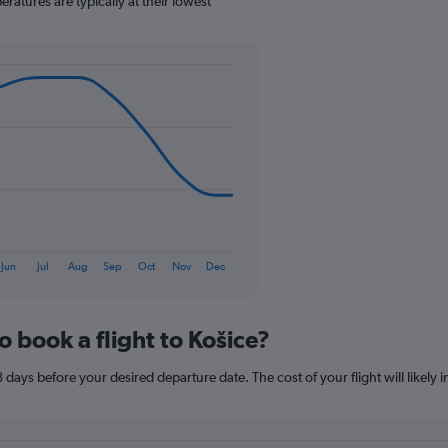
atures are typically at their lowest
1
Y
axis
displaying
values.
Range:
0
to
90.
Jun
Jul
Aug
Sep
Oct
Nov
Dec
o book a flight to Košice?
8 days before your desired departure date. The cost of your flight will likely 