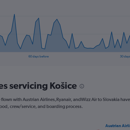
60 days before
30 days
es servicing Košice
own with Austrian Airlines,Ryanair, andWizz Air to Slovakia have to
 food, crew/service, and boarding process.
Austrian Airl