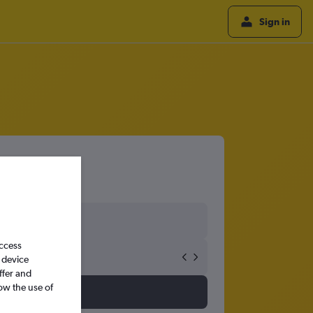
Sign in
access
 device
ffer and
ow the use of