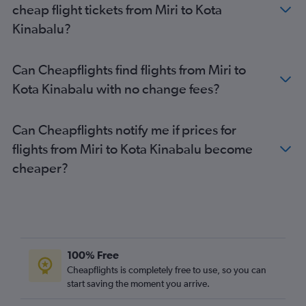
cheap flight tickets from Miri to Kota
Kinabalu?
Can Cheapflights find flights from Miri to
Kota Kinabalu with no change fees?
Can Cheapflights notify me if prices for
flights from Miri to Kota Kinabalu become
cheaper?
100% Free
Cheapflights is completely free to use, so you can
start saving the moment you arrive.