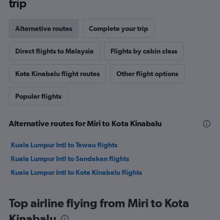
trip
Alternative routes
Complete your trip
Direct flights to Malaysia
Flights by cabin class
Kota Kinabalu flight routes
Other flight options
Popular flights
Alternative routes for Miri to Kota Kinabalu
Kuala Lumpur Intl to Tawau flights
Kuala Lumpur Intl to Sandakan flights
Kuala Lumpur Intl to Kota Kinabalu flights
Top airline flying from Miri to Kota
Kinabalu