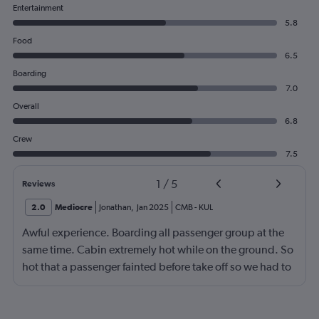
Entertainment
5.8
Food
6.5
Boarding
7.0
Overall
6.8
Crew
7.5
1
/
5
Reviews
2.0
Mediocre
Jonathan
,
Jan 2025
CMB
-
KUL
Awful experience. Boarding all passenger group at the
same time. Cabin extremely hot while on the ground. So
hot that a passenger fainted before take off so we had to
return to the gate, delayed for 2 hours. Food was served
after 4h in the air with all lights on until then, couldn't
sleep on a red eye flight. No entertainment system for a