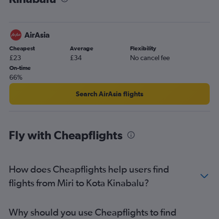
AirAsia
Cheapest
Average
Flexibility
£23
£34
No cancel fee
On-time
66%
Search AirAsia flights
Fly with Cheapflights
How does Cheapflights help users find
flights from Miri to Kota Kinabalu?
Why should you use Cheapflights to find