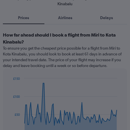
Kinabalu
Prices
Airlines
Delays
How far ahead should I book a flight from Miri to Kota
Kinabalu?
To ensure you get the cheapest price possible for a flight from Miri to
Kota Kinabalu, you should look to book at least 61 days in advance of
your intended travel date. The price of your flight may increase if you
delay and leave booking until a week or so before departure.
£150
Chart
Chart
graphic.
with
91
£100
data
points.
The
£50
chart
has