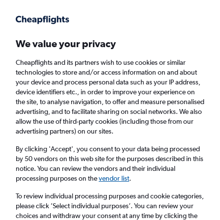
Get more on the app
.
Get the app
Faster search, more features, fewer ads.
We value your privacy
Cheapflights and its partners wish to use cookies or similar
Find flights
When to book
Airlines
FAQs
technologies to store and/or access information on and about
your device and process personal data such as your IP address,
device identifiers etc., in order to improve your experience on
the site, to analyse navigation, to offer and measure personalised
advertising, and to facilitate sharing on social networks. We also
allow the use of third-party cookies (including those from our
advertising partners) on our sites.
Cheap flights from Miri to Kota Kinabalu
By clicking 'Accept', you consent to your data being processed
by 50 vendors on this web site for the purposes described in this
Return
1 adult, Economy, 0 bags
notice. You can review the vendors and their individual
Direct flights only
processing purposes on the
vendor list
.
To review individual processing purposes and cookie categories,
Miri (MYY)
please click ’Select individual purposes’. You can review your
choices and withdraw your consent at any time by clicking the