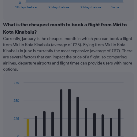
1
0
X
End
90 days before
60 days before
30 days before
Same …
of
axis
interactive
displaying
chart
categories.
What is the cheapest month to book a flight from Miri to
Range:
Kota Kinabalu?
91
Currently, January is the cheapest month in which you can book a flight
categories.
from Miri to Kota Kinabalu (average of £25). Flying from Miri to Kota
The
Kinabalu in June is currently the most expensive (average of £67). There
chart
are several factors that can impact the price of a flight, so comparing
has
airlines, departure airports and flight times can provide users with more
1
options.
Y
axis
displaying
£75
values.
Bar
Chart
Range:
graphic.
chart
with
0
£50
12
to
bars.
150.
£25
The
chart
has
0