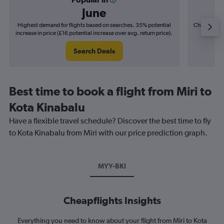
June
Highest demand for flights based on searches. 35% potential
Cheapest fl
increase in price (£16 potential increase over avg. return price).
(£2
Search Deals
Best time to book a flight from Miri to
Kota Kinabalu
Have a flexible travel schedule? Discover the best time to fly
to Kota Kinabalu from Miri with our price prediction graph.
MYY-BKI
Cheapflights Insights
Everything you need to know about your flight from Miri to Kota