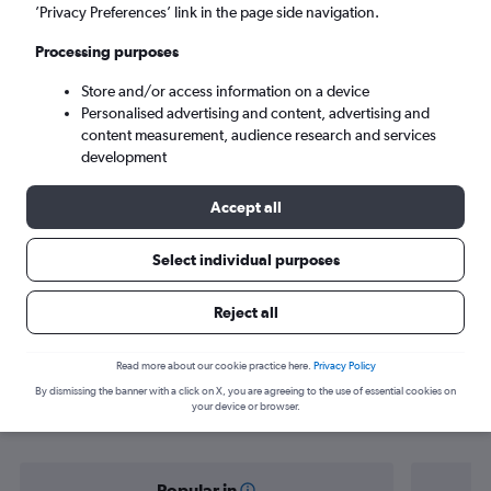
Kota Kinabalu (BKI)
’Privacy Preferences’ link in the page side navigation.
Processing purposes
Sat 5/9
-
Sat 12/9
Store and/or access information on a device
Personalised advertising and content, advertising and
Search
content measurement, audience research and services
development
Accept all
Select individual purposes
Reject all
Find flight deals from Miri to Kota
Read more about our cookie practice here.
Privacy Policy
By dismissing the banner with a click on X, you are agreeing to the use of essential cookies on
Kinabalu
your device or browser.
Popular in