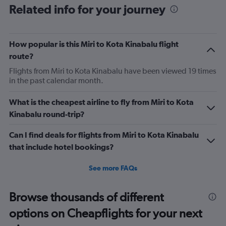
Related info for your journey
9h flight. Seat extremely narrow.
How popular is this Miri to Kota Kinabalu flight
route?
Flights from Miri to Kota Kinabalu have been viewed 19 times
in the past calendar month.
What is the cheapest airline to fly from Miri to Kota
Kinabalu round-trip?
Can I find deals for flights from Miri to Kota Kinabalu
that include hotel bookings?
See more FAQs
Browse thousands of different
options on Cheapflights for your next