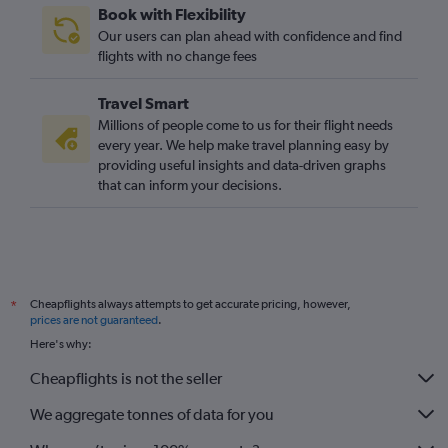
Book with Flexibility
Our users can plan ahead with confidence and find
flights with no change fees
Travel Smart
Millions of people come to us for their flight needs
every year. We help make travel planning easy by
providing useful insights and data-driven graphs
that can inform your decisions.
Cheapflights always attempts to get accurate pricing, however,
*
prices are not guaranteed
.
Here's why:
Cheapflights is not the seller
We aggregate tonnes of data for you