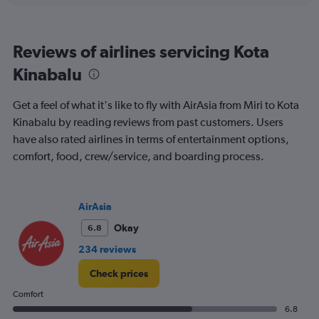
displaying
categories.
Range:
Reviews of airlines servicing Kota
6
categories.
Kinabalu
The
chart
Get a feel of what it's like to fly with AirAsia from Miri to Kota
has
2
Kinabalu by reading reviews from past customers. Users
Y
have also rated airlines in terms of entertainment options,
axes
comfort, food, crew/service, and boarding process.
displaying
Avg.
Price
and
AirAsia
Number
of
Okay
6.8
flights.
234 reviews
Check prices
Comfort
6.8