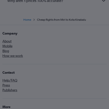
Why aren’t prices 100% accurate?
Home
Cheap flights from Miri to Kota Kinabalu
Company
About
Mobile
Blog
How we work
Contact
Help/FAQ
Press
Publishers
More