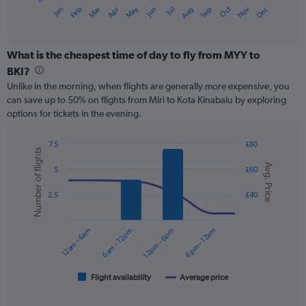
1
May
Oct
Nov
Dec
Jan
Feb
Mar
Apr
Jun
Jul
Aug
Sep
X
End
of
axis
interactive
displaying
chart
categories.
What is the cheapest time of day to fly from MYY to
Range:
BKI?
12
Unlike in the morning, when flights are generally more expensive, you
categories.
can save up to 50% on flights from Miri to Kota Kinabalu by exploring
The
options for tickets in the evening.
chart
has
1
7.5
£80
Number of flights
Y
Combination
Chart
Avg. Price
graphic.
chart
axis
5
£60
with
displaying
2
values.
2.5
£40
data
Range:
series.
0
12am – 6am
6am – 12pm
12pm – 6pm
6pm – 12am
to
The
75.
chart
has
1
Flight availability
Average price
End
of
X
interactive
axis
chart