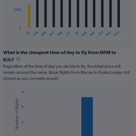
£100
The
chart
has
0
1
May
Oct
Nov
Dec
Jan
Feb
Mar
Apr
Jun
Jul
Aug
Sep
X
End
of
axis
interactive
displaying
chart
categories.
What is the cheapest time of day to fly from MFM to
Range:
KUL?
12
Regardless of the time of day you decide to fly, the ticket price will
categories.
remain around the same. Book flights from Macau to Kuala Lumpur Intl
The
Airport as you normally would.
chart
has
1
9
Y
Bar
Chart
Number of flights
graphic.
chart
axis
6
with
displaying
6
values.
bars.
Range:
3
0
The
to
chart