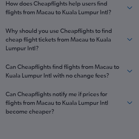
How does Cheapflights help users find
flights from Macau to Kuala Lumpur Intl?
Why should you use Cheapflights to find
cheap flight tickets from Macau to Kuala
Lumpur Intl?
Can Cheapflights find flights from Macau to
Kuala Lumpur Intl with no change fees?
Can Cheapflights notify me if prices for
flights from Macau to Kuala Lumpur Intl
become cheaper?