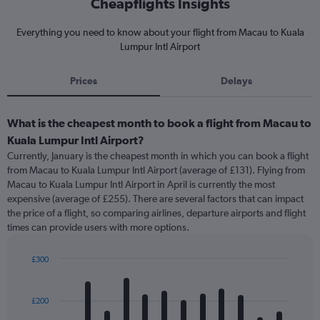
Cheapflights Insights
Everything you need to know about your flight from Macau to Kuala
Lumpur Intl Airport
Prices
Delays
What is the cheapest month to book a flight from Macau to
Kuala Lumpur Intl Airport?
Currently, January is the cheapest month in which you can book a flight
from Macau to Kuala Lumpur Intl Airport (average of £131). Flying from
Macau to Kuala Lumpur Intl Airport in April is currently the most
expensive (average of £255). There are several factors that can impact
the price of a flight, so comparing airlines, departure airports and flight
times can provide users with more options.
£300
Bar
Chart
graphic.
chart
with
£200
12
bars.