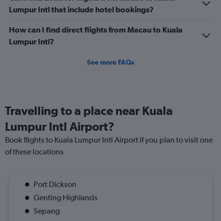
Lumpur Intl that include hotel bookings?
How can I find direct flights from Macau to Kuala
Lumpur Intl?
See more FAQs
Travelling to a place near Kuala
Lumpur Intl Airport?
Book flights to Kuala Lumpur Intl Airport if you plan to visit one
of these locations
Port Dickson
Genting Highlands
Sepang