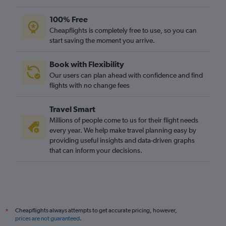
100% Free
Cheapflights is completely free to use, so you can
start saving the moment you arrive.
Book with Flexibility
Our users can plan ahead with confidence and find
flights with no change fees
Travel Smart
Millions of people come to us for their flight needs
every year. We help make travel planning easy by
providing useful insights and data-driven graphs
that can inform your decisions.
Cheapflights always attempts to get accurate pricing, however,
*
prices are not guaranteed
.