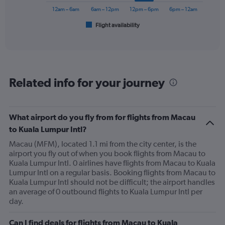
300.
has
12am – 6am
6am – 12pm
12pm – 6pm
6pm – 12am
1
Flight availability
X
End
of
axis
interactive
displaying
chart
categories.
Range:
6
Related info for your journey
categories.
The
chart
has
What airport do you fly from for flights from Macau
1
to Kuala Lumpur Intl?
Y
axis
Macau (MFM), located 1.1 mi from the city center, is the
displaying
airport you fly out of when you book flights from Macau to
Number
Kuala Lumpur Intl. 0 airlines have flights from Macau to Kuala
of
Lumpur Intl on a regular basis. Booking flights from Macau to
flights.
Kuala Lumpur Intl should not be difficult; the airport handles
Range:
an average of 0 outbound flights to Kuala Lumpur Intl per
0
day.
to
9.
Can I find deals for flights from Macau to Kuala