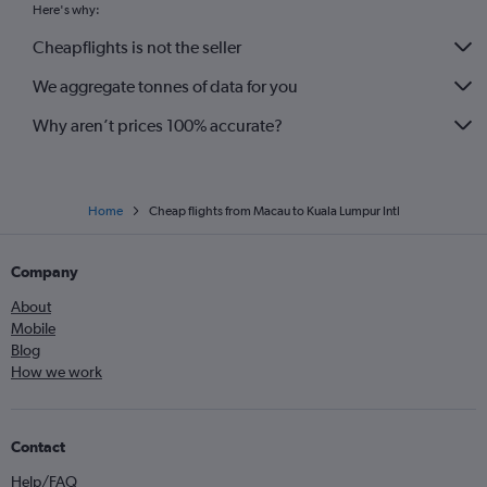
Here's why:
Cheapflights is not the seller
We aggregate tonnes of data for you
Why aren’t prices 100% accurate?
Home
Cheap flights from Macau to Kuala Lumpur Intl
Company
About
Mobile
Blog
How we work
Contact
Help/FAQ