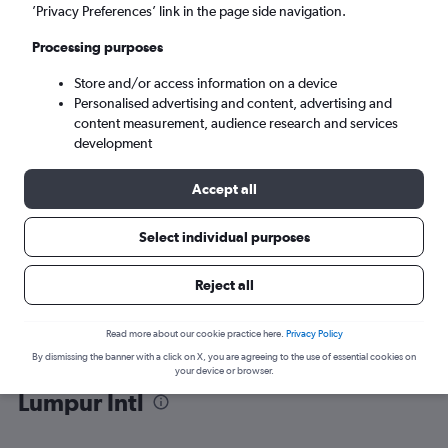
’Privacy Preferences’ link in the page side navigation.
Kuala Lumpur (KUL)
Processing purposes
Store and/or access information on a device
Sat 5/9
-
Sat 12/9
Personalised advertising and content, advertising and
content measurement, audience research and services
Search
development
Accept all
Select individual purposes
Reject all
Read more about our cookie practice here.
Privacy Policy
By dismissing the banner with a click on X, you are agreeing to the use of essential cookies on
Find flight deals from Macau to Kuala
your device or browser.
Lumpur Intl