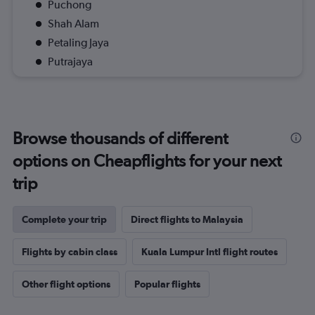
Puchong
Shah Alam
Petaling Jaya
Putrajaya
Browse thousands of different
options on Cheapflights for your next
trip
Complete your trip
Direct flights to Malaysia
Flights by cabin class
Kuala Lumpur Intl flight routes
Other flight options
Popular flights