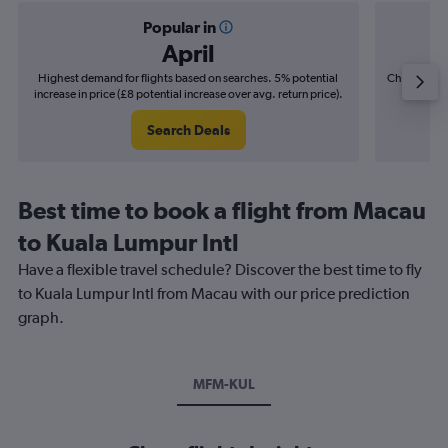
Popular in
April
Highest demand for flights based on searches. 5% potential
Cheapest fl
increase in price (£8 potential increase over avg. return price).
(£4
Search Deals
Best time to book a flight from Macau
to Kuala Lumpur Intl
Have a flexible travel schedule? Discover the best time to fly
to Kuala Lumpur Intl from Macau with our price prediction
graph.
MFM-KUL