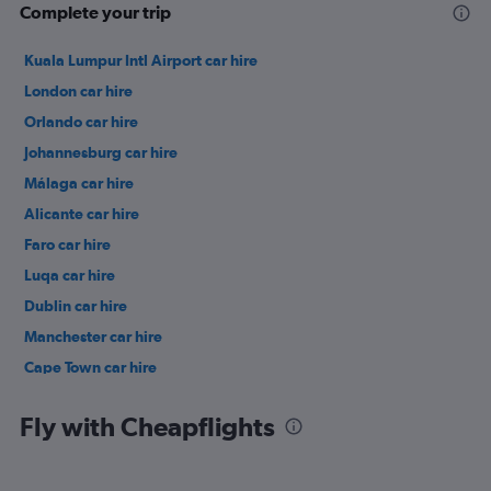
Complete your trip
Kuala Lumpur Intl Airport car hire
London car hire
Orlando car hire
Johannesburg car hire
Málaga car hire
Alicante car hire
Faro car hire
Luqa car hire
Dublin car hire
Manchester car hire
Cape Town car hire
Birmingham car hire
Fly with Cheapflights