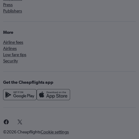
Press
Publishers
More
Airline fees
Airlines
Low fare tips
Security
Get the Cheapflights app
©2026 Cheapflights
Cookie settings