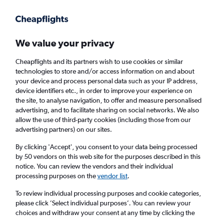
Get more on the app
.
Get the app
Faster search, more features, fewer ads.
We value your privacy
Cheapflights and its partners wish to use cookies or similar
Find flights
When to book
FAQs
technologies to store and/or access information on and about
your device and process personal data such as your IP address,
device identifiers etc., in order to improve your experience on
the site, to analyse navigation, to offer and measure personalised
advertising, and to facilitate sharing on social networks. We also
allow the use of third-party cookies (including those from our
advertising partners) on our sites.
Cheap flights from Macau to Kuala Lumpur
Intl Airport
By clicking 'Accept', you consent to your data being processed
by 50 vendors on this web site for the purposes described in this
notice. You can review the vendors and their individual
Return
1 adult, Economy, 0 bags
processing purposes on the
vendor list
.
Direct flights only
To review individual processing purposes and cookie categories,
please click ’Select individual purposes’. You can review your
Macau (MFM)
choices and withdraw your consent at any time by clicking the