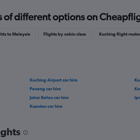
f different options on Cheapfligh
ghts to Malaysia
Flights by cabin class
Kuching flight route
Kuching Airport car hire
Ku
Penang car hire
Ko
Johor Bahru car hire
Ip
Kuantan car hire
ights