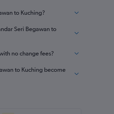
gawan to Kuching?
Bandar Seri Begawan to
 with no change fees?
Begawan to Kuching become