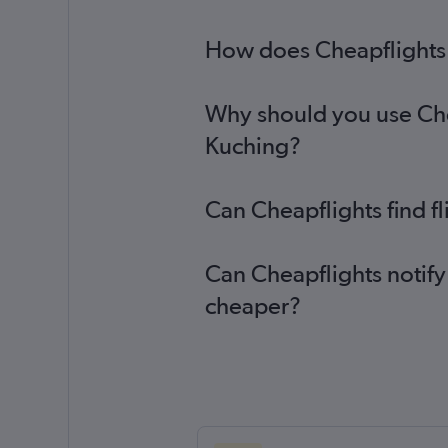
How does Cheapflights h
Why should you use Chea
Kuching?
Can Cheapflights find f
Can Cheapflights notify
cheaper?