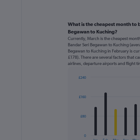
What is the cheapest month to b
Begawan to Kuching?
Currently, March is the cheapest month
Bandar Seri Begawan to Kuching (avera
Begawan to Kuching in February is cur
£178). There are several factors that ca
airlines, departure airports and flight 
£240
Bar
Chart
graphic.
chart
with
£160
12
bars.
The
£80
chart
has
1
0
X
End