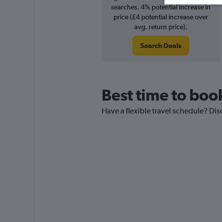
searches. 4% potential increase in
price (£4 potential increase over
avg. return price).
Search Deals
Best time to boo
Have a flexible travel schedule? Dis