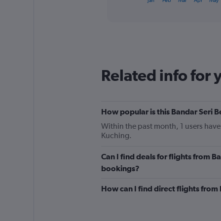
Jan
Feb
Mar
Apr
May
of
axis
interactive
displaying
chart
categories.
Range:
12
categories.
The
Related info for 
chart
has
1
Y
How popular is this Bandar Seri 
axis
displaying
Within the past month, 1 users have 
values.
Kuching.
Range:
0
Can I find deals for flights from 
to
240.
bookings?
How can I find direct flights fro