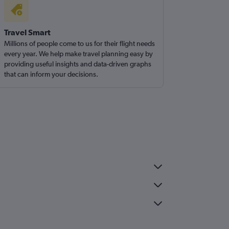
Travel Smart
Millions of people come to us for their flight needs
every year. We help make travel planning easy by
providing useful insights and data-driven graphs
that can inform your decisions.