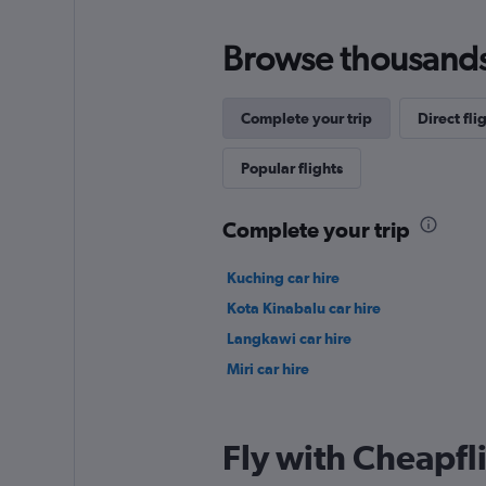
Browse thousands o
Complete your trip
Direct fli
Popular flights
Complete your trip
Kuching car hire
Kota Kinabalu car hire
Langkawi car hire
Miri car hire
Fly with Cheapfl