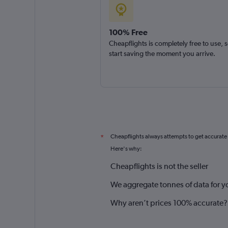
100% Free
Cheapflights is completely free to use, 
start saving the moment you arrive.
Cheapflights always attempts to get accurate
*
Here's why:
Cheapflights is not the seller
We aggregate tonnes of data for y
Why aren’t prices 100% accurate?