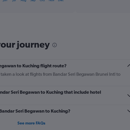
Jun
Jul
Aug
Sep
Oct
Nov
Dec
interactive
axis
chart
displaying
categories.
Range:
6
categories.
The
your journey
chart
has
2
Y
axes
Begawan to Kuching flight route?
displaying
taken a look at flights from Bandar Seri Begawan Brunei Intl to
Avg.
Price
and
Number
Bandar Seri Begawan to Kuching that include hotel
of
flights.
m Bandar Seri Begawan to Kuching?
See more FAQs