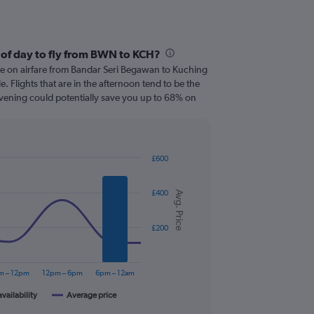
 of day to fly from BWN to KCH?
ve on airfare from Bandar Seri Begawan to Kuching
le. Flights that are in the afternoon tend to be the
 evening could potentially save you up to 68% on
£600
£400
Avg. Price
£200
m – 12pm
12pm – 6pm
6pm – 12am
availability
Average price