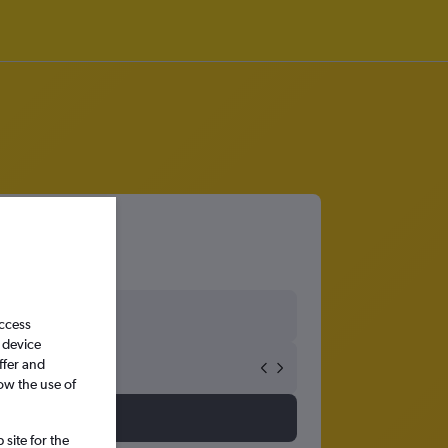
ng
access
 device
ffer and
ow the use of
site for the