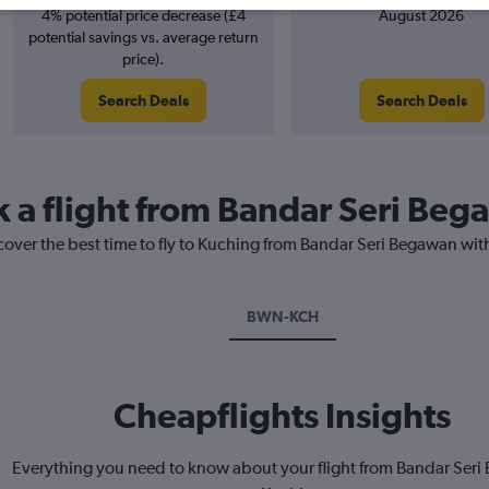
4% potential price decrease (£4
August 2026
potential savings vs. average return
price).
Search Deals
Search Deals
k a flight from Bandar Seri Be
cover the best time to fly to Kuching from Bandar Seri Begawan wit
BWN-KCH
Cheapflights Insights
Everything you need to know about your flight from Bandar Ser