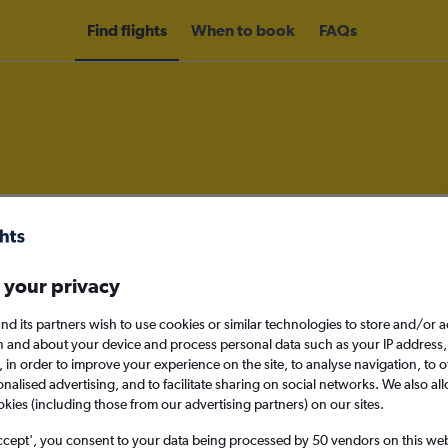
Find flights
When to book
FAQs
rom Bandar Seri Begawan to Kuchi
nomy
Direct flights only
 your privacy
nd its partners wish to use cookies or similar technologies to store and/or 
n and about your device and process personal data such as your IP address,
c., in order to improve your experience on the site, to analyse navigation, to o
Sat 12/9
alised advertising, and to facilitate sharing on social networks. We also all
okies (including those from our advertising partners) on our sites.
Search
ccept', you consent to your data being processed by 50 vendors on this web 