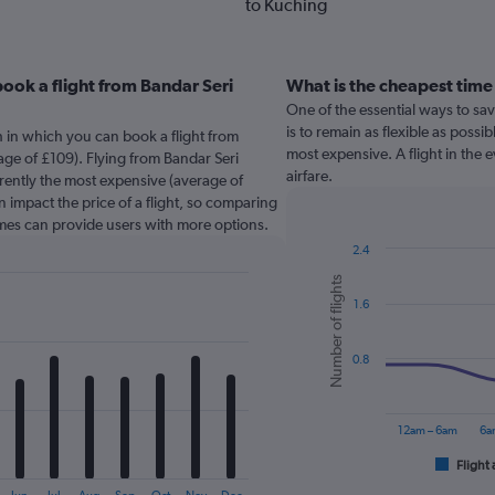
to Kuching
ook a flight from Bandar Seri
What is the cheapest time
One of the essential ways to sa
is to remain as flexible as possib
 in which you can book a flight from
most expensive. A flight in the
ge of £109). Flying from Bandar Seri
airfare.
rently the most expensive (average of
n impact the price of a flight, so comparing
times can provide users with more options.
2.4
Combination
Chart
Number of flights
graphic.
chart
1.6
with
2
data
series.
0.8
The
chart
12am – 6am
6a
has
1
Flight 
End
of
X