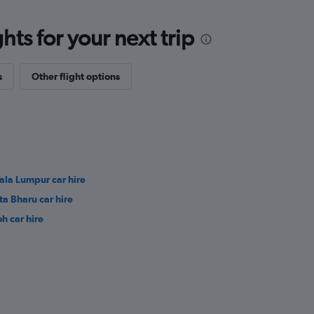
ts for your next trip
s
Other flight options
ala Lumpur car hire
ta Bharu car hire
oh car hire