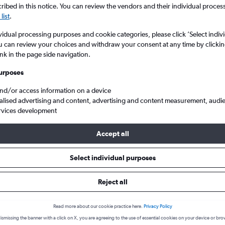
ibed in this notice. You can review the vendors and their individual proce
list
.
vidual processing purposes and cookie categories, please click ’Select indiv
u can review your choices and withdraw your consent at any time by clickin
ink in the page side navigation.
urposes
and/or access information on a device
alised advertising and content, advertising and content measurement, audi
rvices development
 Brunei Intl to Kuching
Accept all
s from Bandar Seri Begawan to 
Select individual purposes
Reject all
Cheapest in
Average price
March
£121
Read more about our cookie practice here.
Privacy Policy
ismissing the banner with a click on X, you are agreeing to the use of essential cookies on your device or bro
Cheapest flight prices on average.
Average for round-trip flig