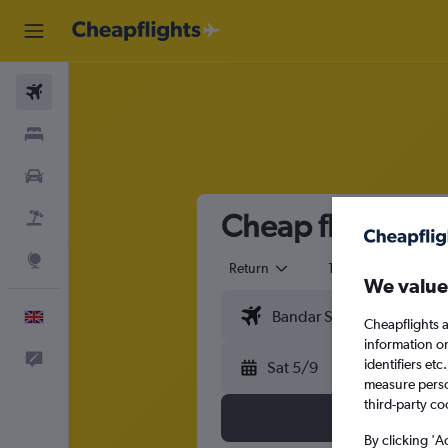
Flights
Stays
Cars
Cheap flights f
Flight+Hotel
Explore
Return
1 adult
Eco
We value
English
Cheapflights a
information o
Feedback
identifiers et
Sat 5/9
measure person
third-party co
By clicking 'A