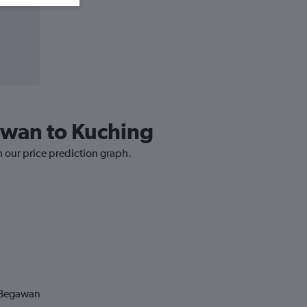
gawan to Kuching
h our price prediction graph.
i Begawan