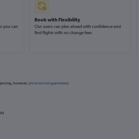
Book with Flexibility
so you can
Our users can plan ahead with confidence and
find flights with no change fees
 pricing, however,
prices are not guaranteed
.
ou