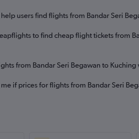
elp users find flights from Bandar Seri Be
pflights to find cheap flight tickets from 
lights from Bandar Seri Begawan to Kuching
 me if prices for flights from Bandar Seri 