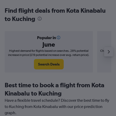
Find flight deals from Kota Kinabalu
to Kuching
Popular in
June
Highest demand for flights based on searches. 28% potential
Cheapest fl
increase in price (£19 potential increase over avg. return price).
(£3
Search Deals
Best time to book a flight from Kota
Kinabalu to Kuching
Have a flexible travel schedule? Discover the best time to fly
to Kuching from Kota Kinabalu with our price prediction
graph.