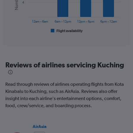
values.
4
Range:
The
0
chart
to
has
12am – 6am
6am – 12pm
12pm – 6pm
6pm – 12am
120.
1
Flight availability
X
End
of
axis
interactive
displaying
chart
categories.
Range:
6
Reviews of airlines servicing Kuching
categories.
The
chart
has
Read through reviews of airlines operating flights from Kota
1
Kinabalu to Kuching, such as AirAsia. Reviews also offer
Y
insight into each airline's entertainment options, comfort,
axis
displaying
food, crew/service, and boarding process.
Number
of
flights.
AirAsia
Range: