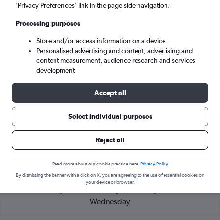
Kuching (KCH)
’Privacy Preferences’ link in the page side navigation.
Processing purposes
Wed 9/9
-
Wed 16/9
Store and/or access information on a device
Personalised advertising and content, advertising and
Search
content measurement, audience research and services
development
Accept all
Select individual purposes
Reject all
Read more about our cookie practice here.
Privacy Policy
Cheapflights Tip:
The best prices from Kota Kinabalu to
By dismissing the banner with a click on X, you are agreeing to the use of essential cookies on
Kuching are usually found in March or April, booked 66 days
your device or browser.
in advance, depart on a Monday or Tuesday and return on a
Wednesday