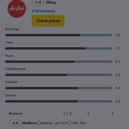
0
Okay
6.8
to
234 reviews
12.
Check prices
Boarding
7.0
Crew
7.5
Food
6.5
Entertainment
5.8
Comfort
6.8
Overall
6.8
1
/
5
Reviews
2.0
Mediocre
Jonathan
,
Jan 2025
CMB
-
KUL