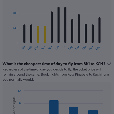
values.
Bar
Chart
Range:
graphic.
chart
with
0
£80
12
to
bars.
120.
£40
The
chart
has
0
1
May
Oct
Nov
Dec
Jan
Feb
Mar
Apr
Jun
Jul
Aug
Sep
X
End
of
axis
interactive
displaying
chart
categories.
What is the cheapest time of day to fly from BKI to KCH?
Range:
Regardless of the time of day you decide to fly, the ticket price will
12
remain around the same. Book flights from Kota Kinabalu to Kuching as
categories.
you normally would.
The
chart
12
has
Bar
Chart
1
Number of flights
graphic.
chart
Y
8
with
axis
6
displaying
bars.