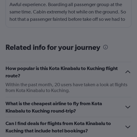
Awful experience. Boarding all passenger group at the
same time. Cabin extremely hot while on the ground. So
hot that a passenger fainted before take off so we had to
return to the gate, delayed for 2 hours. Food was served
after 4h in the air with all lights on until then, couldn't
sleep on a red eye flight. No entertainment system for a
Related info for your journey
9h flight. Seat extremely narrow.
How popular is this Kota Kinabalu to Kuching flight
route?
Within the past month, 20 users have taken a look at flights
from Kota Kinabalu to Kuching.
What is the cheapest airline to fly from Kota
Kinabalu to Kuching round-trip?
Can I find deals for flights from Kota Kinabalu to
Kuching that include hotel bookings?