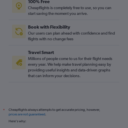
100% Free
Cheapflights is completely free to use, so you can
start saving the moment you arrive.
Book with Flexibility
Our users can plan ahead with confidence and find
flights with no change fees
Travel Smart
Millions of people come to us for their flight needs
every year. We help make travel planning easy by
providing useful insights and data-driven graphs
that can inform your decisions.
Cheapflights always attempts to get accurate pricing, however,
*
prices are not guaranteed
.
Here's why: