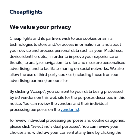
Get more on the app
.
Get the app
Faster search, more features, fewer ads.
We value your privacy
Cheapflights and its partners wish to use cookies or similar
Find flights
When to book
Airlines
FAQs
technologies to store and/or access information on and about
your device and process personal data such as your IP address,
device identifiers etc., in order to improve your experience on
the site, to analyse navigation, to offer and measure personalised
advertising, and to facilitate sharing on social networks. We also
allow the use of third-party cookies (including those from our
advertising partners) on our sites.
Cheap flights from Kota Kinabalu to Kuching
By clicking 'Accept', you consent to your data being processed
by 50 vendors on this web site for the purposes described in this
Return
1 adult, Economy, 0 bags
notice. You can review the vendors and their individual
Direct flights only
processing purposes on the
vendor list
.
To review individual processing purposes and cookie categories,
Kota Kinabalu (BKI)
please click ’Select individual purposes’. You can review your
choices and withdraw your consent at any time by clicking the