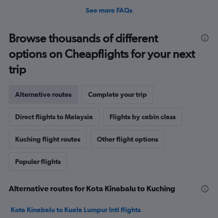
See more FAQs
Browse thousands of different
options on Cheapflights for your next
trip
Alternative routes
Complete your trip
Direct flights to Malaysia
Flights by cabin class
Kuching flight routes
Other flight options
Popular flights
Alternative routes for Kota Kinabalu to Kuching
Kota Kinabalu to Kuala Lumpur Intl flights