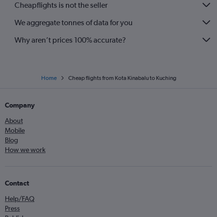
Cheapflights is not the seller
We aggregate tonnes of data for you
Why aren’t prices 100% accurate?
Home
Cheap flights from Kota Kinabalu to Kuching
Company
About
Mobile
Blog
How we work
Contact
Help/FAQ
Press