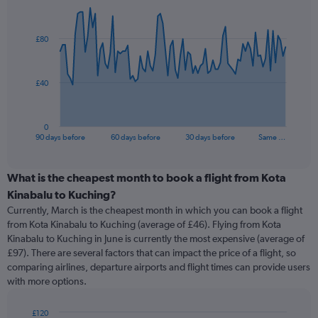
Chart
Chart
graphic.
with
91
£80
data
points.
The
£40
chart
has
1
0
X
End
90 days before
60 days before
30 days before
Same …
of
axis
interactive
displaying
chart
categories.
What is the cheapest month to book a flight from Kota
Range:
Kinabalu to Kuching?
91
Currently, March is the cheapest month in which you can book a flight
categories.
from Kota Kinabalu to Kuching (average of £46). Flying from Kota
The
Kinabalu to Kuching in June is currently the most expensive (average of
chart
£97). There are several factors that can impact the price of a flight, so
has
comparing airlines, departure airports and flight times can provide users
1
with more options.
Y
axis
displaying
£120