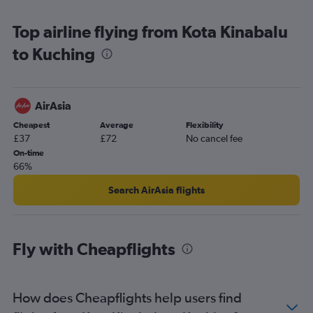
Top airline flying from Kota Kinabalu
to Kuching
AirAsia
Cheapest
Average
Flexibility
£37
£72
No cancel fee
On-time
66%
Search AirAsia flights
Fly with Cheapflights
How does Cheapflights help users find