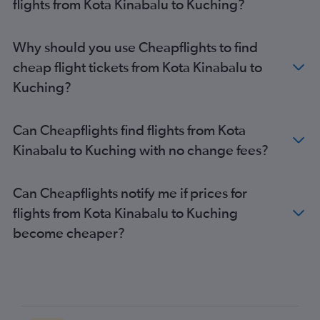
flights from Kota Kinabalu to Kuching?
Why should you use Cheapflights to find
cheap flight tickets from Kota Kinabalu to
Kuching?
Can Cheapflights find flights from Kota
Kinabalu to Kuching with no change fees?
Can Cheapflights notify me if prices for
flights from Kota Kinabalu to Kuching
become cheaper?