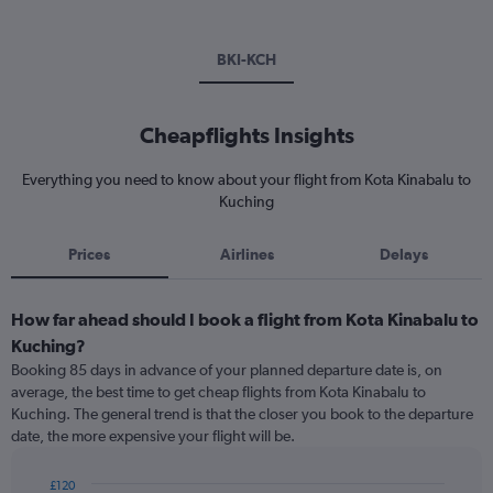
BKI-KCH
Cheapflights Insights
Everything you need to know about your flight from Kota Kinabalu to
Kuching
Prices
Airlines
Delays
How far ahead should I book a flight from Kota Kinabalu to
Kuching?
Booking 85 days in advance of your planned departure date is, on
average, the best time to get cheap flights from Kota Kinabalu to
Kuching. The general trend is that the closer you book to the departure
date, the more expensive your flight will be.
£120