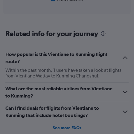
X
of
axis
interactive
displaying
chart
categories.
Range:
6
Related info for your journey
categories.
The
chart
has
How popular is this Vientiane to Kunming flight
1
route?
Y
axis
Within the past month, 1 users have taken a look at flights
displaying
from Vientiane Wattay to Kunming Changshui.
Number
of
What are the most reliable airlines from Vientiane
flights.
to Kunming?
Range:
0
Can I find deals for flights from Vientiane to
to
24.
Kunming that include hotel bookings?
See more FAQs