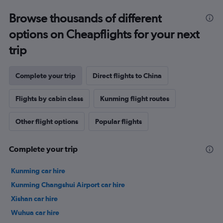
Browse thousands of different
options on Cheapflights for your next
trip
Complete your trip
Direct flights to China
Flights by cabin class
Kunming flight routes
Other flight options
Popular flights
Complete your trip
Kunming car hire
Kunming Changshui Airport car hire
Xishan car hire
Wuhua car hire