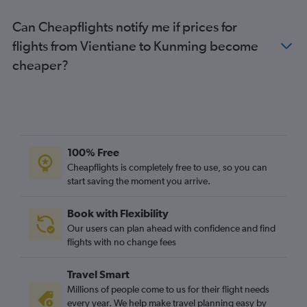
Can Cheapflights notify me if prices for
flights from Vientiane to Kunming become
cheaper?
100% Free
Cheapflights is completely free to use, so you can
start saving the moment you arrive.
Book with Flexibility
Our users can plan ahead with confidence and find
flights with no change fees
Travel Smart
Millions of people come to us for their flight needs
every year. We help make travel planning easy by