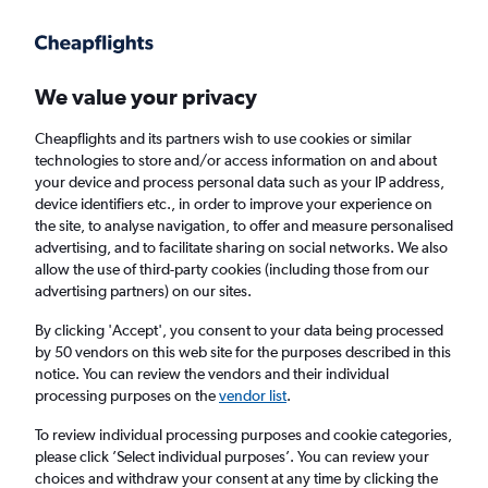
Get more on the app
.
Get the app
Faster search, more features, fewer ads.
We value your privacy
Cheapflights and its partners wish to use cookies or similar
Find flights
When to book
FAQs
technologies to store and/or access information on and about
your device and process personal data such as your IP address,
device identifiers etc., in order to improve your experience on
the site, to analyse navigation, to offer and measure personalised
advertising, and to facilitate sharing on social networks. We also
allow the use of third-party cookies (including those from our
advertising partners) on our sites.
Cheap flights from Vientiane to Kunming
By clicking 'Accept', you consent to your data being processed
by 50 vendors on this web site for the purposes described in this
Return
1 adult, Economy, 0 bags
notice. You can review the vendors and their individual
Direct flights only
processing purposes on the
vendor list
.
To review individual processing purposes and cookie categories,
Vientiane (VTE)
please click ’Select individual purposes’. You can review your
choices and withdraw your consent at any time by clicking the