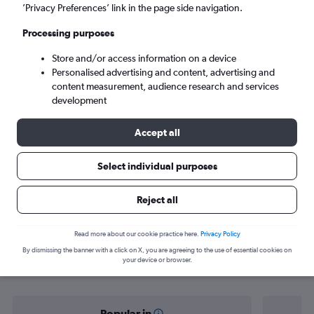
Kunming (KMG)
’Privacy Preferences’ link in the page side navigation.
Processing purposes
Tue 8/9
-
Tue 15/9
Store and/or access information on a device
Personalised advertising and content, advertising and
Search
content measurement, audience research and services
development
Accept all
Select individual purposes
Reject all
Find flight deals from Vientiane to
Read more about our cookie practice here.
Privacy Policy
By dismissing the banner with a click on X, you are agreeing to the use of essential cookies on
Kunming
your device or browser.
Popular in