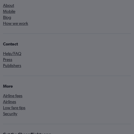
About
Mobile
Blog
How we work
Contact
Help/FAQ
Press
Publishers
More
Airline fees
Airlines
Low fare tips
Security