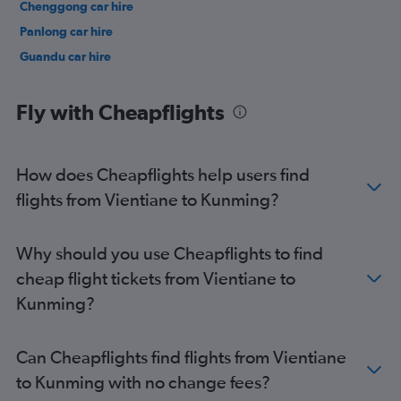
Chenggong car hire
Panlong car hire
Guandu car hire
Fly with Cheapflights
How does Cheapflights help users find
flights from Vientiane to Kunming?
Why should you use Cheapflights to find
cheap flight tickets from Vientiane to
Kunming?
Can Cheapflights find flights from Vientiane
to Kunming with no change fees?