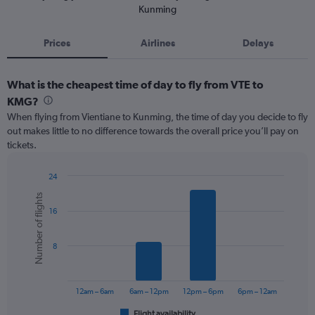
Kunming
Prices
Airlines
Delays
What is the cheapest time of day to fly from VTE to
KMG?
When flying from Vientiane to Kunming, the time of day you decide to fly
out makes little to no difference towards the overall price you’ll pay on
tickets.
24
Bar
Chart
Number of flights
graphic.
chart
16
with
6
bars.
8
The
chart
has
12am – 6am
6am – 12pm
12pm – 6pm
6pm – 12am
1
Flight availability
End