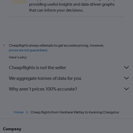
providing useful insights and data-driven graphs
that can inform your decisions.
Cheapflights always attempts to get accurate pricing, however,
*
prices are not guaranteed
.
Here's why:
Cheapflights is not the seller
We aggregate tonnes of data for you
Why aren’t prices 100% accurate?
Home
Cheap flights from Vientiane Wattay to Kunming Changshui
Company