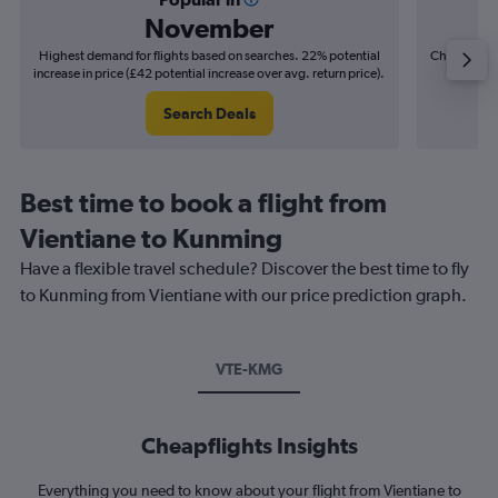
November
Highest demand for flights based on searches. 22% potential
Cheapest fl
increase in price (£42 potential increase over avg. return price).
(£11
Search Deals
Best time to book a flight from
Vientiane to Kunming
Have a flexible travel schedule? Discover the best time to fly
to Kunming from Vientiane with our price prediction graph.
VTE-KMG
Cheapflights Insights
Everything you need to know about your flight from Vientiane to