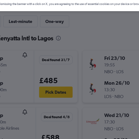
ismissing the banner with a click on X, you are agreeing to the use of essential cookies on your device or bro
Last-minute
One-way
enyatta Intl to Lagos
op
Fri 23/10
Deal found 31/7
45m
19:55
G
-
NBO
LOS
£485
op
Mon 26/10
00m
13:30
Pick Dates
G
-
LOS
NBO
op
Wed 21/10
Deal found 4/8
00m
17:30
ple Airlines
-
NBO
LOS
£588