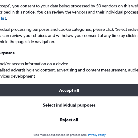
Search
ccept', you consent to your data being processed by 50 vendors on this web 
ibed in this notice. You can review the vendors and their individual proce
list
.
vidual processing purposes and cookie categories, please click ’Select indiv
u can review your choices and withdraw your consent at any time by clickin
ink in the page side navigation.
urposes
and/or access information on a device
alised advertising and content, advertising and content measurement, audi
rvices development
atta Intl to Lagos Murtala Muhammed
Accept all
ls from Jomo Kenyatta Intl to L
Select individual purposes
Reject all
e best prices.
Read more about our cookie practice here.
Privacy Policy