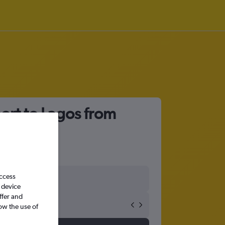
port to Lagos from
access
 device
ffer and
ow the use of