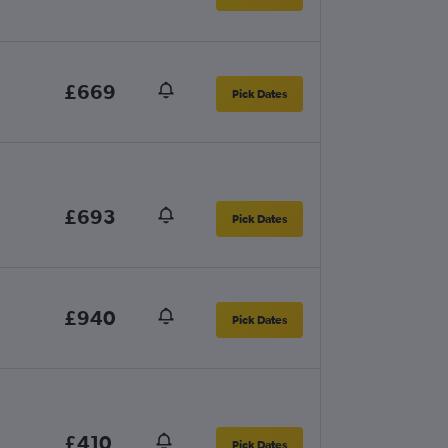
£669
Pick Dates
£693
Pick Dates
£940
Pick Dates
£410
Pick Dates