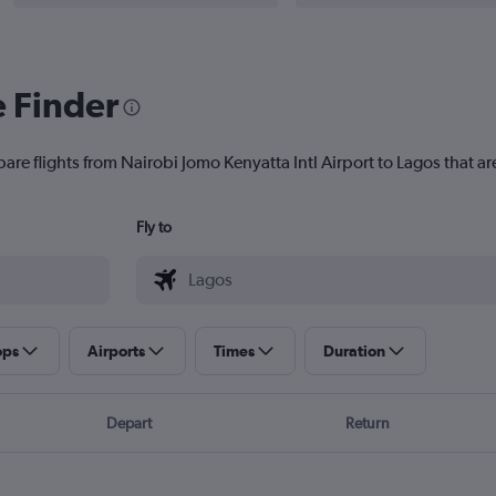
e Finder
are flights from Nairobi Jomo Kenyatta Intl Airport to Lagos that are
Fly to
ops
Airports
Times
Duration
Depart
Return