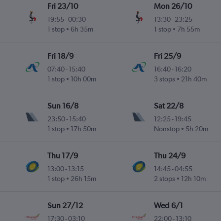
Fri 23/10
Mon 26/10
19:55
-
00:30
13:30
-
23:25
1 stop
6h 35m
1 stop
7h 55m
Fri 18/9
Fri 25/9
07:40
-
15:40
16:40
-
16:20
1 stop
10h 00m
3 stops
21h 40m
Sun 16/8
Sat 22/8
23:50
-
15:40
12:25
-
19:45
1 stop
17h 50m
Nonstop
5h 20m
Thu 17/9
Thu 24/9
13:00
-
13:15
14:45
-
04:55
1 stop
26h 15m
2 stops
12h 10m
Sun 27/12
Wed 6/1
17:30
-
03:10
22:00
-
13:10