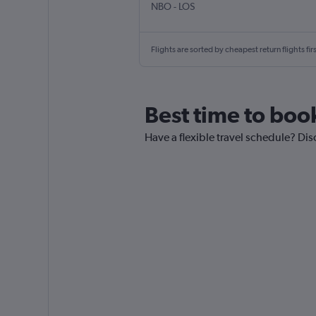
NBO
-
LOS
Flights are sorted by cheapest return flights firs
Best time to book
Have a flexible travel schedule? Dis