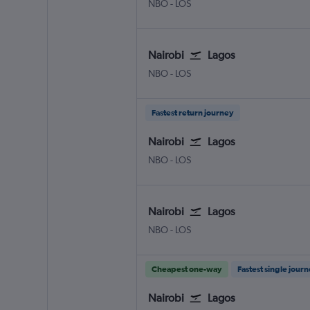
NBO
-
LOS
Nairobi
Lagos
NBO
-
LOS
Fastest return journey
Nairobi
Lagos
NBO
-
LOS
Nairobi
Lagos
NBO
-
LOS
Cheapest one-way
Fastest single jour
Nairobi
Lagos