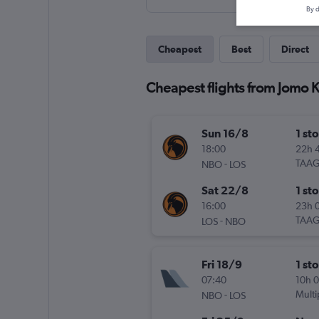
By d
Cheapest
Best
Direct
Cheapest flights from Jomo K
Sun 16/8
1 st
18:00
22h 
-
TAA
NBO
LOS
Sat 22/8
1 st
16:00
23h 
-
TAA
LOS
NBO
Fri 18/9
1 st
07:40
10h 
-
Multi
NBO
LOS