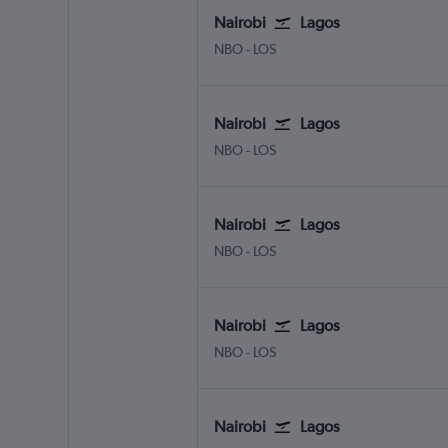
Nairobi
Lagos
NBO
-
LOS
Nairobi
Lagos
NBO
-
LOS
Nairobi
Lagos
NBO
-
LOS
Nairobi
Lagos
NBO
-
LOS
Nairobi
Lagos