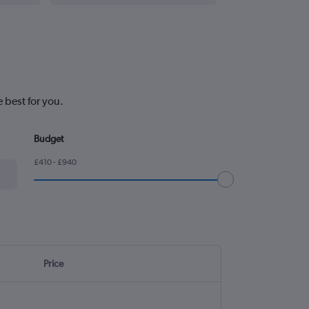
 best for you.
Budget
£410 - £940
Price