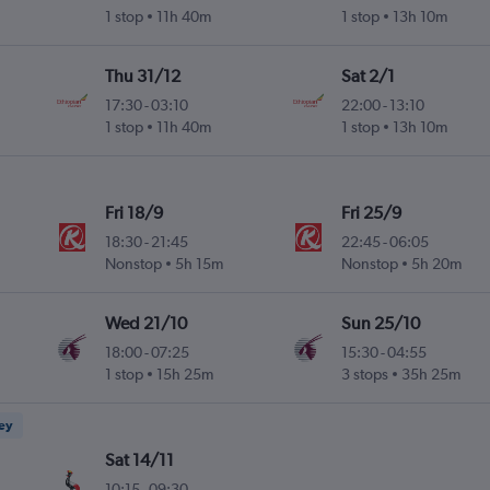
1 stop
11h 40m
1 stop
13h 10m
Thu 31/12
Sat 2/1
17:30
-
03:10
22:00
-
13:10
1 stop
11h 40m
1 stop
13h 10m
Fri 18/9
Fri 25/9
18:30
-
21:45
22:45
-
06:05
Nonstop
5h 15m
Nonstop
5h 20m
Wed 21/10
Sun 25/10
18:00
-
07:25
15:30
-
04:55
1 stop
15h 25m
3 stops
35h 25m
ney
Sat 14/11
10:15
-
09:30