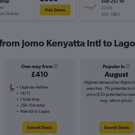
stop
Sun 25/10
0m
22:00
Pick Dates
ple Airlines
-
LOS
NBO
 from Jomo Kenyatta Intl to Lag
One-way from
Popular in
£410
August
Highest demand for flights 
Uganda Airlines
searches. 7% potential incr
14/11
price (£33 potential increa
1 total stop
avg. return price).
25h 15m total
Nairobi to Lagos
Search Deals
Search Deals