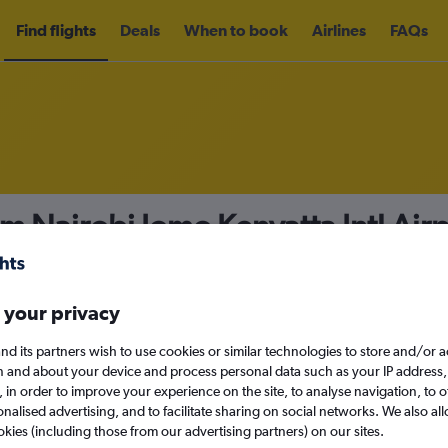
Find flights
Deals
When to book
Airlines
FAQs
om Nairobi Jomo Kenyatta Intl Air
nomy
Direct flights only
 your privacy
nd its partners wish to use cookies or similar technologies to store and/or 
n and about your device and process personal data such as your IP address,
c., in order to improve your experience on the site, to analyse navigation, to o
Mon 14/9
alised advertising, and to facilitate sharing on social networks. We also all
okies (including those from our advertising partners) on our sites.