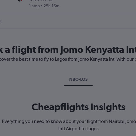
1 stop
25h 15m
t.
 a flight from Jomo Kenyatta In
cover the best time to fly to Lagos from Jomo Kenyatta Intl with our
NBO-LOS
Cheapflights Insights
Everything you need to know about your flight from Nairobi Jomo
Intl Airport to Lagos