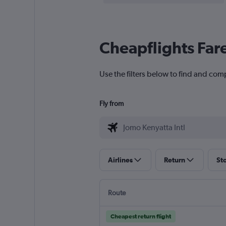
Cheapflights Far
Use the filters below to find and comp
Fly from
Airlines
Return
St
Route
Cheapest return flight