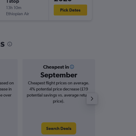
1 stop
Sat 22/
13h 10m
12:25
Pick Dates
Ethiopian Air
-
LOS
NB
os
Cheapest in
Averag
September
£8
based on
Cheapest flight prices on average.
Average for roun
ease in
4% potential price decrease (£19
Augus
se over
potential savings vs. average return
price).
Search Deals
Search