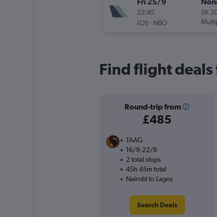
Fri 25/9
Non
22:45
5h 2
-
Multi
LOS
NBO
Find flight deals
Round-trip from
£485
TAAG
16/8-22/8
2 total stops
45h 45m total
Nairobi to Lagos
Search Deals