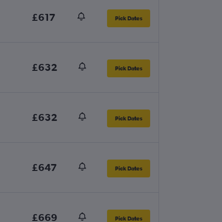
£617
Pick Dates
£632
Pick Dates
£632
Pick Dates
£647
Pick Dates
£669
Pick Dates