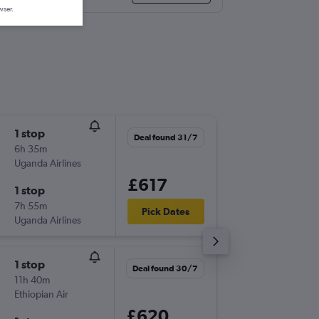
wser.
1 stop
Fri 18/9
Deal found 31/7
6h 35m
07:40
Uganda Airlines
-
NBO
LO
£617
1 stop
Fri 25/
7h 55m
16:40
Pick Dates
Uganda Airlines
-
LOS
NB
1 stop
Sun 16/
Deal found 30/7
11h 40m
23:50
Ethiopian Air
-
NBO
LO
£620