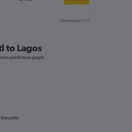
Deals found on 31/7
tl to Lagos
 price prediction graph.
 Kenyatta