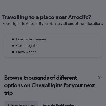
Travelling to a place near Arrecife?
Book flights to Arrecife if you plan to visit one of these locations
Puerto del Carmen
Costa Teguise
Playa Blanca
Browse thousands of different
options on Cheapflights for your next
trip
Alternative routes
Arrecife flight routes