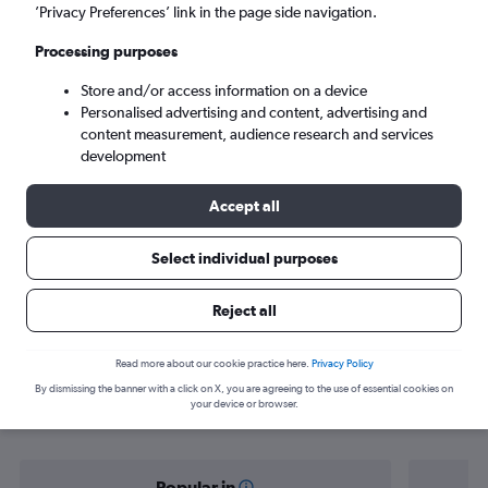
Arrecife (ACE)
’Privacy Preferences’ link in the page side navigation.
Processing purposes
Sun 6/9
-
Sun 13/9
Store and/or access information on a device
Personalised advertising and content, advertising and
Search
content measurement, audience research and services
development
Accept all
Select individual purposes
Reject all
Find flight deals from Zurich to
Read more about our cookie practice here.
Privacy Policy
By dismissing the banner with a click on X, you are agreeing to the use of essential cookies on
Arrecife
your device or browser.
Popular in