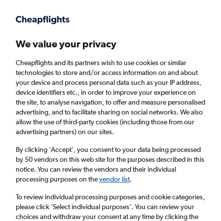
Get more on the app
.
Get the app
Faster search, more features, fewer ads.
We value your privacy
Cheapflights and its partners wish to use cookies or similar
Find flights
When to book
technologies to store and/or access information on and about
your device and process personal data such as your IP address,
device identifiers etc., in order to improve your experience on
the site, to analyse navigation, to offer and measure personalised
advertising, and to facilitate sharing on social networks. We also
allow the use of third-party cookies (including those from our
advertising partners) on our sites.
Cheap flights from Zurich to Arrecife
By clicking 'Accept', you consent to your data being processed
by 50 vendors on this web site for the purposes described in this
Return
1 adult, Economy, 0 bags
notice. You can review the vendors and their individual
Direct flights only
processing purposes on the
vendor list
.
To review individual processing purposes and cookie categories,
Zurich (ZRH)
please click ’Select individual purposes’. You can review your
choices and withdraw your consent at any time by clicking the