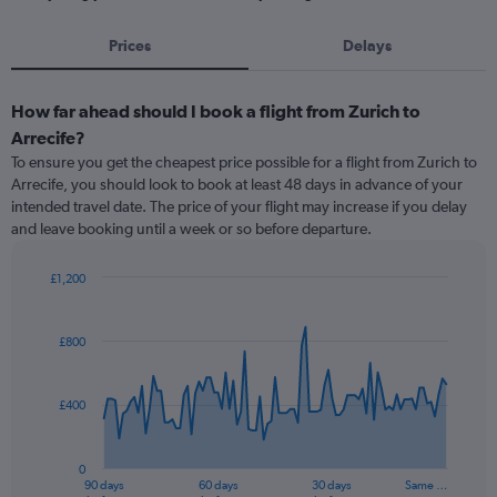
Prices
Delays
How far ahead should I book a flight from Zurich to
Arrecife?
To ensure you get the cheapest price possible for a flight from Zurich to
Arrecife, you should look to book at least 48 days in advance of your
intended travel date. The price of your flight may increase if you delay
and leave booking until a week or so before departure.
£1,200
Chart
Chart
graphic.
with
91
£800
data
points.
£400
The
chart
has
0
1
90 days
60 days
30 days
Same …
End