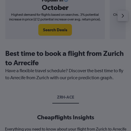
October
Highest demand for flights based on searches. 3% potential
Cheapest fl
increase in price (£12 potential increase over avg. return price).
(£10
Search Deals
Best time to book a flight from Zurich
to Arrecife
Have a flexible travel schedule? Discover the best time to fly
to Arrecife from Zurich with our price prediction graph.
ZRH-ACE
Cheapflights Insights
Everything you need to know about your flight from Zurich to Arrecife