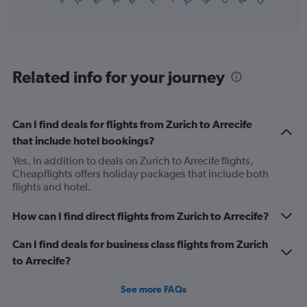
X
of
axis
interactive
displaying
chart
categories.
Range:
12
Related info for your journey
categories.
The
chart
has
Can I find deals for flights from Zurich to Arrecife
1
that include hotel bookings?
Y
axis
Yes. In addition to deals on Zurich to Arrecife flights,
displaying
Cheapflights offers holiday packages that include both
values.
flights and hotel.
Range:
0
How can I find direct flights from Zurich to Arrecife?
to
600.
Can I find deals for business class flights from Zurich
to Arrecife?
See more FAQs