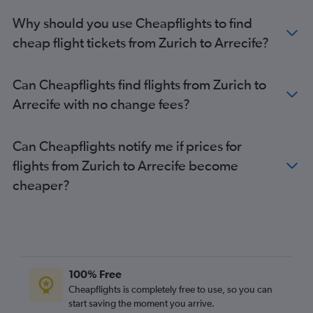
Why should you use Cheapflights to find
cheap flight tickets from Zurich to Arrecife?
Can Cheapflights find flights from Zurich to
Arrecife with no change fees?
Can Cheapflights notify me if prices for
flights from Zurich to Arrecife become
cheaper?
100% Free
Cheapflights is completely free to use, so you can
start saving the moment you arrive.