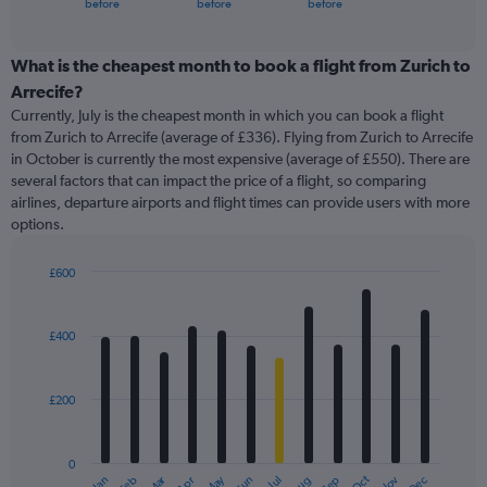
X
before
before
before
of
axis
interactive
displaying
chart
categories.
What is the cheapest month to book a flight from Zurich to
Range:
Arrecife?
91
Currently, July is the cheapest month in which you can book a flight
categories.
from Zurich to Arrecife (average of £336). Flying from Zurich to Arrecife
The
in October is currently the most expensive (average of £550). There are
chart
several factors that can impact the price of a flight, so comparing
has
airlines, departure airports and flight times can provide users with more
1
options.
Y
axis
displaying
£600
values.
Bar
Chart
Range:
graphic.
chart
with
0
£400
12
to
bars.
1200.
£200
The
chart
has
0
1
Oct
Dec
May
Nov
Jan
Apr
Jul
Mar
Jun
Sep
Feb
Aug
End