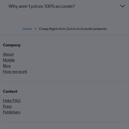
Why aren’t prices 100% accurate?
Home
Cheap flights from Zurich to Arrecife Lanzarote
Company
About
Mobile
Blog
How we work
Contact
Help/FAQ
Press
Publishers