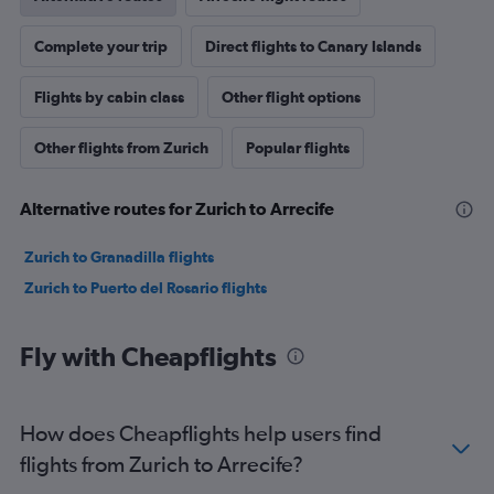
Complete your trip
Direct flights to Canary Islands
Flights by cabin class
Other flight options
Other flights from Zurich
Popular flights
Alternative routes for Zurich to Arrecife
Zurich to Granadilla flights
Zurich to Puerto del Rosario flights
Fly with Cheapflights
How does Cheapflights help users find
flights from Zurich to Arrecife?