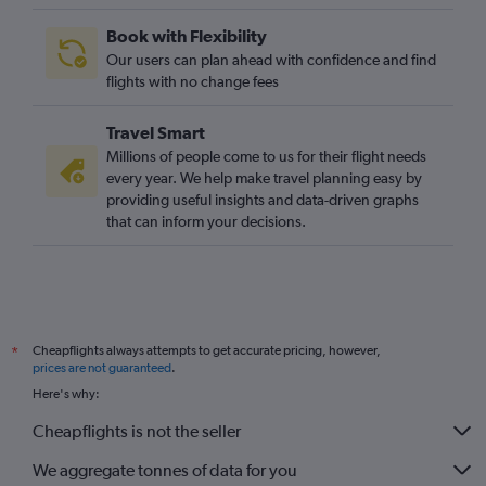
Book with Flexibility
Our users can plan ahead with confidence and find
flights with no change fees
Travel Smart
Millions of people come to us for their flight needs
every year. We help make travel planning easy by
providing useful insights and data-driven graphs
that can inform your decisions.
Cheapflights always attempts to get accurate pricing, however,
*
prices are not guaranteed
.
Here's why:
Cheapflights is not the seller
We aggregate tonnes of data for you