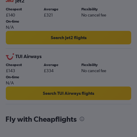
Jet2
Cheapest
Average
Flexibility
£140
£321
No cancel fee
On-time
N/A
Search Jet2 flights
TUI Airways
Cheapest
Average
Flexibility
£143
£334
No cancel fee
On-time
N/A
Search TUI Airways flights
Fly with Cheapflights