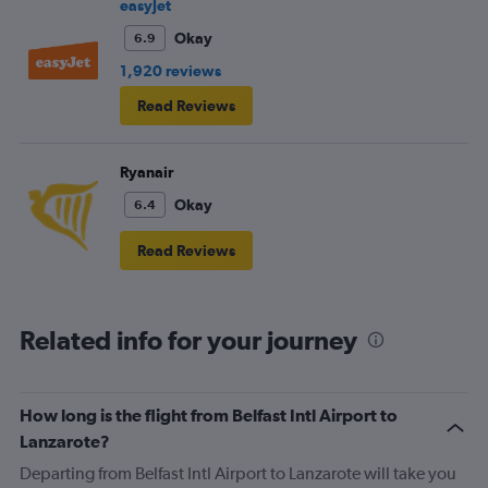
frustrating and shouldn’t be left to passengers to ask
easyJet
fellow passengers to try to keep the noise down
Okay
6.9
1,920 reviews
Read Reviews
Ryanair
Okay
6.4
Read Reviews
Related info for your journey
How long is the flight from Belfast Intl Airport to
Lanzarote?
Departing from Belfast Intl Airport to Lanzarote will take you