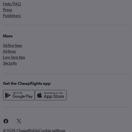
Help/FAQ
Press
Publishers
More
Airline fees
Airlines
Low fare tips
Security
Get the Cheapflights app
©2026 Cheapflights
Cookie settings