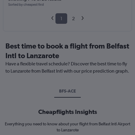
Sorted by cheapest first
1
2
Best time to book a flight from Belfast
Intl to Lanzarote
Have a flexible travel schedule? Discover the best time to fly
to Lanzarote from Belfast Intl with our price prediction graph.
BFS-ACE
Cheapflights Insights
Everything you need to know about your flight from Belfast Intl Airport
to Lanzarote