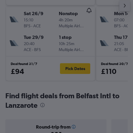
Sat 26/9
Nonstop
Mon 14/
15:10
4h 20m
07:00
BFS
-
ACE
Multiple Airlines
BFS
-
ACE
Tue 29/9
1 stop
Thu 17/
20:40
10h 25m
21:05
ACE
-
BFS
Multiple Airlines
ACE
-
BFS
Deal found 31/7
Deal found 30/7
Pick Dates
£94
£110
Find flight deals from Belfast Intl to
Lanzarote
Round-trip from