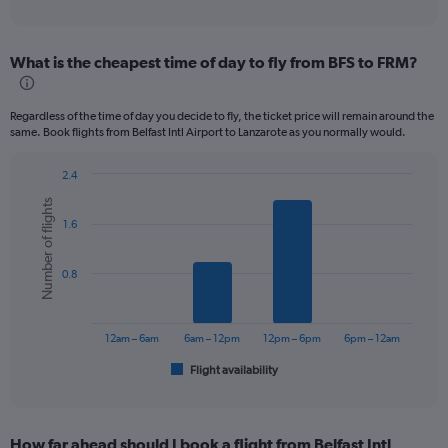
of
axis
interactive
displaying
chart
categories.
What is the cheapest time of day to fly from BFS to FRM?
Range:
12
categories.
Regardless of the time of day you decide to fly, the ticket price will remain around the
The
same. Book flights from Belfast Intl Airport to Lanzarote as you normally would.
chart
has
2.4
1
Bar
Chart
Y
Number of flights
graphic.
chart
axis
1.6
with
displaying
6
values.
bars.
Range:
0.8
0
The
to
chart
450.
has
12am – 6am
6am – 12pm
12pm – 6pm
6pm – 12am
1
Flight availability
X
End
of
axis
interactive
displaying
chart
categories.
How far ahead should I book a flight from Belfast Intl