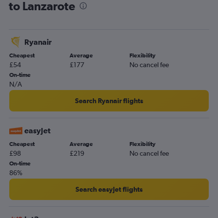
to Lanzarote
Ryanair
Cheapest
Average
Flexibility
£54
£177
No cancel fee
On-time
N/A
Search Ryanair flights
easyJet
Cheapest
Average
Flexibility
£98
£219
No cancel fee
On-time
86%
Search easyJet flights