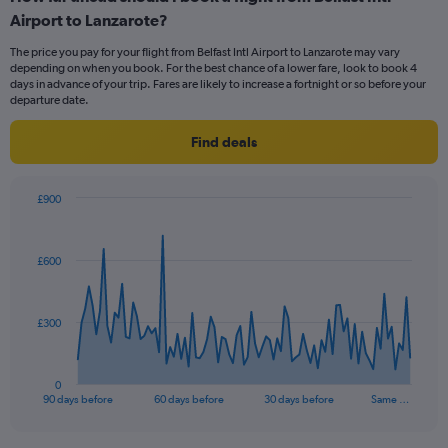
Range:
Airport to Lanzarote?
6
categories.
The price you pay for your flight from Belfast Intl Airport to Lanzarote may vary
The
depending on when you book. For the best chance of a lower fare, look to book 4
chart
days in advance of your trip. Fares are likely to increase a fortnight or so before your
has
departure date.
1
Y
Find deals
axis
displaying
Number
£900
of
Chart
Chart
flights.
graphic.
with
Range:
91
£600
data
0
points.
to
2.4.
The
£300
chart
has
1
0
X
End
90 days before
60 days before
30 days before
Same …
of
axis
interactive
displaying
chart