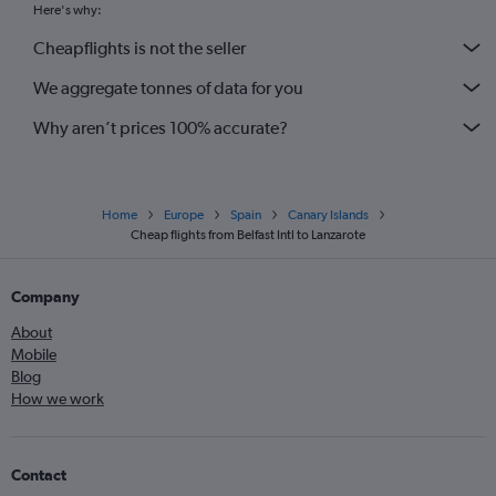
Here's why:
Cheapflights is not the seller
We aggregate tonnes of data for you
Why aren’t prices 100% accurate?
Home
Europe
Spain
Canary Islands
Cheap flights from Belfast Intl to Lanzarote
Company
About
Mobile
Blog
How we work
Contact