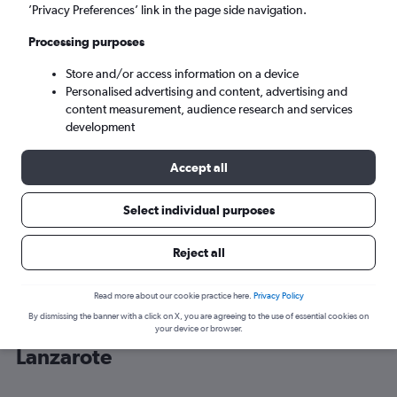
’Privacy Preferences’ link in the page side navigation.
Arrecife (ACE)
Processing purposes
Store and/or access information on a device
Mon 7/9
-
Mon 14/9
Personalised advertising and content, advertising and
content measurement, audience research and services
Search
development
Accept all
Select individual purposes
Reject all
Read more about our cookie practice here.
Privacy Policy
By dismissing the banner with a click on X, you are agreeing to the use of essential cookies on
Cheap flight deals from Belfast Intl to
your device or browser.
Lanzarote