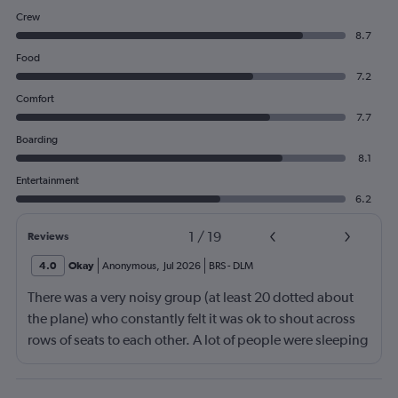
Crew
8.7
Food
7.2
Comfort
7.7
Boarding
8.1
Entertainment
6.2
1
/
19
Reviews
4.0
Okay
Anonymous
,
Jul 2026
BRS
-
DLM
There was a very noisy group (at least 20 dotted about
the plane) who constantly felt it was ok to shout across
rows of seats to each other. A lot of people were sleeping
and the crew didn’t ask that the shouting stopped or the
kids runnng up down the aisle also stopped. It was