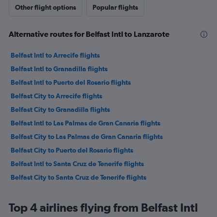
Other flight options
Popular flights
Alternative routes for Belfast Intl to Lanzarote
Belfast Intl to Arrecife flights
Belfast Intl to Granadilla flights
Belfast Intl to Puerto del Rosario flights
Belfast City to Arrecife flights
Belfast City to Granadilla flights
Belfast Intl to Las Palmas de Gran Canaria flights
Belfast City to Las Palmas de Gran Canaria flights
Belfast City to Puerto del Rosario flights
Belfast Intl to Santa Cruz de Tenerife flights
Belfast City to Santa Cruz de Tenerife flights
Top 4 airlines flying from Belfast Intl