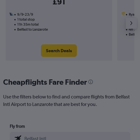
£91
9/9-23/9
Ryanai
1 total stop
29/8
11h 35m total
Nonst
Belfast to Lanzarote
4h 20m
Belfast
Search Deals
Cheapflights Fare Finder
Use the filters below to find and compare flights from Belfast
Intl Airport to Lanzarote that are best for you.
Fly from