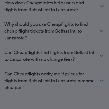
How does Cheapflights help users find
flights from Belfast Intl to Lanzarote?
Why should you use Cheapflights to find
cheap flight tickets from Belfast Intl to
Lanzarote?
Can Cheapflights find flights from Belfast Intl
to Lanzarote with no change fees?
Can Cheapflights notify me if prices for
flights from Belfast Intl to Lanzarote become
cheaper?