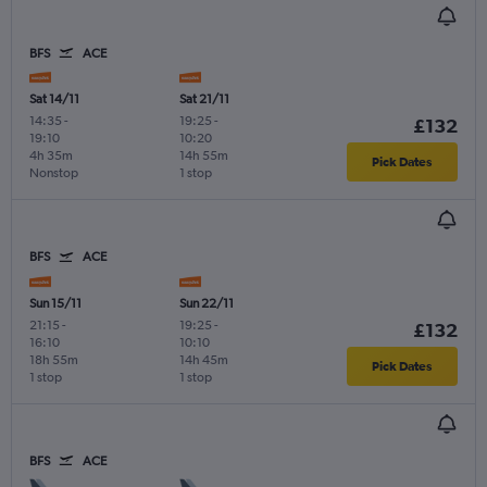
BFS
ACE
Sat 14/11
Sat 21/11
14:35
-
19:25
-
£132
19:10
10:20
4h 35m
14h 55m
Pick Dates
Nonstop
1 stop
BFS
ACE
Sun 15/11
Sun 22/11
21:15
-
19:25
-
£132
16:10
10:10
18h 55m
14h 45m
Pick Dates
1 stop
1 stop
BFS
ACE