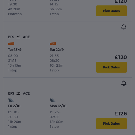
£120
19:30
14:15
4h 20m
6h 55m
Pick Dates
Nonstop
1 stop
BFS
ACE
Tue 15/9
Tue 22/9
08:00
-
21:55
-
£120
21:15
08:20
13h 15m
10h 25m
Pick Dates
1 stop
1 stop
BFS
ACE
Fri 2/10
Mon 12/10
09:10
-
19:25
-
£126
20:30
07:25
11h 20m
12h 00m
Pick Dates
1 stop
1 stop