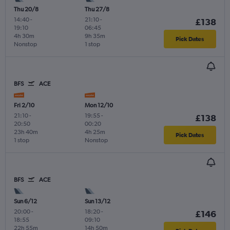
Thu 20/8
Thu 27/8
14:40
-
21:10
-
£138
19:10
06:45
4h 30m
9h 35m
Pick Dates
Nonstop
1 stop
BFS
ACE
Fri 2/10
Mon 12/10
21:10
-
19:55
-
£138
20:50
00:20
23h 40m
4h 25m
Pick Dates
1 stop
Nonstop
BFS
ACE
Sun 6/12
Sun 13/12
20:00
-
18:20
-
£146
18:55
09:10
22h 55m
14h 50m