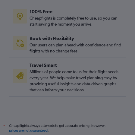
100% Free
Cheapflights is completely free to use, so you can
start saving the moment you arrive.
Book with Flexibility
Our users can plan ahead with confidence and find
flights with no change fees
Travel Smart
Millions of people come to us for their flight needs
every year. We help make travel planning easy by
providing useful insights and data-driven graphs
that can inform your decisions.
Cheapflights always attempts to get accurate pricing, however,
*
prices are not guaranteed
.