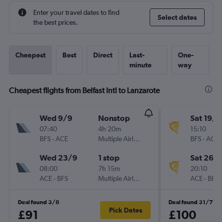
Enter your travel dates to find
Select dates
the best prices.
Cheapest
Best
Direct
Last-
One-
minute
way
Cheapest flights from Belfast Intl to Lanzarote
Wed 9/9
Nonstop
Sat 19/9
07:40
4h 20m
15:10
BFS
-
ACE
Multiple Airlines
BFS
-
ACE
Wed 23/9
1 stop
Sat 26/
08:00
7h 15m
20:10
ACE
-
BFS
Multiple Airlines
ACE
-
BFS
Deal found 3/8
Deal found 31/7
Pick Dates
£91
£100