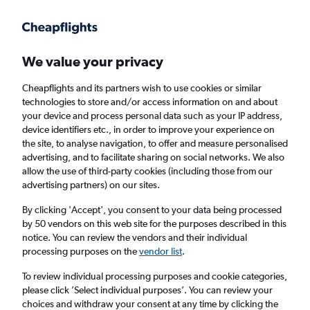
Get more on the app
.
Get the app
Faster search, more features, fewer ads.
We value your privacy
Cheapflights and its partners wish to use cookies or similar
Find flights
Deals
When to book
Airlines
FAQs
technologies to store and/or access information on and about
your device and process personal data such as your IP address,
device identifiers etc., in order to improve your experience on
the site, to analyse navigation, to offer and measure personalised
advertising, and to facilitate sharing on social networks. We also
allow the use of third-party cookies (including those from our
advertising partners) on our sites.
Cheap flights from Belfast Intl Airport to
Lanzarote from
£28
By clicking 'Accept', you consent to your data being processed
by 50 vendors on this web site for the purposes described in this
notice. You can review the vendors and their individual
Return
1 adult, Economy, 0 bags
processing purposes on the
vendor list
.
Direct flights only
To review individual processing purposes and cookie categories,
please click ’Select individual purposes’. You can review your
Belfast (BFS)
choices and withdraw your consent at any time by clicking the