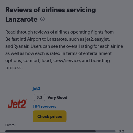
categories.
Range:
Reviews of airlines servicing
91
Lanzarote
categories.
The
chart
Read through reviews of airlines operating flights from
has
Belfast Intl Airport to Lanzarote, such as Jet2,easyJet,
1
andRyanair. Users can see the overall rating for each airline
Y
axis
as well as how each is rated in terms of entertainment
displaying
options, comfort, food, crew/service, and boarding
values.
process.
Range:
0
to
900.
Jet2
Very Good
8.2
194 reviews
Check prices
Overall
8.2