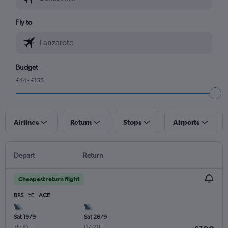
Fly to
Budget
£44 - £155
Airlines
Return
Stops
Airports
Depart
Return
Cheapest return flight
BFS
ACE
Sat 19/9
Sat 26/9
15:10
-
07:20
-