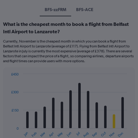
BFS-zzFRM
BFS-ACE
What is the cheapest month to book a flight from Belfast
Intl Airport to Lanzarote?
Currently, November is the cheapest month in which you can book a flight from
Belfast Intl Airport to Lanzarote (average of £117). Flying from Belfast Intl Airport to
Lanzarote in July is currently the most expensive (average of £378). There are several
factors that can impact the price of a flight, so comparing airlines, departure airports
and flight times can provide users with more options.
£450
Bar
Chart
graphic.
chart
with
£300
12
bars.
£150
The
chart
has
0
1
Dec
Oct
May
Nov
Mar
Jun
Sep
Jan
Apr
Jul
Feb
Aug
X
End