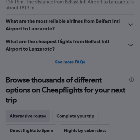
13h 15m. The distance from Belfast Intl Airport to Lanzarote is
about 1813 mi.
What are the most reliable airlines from Belfast Intl
Airport to Lanzarote?
What are the cheapest flights from Belfast Intl
Airport to Lanzarote?
See more FAQs
Browse thousands of different
options on Cheapflights for your next
trip
Alternative routes
Complete your trip
Direct flights to Spain
Flights by cabin class