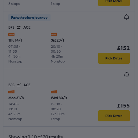
Pick Dates
3 stops
1 stop
Fastest return journey
BFS
ACE
Thu 14/1
Sat 23/1
07:05
-
20:10
-
£152
11:35
00:30
4h 30m
4h 20m
Pick Dates
Nonstop
Nonstop
BFS
ACE
Mon 31/8
Wed 30/9
14:45
-
19:30
-
£155
19:10
08:20
4h 25m
12h 50m
Pick Dates
Nonstop
1 stop
Showing 1-10 of 20 results