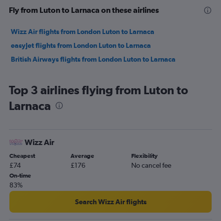
Fly from Luton to Larnaca on these airlines
Wizz Air flights from London Luton to Larnaca
easyJet flights from London Luton to Larnaca
British Airways flights from London Luton to Larnaca
Top 3 airlines flying from Luton to
Larnaca
Wizz Air
Cheapest
Average
Flexibility
£74
£176
No cancel fee
On-time
83%
Search Wizz Air flights