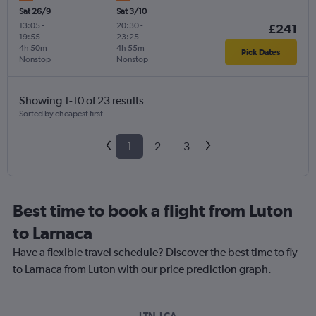
Sat 26/9
Sat 3/10
13:05
-
20:30
-
£241
19:55
23:25
4h 50m
4h 55m
Pick Dates
Nonstop
Nonstop
Showing 1-10 of 23 results
Sorted by cheapest first
1
2
3
Best time to book a flight from Luton
to Larnaca
Have a flexible travel schedule? Discover the best time to fly
to Larnaca from Luton with our price prediction graph.