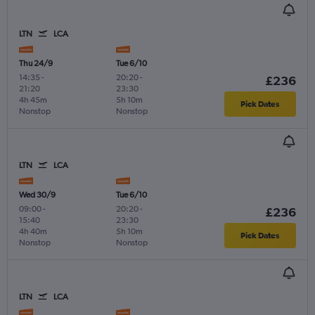
LTN
LCA
Thu 24/9
Tue 6/10
14:35
-
20:20
-
£236
21:20
23:30
4h 45m
5h 10m
Pick Dates
Nonstop
Nonstop
LTN
LCA
Wed 30/9
Tue 6/10
09:00
-
20:20
-
£236
15:40
23:30
4h 40m
5h 10m
Pick Dates
Nonstop
Nonstop
LTN
LCA