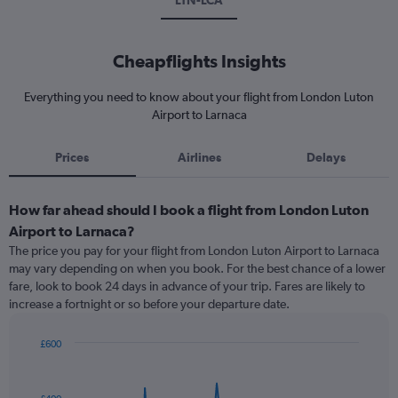
LTN-LCA
Cheapflights Insights
Everything you need to know about your flight from London Luton
Airport to Larnaca
Prices
Airlines
Delays
How far ahead should I book a flight from London Luton
Airport to Larnaca?
The price you pay for your flight from London Luton Airport to Larnaca
may vary depending on when you book. For the best chance of a lower
fare, look to book 24 days in advance of your trip. Fares are likely to
increase a fortnight or so before your departure date.
£600
Chart
Chart
graphic.
with
91