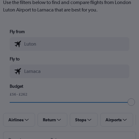
Use the filters below to find and compare flights from London
Luton Airport to Larnaca that are best for you.
Fly from
Fly to
Budget
£56 - £262
Airlines
Return
Stops
Airports