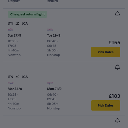
Depart
Return
Cheapest return flight
LTN
LCA
Sun 27/9
Tue 29/9
10:25
-
06:40
-
£155
17:05
09:45
4h 40m
5h 05m
Pick Dates
Nonstop
Nonstop
LTN
LCA
Mon 14/9
Mon 21/9
10:25
-
06:40
-
£183
17:05
09:45
4h 40m
5h 05m
Pick Dates
Nonstop
Nonstop