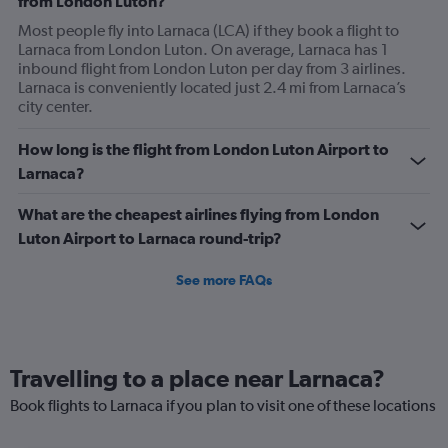
from London Luton?
Most people fly into Larnaca (LCA) if they book a flight to
Larnaca from London Luton. On average, Larnaca has 1
inbound flight from London Luton per day from 3 airlines.
Larnaca is conveniently located just 2.4 mi from Larnaca’s
city center.
How long is the flight from London Luton Airport to
Larnaca?
What are the cheapest airlines flying from London
Luton Airport to Larnaca round-trip?
See more FAQs
Travelling to a place near Larnaca?
Book flights to Larnaca if you plan to visit one of these locations