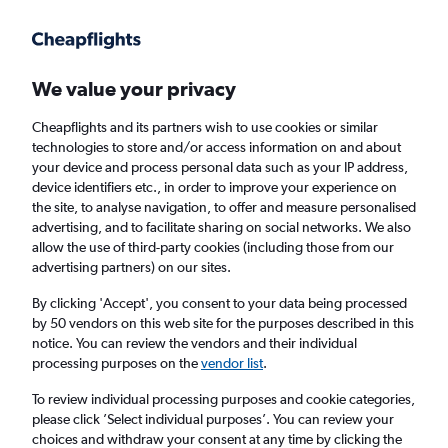
Get more on the app
.
Get the app
Faster search, more features, fewer ads.
We value your privacy
Cheapflights and its partners wish to use cookies or similar
Find flights
Deals
When to book
Airlines
FAQs
technologies to store and/or access information on and about
your device and process personal data such as your IP address,
device identifiers etc., in order to improve your experience on
the site, to analyse navigation, to offer and measure personalised
advertising, and to facilitate sharing on social networks. We also
allow the use of third-party cookies (including those from our
advertising partners) on our sites.
Cheap flights from London Luton Airport to
Larnaca from
£52
By clicking 'Accept', you consent to your data being processed
by 50 vendors on this web site for the purposes described in this
notice. You can review the vendors and their individual
Return
1 adult, Economy, 0 bags
processing purposes on the
vendor list
.
Direct flights only
To review individual processing purposes and cookie categories,
please click ’Select individual purposes’. You can review your
London (LTN)
choices and withdraw your consent at any time by clicking the