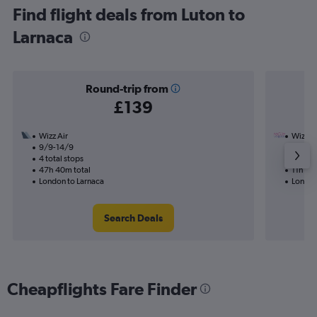
Find flight deals from Luton to
Larnaca
Round-trip from
£139
Wizz Air
Wizz Ai
9/9-14/9
16/9
4 total stops
1 total
47h 40m total
11h 00
London to Larnaca
London
Search Deals
Cheapflights Fare Finder