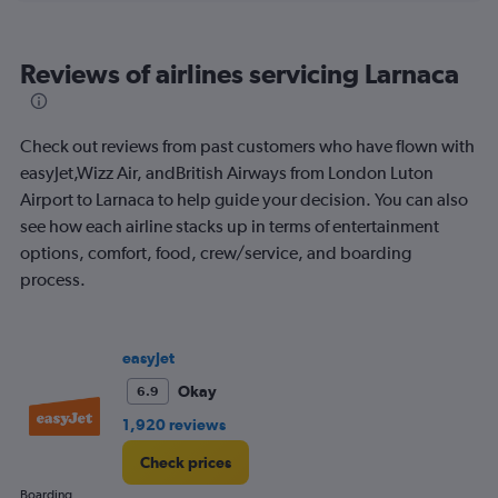
flights.
Reviews of airlines servicing Larnaca
Check out reviews from past customers who have flown with
easyJet,Wizz Air, andBritish Airways from London Luton
Airport to Larnaca to help guide your decision. You can also
see how each airline stacks up in terms of entertainment
options, comfort, food, crew/service, and boarding
process.
easyJet
Okay
6.9
1,920 reviews
Check prices
Boarding