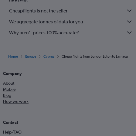
Here's why:
Cheapflights is not the seller
We aggregate tonnes of data for you
Why aren’t prices 100% accurate?
Home
Europe
Cyprus
Cheap flights from London Luton to Larnaca
Company
About
Mobile
Blog
How we work
Contact
Help/FAQ