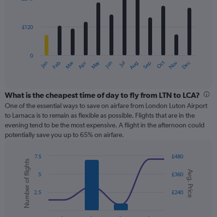
12
to
bars.
600.
£120
The
chart
has
0
1
May
Oct
Nov
Dec
Jan
Feb
Mar
Apr
Jun
Jul
Aug
Sep
X
End
of
axis
interactive
displaying
chart
categories.
What is the cheapest time of day to fly from LTN to LCA?
Range:
One of the essential ways to save on airfare from London Luton Airport
12
to Larnaca is to remain as flexible as possible. Flights that are in the
categories.
evening tend to be the most expensive. A flight in the afternoon could
The
potentially save you up to 65% on airfare.
chart
has
7.5
£480
1
Number of flights
Combination
Chart
Y
Avg. Price
graphic.
chart
5
£360
axis
with
displaying
2
2.5
£240
values.
data
Range:
series.
0