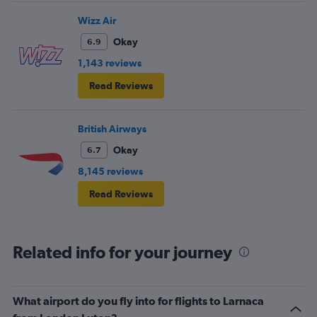
Wizz Air
Okay
6.9
1,143 reviews
Read Reviews
British Airways
Okay
6.7
8,145 reviews
Read Reviews
Related info for your journey
What airport do you fly into for flights to Larnaca