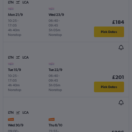
LTN
LCA
Mon 21/9
Wed 23/9
10:25
-
06:40
-
£184
17:05
09:45
4h 40m
5h 05m
Pick Dates
Nonstop
Nonstop
LTN
LCA
Tue 15/9
Tue 22/9
10:25
-
06:40
-
£201
17:05
09:45
4h 40m
5h 05m
Pick Dates
Nonstop
Nonstop
LTN
LCA
Wed 30/9
Thu 8/10
09:00
-
21:55
-