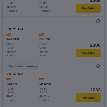
£206
15:40
01:05
4h 40m
5h 10m
Pick Dates
Nonstop
Nonstop
LTN
LCA
Wed 23/9
Thu 1/10
09:00
-
21:55
-
£208
15:40
01:05
4h 40m
5h 10m
Pick Dates
Nonstop
Nonstop
Fastest return journey
LTN
LCA
Tue 6/10
Sat 10/10
12:55
-
20:30
-
£233
19:40
23:25
4h 45m
4h 55m
Pick Dates
Nonstop
Nonstop