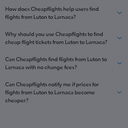
How does Cheapflights help users find
flights from Luton to Larnaca?
Why should you use Cheapflights to find
cheap flight tickets from Luton to Larnaca?
Can Cheapflights find flights from Luton to
Larnaca with no change fees?
Can Cheapflights notify me if prices for
flights from Luton to Larnaca become
cheaper?