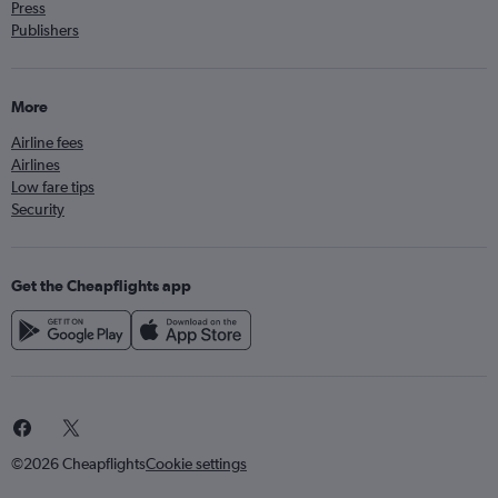
Press
Publishers
More
Airline fees
Airlines
Low fare tips
Security
Get the Cheapflights app
©2026 Cheapflights
Cookie settings