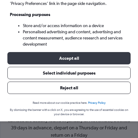
’Privacy Preferences’ link in the page side navigation.
Larnaca (LCA)
Processing purposes
Store and/or access information on a device
Mon 7/9
-
Mon 14/9
Personalised advertising and content, advertising and
content measurement, audience research and services
Search
development
Accept all
Select individual purposes
Reject all
Read more about our cookie practice here.
Privacy Policy
By dismissing the banner with a click on X, you are agreeing to the use of essential cookies on
Cheapflights Tip:
The best prices from London Luton to
your device or browser.
Larnaca are usually found in January or November, booked
39 days in advance, depart on a Thursday or Friday and
return on a Friday