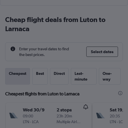
Cheap flight deals from Luton to
Larnaca
Enter your travel dates to find
Select dates
the best prices.
Cheapest
Best
Direct
Last-
One-
minute
way
Cheapest flights from Luton to Larnaca
Wed 30/9
2 stops
Sat 19/9
09:00
23h 20m
20:35
LTN
-
LCA
Multiple Airlines
LTN
-
LCA