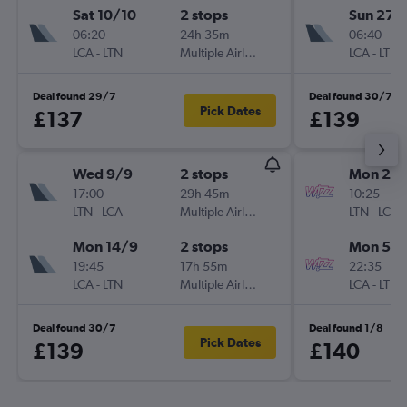
Sat 10/10
2 stops
Sun 27/
06:20
24h 35m
06:40
LCA
-
LTN
Multiple Airlines
LCA
-
LTN
Deal found 29/7
Deal found 30/7
Pick Dates
£137
£139
Wed 9/9
2 stops
Mon 28
17:00
29h 45m
10:25
LTN
-
LCA
Multiple Airlines
LTN
-
LCA
Mon 14/9
2 stops
Mon 5/1
19:45
17h 55m
22:35
LCA
-
LTN
Multiple Airlines
LCA
-
LTN
Deal found 30/7
Deal found 1/8
Pick Dates
£139
£140