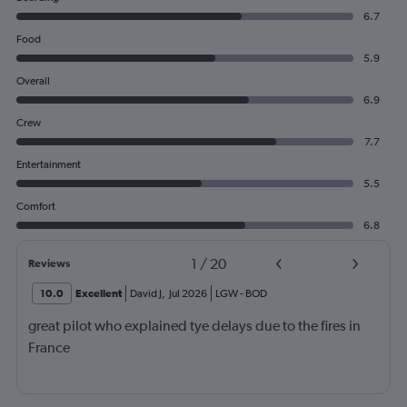
6.7
Food
5.9
Overall
6.9
Crew
7.7
Entertainment
5.5
Comfort
6.8
1
/
20
Reviews
10.0
Excellent
David J
,
Jul 2026
LGW
-
BOD
great pilot who explained tye delays due to the fires in
France