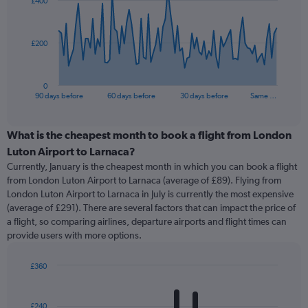
£400
data
points.
The
£200
chart
has
1
0
X
End
90 days before
60 days before
30 days before
Same …
of
axis
interactive
displaying
chart
categories.
What is the cheapest month to book a flight from London
Range:
Luton Airport to Larnaca?
91
Currently, January is the cheapest month in which you can book a flight
categories.
from London Luton Airport to Larnaca (average of £89). Flying from
The
London Luton Airport to Larnaca in July is currently the most expensive
chart
(average of £291). There are several factors that can impact the price of
has
a flight, so comparing airlines, departure airports and flight times can
1
provide users with more options.
Y
axis
displaying
£360
values.
Bar
Chart
Range:
graphic.
chart
with
0
£240