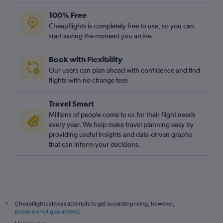
100% Free
Cheapflights is completely free to use, so you can
start saving the moment you arrive.
Book with Flexibility
Our users can plan ahead with confidence and find
flights with no change fees
Travel Smart
Millions of people come to us for their flight needs
every year. We help make travel planning easy by
providing useful insights and data-driven graphs
that can inform your decisions.
Cheapflights always attempts to get accurate pricing, however,
*
prices are not guaranteed
.