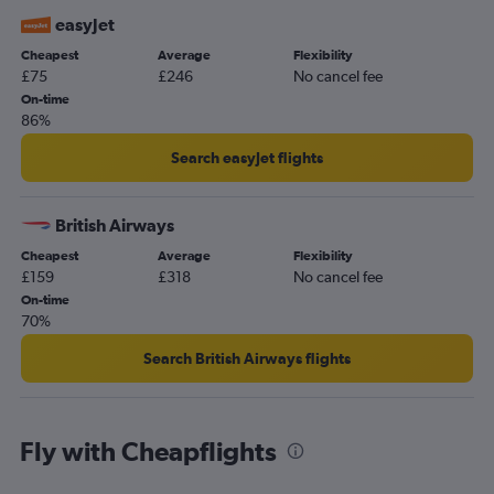
easyJet
Cheapest
Average
Flexibility
£75
£246
No cancel fee
On-time
86%
Search easyJet flights
British Airways
Cheapest
Average
Flexibility
£159
£318
No cancel fee
On-time
70%
Search British Airways flights
Fly with Cheapflights