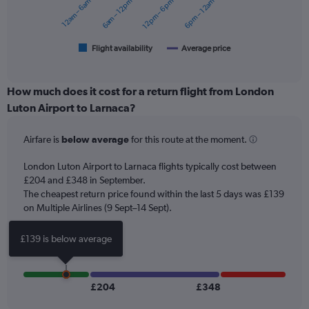
12am – 6am
6am – 12pm
12pm – 6pm
6pm – 12am
to
The
360.
chart
has
1
Flight availability
Average price
End
of
X
interactive
axis
chart
displaying
How much does it cost for a return flight from London
categories.
Luton Airport to Larnaca?
Range:
6
Airfare is
below average
for this route at the moment.
categories.
The
chart
London Luton Airport to Larnaca flights typically cost between
has
£204 and £348 in September.
2
The cheapest return price found within the last 5 days was £139
Y
on Multiple Airlines (9 Sept–14 Sept).
axes
displaying
£139 is below average
Avg.
Price
and
Number
£204
£348
of