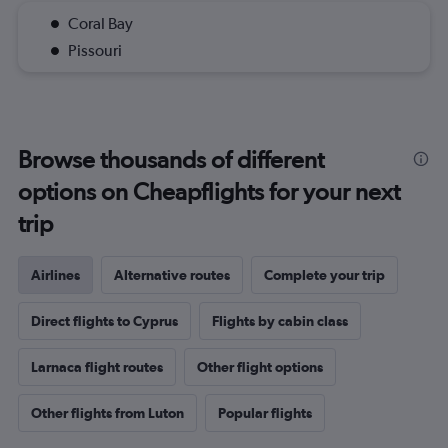
Coral Bay
Pissouri
Browse thousands of different
options on Cheapflights for your next
trip
Airlines
Alternative routes
Complete your trip
Direct flights to Cyprus
Flights by cabin class
Larnaca flight routes
Other flight options
Other flights from Luton
Popular flights