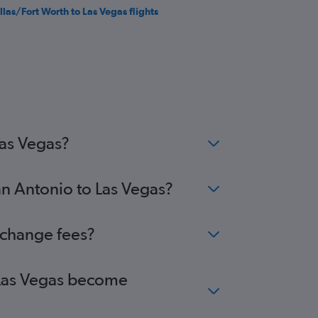
llas/Fort Worth to Las Vegas flights
Las Vegas?
an Antonio to Las Vegas?
 change fees?
o Las Vegas become