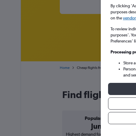
By clicking 'A
purposes descr
on the
vendor 
To review indi
purposes’. Yo
Preferences’ l
Processing p
Store 
Home
Cheap flights from San Antonio to Las V
Person
and se
Find flight deal
Popular in
June
Highest demand for flights based on