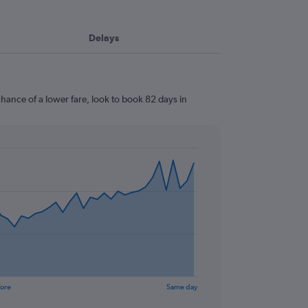
Delays
hance of a lower fare, look to book 82 days in
fore
Same day