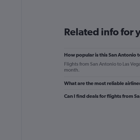
categories.
Range:
12
categories.
The
Related info for 
chart
has
1
Y
How popular is this San Antonio t
axis
displaying
Flights from San Antonio to Las Vega
values.
month.
Range:
0
What are the most reliable airlin
to
360.
Can I find deals for flights from 