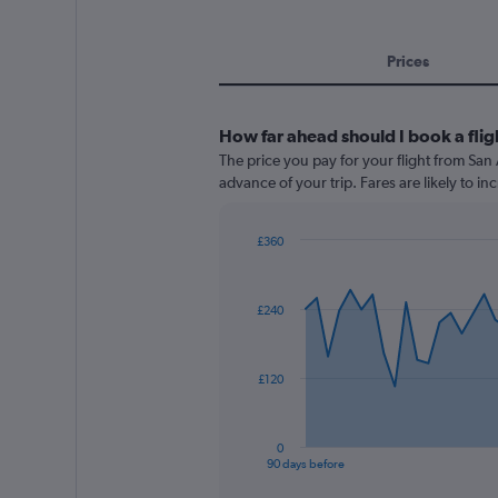
Prices
How far ahead should I book a fli
The price you pay for your flight from Sa
advance of your trip. Fares are likely to in
£360
Chart
Chart
graphic.
with
91
£240
data
points.
The
£120
chart
has
1
0
X
End
90 days before
of
axis
interactive