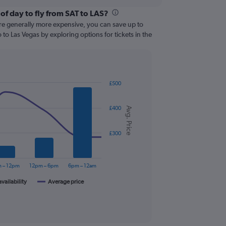
of day to fly from SAT to LAS?
are generally more expensive, you can save up to
to Las Vegas by exploring options for tickets in the
£500
£400
Avg. Price
£300
 – 12pm
12pm – 6pm
6pm – 12am
availability
Average price