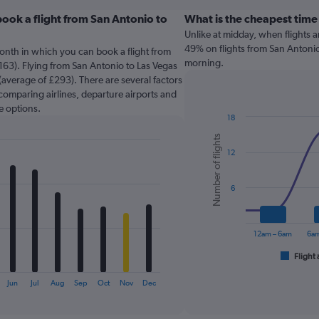
ook a flight from San Antonio to
What is the cheapest time 
Unlike at midday, when flights 
49% on flights from San Antonio 
onth in which you can book a flight from
morning.
163). Flying from San Antonio to Las Vegas
 (average of £293). There are several factors
o comparing airlines, departure airports and
e options.
18
Combination
Chart
Number of flights
graphic.
chart
12
with
2
data
series.
6
The
chart
12am – 6am
6am
has
1
Flight 
End
of
X
interactive
axis
Jun
Jul
Aug
Sep
Oct
Nov
Dec
chart
displaying
categories.