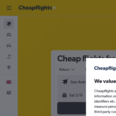
Flights
Stays
Cars
Cheap flights fr
Flight+Hotel
Explore
Return
1 adult
Eco
We value
English
Cheapflights a
Feedback
Sat 5/9
information o
identifiers et
measure person
third-party co