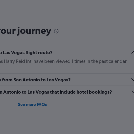
Range:
6
categories.
The
chart
your journey
has
2
Y
axes
o Las Vegas flight route?
displaying
Avg.
s Harry Reid Intl have been viewed 1 times in the past calendar
Price
and
Number
es from San Antonio to Las Vegas?
of
flights.
San Antonio to Las Vegas that include hotel bookings?
See more FAQs