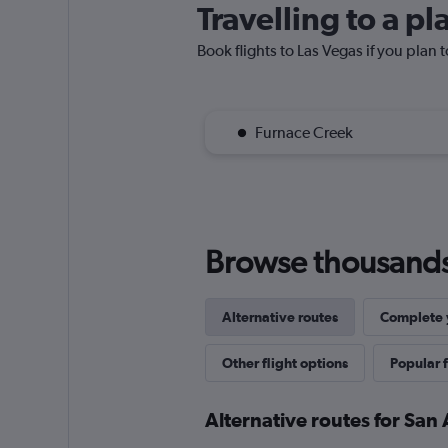
Travelling to a p
Book flights to Las Vegas if you plan t
Furnace Creek
Browse thousands o
Alternative routes
Complete y
Other flight options
Popular f
Alternative routes for San