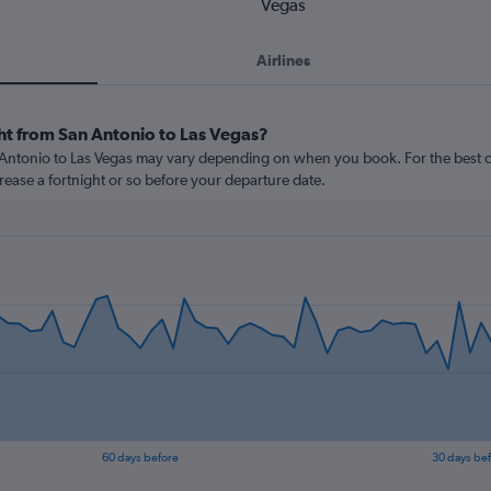
Vegas
Airlines
ght from San Antonio to Las Vegas?
n Antonio to Las Vegas may vary depending on when you book. For the best c
crease a fortnight or so before your departure date.
60 days before
30 days be