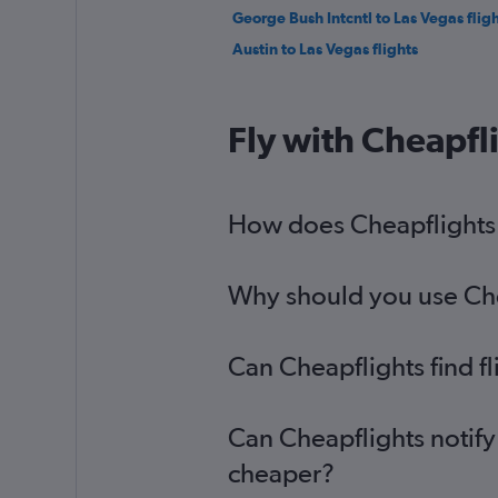
George Bush Intcntl to Las Vegas fligh
Austin to Las Vegas flights
Fly with Cheapfl
How does Cheapflights h
Why should you use Chea
Can Cheapflights find f
Can Cheapflights notify
cheaper?