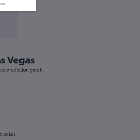
wser.
as Vegas
rice prediction graph.
o to Las