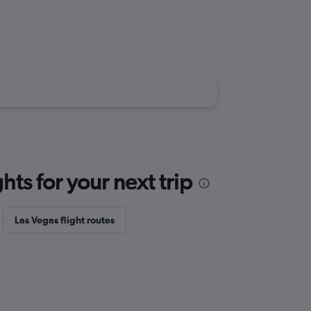
ts for your next trip
Las Vegas flight routes