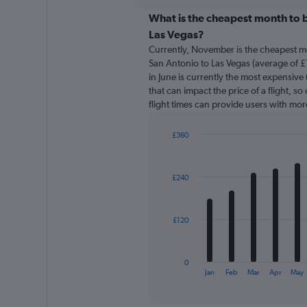
displaying
chart
categories.
What is the cheapest month to b
Range:
Las Vegas?
91
Currently, November is the cheapest m
categories.
San Antonio to Las Vegas (average of £
The
in June is currently the most expensive
chart
that can impact the price of a flight, s
has
flight times can provide users with mor
1
Y
axis
£360
displaying
Bar
Chart
graphic.
chart
values.
with
Range:
£240
12
0
bars.
to
360.
The
£120
chart
has
1
0
X
End
Jan
Feb
Mar
Apr
May
of
axis
interactive
displaying
chart