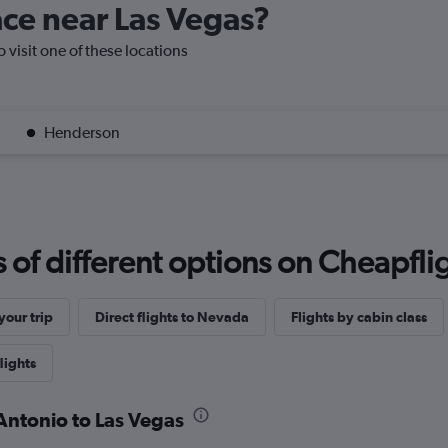
lace near Las Vegas?
o visit one of these locations
Henderson
f different options on Cheapfligh
our trip
Direct flights to Nevada
Flights by cabin class
lights
 Antonio to Las Vegas