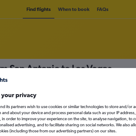
Find flights
When to book
FAQs
om San Antonio to Las Vegas
nomy
Direct flights only
 your privacy
nd its partners wish to use cookies or similar technologies to store and/or 
Sat 12/9
n and about your device and process personal data such as your IP address,
c., in order to improve your experience on the site, to analyse navigation, to o
alised advertising, and to facilitate sharing on social networks. We also all
Search
okies (including those from our advertising partners) on our sites.