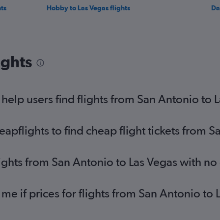
ts
Hobby to Las Vegas flights
Da
ights
elp users find flights from San Antonio to 
pflights to find cheap flight tickets from S
lights from San Antonio to Las Vegas with no
 me if prices for flights from San Antonio t