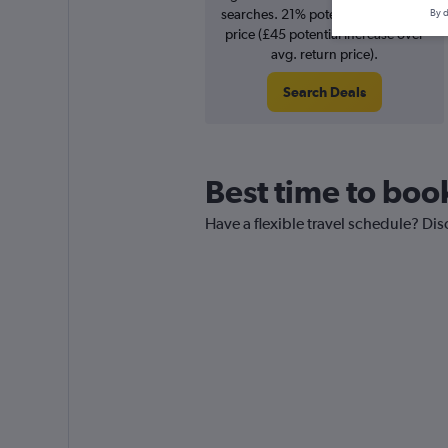
searches. 21% potential increase in
By d
price (£45 potential increase over
avg. return price).
Search Deals
Best time to book
Have a flexible travel schedule? Dis