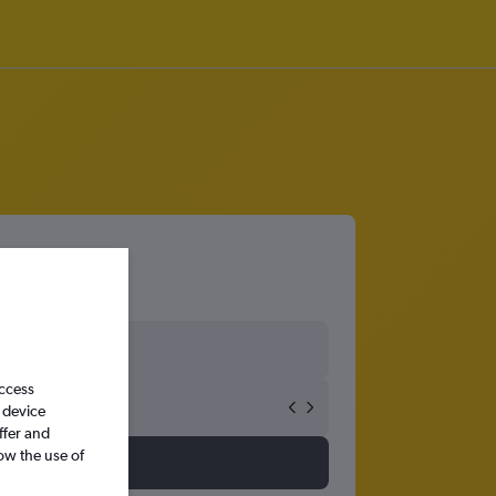
access
 device
ffer and
ow the use of