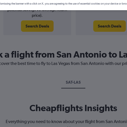
3% potential price decrease (£5
August 2026
ismissing the banner with a click on X, you are agreeing to the use of essential cookies on your device or bro
potential savings vs. average return
price).
Search Deals
Search Deals
 a flight from San Antonio to L
cover the best time to fly to Las Vegas from San Antonio with our p
SAT-LAS
Cheapflights Insights
Everything you need to know about your flight from San Antoni