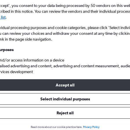
ccept', you consent to your data being processed by 50 vendors on this web 
ibed in this notice. You can review the vendors and their individual proce
list
.
vidual processing purposes and cookie categories, please click ’Select indiv
u can review your choices and withdraw your consent at any time by clickin
ink in the page side navigation.
urposes
and/or access information on a device
egas Harry Reid Intl
alised advertising and content, advertising and content measurement, audi
rvices development
Accept all
s from San Antonio to Las Vegas
Select individual purposes
Cheapest in
Average price
Reject all
November
£218
Read more about our cookie practice here.
Privacy Policy
Cheapest flight prices on average.
Average for round-trip flig