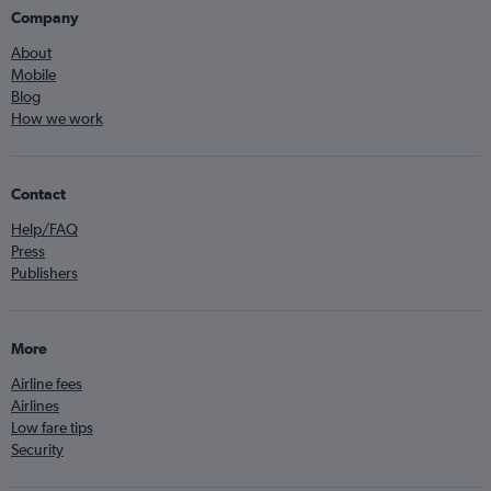
Company
About
Mobile
Blog
How we work
Contact
Help/FAQ
Press
Publishers
More
Airline fees
Airlines
Low fare tips
Security