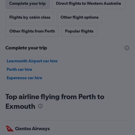
Complete your trip
Direct flights to Western Australia
Flights by cabin class
Other flight options
Other flights from Perth
Popular flights
Complete your trip
Learmonth Airport car hire
Perth car hire
Esperance car hire
Top airline flying from Perth to
Exmouth
Qantas Airways