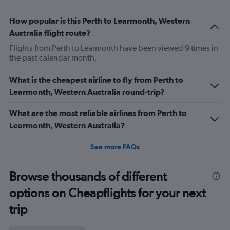
How popular is this Perth to Learmonth, Western
Australia flight route?
Flights from Perth to Learmonth have been viewed 9 times in
the past calendar month.
What is the cheapest airline to fly from Perth to
Learmonth, Western Australia round-trip?
What are the most reliable airlines from Perth to
Learmonth, Western Australia?
See more FAQs
Browse thousands of different
options on Cheapflights for your next
trip