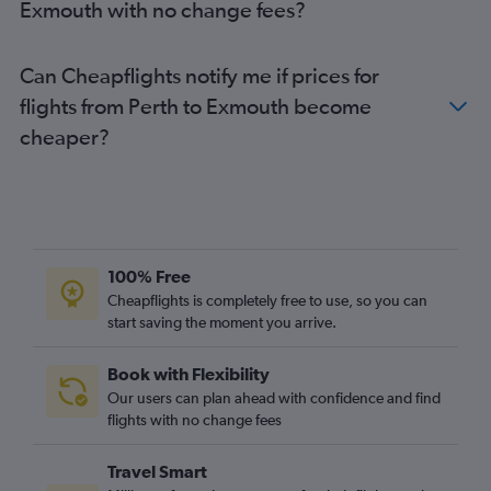
Exmouth with no change fees?
Can Cheapflights notify me if prices for
flights from Perth to Exmouth become
cheaper?
100% Free
Cheapflights is completely free to use, so you can
start saving the moment you arrive.
Book with Flexibility
Our users can plan ahead with confidence and find
flights with no change fees
Travel Smart