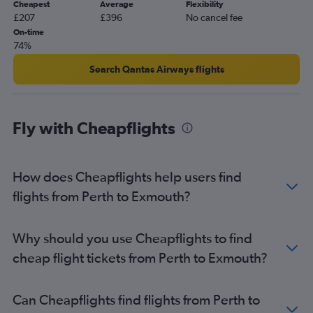
Cheapest
Average
Flexibility
£207
£396
No cancel fee
On-time
74%
Search Qantas Airways flights
Fly with Cheapflights
How does Cheapflights help users find
flights from Perth to Exmouth?
Why should you use Cheapflights to find
cheap flight tickets from Perth to Exmouth?
Can Cheapflights find flights from Perth to