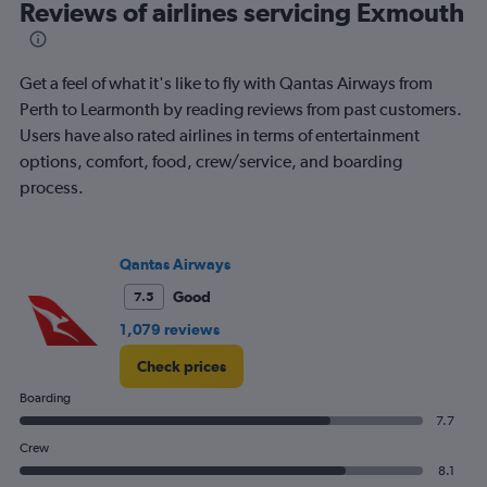
Reviews of airlines servicing Exmouth
categories.
The
chart
has
Get a feel of what it's like to fly with Qantas Airways from
1
Perth to Learmonth by reading reviews from past customers.
Y
Users have also rated airlines in terms of entertainment
axis
displaying
options, comfort, food, crew/service, and boarding
Number
process.
of
flights.
Range:
0
Qantas Airways
to
Good
7.5
7.5.
1,079 reviews
Check prices
Boarding
7.7
Crew
8.1