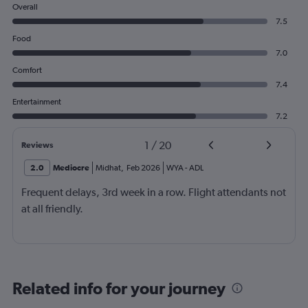
Overall
7.5
Food
7.0
Comfort
7.4
Entertainment
7.2
1
/
20
Reviews
2.0
Mediocre
Midhat
,
Feb 2026
WYA
-
ADL
Frequent delays, 3rd week in a row. Flight attendants not
at all friendly.
Related info for your journey