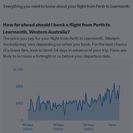
Everything you need to know about your flight from Perth to Learmonth
How far ahead should I book a flight from Perth to
Learmonth, Western Australia?
The price you pay for your flight from Perth to Learmonth, Western
Australia may vary depending on when you book. For the best chance
of a lower fare, look to book 54 days in advance of your trip. Fares are
likely to increase a fortnight or so before your departure date.
£1,200
Chart
Chart
graphic.
with
91
£800
data
points.
£400
The
chart
has
0
1
90 days
60 days
30 days
Same …
X
End
before
before
before
of