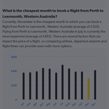
axis
interactive
displaying
chart
categories.
What is the cheapest month to book a flight from Perth to
Range:
Learmonth, Western Australia?
91
Currently, November is the cheapest month in which you can book a
categories.
flight from Perth to Learmonth, Western Australia (average of £305).
The
Flying from Perth to Learmonth, Western Australia in July is currently the
chart
most expensive (average of £492). There are several factors that can
has
impact the price of a flight, so comparing airlines, departure airports and
1
flight times can provide users with more options.
Y
axis
displaying
£600
values.
Bar
Chart
Range:
graphic.
chart
with
0
£400
12
to
bars.
1200.
£200
The
chart
has
0
1
Oct
Dec
May
Nov
Jan
Apr
Jul
Mar
Jun
Sep
Feb
Aug
X
End
of