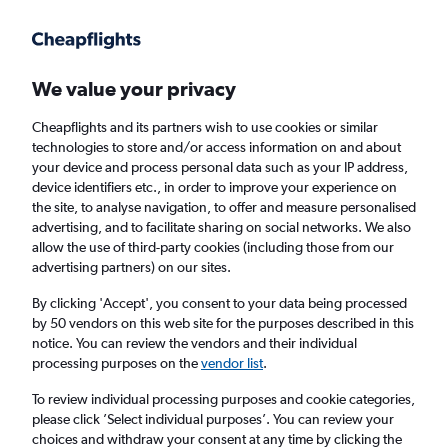
Get more on the app
.
Get the app
Faster search, more features, fewer ads.
We value your privacy
Cheapflights and its partners wish to use cookies or similar
Find flights
When to book
Airlines
FAQs
technologies to store and/or access information on and about
your device and process personal data such as your IP address,
device identifiers etc., in order to improve your experience on
the site, to analyse navigation, to offer and measure personalised
advertising, and to facilitate sharing on social networks. We also
allow the use of third-party cookies (including those from our
advertising partners) on our sites.
Cheap flights from Perth to Learmonth,
Australia
By clicking 'Accept', you consent to your data being processed
by 50 vendors on this web site for the purposes described in this
notice. You can review the vendors and their individual
Return
1 adult, Economy, 0 bags
processing purposes on the
vendor list
.
Direct flights only
To review individual processing purposes and cookie categories,
please click ’Select individual purposes’. You can review your
Perth (PER)
choices and withdraw your consent at any time by clicking the