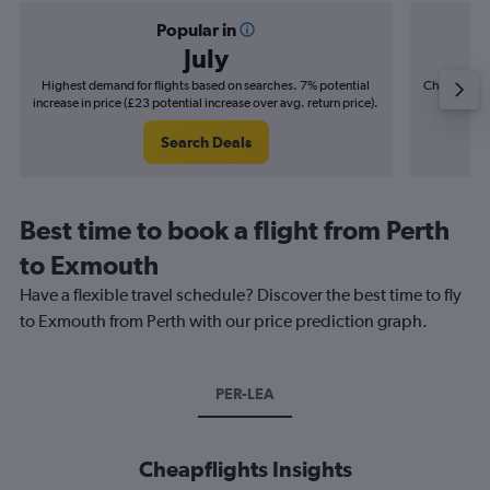
Popular in
July
Highest demand for flights based on searches. 7% potential
Cheapest fl
increase in price (£23 potential increase over avg. return price).
(£7
Search Deals
Best time to book a flight from Perth
to Exmouth
Have a flexible travel schedule? Discover the best time to fly
to Exmouth from Perth with our price prediction graph.
PER-LEA
Cheapflights Insights