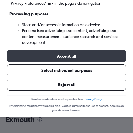
’Privacy Preferences’ link in the page side navigation.
Learmonth (LEA)
Processing purposes
Store and/or access information on a device
Sun 6/9
-
Sun 13/9
Personalised advertising and content, advertising and
content measurement, audience research and services
Search
development
Accept all
Select individual purposes
Reject all
Read more about our cookie practice here.
Privacy Policy
By dismissing the banner with a click on X, you are agreeing to the use of essential cookies on
Find flight deals from Perth to
your device or browser.
Exmouth