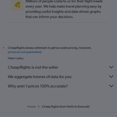
Millions of people come to us for their flight needs
every year. We help make travel planning easy by
providing useful insights and data-driven graphs
that can inform your decisions.
Cheapflights always attempts to get accurate pricing, however,
*
prices are not guaranteed
.
Here's why:
Cheapflights is not the seller
We aggregate tonnes of data for you
Why aren’t prices 100% accurate?
Home
Cheap flights from Perth to Exmouth