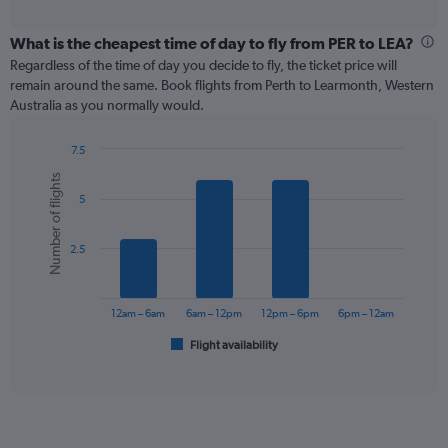
axis
interactive
displaying
chart
categories.
What is the cheapest time of day to fly from PER to LEA?
Range:
Regardless of the time of day you decide to fly, the ticket price will
12
remain around the same. Book flights from Perth to Learmonth, Western
categories.
Australia as you normally would.
The
chart
7.5
has
Bar
Chart
1
Number of flights
graphic.
chart
Y
5
with
axis
6
displaying
bars.
values.
2.5
Range:
The
0
chart
to
has
12am – 6am
6am – 12pm
12pm – 6pm
6pm – 12am
600.
1
Flight availability
X
End
of
axis
interactive
displaying
chart
categories.
Range:
6