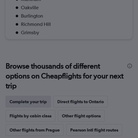
Oakville
Burlington
Richmond Hill
Grimsby
Browse thousands of different
options on Cheapflights for your next
trip
Complete your trip
Direct flights to Ontario
Flights by cabin class
Other flight options
Other flights from Prague
Pearson Intl flight routes