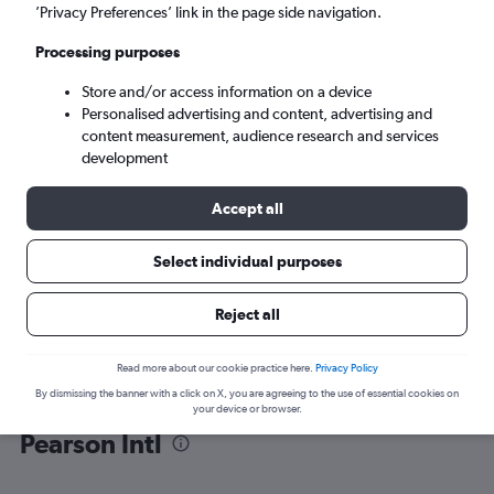
’Privacy Preferences’ link in the page side navigation.
Toronto (YYZ)
Processing purposes
Store and/or access information on a device
Tue 8/9
-
Tue 15/9
Personalised advertising and content, advertising and
content measurement, audience research and services
Search
development
Accept all
Select individual purposes
Reject all
Read more about our cookie practice here.
Privacy Policy
By dismissing the banner with a click on X, you are agreeing to the use of essential cookies on
Find flight deals from Prague to
your device or browser.
Pearson Intl