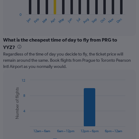
chart
has
0
1
Oct
Dec
May
Nov
Jan
Apr
Jul
Mar
Jun
Sep
Feb
Aug
X
End
of
axis
interactive
displaying
chart
categories.
What is the cheapest time of day to fly from PRG to
Range:
YYZ?
12
Regardless of the time of day you decide to fly, the ticket price will
categories.
remain around the same. Book flights from Prague to Toronto Pearson
The
Intl Airport as you normally would.
chart
has
1
12
Y
Bar
Chart
Number of flights
graphic.
chart
axis
8
with
displaying
6
values.
bars.
Range:
4
0
The
to
chart
750.
has
12am – 6am
6am – 12pm
12pm – 6pm
6pm – 12am
1