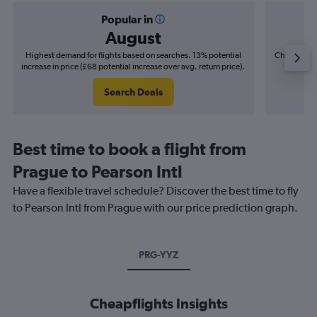
Popular in
August
Highest demand for flights based on searches. 13% potential
Cheapest fl
increase in price (£68 potential increase over avg. return price).
(£7
Search Deals
Best time to book a flight from
Prague to Pearson Intl
Have a flexible travel schedule? Discover the best time to fly
to Pearson Intl from Prague with our price prediction graph.
PRG-YYZ
Cheapflights Insights