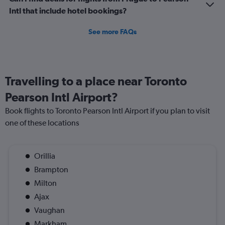
Intl that include hotel bookings?
See more FAQs
Travelling to a place near Toronto
Pearson Intl Airport?
Book flights to Toronto Pearson Intl Airport if you plan to visit
one of these locations
Orillia
Brampton
Milton
Ajax
Vaughan
Markham