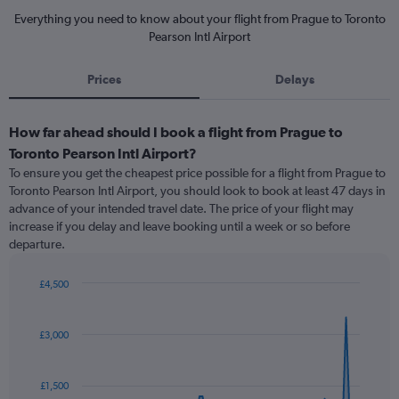
Everything you need to know about your flight from Prague to Toronto
Pearson Intl Airport
Prices
Delays
How far ahead should I book a flight from Prague to
Toronto Pearson Intl Airport?
To ensure you get the cheapest price possible for a flight from Prague to
Toronto Pearson Intl Airport, you should look to book at least 47 days in
advance of your intended travel date. The price of your flight may
increase if you delay and leave booking until a week or so before
departure.
£4,500
Chart
Chart
graphic.
with
91
£3,000
data
points.
£1,500
The