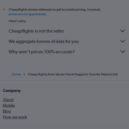
Cheapflights always attempts to get accurate pricing, however,
*
prices are not guaranteed
.
Here's why:
Cheapflights is not the seller
We aggregate tonnes of data for you
Why aren’t prices 100% accurate?
Home
Cheap flights from Václav Havel Prague to Toronto Pearson Intl
Company
About
Mobile
Blog
How we work