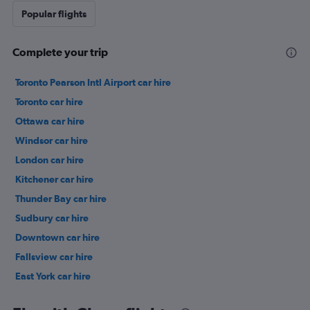
Popular flights
Complete your trip
Toronto Pearson Intl Airport car hire
Toronto car hire
Ottawa car hire
Windsor car hire
London car hire
Kitchener car hire
Thunder Bay car hire
Sudbury car hire
Downtown car hire
Fallsview car hire
East York car hire
Scarborough car hire