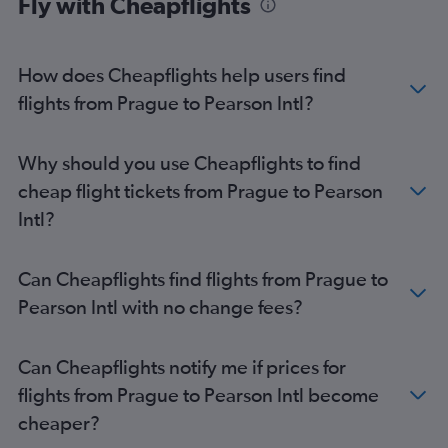
Fly with Cheapflights
How does Cheapflights help users find
flights from Prague to Pearson Intl?
Why should you use Cheapflights to find
cheap flight tickets from Prague to Pearson
Intl?
Can Cheapflights find flights from Prague to
Pearson Intl with no change fees?
Can Cheapflights notify me if prices for
flights from Prague to Pearson Intl become
cheaper?