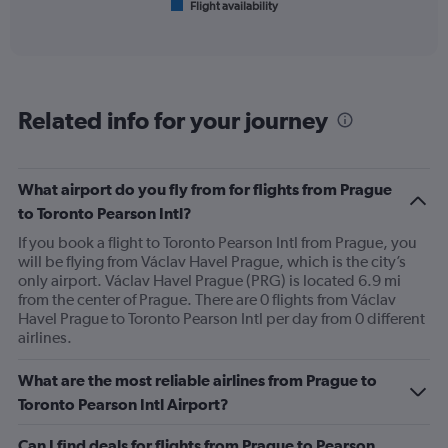
Flight availability
X
End
of
axis
interactive
displaying
chart
categories.
Range:
6
Related info for your journey
categories.
The
chart
has
What airport do you fly from for flights from Prague
1
to Toronto Pearson Intl?
Y
axis
If you book a flight to Toronto Pearson Intl from Prague, you
displaying
will be flying from Václav Havel Prague, which is the city’s
Number
only airport. Václav Havel Prague (PRG) is located 6.9 mi
of
from the center of Prague. There are 0 flights from Václav
flights.
Havel Prague to Toronto Pearson Intl per day from 0 different
Range:
airlines.
0
to
What are the most reliable airlines from Prague to
12.
Toronto Pearson Intl Airport?
Can I find deals for flights from Prague to Pearson