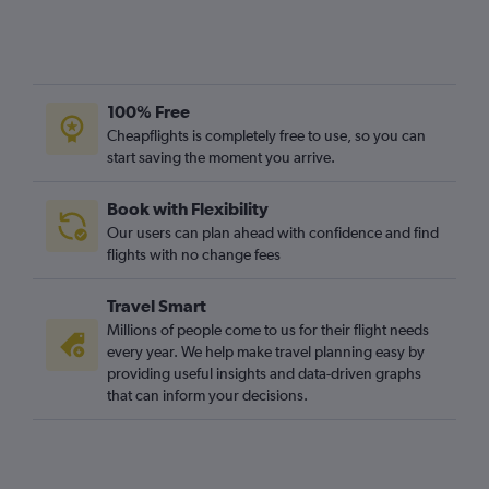
100% Free
Cheapflights is completely free to use, so you can
start saving the moment you arrive.
Book with Flexibility
Our users can plan ahead with confidence and find
flights with no change fees
Travel Smart
Millions of people come to us for their flight needs
every year. We help make travel planning easy by
providing useful insights and data-driven graphs
that can inform your decisions.