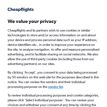
Get more on the app
.
Get the app
Faster search, more features, fewer ads.
We value your privacy
Cheapflights and its partners wish to use cookies or similar
Find flights
When to book
FAQs
technologies to store and/or access information on and about
your device and process personal data such as your IP address,
device identifiers etc., in order to improve your experience on
the site, to analyse navigation, to offer and measure personalised
advertising, and to facilitate sharing on social networks. We also
allow the use of third-party cookies (including those from our
advertising partners) on our sites.
Cheap flights from Prague to Toronto
Pearson Intl Airport
By clicking 'Accept', you consent to your data being processed
by 50 vendors on this web site for the purposes described in this
notice. You can review the vendors and their individual
Return
1 adult, Economy, 0 bags
processing purposes on the
vendor list
.
Direct flights only
To review individual processing purposes and cookie categories,
please click ’Select individual purposes’. You can review your
Prague (PRG)
choices and withdraw your consent at any time by clicking the