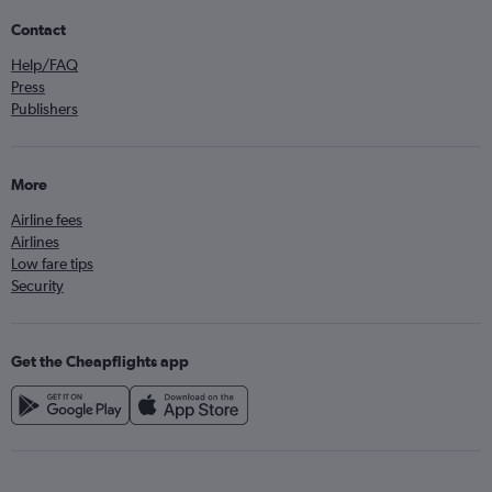
Contact
Help/FAQ
Press
Publishers
More
Airline fees
Airlines
Low fare tips
Security
Get the Cheapflights app