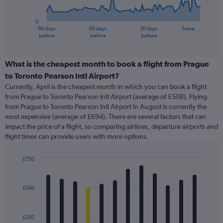
chart
has
0
1
90 days
60 days
30 days
Same …
X
End
before
before
before
of
axis
interactive
displaying
chart
categories.
What is the cheapest month to book a flight from Prague
Range:
to Toronto Pearson Intl Airport?
91
Currently, April is the cheapest month in which you can book a flight
categories.
from Prague to Toronto Pearson Intl Airport (average of £508). Flying
The
from Prague to Toronto Pearson Intl Airport in August is currently the
chart
most expensive (average of £694). There are several factors that can
has
impact the price of a flight, so comparing airlines, departure airports and
1
flight times can provide users with more options.
Y
axis
displaying
£750
values.
Bar
Chart
Range:
graphic.
chart
with
0
£500
12
to
bars.
4500.
£250
The