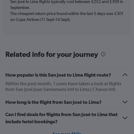
San José to Lima flights typically cost between £252 and £309 in
has
September.
1
The cheapest return price found within the last 5 days was £301
Y
axis
on Copa Airlines (11 Sept–14 Sept).
displaying
Number
of
flights.
Range:
Related info for your journey
0
to
7.5.
How popular is this San José to Lima flight route?
Within the past month, 1 users have taken a look at flights
from San José Juan Santamaria Intl to Lima J Chavez Intl.
How long is the flight from San José to Lima?
Can I find deals for flights from San José to Lima that
include hotel bookings?