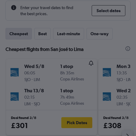
Enter your travel dates to find
Select dates
the best prices.
Cheapest
Best
Last-minute
One-way
Cheapest flights from San José to Lima
Wed 5/8
1 stop
Mon 3/
06:05
8h 35m
13:35
-
Copa Airlines
-
SJO
LIM
SJO
LIM
Thu 13/8
1 stop
Wed 26
02:15
7h 49m
02:35
-
Copa Airlines
-
LIM
SJO
LIM
SJO
Deal found 3/8
Deal found 3/8
Pick Dates
£301
£308