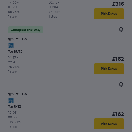
17:55
-
02:15
-
£316
01:20
09:04
6h 25m
7h 49m
Pick Dates
1 stop
1 stop
Cheapest one-way
SJO
LIM
Tue 15/12
14:17
-
£162
22:45
7h 28m
Pick Dates
1 stop
SJO
LIM
Tue 6/10
12:05
-
£162
00:55
11h 50m
Pick Dates
1 stop