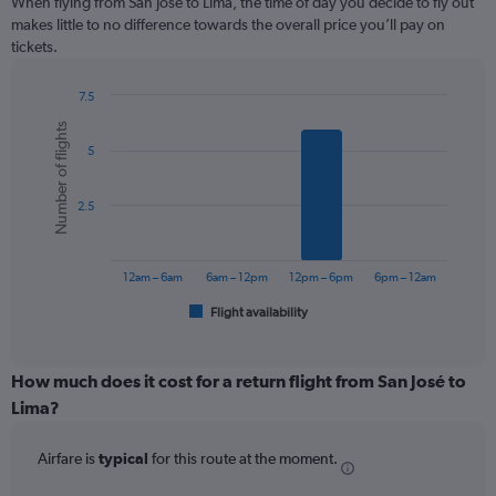
When flying from San José to Lima, the time of day you decide to fly out
12
makes little to no difference towards the overall price you’ll pay on
categories.
tickets.
The
chart
7.5
has
Bar
Chart
1
Number of flights
graphic.
chart
Y
5
with
axis
6
displaying
bars.
values.
2.5
Range:
The
0
chart
to
has
12am – 6am
6am – 12pm
12pm – 6pm
6pm – 12am
360.
1
Flight availability
X
End
of
axis
interactive
displaying
chart
categories.
How much does it cost for a return flight from San José to
Range:
Lima?
6
categories.
Airfare is
typical
for this route at the moment.
The
chart