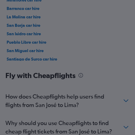
Miraflores car hire
Barranco car hire
La Molina car hire
San Borja car hire
San Isidro car hire
Pueblo Libre car hire
San Miguel car hire
Santiago de Surco car hire
Lince car hire
Fly with Cheapflights
How does Cheapflights help users find
flights from San José to Lima?
Why should you use Cheapflights to find
cheap flight tickets from San José to Lima?