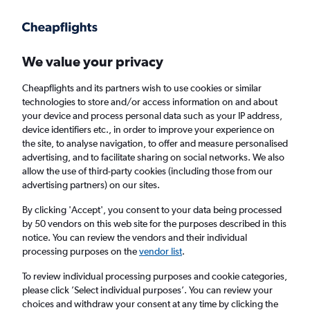
Get more on the app
.
Get the app
Faster search, more features, fewer ads.
We value your privacy
Cheapflights and its partners wish to use cookies or similar
Find flights
When to book
FAQs
technologies to store and/or access information on and about
your device and process personal data such as your IP address,
device identifiers etc., in order to improve your experience on
the site, to analyse navigation, to offer and measure personalised
advertising, and to facilitate sharing on social networks. We also
allow the use of third-party cookies (including those from our
advertising partners) on our sites.
Cheap flights from San José to Lima from
£159
By clicking 'Accept', you consent to your data being processed
by 50 vendors on this web site for the purposes described in this
notice. You can review the vendors and their individual
Return
1 adult, Economy, 0 bags
processing purposes on the
vendor list
.
Direct flights only
To review individual processing purposes and cookie categories,
please click ’Select individual purposes’. You can review your
San José (SJO)
choices and withdraw your consent at any time by clicking the