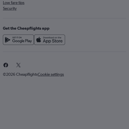
Low fare tips
Security
Get the Cheapflights app
©2026 Cheapflights
Cookie settings