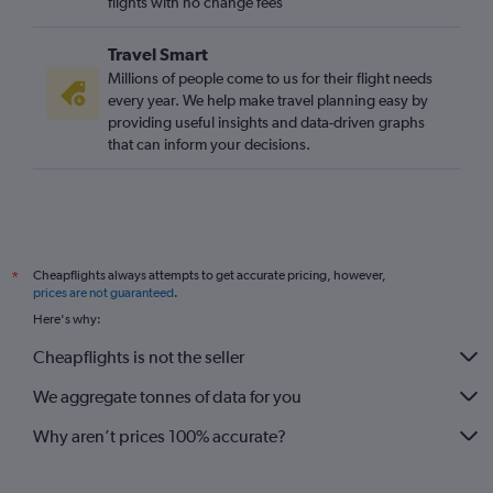
flights with no change fees
Travel Smart
Millions of people come to us for their flight needs
every year. We help make travel planning easy by
providing useful insights and data-driven graphs
that can inform your decisions.
Cheapflights always attempts to get accurate pricing, however,
*
prices are not guaranteed
.
Here's why:
Cheapflights is not the seller
We aggregate tonnes of data for you
Why aren’t prices 100% accurate?