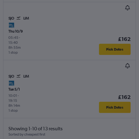
SJO
LIM
Thu 10/9
05:45
-
£162
15:40
8h 55m
Pick Dates
1 stop
SJO
LIM
Tue 5/1
10:01
-
£162
19:15
8h 14m
Pick Dates
1 stop
Showing 1-10 of 13 results
Sorted by cheapest first