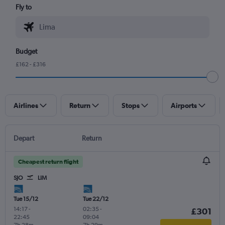
Fly to
Budget
£162 - £316
Airlines
Return
Stops
Airports
Depart
Return
Cheapest return flight
SJO
LIM
Tue 15/12
Tue 22/12
14:17
-
02:35
-
£301
22:45
09:04
7h 28m
7h 29m