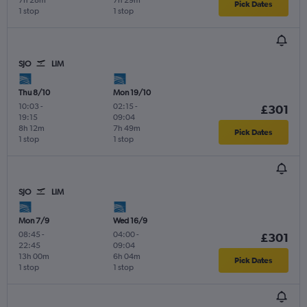
Pick Dates
1 stop
1 stop
SJO
LIM
Thu 8/10
Mon 19/10
10:03
-
02:15
-
£301
19:15
09:04
8h 12m
7h 49m
Pick Dates
1 stop
1 stop
SJO
LIM
Mon 7/9
Wed 16/9
08:45
-
04:00
-
£301
22:45
09:04
13h 00m
6h 04m
Pick Dates
1 stop
1 stop