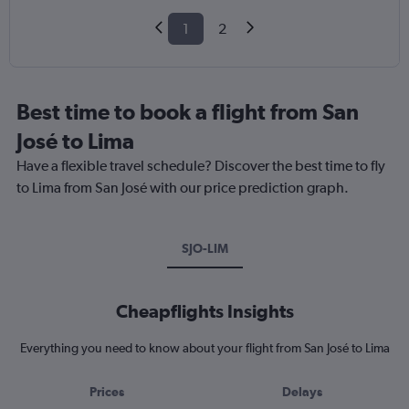
1
2
Best time to book a flight from San
José to Lima
Have a flexible travel schedule? Discover the best time to fly
to Lima from San José with our price prediction graph.
SJO-LIM
Cheapflights Insights
Everything you need to know about your flight from San José to Lima
Prices
Delays