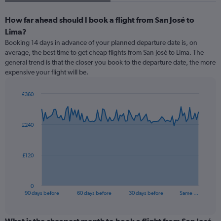
How far ahead should I book a flight from San José to
Lima?
Booking 14 days in advance of your planned departure date is, on
average, the best time to get cheap flights from San José to Lima. The
general trend is that the closer you book to the departure date, the more
expensive your flight will be.
£360
Chart
Chart
graphic.
with
91
£240
data
points.
The
£120
chart
has
1
0
X
End
90 days before
60 days before
30 days before
Same …
of
axis
interactive
displaying
chart
categories.