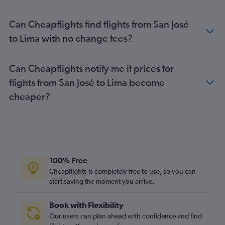
Can Cheapflights find flights from San José
to Lima with no change fees?
Can Cheapflights notify me if prices for
flights from San José to Lima become
cheaper?
100% Free
Cheapflights is completely free to use, so you can
start saving the moment you arrive.
Book with Flexibility
Our users can plan ahead with confidence and find