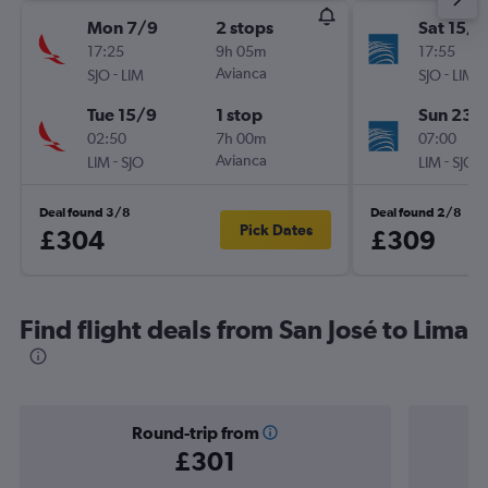
Mon 7/9
2 stops
Sat 15/8
17:25
9h 05m
17:55
-
Avianca
-
SJO
LIM
SJO
LIM
Tue 15/9
1 stop
Sun 23/
02:50
7h 00m
07:00
-
Avianca
-
LIM
SJO
LIM
SJO
Deal found 3/8
Deal found 2/8
Pick Dates
£304
£309
Find flight deals from San José to Lima
Round-trip from
£301