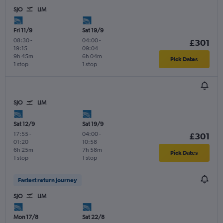
SJO
LIM
Fri 11/9
Sat 19/9
08:30
-
04:00
-
£301
19:15
09:04
9h 45m
6h 04m
Pick Dates
1 stop
1 stop
SJO
LIM
Sat 12/9
Sat 19/9
17:55
-
04:00
-
£301
01:20
10:58
6h 25m
7h 58m
Pick Dates
1 stop
1 stop
Fastest return journey
SJO
LIM
Mon 17/8
Sat 22/8