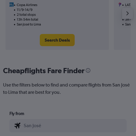
Copa Airlines
LATAM 
11/9-14/9
21/9
2 total stops
Nonst
13h 54m total
3h 45m
San José to Lima
San Jos
Search Deals
Cheapflights Fare Finder
Use the filters below to find and compare flights from San José
to Lima that are best for you.
Fly from