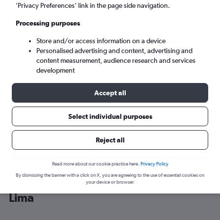
’Privacy Preferences’ link in the page side navigation.
Lima (LIM)
Processing purposes
Store and/or access information on a device
Sat 5/9
-
Sat 12/9
Personalised advertising and content, advertising and
content measurement, audience research and services
Search
development
Accept all
Select individual purposes
Reject all
Read more about our cookie practice here.
Privacy Policy
By dismissing the banner with a click on X, you are agreeing to the use of essential cookies on
Cheap flight deals from San José to
your device or browser.
Lima