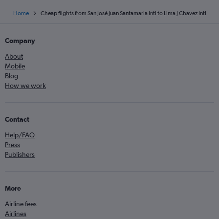
Home
Cheap flights from San José Juan Santamaria Intl to Lima J Chavez Intl
Company
About
Mobile
Blog
How we work
Contact
Help/FAQ
Press
Publishers
More
Airline fees
Airlines