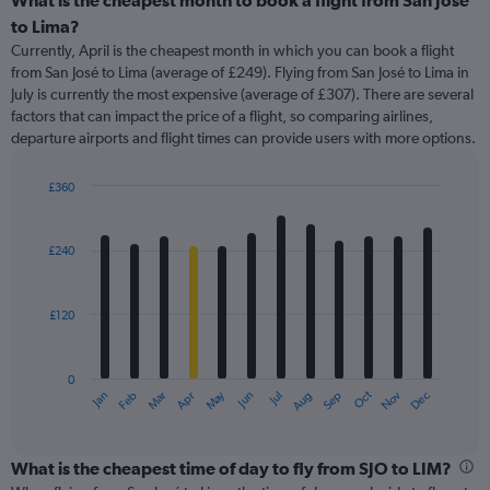
What is the cheapest month to book a flight from San José
Range:
to Lima?
91
Currently, April is the cheapest month in which you can book a flight
categories.
from San José to Lima (average of £249). Flying from San José to Lima in
The
July is currently the most expensive (average of £307). There are several
chart
factors that can impact the price of a flight, so comparing airlines,
has
departure airports and flight times can provide users with more options.
1
Y
axis
£360
displaying
Bar
Chart
graphic.
chart
values.
with
Range:
£240
12
0
bars.
to
360.
£120
The
chart
has
0
1
May
Oct
Nov
Dec
Jan
Feb
Mar
Apr
Jun
Jul
Aug
Sep
X
End
of
axis
interactive
displaying
chart
categories.
What is the cheapest time of day to fly from SJO to LIM?
Range: