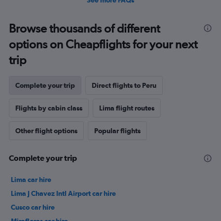
See more FAQs
Browse thousands of different
options on Cheapflights for your next
trip
Complete your trip
Direct flights to Peru
Flights by cabin class
Lima flight routes
Other flight options
Popular flights
Complete your trip
Lima car hire
Lima J Chavez Intl Airport car hire
Cusco car hire