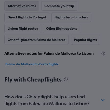
Alternative routes
Complete your trip
Direct flights to Portugal
Flights by cabin class
Lisbon flight routes
Other flight options
Other flights from Palma de Mallorca
Popular flights
Alternative routes for Palma de Mallorca to Lisbon
Palma de Mallorca to Porto flights
Fly with Cheapflights
How does Cheapflights help users find
flights from Palma de Mallorca to Lisbon?