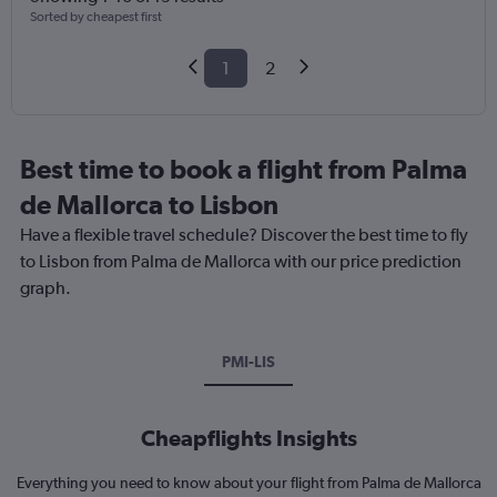
Sorted by cheapest first
1
2
Best time to book a flight from Palma
de Mallorca to Lisbon
Have a flexible travel schedule? Discover the best time to fly
to Lisbon from Palma de Mallorca with our price prediction
graph.
PMI-LIS
Cheapflights Insights
Everything you need to know about your flight from Palma de Mallorca