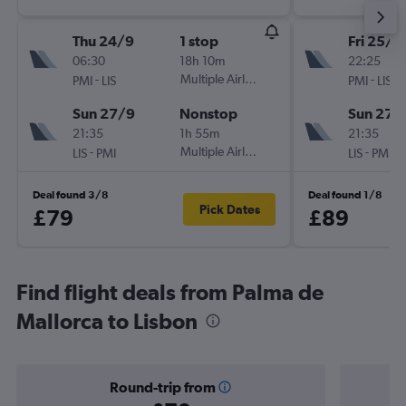
Thu 24/9
1 stop
Fri 25/9
06:30
18h 10m
22:25
-
Multiple Airlines
-
PMI
LIS
PMI
LIS
Sun 27/9
Nonstop
Sun 27/
21:35
1h 55m
21:35
-
Multiple Airlines
-
LIS
PMI
LIS
PMI
Deal found 3/8
Deal found 1/8
Pick Dates
£79
£89
Find flight deals from Palma de
Mallorca to Lisbon
Round-trip from