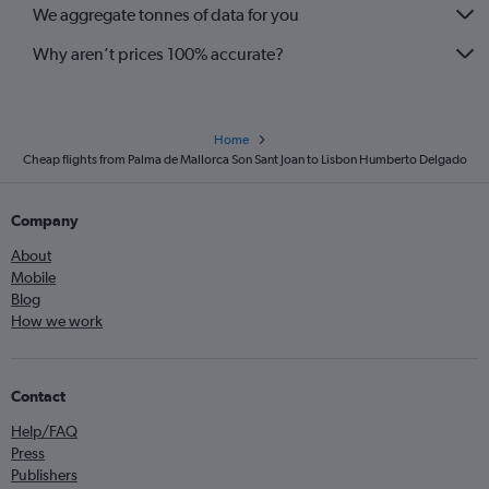
We aggregate tonnes of data for you
Why aren’t prices 100% accurate?
Home
Cheap flights from Palma de Mallorca Son Sant Joan to Lisbon Humberto Delgado
Company
About
Mobile
Blog
How we work
Contact
Help/FAQ
Press
Publishers