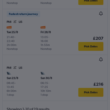
Pick Dates
Nonstop
Nonstop
Fastest return journey
PMI
LIS
Tue 25/8
Fri 28/8
21:40
-
13:05
-
£207
22:40
16:00
2h 00m
1h 55m
Pick Dates
Nonstop
Nonstop
PMI
LIS
Sun 23/8
Sun 30/8
08:45
-
06:15
-
£216
13:45
17:25
6h 00m
10h 10m
Pick Dates
1 stop
1 stop
Showing 1-10 of 19 results