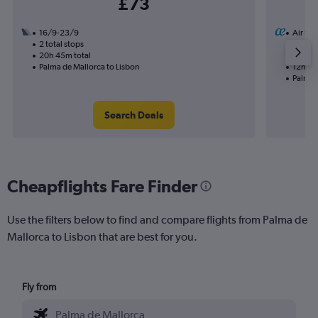
£73
16/9-23/9
Air Eu
2 total stops
28/9
20h 45m total
1 total
Palma de Mallorca to Lisbon
12h 35
Palma 
Search Deals
Cheapflights Fare Finder
Use the filters below to find and compare flights from Palma de
Mallorca to Lisbon that are best for you.
Fly from