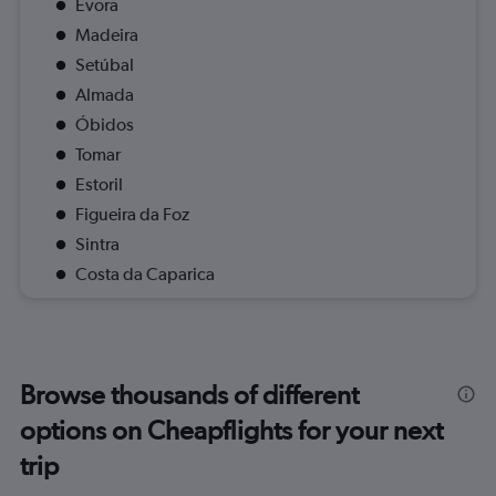
Evora
Madeira
Setúbal
Almada
Óbidos
Tomar
Estoril
Figueira da Foz
Sintra
Costa da Caparica
Browse thousands of different
options on Cheapflights for your next
trip