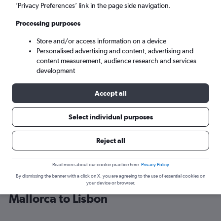
’Privacy Preferences’ link in the page side navigation.
Lisbon (LIS)
Processing purposes
Store and/or access information on a device
Mon 7/9
-
Mon 14/9
Personalised advertising and content, advertising and
content measurement, audience research and services
Search
development
Accept all
Select individual purposes
Reject all
Read more about our cookie practice here.
Privacy Policy
By dismissing the banner with a click on X, you are agreeing to the use of essential cookies on
Cheap flight deals from Palma de
your device or browser.
Mallorca to Lisbon