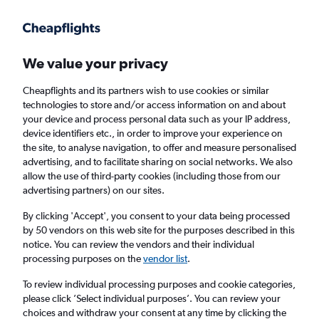
Get more on the app
.
Get the app
Faster search, more features, fewer ads.
We value your privacy
Cheapflights and its partners wish to use cookies or similar
Find flights
Deals
When to book
FAQs
technologies to store and/or access information on and about
your device and process personal data such as your IP address,
device identifiers etc., in order to improve your experience on
the site, to analyse navigation, to offer and measure personalised
advertising, and to facilitate sharing on social networks. We also
allow the use of third-party cookies (including those from our
advertising partners) on our sites.
Cheap flights from Palma de Mallorca to
Lisbon from
£64
By clicking 'Accept', you consent to your data being processed
by 50 vendors on this web site for the purposes described in this
notice. You can review the vendors and their individual
Return
1 adult, Economy, 0 bags
processing purposes on the
vendor list
.
Direct flights only
To review individual processing purposes and cookie categories,
please click ’Select individual purposes’. You can review your
Palma de Mallorca (PMI)
choices and withdraw your consent at any time by clicking the