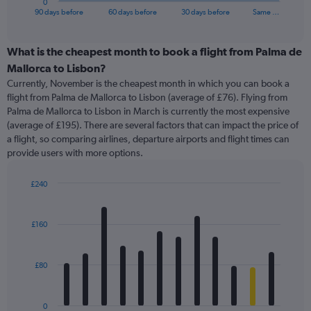
0
X
End
90 days before
60 days before
30 days before
Same …
of
axis
interactive
displaying
chart
categories.
What is the cheapest month to book a flight from Palma de
Range:
Mallorca to Lisbon?
91
Currently, November is the cheapest month in which you can book a
categories.
flight from Palma de Mallorca to Lisbon (average of £76). Flying from
The
Palma de Mallorca to Lisbon in March is currently the most expensive
chart
(average of £195). There are several factors that can impact the price of
has
a flight, so comparing airlines, departure airports and flight times can
1
provide users with more options.
Y
axis
displaying
£240
values.
Bar
Chart
Range:
graphic.
chart
with
0
£160
12
to
bars.
360.
£80
The
chart
has
0
1