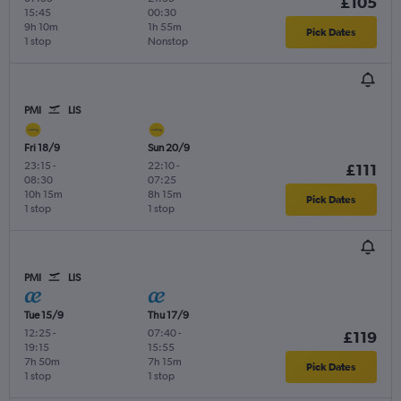
£105
15:45
00:30
9h 10m
1h 55m
Pick Dates
1 stop
Nonstop
PMI
LIS
Fri 18/9
Sun 20/9
23:15
-
22:10
-
£111
08:30
07:25
10h 15m
8h 15m
Pick Dates
1 stop
1 stop
PMI
LIS
Tue 15/9
Thu 17/9
12:25
-
07:40
-
£119
19:15
15:55
7h 50m
7h 15m
Pick Dates
1 stop
1 stop