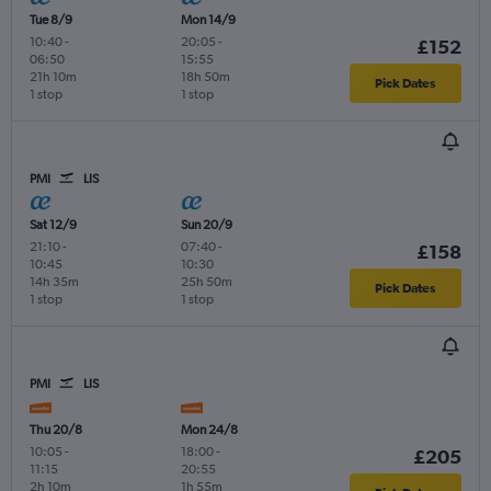
Tue 8/9
Mon 14/9
10:40
-
20:05
-
£152
06:50
15:55
21h 10m
18h 50m
Pick Dates
1 stop
1 stop
PMI
LIS
Sat 12/9
Sun 20/9
21:10
-
07:40
-
£158
10:45
10:30
14h 35m
25h 50m
Pick Dates
1 stop
1 stop
PMI
LIS
Thu 20/8
Mon 24/8
10:05
-
18:00
-
£205
11:15
20:55
2h 10m
1h 55m