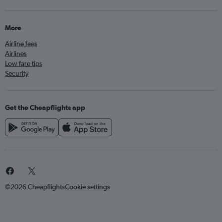
More
Airline fees
Airlines
Low fare tips
Security
Get the Cheapflights app
©2026 Cheapflights
Cookie settings