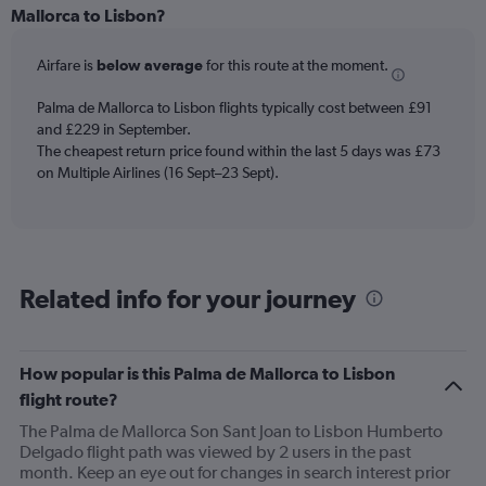
Range:
Mallorca to Lisbon?
6
categories.
Airfare is
below average
for this route at the moment.
The
chart
Palma de Mallorca to Lisbon flights typically cost between £91
has
and £229 in September.
1
The cheapest return price found within the last 5 days was £73
Y
axis
on Multiple Airlines (16 Sept–23 Sept).
displaying
Number
of
flights.
Range:
Related info for your journey
0
to
7.5.
How popular is this Palma de Mallorca to Lisbon
flight route?
The Palma de Mallorca Son Sant Joan to Lisbon Humberto
Delgado flight path was viewed by 2 users in the past
month. Keep an eye out for changes in search interest prior