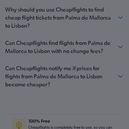
Why should you use Cheapflights to find
cheap flight tickets from Palma de Mallorca
to Lisbon?
Can Cheapflights find flights from Palma de
Mallorca to Lisbon with no change fees?
Can Cheapflights notify me if prices for
flights from Palma de Mallorca to Lisbon
become cheaper?
100% Free
Cheapflights is completely free to use, so you can