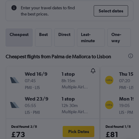
Enter your travel dates to find
Select dates
the best prices.
Cheapest
Best
Direct
Last-
One-
minute
way
Cheapest flights from Palma de Mallorca to Lisbon
Wed 16/9
1 stop
Thu 15/1
07:45
8h 15m
07:20
-
Multiple Airlines
-
PMI
LIS
PMI
LIS
Wed 23/9
1 stop
Mon 19/
05:55
12h 30m
19:05
-
Multiple Airlines
-
LIS
PMI
LIS
PMI
Deal found 3/8
Deal found 1/8
Pick Dates
£73
£81