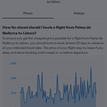
to Lisbon
Prices
Delays
How far ahead should I book a flight from Palma de
Mallorca to Lisbon?
To ensure you get the cheapest price possible for a flight from Palma de
Mallorca to Lisbon, you should look to book at least 50 days in advance
of your intended travel date. The price of your flight may increase if you
delay and leave booking until a week or so before departure.
£360
Chart
Chart
graphic.
with
91
£240
data
points.
The
£120
chart
has
1