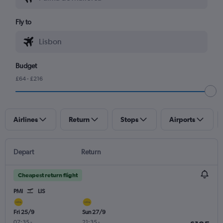
Fly to
Budget
£64 - £216
Airlines
Return
Stops
Airports
Depart
Return
Cheapest return flight
PMI
LIS
Fri 25/9
Sun 27/9
07:35
-
21:35
-