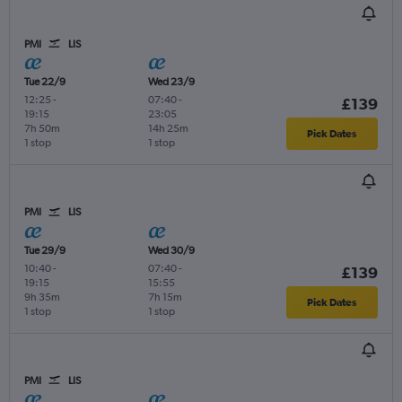
PMI
LIS
Tue 22/9
Wed 23/9
12:25
-
07:40
-
£139
19:15
23:05
7h 50m
14h 25m
Pick Dates
1 stop
1 stop
PMI
LIS
Tue 29/9
Wed 30/9
10:40
-
07:40
-
£139
19:15
15:55
9h 35m
7h 15m
Pick Dates
1 stop
1 stop
PMI
LIS