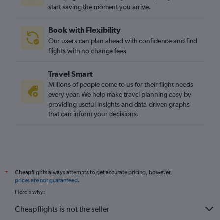
start saving the moment you arrive.
Book with Flexibility
Our users can plan ahead with confidence and find
flights with no change fees
Travel Smart
Millions of people come to us for their flight needs
every year. We help make travel planning easy by
providing useful insights and data-driven graphs
that can inform your decisions.
Cheapflights always attempts to get accurate pricing, however,
*
prices are not guaranteed
.
Here's why:
Cheapflights is not the seller