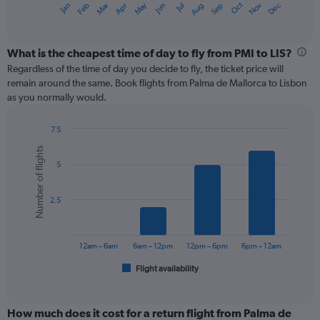
May
Oct
Nov
Dec
Jan
Feb
Mar
Apr
Jun
Jul
Aug
Sep
X
End
of
axis
interactive
displaying
chart
categories.
What is the cheapest time of day to fly from PMI to LIS?
Range:
Regardless of the time of day you decide to fly, the ticket price will
12
remain around the same. Book flights from Palma de Mallorca to Lisbon
categories.
as you normally would.
The
chart
7.5
has
Bar
Chart
1
Number of flights
graphic.
chart
Y
5
with
axis
6
displaying
bars.
values.
2.5
Range:
The
0
chart
to
has
12am – 6am
6am – 12pm
12pm – 6pm
6pm – 12am
240.
1
Flight availability
X
End
of
axis
interactive
displaying
chart
categories.
How much does it cost for a return flight from Palma de