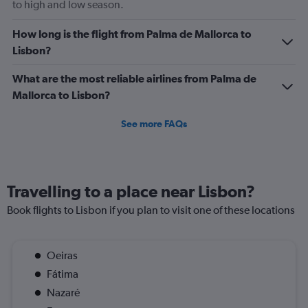
to high and low season.
How long is the flight from Palma de Mallorca to
Lisbon?
What are the most reliable airlines from Palma de
Mallorca to Lisbon?
See more FAQs
Travelling to a place near Lisbon?
Book flights to Lisbon if you plan to visit one of these locations
Oeiras
Fátima
Nazaré