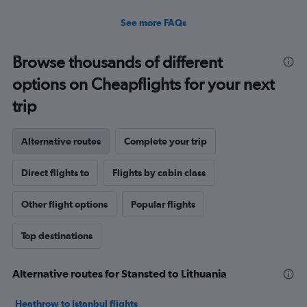
See more FAQs
Browse thousands of different
options on Cheapflights for your next
trip
Alternative routes
Complete your trip
Direct flights to
Flights by cabin class
Other flight options
Popular flights
Top destinations
Alternative routes for Stansted to Lithuania
Heathrow to Istanbul flights