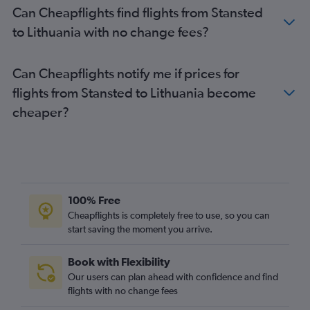
Can Cheapflights find flights from Stansted
Heathrow to Ibiza flights
to Lithuania with no change fees?
Heathrow to Athens flights
Stansted to Lisbon flights
Can Cheapflights notify me if prices for
Luton to Málaga flights
flights from Stansted to Lithuania become
London City to Amsterdam flights
cheaper?
Luton to Belfast Intl flights
Gatwick to Glasgow Intl flights
Gatwick to Belfast Intl flights
Heathrow to Barcelona-El Prat flights
Heathrow to Luqa flights
100% Free
Heathrow to Sabiha Gokcen flights
Cheapflights is completely free to use, so you can
London City to Málaga flights
start saving the moment you arrive.
Heathrow to Frederic Chopin flights
Book with Flexibility
Luton to Barcelona-El Prat flights
Our users can plan ahead with confidence and find
Stansted to Málaga flights
flights with no change fees
Heathrow to Tirana flights