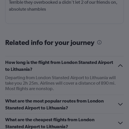
Terrible they overbooked a didn't let 2 of our friends on,
absolute shambles
Related info for your journey
How long is the flight from London Stansted Airport
to Lithuania?
Departing from London Stansted Airport to Lithuania will
take you 2h 25m. Airlines will cover a distance of 890 mi.
Most flights are nonstop.
What are the most popular routes from London
Stansted Airport to Lithuania?
What are the cheapest flights from London
Stansted Airport to Lithuania?