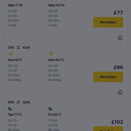
Wed 7/10
Wed 14/10
15:00
-
00:05
-
£77
23:40
06:50
6h 40m
8h 45m
Pick Dates
1 stop
1 stop
STN
KUN
Mon 9/11
Mon 16/11
08:55
-
07:45
-
£96
13:30
08:30
2h 35m
2h 45m
Pick Dates
Nonstop
Nonstop
STN
KUN
Tue 17/11
Fri 20/11
09:10
-
17:50
-
£102
13:45
22:05
2h 35m
6h 15m