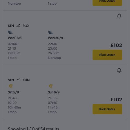
Pick Dates
Nonstop
1 stop
STN
PLQ
Wed 16/9
Wed 30/9
07:00
-
22:30
-
£102
21:15
23:00
12h 15m
2h 30m
Pick Dates
1 stop
Nonstop
STN
KUN
Sat 5/9
Sun 6/9
21:40
-
21:55
-
£102
10:20
07:40
10h 40m
11h 45m
Pick Dates
1 stop
1 stop
Showing 1-10 of 54 results