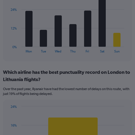
graphic.
chart
displaying
with
values.
24%
7
Range:
bars.
0
to
The
12%
36.
chart
has
1
0%
X
End
Mon
Tue
Wed
Thu
Fri
Sat
Sun
of
axis
interactive
displaying
chart
categories.
Which airline has the best punctuality record on London to
Range:
Lithuania flights?
7
categories.
Over the past year, Ryanair have had the lowest number of delays on this route, with
The
just 19% of flights being delayed.
chart
has
24%
1
Bar
Chart
Y
graphic.
chart
axis
with
displaying
16%
1
values.
bar.