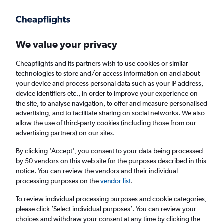
Get more on the app
.
Get the app
Faster search, more features, fewer ads.
We value your privacy
Cheapflights and its partners wish to use cookies or similar
Find flights
Deals
When to book
Airlines
FAQs
technologies to store and/or access information on and about
your device and process personal data such as your IP address,
device identifiers etc., in order to improve your experience on
the site, to analyse navigation, to offer and measure personalised
advertising, and to facilitate sharing on social networks. We also
allow the use of third-party cookies (including those from our
advertising partners) on our sites.
Cheap flights from London Stansted Airport
to Lithuania from
£20
By clicking 'Accept', you consent to your data being processed
by 50 vendors on this web site for the purposes described in this
notice. You can review the vendors and their individual
Return
1 adult, Economy, 0 bags
processing purposes on the
vendor list
.
Direct flights only
To review individual processing purposes and cookie categories,
please click ’Select individual purposes’. You can review your
London (STN)
choices and withdraw your consent at any time by clicking the