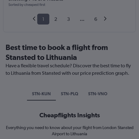
Sorted by cheapest first
1
2
3
...
6
Best time to book a flight from
Stansted to Lithuania
Have a flexible travel schedule? Discover the best time to fly
to Lithuania from Stansted with our price prediction graph.
STN-KUN
STN-PLQ
STN-VNO
Cheapflights Insights
Everything you need to know about your flight from London Stansted
Airport to Lithuania