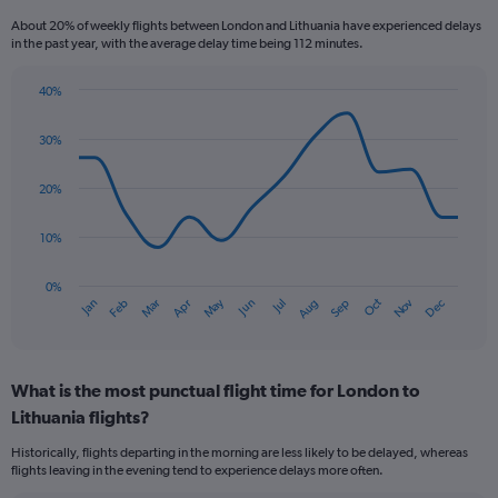
Range:
About 20% of weekly flights between London and Lithuania have experienced delays
6
in the past year, with the average delay time being 112 minutes.
categories.
The
40%
chart
Line
Chart
has
graphic.
chart
2
30%
with
Y
14
axes
data
20%
points.
displaying
Avg.
10%
The
Price
chart
and
has
Number
0%
Oct
Dec
May
Nov
Jan
Apr
Jul
Mar
Jun
Sep
Feb
Aug
1
of
End
of
X
flights.
interactive
axis
chart
displaying
What is the most punctual flight time for London to
categories.
Range:
Lithuania flights?
14
Historically, flights departing in the morning are less likely to be delayed, whereas
categories.
flights leaving in the evening tend to experience delays more often.
The