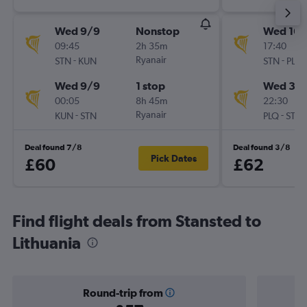
Wed 9/9
Nonstop
Wed 16/
09:45
2h 35m
17:40
-
Ryanair
-
STN
KUN
STN
PLQ
Wed 9/9
1 stop
Wed 30
00:05
8h 45m
22:30
-
Ryanair
-
KUN
STN
PLQ
STN
Deal found 7/8
Deal found 3/8
Pick Dates
£60
£62
Find flight deals from Stansted to
Lithuania
Round-trip from