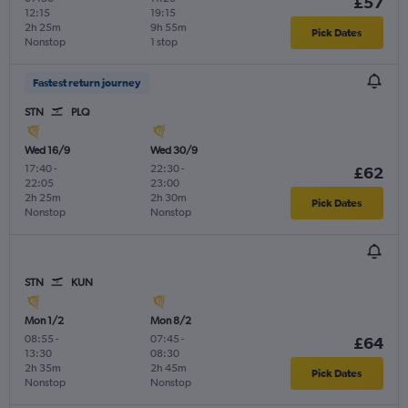
£57
12:15
19:15
2h 25m
9h 55m
Pick Dates
Nonstop
1 stop
Fastest return journey
STN
PLQ
Wed 16/9
Wed 30/9
17:40
-
22:30
-
£62
22:05
23:00
2h 25m
2h 30m
Pick Dates
Nonstop
Nonstop
STN
KUN
Mon 1/2
Mon 8/2
08:55
-
07:45
-
£64
13:30
08:30
2h 35m
2h 45m
Pick Dates
Nonstop
Nonstop