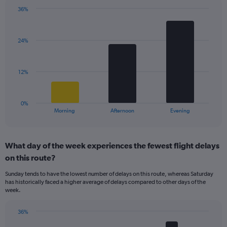
chart
has
36%
Bar
1
Chart
graphic.
chart
Y
with
axis
24%
3
displaying
bars.
values.
Range:
The
12%
0
chart
to
has
40.
1
0%
X
End
Morning
Afternoon
Evening
of
axis
interactive
displaying
chart
categories.
What day of the week experiences the fewest flight delays
Range:
on this route?
3
categories.
Sunday tends to have the lowest number of delays on this route, whereas Saturday
The
has historically faced a higher average of delays compared to other days of the
chart
week.
has
1
36%
Y
Bar
Chart
axis