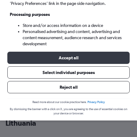
’Privacy Preferences’ link in the page side navigation.
Vilnius (VNO)
Processing purposes
Store and/or access information on a device
Tue 8/9
-
Tue 15/9
Personalised advertising and content, advertising and
content measurement, audience research and services
Search
development
Accept all
Select individual purposes
Reject all
Read more about our cookie practice here.
Privacy Policy
By dismissing the banner with a click on X, you are agreeing to the use of essential cookies on
Cheap flight deals from Stansted to
your device or browser.
Lithuania