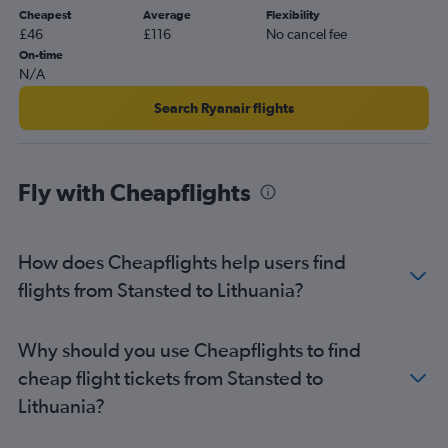
Cheapest
Average
Flexibility
Gatwick to Orly flights
£46
£116
No cancel fee
Luton to Lisbon flights
On-time
N/A
Gatwick to Lisbon flights
Heathrow to Larnaca flights
Search Ryanair flights
Heathrow to Palma de Mallorca flights
Stansted to Sabiha Gokcen flights
Fly with Cheapflights
Heathrow to Málaga flights
Heathrow to Leonardo da Vinci/Fiumicino flights
Heathrow to Orly flights
How does Cheapflights help users find
Heathrow to Amsterdam flights
flights from Stansted to Lithuania?
Southend to Charles de Gaulle flights
Heathrow to Edinburgh flights
Why should you use Cheapflights to find
Gatwick to Frankfurt flights
cheap flight tickets from Stansted to
Gatwick to Larnaca flights
Lithuania?
Gatwick to Sabiha Gokcen flights
Gatwick to Luqa flights