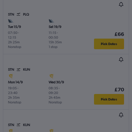
STN
PLQ
Tue 15/9
Sat 19/9
07:50
-
11:15
-
£66
12:15
00:50
2h 25m
15h 35m
Pick Dates
Nonstop
1 stop
STN
KUN
Mon 14/9
Wed 30/9
19:05
-
08:35
-
£70
23:40
09:20
2h 35m
2h 45m
Pick Dates
Nonstop
Nonstop
STN
KUN