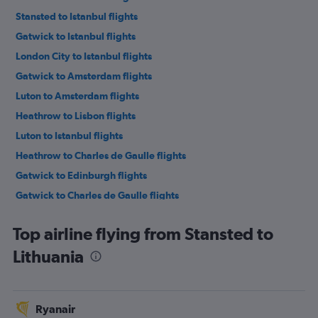
Stansted to Istanbul flights
Gatwick to Istanbul flights
London City to Istanbul flights
Gatwick to Amsterdam flights
Luton to Amsterdam flights
Heathrow to Lisbon flights
Luton to Istanbul flights
Heathrow to Charles de Gaulle flights
Gatwick to Edinburgh flights
Gatwick to Charles de Gaulle flights
London City to Charles de Gaulle flights
Top airline flying from Stansted to
Stansted to Edinburgh flights
Lithuania
Luton to Edinburgh flights
Heathrow to Vicenza flights
Luton to Charles de Gaulle flights
Ryanair
Gatwick to Leonardo da Vinci/Fiumicino flights