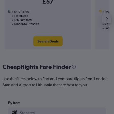
£57
6/10-13/10
Ryanai
1 total stop
7/9
12h 20m total
Nonst
London to Lithuania
2h 35m
London
Search Deals
Cheapflights Fare Finder
Use the filters below to find and compare flights from London
Stansted Airport to Lithuania that are best for you.
Fly from