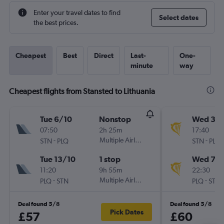
Enter your travel dates to find
Select dates
the best prices.
Cheapest
Best
Direct
Last-
One-
minute
way
Cheapest flights from Stansted to Lithuania
Tue 6/10
Nonstop
Wed 30
07:50
2h 25m
17:40
-
Multiple Airlines
-
STN
PLQ
STN
PLQ
Tue 13/10
1 stop
Wed 7/1
11:20
9h 55m
22:30
-
Multiple Airlines
-
PLQ
STN
PLQ
STN
Deal found 5/8
Deal found 5/8
Pick Dates
£57
£60