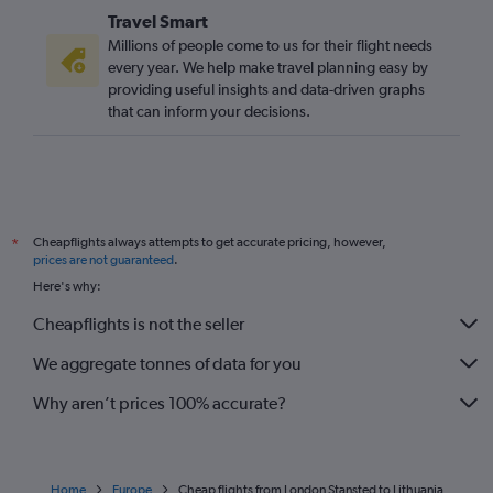
Travel Smart
Stansted to Belfast Intl flights
Millions of people come to us for their flight needs
every year. We help make travel planning easy by
providing useful insights and data-driven graphs
that can inform your decisions.
Cheapflights always attempts to get accurate pricing, however,
*
prices are not guaranteed
.
Here's why:
Cheapflights is not the seller
We aggregate tonnes of data for you
Why aren’t prices 100% accurate?
Home
Europe
Cheap flights from London Stansted to Lithuania