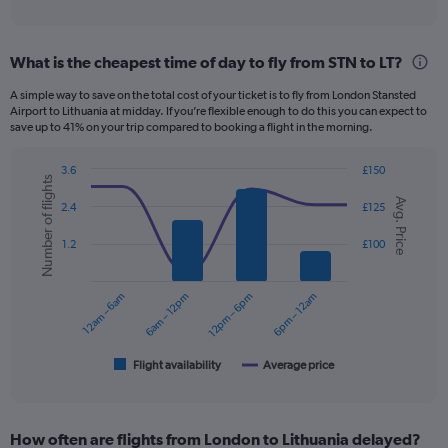
of
axis
interactive
displaying
chart
categories.
What is the cheapest time of day to fly from STN to LT?
Range:
12
A simple way to save on the total cost of your ticket is to fly from London Stansted
categories.
Airport to Lithuania at midday. If you’re flexible enough to do this you can expect to
The
save up to 41% on your trip compared to booking a flight in the morning.
chart
has
3.6
£150
1
Number of flights
Combination
Chart
Y
Avg. Price
graphic.
chart
2.4
£125
axis
with
displaying
2
1.2
£100
data
values.
series.
Range:
0
12am – 6am
6am – 12pm
12pm – 6pm
6pm – 12am
The
to
chart
300.
has
1
Flight availability
Average price
End
of
X
interactive
axis
chart
displaying
How often are flights from London to Lithuania delayed?
categories.