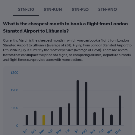
STN-LT0
STN-KUN
STN-PLQ
STN-VNO
What is the cheapest month to book a flight from London
Stansted Airport to Lithuania?
Currently, March is the cheapest month in which you can book a flight from London
Stansted Airport to Lithuania (average of £61). Flying from London Stansted Airport to
Lithuania in July is currently the most expensive (average of £258). There are several
factors that can impact the price of a flight, so comparing airlines, departure airports
and flight times can provide users with more options.
£300
Bar
Chart
graphic.
chart
with
£200
12
bars.
£100
The
chart
has
0
1
Dec
Oct
May
Nov
Mar
Jun
Sep
Jan
Apr
Jul
Feb
Aug
X
End