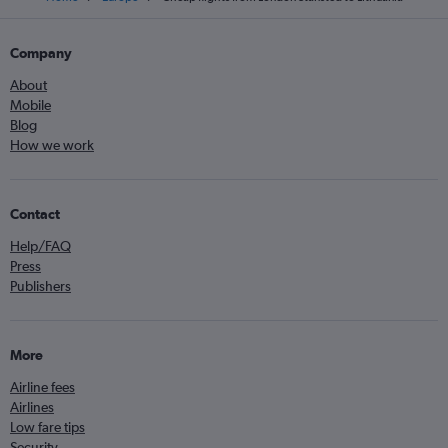
Company
About
Mobile
Blog
How we work
Contact
Help/FAQ
Press
Publishers
More
Airline fees
Airlines
Low fare tips
Security