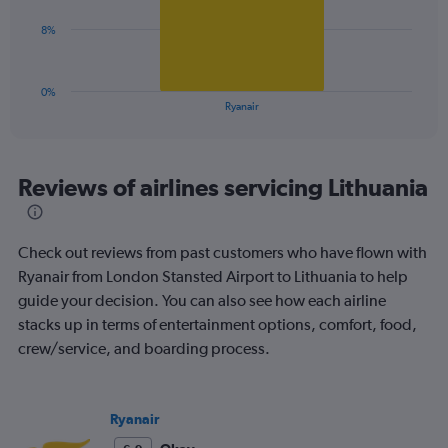
Range:
0
The
8%
to
chart
36.
has
1
0%
X
End
Ryanair
of
axis
interactive
displaying
chart
categories.
Range:
Reviews of airlines servicing Lithuania
1
categories.
The
Check out reviews from past customers who have flown with
chart
has
Ryanair from London Stansted Airport to Lithuania to help
1
guide your decision. You can also see how each airline
Y
stacks up in terms of entertainment options, comfort, food,
axis
crew/service, and boarding process.
displaying
values.
Range:
0
Ryanair
to
24.