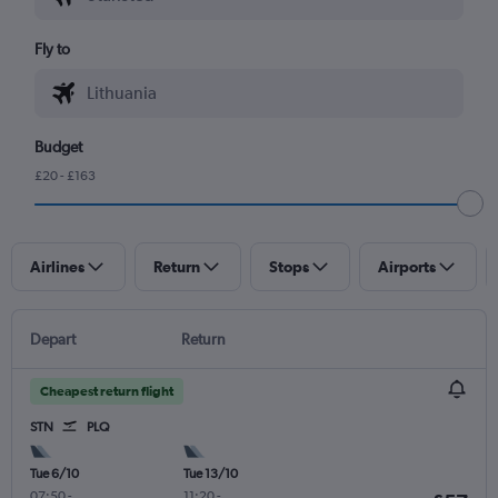
Fly to
Budget
£20 - £163
Airlines
Return
Stops
Airports
Depart
Return
Cheapest return flight
STN
PLQ
Tue 6/10
Tue 13/10
07:50
-
11:20
-