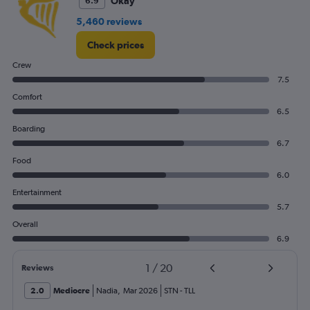
Okay
6.9
5,460 reviews
Check prices
Crew
7.5
Comfort
6.5
Boarding
6.7
Food
6.0
Entertainment
5.7
Overall
6.9
1
/
20
Reviews
2.0
Mediocre
Nadia
,
Mar 2026
STN
-
TLL