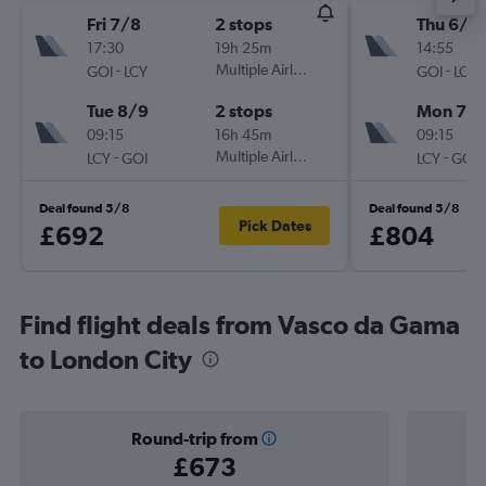
Fri 7/8
2 stops
Thu 6/8
17:30
19h 25m
14:55
-
Multiple Airlines
-
GOI
LCY
GOI
LCY
Tue 8/9
2 stops
Mon 7/
09:15
16h 45m
09:15
-
Multiple Airlines
-
LCY
GOI
LCY
GOI
Deal found 5/8
Deal found 5/8
Pick Dates
£692
£804
Find flight deals from Vasco da Gama
to London City
Round-trip from
£673