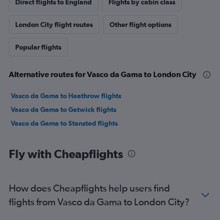
Direct flights to England
Flights by cabin class
London City flight routes
Other flight options
Popular flights
Alternative routes for Vasco da Gama to London City
Vasco da Gama to Heathrow flights
Vasco da Gama to Gatwick flights
Vasco da Gama to Stansted flights
Fly with Cheapflights
How does Cheapflights help users find
flights from Vasco da Gama to London City?