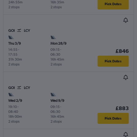
24h 55m
16h 35m
Pick Dates
2 stops
2 stops
GOI
LCY
Thu 3/9
Mon 28/9
14:55
-
09:15
-
£846
17:55
06:30
31h 30m
16h 45m
Pick Dates
2 stops
2 stops
GOI
LCY
Wed 2/9
Wed 9/9
19:10
-
09:15
-
£883
08:40
06:30
18h 00m
16h 45m
Pick Dates
2 stops
2 stops