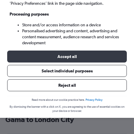
’Privacy Preferences’ link in the page side navigation.
London (LCY)
Processing purposes
Mon 7/9
-
Mon 14/9
Store and/or access information on a device
Personalised advertising and content, advertising and
content measurement, audience research and services
Search
development
Accept all
Select individual purposes
Reject all
Read more about our cookie practice here.
Privacy Policy
By dismissing the banner with a click on X, you are agreeing to the use of essential cookies on
Cheap flight deals from Vasco da
your device or browser.
Gama to London City