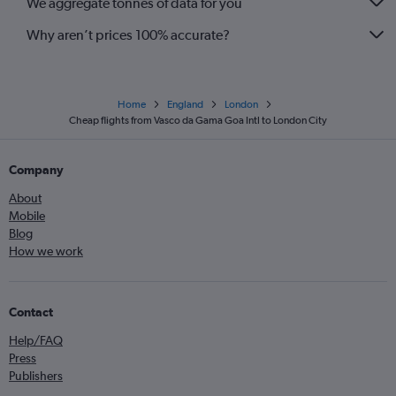
We aggregate tonnes of data for you
Why aren’t prices 100% accurate?
Home
England
London
Cheap flights from Vasco da Gama Goa Intl to London City
Company
About
Mobile
Blog
How we work
Contact
Help/FAQ
Press
Publishers