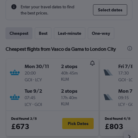
Enter your travel dates to find
Select dates
the best prices.
Cheapest
Best
Last-minute
One-way
Cheapest flights from Vasco da Gama to London City
Mon 30/11
2 stops
Fri 7/8
20:00
40h 45m
17:30
-
KLM
-
GOI
LCY
GOI
LCY
Tue 9/2
2 stops
Mon 7/
07:45
17h 40m
09:15
-
KLM
-
LCY
GOI
LCY
GOI
Deal found 3/8
Deal found 4/8
Pick Dates
£673
£803