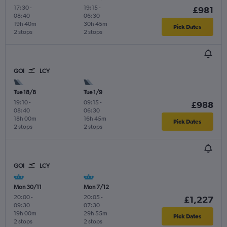
17:30
-
19:15
-
£981
08:40
06:30
19h 40m
30h 45m
Pick Dates
2 stops
2 stops
GOI
LCY
Tue 18/8
Tue 1/9
19:10
-
09:15
-
£988
08:40
06:30
18h 00m
16h 45m
Pick Dates
2 stops
2 stops
GOI
LCY
Mon 30/11
Mon 7/12
20:00
-
20:05
-
£1,227
09:30
07:30
19h 00m
29h 55m
Pick Dates
2 stops
2 stops