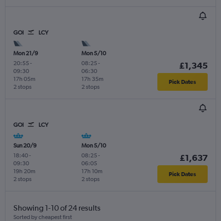
GOI
LCY
Mon 21/9
Mon 5/10
20:55
-
08:25
-
£1,345
09:30
06:30
17h 05m
17h 35m
Pick Dates
2 stops
2 stops
GOI
LCY
Sun 20/9
Mon 5/10
18:40
-
08:25
-
£1,637
09:30
06:05
19h 20m
17h 10m
Pick Dates
2 stops
2 stops
Showing 1-10 of 24 results
Sorted by cheapest first