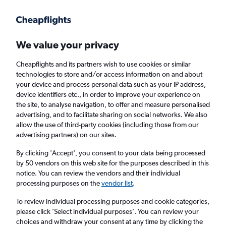
Get more on the app
.
Get the app
Faster search, more features, fewer ads.
We value your privacy
Cheapflights and its partners wish to use cookies or similar
Find flights
When to book
FAQs
technologies to store and/or access information on and about
your device and process personal data such as your IP address,
device identifiers etc., in order to improve your experience on
the site, to analyse navigation, to offer and measure personalised
advertising, and to facilitate sharing on social networks. We also
allow the use of third-party cookies (including those from our
advertising partners) on our sites.
Cheap flights from Vasco da Gama to
London City Airport from
£335
By clicking 'Accept', you consent to your data being processed
by 50 vendors on this web site for the purposes described in this
notice. You can review the vendors and their individual
Return
1 adult, Economy, 0 bags
processing purposes on the
vendor list
.
To review individual processing purposes and cookie categories,
please click ’Select individual purposes’. You can review your
Vasco da Gama (GOI)
choices and withdraw your consent at any time by clicking the