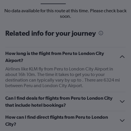
No data available for this route at this time. Please check back
soon.
Related info for your journey
How long is the flight from Peru to London City
Airport?
Airlines like KLM fly from Peru to London City Airport in
about 16h 10m. The time it takes to get you to your
destination can typically vary by up to . There are 6324 mi
between Peru and London City Airport.
Can I find deals for flights from Peru to London City
that include hotel bookings?
How can I find direct flights from Peru to London
City?