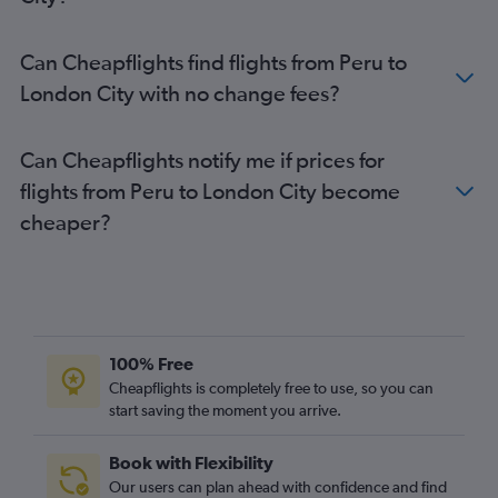
Lima to London City flights
Bogotá to London City flights
Can Cheapflights find flights from Peru to
Lima to Luton flights
London City with no change fees?
Santiago to Luton flights
Belo Horizonte to Gatwick flights
Can Cheapflights notify me if prices for
Montevideo to Gatwick flights
flights from Peru to London City become
Montevideo to Heathrow flights
cheaper?
Curitiba to Heathrow flights
Recife to Heathrow flights
Curitiba to Gatwick flights
Goiânia to Heathrow flights
100% Free
Cheapflights is completely free to use, so you can
start saving the moment you arrive.
Book with Flexibility
Our users can plan ahead with confidence and find