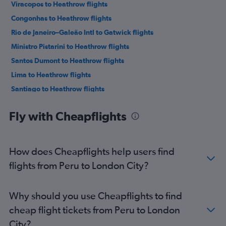
Viracopos to Heathrow flights
Congonhas to Heathrow flights
Rio de Janeiro–Galeão Intl to Gatwick flights
Ministro Pistarini to Heathrow flights
Santos Dumont to Heathrow flights
Lima to Heathrow flights
Santiago to Heathrow flights
Santiago to Gatwick flights
Fly with Cheapflights
Santiago to Stansted flights
Lima to Gatwick flights
Bogotá to Heathrow flights
How does Cheapflights help users find
Rio de Janeiro–Galeão Intl to Stansted flights
flights from Peru to London City?
Ministro Pistarini to Gatwick flights
Bogotá to Gatwick flights
Why should you use Cheapflights to find
Jorge Newbery to Gatwick flights
cheap flight tickets from Peru to London
Belo Horizonte to Heathrow flights
City?