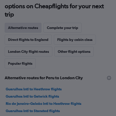
options on Cheapflights for your next
trip
Alternative routes
Complete your trip
Direct flights to England
Flights by cabin class
London City flight routes
Other flight options
Popular flights
Alternative routes for Peru to London City
Guarulhos Intl to Heathrow flights
Guarulhos Intl to Gatwick flights
Rio de Janeiro–Galeão Intl to Heathrow flights
Guarulhos Intl to Stansted flights