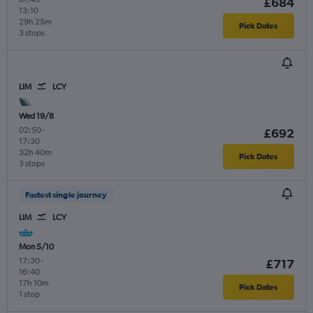
£684
13:10
29h 25m
Pick Dates
3 stops
LIM
LCY
Wed 19/8
02:50
-
£692
17:30
32h 40m
Pick Dates
3 stops
Fastest single journey
LIM
LCY
Mon 5/10
17:30
-
£717
16:40
17h 10m
Pick Dates
1 stop