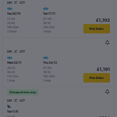
LIM
LCY
Tue 20/10
Tue 17/11
17:55
-
07:45
-
£1,102
19:45
18:10
19h 50m
15h 25m
Pick Dates
2 stops
1 stop
LIM
LCY
Wed 25/11
Thu 24/12
20:10
-
07:45
-
£1,191
18:25
18:10
17h 15m
15h 25m
Pick Dates
1 stop
1 stop
Cheapest one-way
LIM
LCY
Tue 11/8
01:45
-