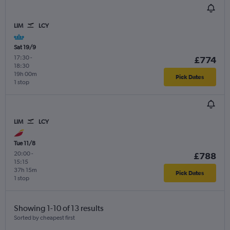
LIM
LCY
Sat 19/9
17:30
-
£774
18:30
19h 00m
Pick Dates
1 stop
LIM
LCY
Tue 11/8
20:00
-
£788
15:15
37h 15m
Pick Dates
1 stop
Showing 1-10 of 13 results
Sorted by cheapest first