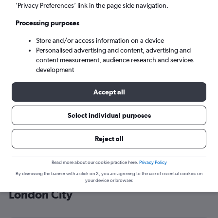
’Privacy Preferences’ link in the page side navigation.
London (LCY)
Processing purposes
Sat 5/9
-
Sat 12/9
Store and/or access information on a device
Personalised advertising and content, advertising and
content measurement, audience research and services
Search
development
Accept all
Select individual purposes
Reject all
Read more about our cookie practice here.
Privacy Policy
By dismissing the banner with a click on X, you are agreeing to the use of essential cookies on
Cheap flight deals from Peru to
your device or browser.
London City