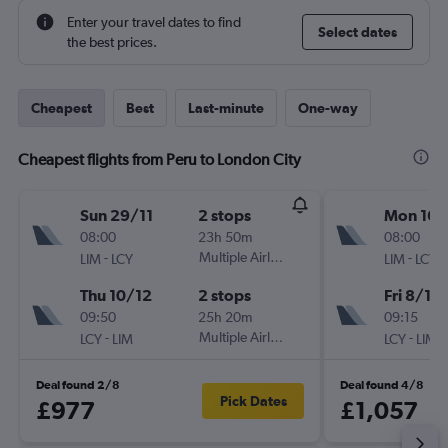
Enter your travel dates to find
Select dates
the best prices.
Cheapest
Best
Last-minute
One-way
Cheapest flights from Peru to London City
Sun 29/11
2 stops
Mon 16/
08:00
23h 50m
08:00
-
Multiple Airlines
-
LIM
LCY
LIM
LCY
Thu 10/12
2 stops
Fri 8/1
09:50
25h 20m
09:15
-
Multiple Airlines
-
LCY
LIM
LCY
LIM
Deal found 2/8
Deal found 4/8
Pick Dates
£977
£1,057