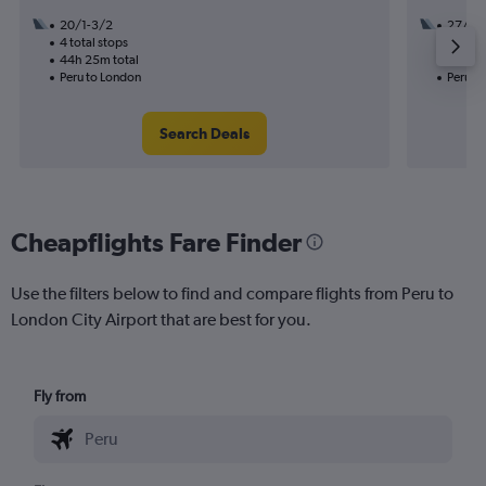
20/1-3/2
27/10
4 total stops
3 total
44h 25m total
34h 55
Peru to London
Peru t
Search Deals
Cheapflights Fare Finder
Use the filters below to find and compare flights from Peru to
London City Airport that are best for you.
Fly from