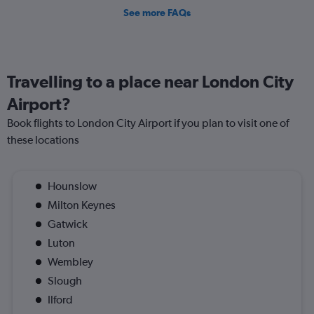
See more FAQs
Travelling to a place near London City
Airport?
Book flights to London City Airport if you plan to visit one of
these locations
Hounslow
Milton Keynes
Gatwick
Luton
Wembley
Slough
Ilford