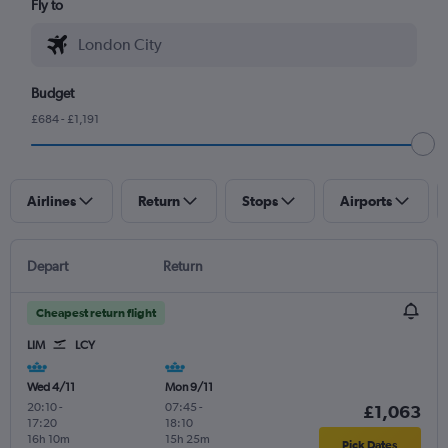
Fly to
Budget
£684 - £1,191
Airlines
Return
Stops
Airports
Depart
Return
Cheapest return flight
LIM
LCY
Wed 4/11
Mon 9/11
20:10
-
07:45
-
£1,063
17:20
18:10
16h 10m
15h 25m
Pick Dates