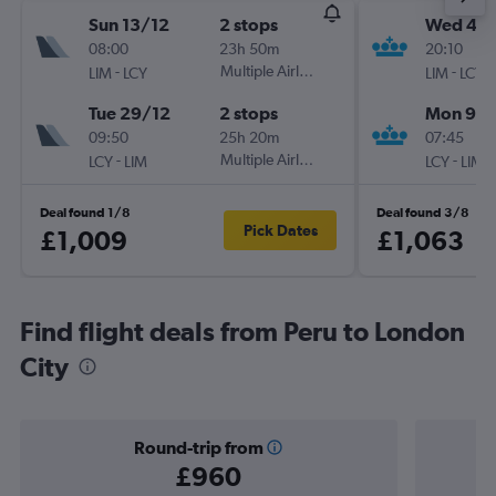
Sun 13/12
2 stops
Wed 4/1
08:00
23h 50m
20:10
-
Multiple Airlines
-
LIM
LCY
LIM
LCY
Tue 29/12
2 stops
Mon 9/1
09:50
25h 20m
07:45
-
Multiple Airlines
-
LCY
LIM
LCY
LIM
Deal found 1/8
Deal found 3/8
Pick Dates
£1,009
£1,063
Find flight deals from Peru to London
City
Round-trip from
£960