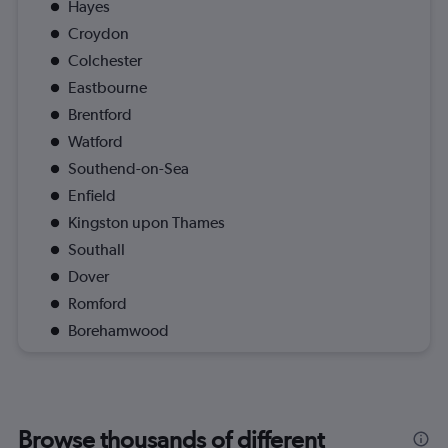
Hayes
Croydon
Colchester
Eastbourne
Brentford
Watford
Southend-on-Sea
Enfield
Kingston upon Thames
Southall
Dover
Romford
Borehamwood
Browse thousands of different