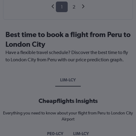
1
2
Best time to book a flight from Peru to
London City
Have a flexible travel schedule? Discover the best time to fly
to London City from Peru with our price prediction graph.
LIM-LCY
Cheapflights Insights
Everything you need to know about your flight from Peru to London City
Airport
PE0-LCY
LIM-LCY