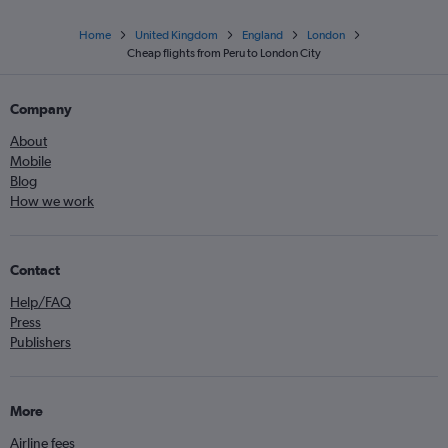
Home
United Kingdom
England
London
Cheap flights from Peru to London City
Company
About
Mobile
Blog
How we work
Contact
Help/FAQ
Press
Publishers
More
Airline fees