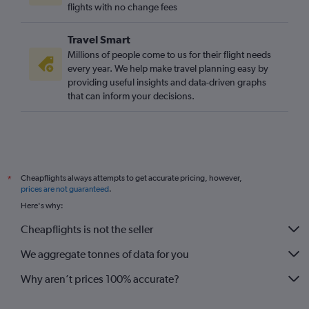
flights with no change fees
Travel Smart
Millions of people come to us for their flight needs
every year. We help make travel planning easy by
providing useful insights and data-driven graphs
that can inform your decisions.
Cheapflights always attempts to get accurate pricing, however,
*
prices are not guaranteed
.
Here's why:
Cheapflights is not the seller
We aggregate tonnes of data for you
Why aren’t prices 100% accurate?