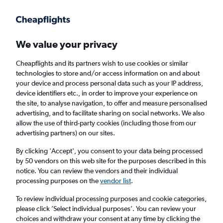
Get more on the app
.
Get the app
Faster search, more features, fewer ads.
We value your privacy
Cheapflights and its partners wish to use cookies or similar
Find flights
When to book
FAQs
technologies to store and/or access information on and about
your device and process personal data such as your IP address,
device identifiers etc., in order to improve your experience on
the site, to analyse navigation, to offer and measure personalised
advertising, and to facilitate sharing on social networks. We also
allow the use of third-party cookies (including those from our
advertising partners) on our sites.
Cheap flights from Peru to London City
Airport from
£437
By clicking 'Accept', you consent to your data being processed
by 50 vendors on this web site for the purposes described in this
notice. You can review the vendors and their individual
Return
1 adult, Economy, 0 bags
processing purposes on the
vendor list
.
To review individual processing purposes and cookie categories,
please click ’Select individual purposes’. You can review your
Lima (LIM)
choices and withdraw your consent at any time by clicking the