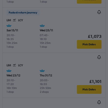
1 stop
1 stop
Fastest return journey
LIM
LCY
Sun 15/11
Wed 25/11
20:10
-
07:45
-
£1,073
16:35
18:10
15h 25m
15h 25m
Pick Dates
1 stop
1 stop
LIM
LCY
Wed 23/12
Thu 31/12
20:10
-
20:05
-
£1,101
17:20
16:55
16h 10m
25h 50m
Pick Dates
1 stop
2 stops