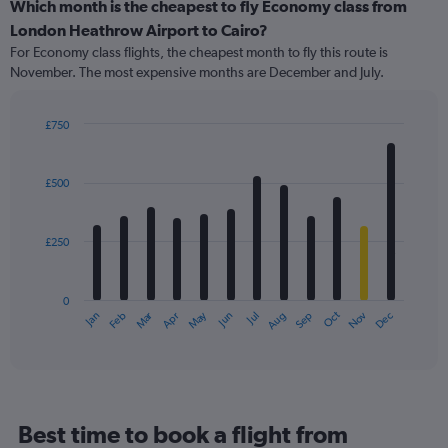
categories.
Which month is the cheapest to fly Economy class from
Range:
London Heathrow Airport to Cairo?
91
For Economy class flights, the cheapest month to fly this route is
categories.
November. The most expensive months are December and July.
The
chart
has
£750
1
Bar
Chart
Y
graphic.
chart
axis
with
£500
12
displaying
bars.
values.
Range:
£250
The
0
chart
to
has
900.
0
1
Oct
Dec
May
Nov
Jan
Apr
Jul
Mar
Jun
Sep
Feb
Aug
X
End
of
axis
interactive
displaying
chart
categories.
Range:
12
Best time to book a flight from
categories.