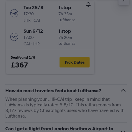
Tue 25/8
1 stop
17:30
7h 35m
-
Lufthansa
LHR
CAI
Sun 6/12
1 stop
17:00
7h 20m
-
Lufthansa
CAI
LHR
Deal found 2/8
Pick Dates
£367
How do most travelers feel about Lufthansa?
When planning your LHR-CAI trip, keep in mind that
Lufthansa is typically rated 6.8/10. This rating comes from
8,177 reviews by Cheapflights users who have traveled with
Lufthansa.
Can I get a flight from London Heathrow Airport to