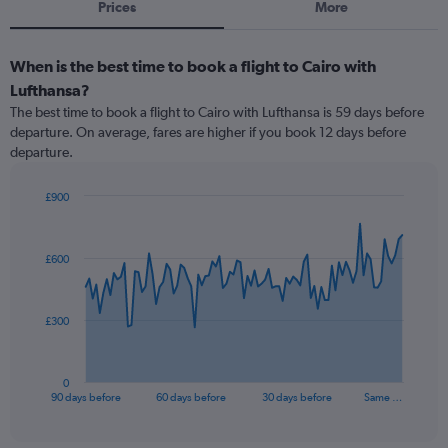
Prices
More
When is the best time to book a flight to Cairo with
Lufthansa?
The best time to book a flight to Cairo with Lufthansa is 59 days before
departure. On average, fares are higher if you book 12 days before
departure.
£900
Chart
Chart
graphic.
with
91
£600
data
points.
The
£300
chart
has
1
0
X
End
90 days before
60 days before
30 days before
Same …
of
axis
interactive
displaying
chart