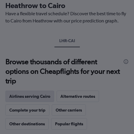
The
Heathrow to Cairo
chart
Have a flexible travel schedule? Discover the best time to fly
has
1
to Cairo from Heathrow with our price prediction graph.
Y
axis
displaying
LHR-CAI
values.
Range:
0
to
Browse thousands of different
750.
options on Cheapflights for your next
trip
Airlines serving Cairo
Alternative routes
Complete your trip
Other carriers
Other destinations
Popular flights