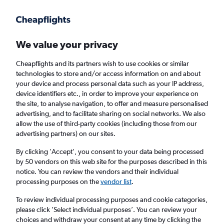
Get more on the app
.
Get the app
Faster search, more features, fewer ads.
We value your privacy
Cheapflights and its partners wish to use cookies or similar
Flights
Insights
FAQs
technologies to store and/or access information on and about
your device and process personal data such as your IP address,
device identifiers etc., in order to improve your experience on
the site, to analyse navigation, to offer and measure personalised
advertising, and to facilitate sharing on social networks. We also
allow the use of third-party cookies (including those from our
advertising partners) on our sites.
Lufthansa flights from London Heathrow
Airport to Cairo (LHR - CAI)
By clicking 'Accept', you consent to your data being processed
by 50 vendors on this web site for the purposes described in this
notice. You can review the vendors and their individual
Return
1 adult, Economy, 0 bags
processing purposes on the
vendor list
.
Direct flights only
To review individual processing purposes and cookie categories,
please click ’Select individual purposes’. You can review your
London (LHR)
choices and withdraw your consent at any time by clicking the