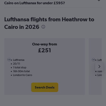
Cairo on Lufthansa for under £595?
Lufthansa flights from Heathrow to
Cairo in 2026
One-way from
£251
Lufthansa
Luftha
20/11
7/10-1
1 total stop
2 total
16h 00m total
15h 20
London to Cairo
London
Search Deals