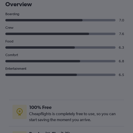
Overview
Boarding
7.0
Crew
7.6
Food
6.3
Comfort
6.8
Entertainment
6.5
100% Free
Cheapflights is completely free to use, so you can
start saving the moment you arrive.