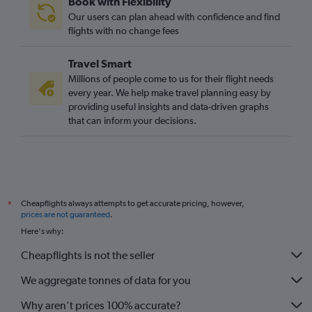
Book with Flexibility
Our users can plan ahead with confidence and find
flights with no change fees
Travel Smart
Millions of people come to us for their flight needs
every year. We help make travel planning easy by
providing useful insights and data-driven graphs
that can inform your decisions.
Cheapflights always attempts to get accurate pricing, however,
*
prices are not guaranteed
.
Here's why:
Cheapflights is not the seller
We aggregate tonnes of data for you
Why aren’t prices 100% accurate?