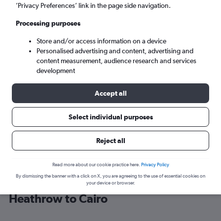
’Privacy Preferences’ link in the page side navigation.
Cairo (CAI)
Processing purposes
Store and/or access information on a device
Tue 8/9
-
Tue 15/9
Personalised advertising and content, advertising and
content measurement, audience research and services
Search
development
Accept all
Select individual purposes
Reject all
Read more about our cookie practice here.
Privacy Policy
By dismissing the banner with a click on X, you are agreeing to the use of essential cookies on
Find Lufthansa flight deals from
your device or browser.
Heathrow to Cairo