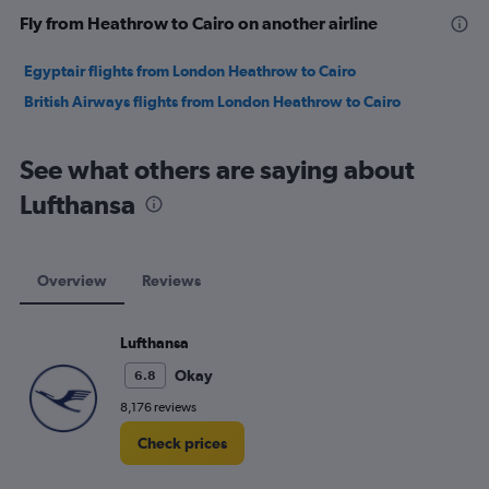
Fly from Heathrow to Cairo on another airline
Egyptair flights from London Heathrow to Cairo
British Airways flights from London Heathrow to Cairo
See what others are saying about
Lufthansa
Overview
Reviews
Lufthansa
Okay
6.8
8,176 reviews
Check prices