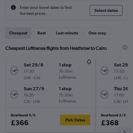
Enter your travel dates to find
Select dates
the best prices.
Cheapest
Best
Last-minute
One-way
Cheapest Lufthansa flights from Heathrow to Cairo
Sat 29/8
1 stop
Sat 29/
17:30
7h 35m
17:50
-
Lufthansa
-
LHR
CAI
LHR
CAI
Sun 27/9
1 stop
Thu 26/1
16:20
7h 50m
17:00
-
Lufthansa
-
CAI
LHR
CAI
LHR
Deal found 4/8
Deal found 2/8
Pick Dates
£366
£368