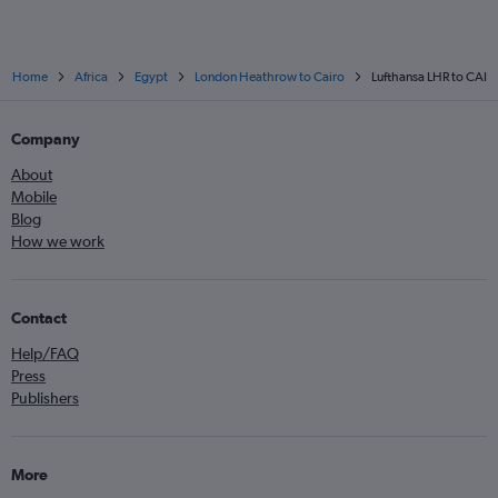
Home
Africa
Egypt
London Heathrow to Cairo
Lufthansa LHR to CAI
Company
About
Mobile
Blog
How we work
Contact
Help/FAQ
Press
Publishers
More