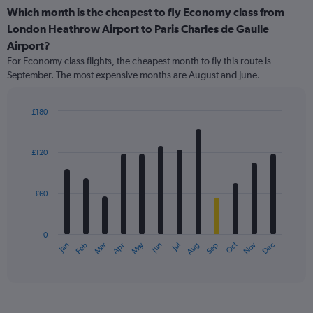
Which month is the cheapest to fly Economy class from
London Heathrow Airport to Paris Charles de Gaulle
Airport?
For Economy class flights, the cheapest month to fly this route is
September. The most expensive months are August and June.
£180
Bar
Chart
graphic.
chart
with
£120
12
bars.
£60
The
chart
has
0
1
May
Oct
Nov
Dec
Jan
Feb
Mar
Apr
Jun
Jul
Aug
Sep
X
End
of
axis
interactive
displaying
chart
categories.
Range: