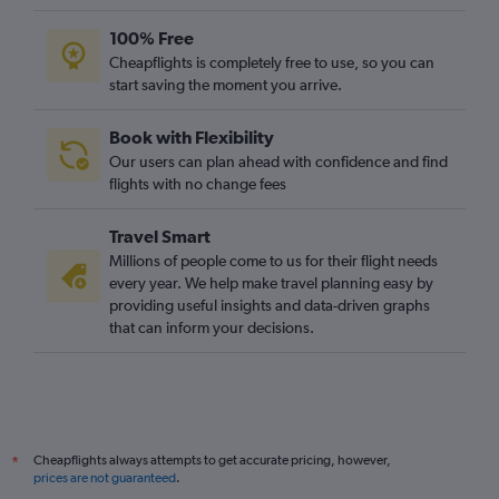
100% Free
Cheapflights is completely free to use, so you can
start saving the moment you arrive.
Book with Flexibility
Our users can plan ahead with confidence and find
flights with no change fees
Travel Smart
Millions of people come to us for their flight needs
every year. We help make travel planning easy by
providing useful insights and data-driven graphs
that can inform your decisions.
Cheapflights always attempts to get accurate pricing, however,
*
prices are not guaranteed
.