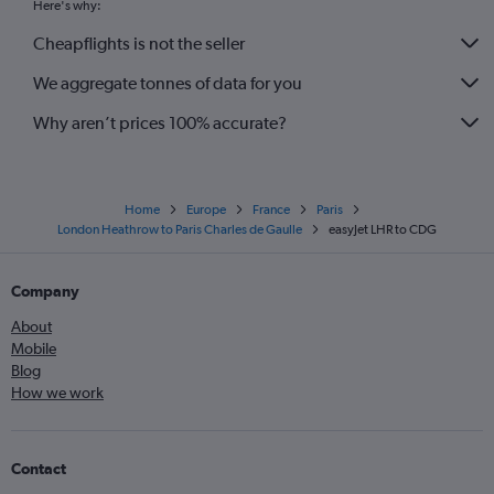
Here's why:
Cheapflights is not the seller
We aggregate tonnes of data for you
Why aren’t prices 100% accurate?
Home
Europe
France
Paris
London Heathrow to Paris Charles de Gaulle
easyJet LHR to CDG
Company
About
Mobile
Blog
How we work
Contact