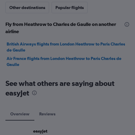
Other destinations
Popular flights
Fly from Heathrow to Charles de Gaulle on another
airline
British Airways flights from London Heathrow to Paris Charles
de Gaulle
Air France flights from London Heathrow to Paris Charles de
Gaulle
See what others are saying about
easyJet
Overview
Reviews
easyJet