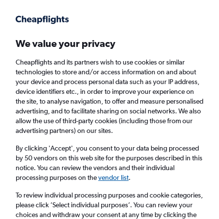
Get more on the app
.
Get the app
Faster search, more features, fewer ads.
We value your privacy
Cheapflights and its partners wish to use cookies or similar
Flights
Insights
FAQs
technologies to store and/or access information on and about
your device and process personal data such as your IP address,
device identifiers etc., in order to improve your experience on
the site, to analyse navigation, to offer and measure personalised
advertising, and to facilitate sharing on social networks. We also
allow the use of third-party cookies (including those from our
advertising partners) on our sites.
easyJet flights from London Heathrow
Airport to Paris Charles de Gaulle Airport
By clicking 'Accept', you consent to your data being processed
by 50 vendors on this web site for the purposes described in this
(LHR - CDG)
notice. You can review the vendors and their individual
processing purposes on the
vendor list
.
Return
1 adult, Economy, 0 bags
To review individual processing purposes and cookie categories,
Direct flights only
please click ’Select individual purposes’. You can review your
choices and withdraw your consent at any time by clicking the