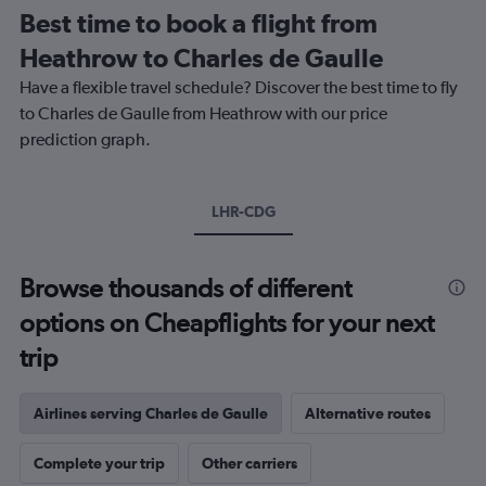
12
Best time to book a flight from
categories.
The
Heathrow to Charles de Gaulle
chart
Have a flexible travel schedule? Discover the best time to fly
has
1
to Charles de Gaulle from Heathrow with our price
Y
prediction graph.
axis
displaying
values.
Range:
LHR-CDG
0
to
180.
Browse thousands of different
options on Cheapflights for your next
trip
Airlines serving Charles de Gaulle
Alternative routes
Complete your trip
Other carriers