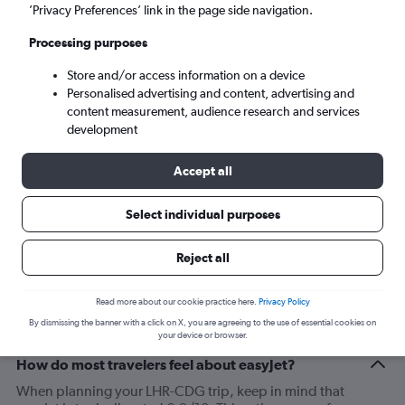
London (LHR)
’Privacy Preferences’ link in the page side navigation.
Processing purposes
Paris (CDG)
Store and/or access information on a device
Personalised advertising and content, advertising and
Mon 7/9
-
Mon 14/9
content measurement, audience research and services
development
Search
Accept all
Select individual purposes
Reject all
Read more about our cookie practice here.
Privacy Policy
By dismissing the banner with a click on X, you are agreeing to the use of essential cookies on
your device or browser.
How do most travelers feel about easyJet?
When planning your LHR-CDG trip, keep in mind that