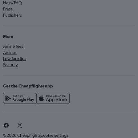
Help/FAQ
Press
Publishers
More
Airline fees
Airlines
Low fare tips
Security
Get the Cheapflights app
©2026 Cheapflights
Cookie settings