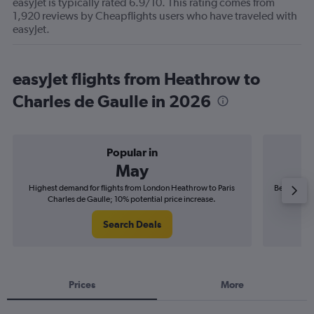
easyJet is typically rated 6.9/10. This rating comes from
1,920 reviews by Cheapflights users who have traveled with
easyJet.
easyJet flights from Heathrow to
Charles de Gaulle in 2026
Popular in
May
Highest demand for flights from London Heathrow to Paris
Best time t
Charles de Gaulle; 10% potential price increase.
Ch
Search Deals
Prices
More