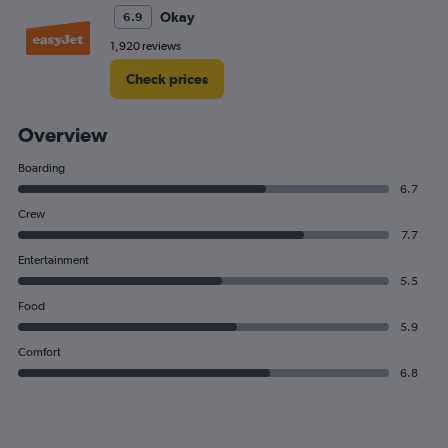
Okay
6.9
1,920 reviews
Check prices
Overview
Boarding
6.7
Crew
7.7
Entertainment
5.5
Food
5.9
Comfort
6.8