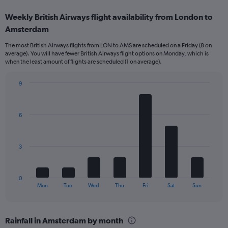
displaying
categories.
Weekly British Airways flight availability from London to
Range:
Amsterdam
12
categories.
The most British Airways flights from LON to AMS are scheduled on a Friday (8 on
The
average). You will have fewer British Airways flight options on Monday, which is
chart
when the least amount of flights are scheduled (1 on average).
has
1
9
Y
Bar
Chart
axis
graphic.
chart
displaying
with
values.
6
7
Range:
bars.
0
to
The
3
240.
chart
has
1
0
X
End
Mon
Tue
Wed
Thu
Fri
Sat
Sun
of
axis
interactive
displaying
chart
categories.
Rainfall in Amsterdam by month
Range: