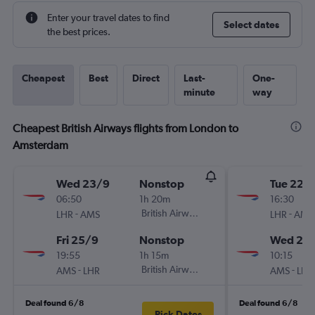
Enter your travel dates to find
Select dates
the best prices.
Cheapest
Best
Direct
Last-
One-
minute
way
Cheapest British Airways flights from London to
Amsterdam
Wed 23/9
Nonstop
Tue 22/
06:50
1h 20m
16:30
-
British Airways
-
LHR
AMS
LHR
AMS
Fri 25/9
Nonstop
Wed 23
19:55
1h 15m
10:15
-
British Airways
-
AMS
LHR
AMS
LHR
Deal found 6/8
Deal found 6/8
Pick Dates