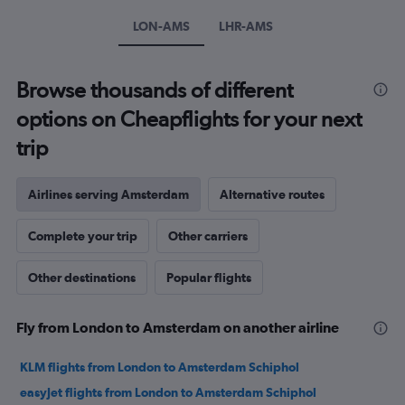
Y
axis
LON-AMS
LHR-AMS
displaying
values.
Range:
Browse thousands of different
0
to
options on Cheapflights for your next
240.
trip
Airlines serving Amsterdam
Alternative routes
Complete your trip
Other carriers
Other destinations
Popular flights
Fly from London to Amsterdam on another airline
KLM flights from London to Amsterdam Schiphol
easyJet flights from London to Amsterdam Schiphol