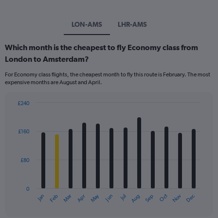
LON-AMS
LHR-AMS
Which month is the cheapest to fly Economy class from
London to Amsterdam?
For Economy class flights, the cheapest month to fly this route is February. The most
expensive months are August and April.
£240
Bar
Chart
graphic.
chart
with
£160
12
bars.
£80
The
chart
has
0
1
Dec
Oct
May
Nov
Mar
Jun
Sep
Jan
Apr
Jul
Feb
Aug
X
End
of
axis
interactive
chart