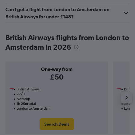
Can I get a flight from London to Amsterdam on
British Airways for under £148?
British Airways flights from London to
Amsterdam in 2026
One-way from
£50
British Airways
British
27/9
23/9-
Nonstop
Nonst
1h 25m total
2h 35m
London to Amsterdam
London
Search Deals