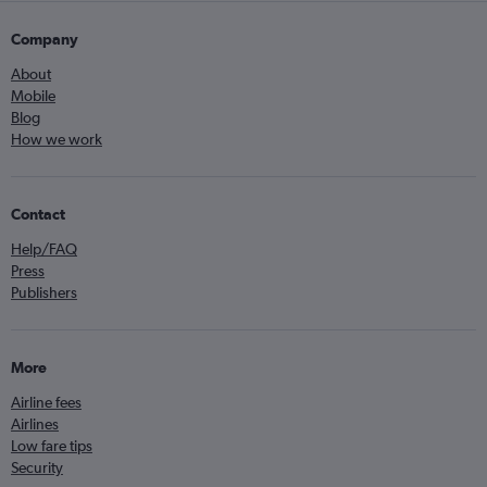
Company
About
Mobile
Blog
How we work
Contact
Help/FAQ
Press
Publishers
More
Airline fees
Airlines
Low fare tips
Security