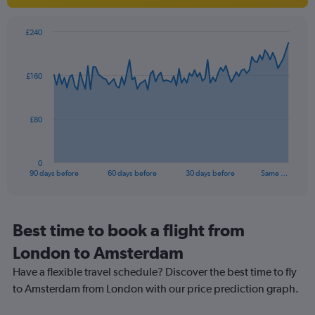
1
Y
axis
£240
Chart
displaying
Chart
graphic.
with
values.
91
Range:
£160
data
0
points.
to
20.
The
£80
chart
has
1
0
X
End
90 days before
60 days before
30 days before
Same …
of
axis
interactive
displaying
chart
categories.
Range:
Best time to book a flight from
91
London to Amsterdam
categories.
The
Have a flexible travel schedule? Discover the best time to fly
chart
to Amsterdam from London with our price prediction graph.
has
1