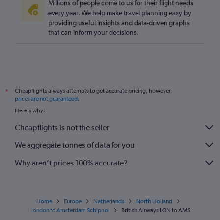
Millions of people come to us for their flight needs
every year. We help make travel planning easy by
providing useful insights and data-driven graphs
that can inform your decisions.
Cheapflights always attempts to get accurate pricing, however,
*
prices are not guaranteed
.
Here's why:
Cheapflights is not the seller
We aggregate tonnes of data for you
Why aren’t prices 100% accurate?
Home
Europe
Netherlands
North Holland
London to Amsterdam Schiphol
British Airways LON to AMS