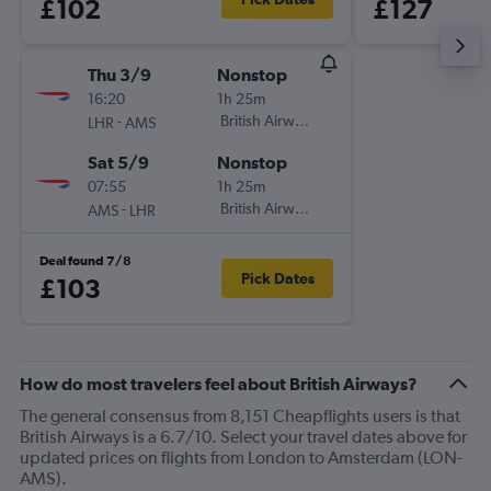
£102
£127
Thu 3/9
Nonstop
16:20
1h 25m
-
British Airways
LHR
AMS
Sat 5/9
Nonstop
07:55
1h 25m
-
British Airways
AMS
LHR
Deal found 7/8
Pick Dates
£103
How do most travelers feel about British Airways?
The general consensus from 8,151 Cheapflights users is that
British Airways is a 6.7/10. Select your travel dates above for
updated prices on flights from London to Amsterdam (LON-
AMS).