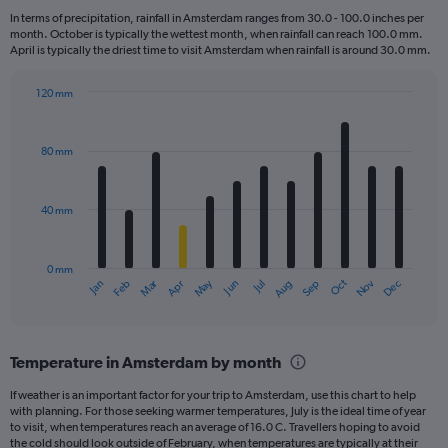
7
In terms of precipitation, rainfall in Amsterdam ranges from 30.0 - 100.0 inches per
categories.
month. October is typically the wettest month, when rainfall can reach 100.0 mm.
The
April is typically the driest time to visit Amsterdam when rainfall is around 30.0 mm.
chart
has
120 mm
1
Bar
Chart
Y
graphic.
chart
axis
with
80 mm
displaying
12
bars.
values.
Range:
40 mm
The
0
chart
to
has
9.
0 mm
1
May
Oct
Nov
Dec
Jan
Feb
Mar
Apr
Jun
Jul
Aug
Sep
X
End
of
axis
interactive
displaying
chart
categories.
Temperature in Amsterdam by month
Range:
12
If weather is an important factor for your trip to Amsterdam, use this chart to help
categories.
with planning. For those seeking warmer temperatures, July is the ideal time of year
The
to visit, when temperatures reach an average of 16.0 C. Travellers hoping to avoid
chart
the cold should look outside of February, when temperatures are typically at their