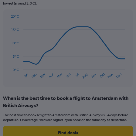
lowest (around 2.0 C).
has
1
Y
20 °C
axis
Line
Chart
graphic.
displaying
chart
15 °C
with
values.
14
Range:
data
10 °C
0
points.
to
120.
5 °C
The
chart
has
0 °C
Oct
Dec
May
Nov
Jan
Apr
Jul
Mar
Jun
Sep
Feb
Aug
1
End
of
X
interactive
axis
chart
displaying
When is the best time to book a flight to Amsterdam with
categories.
Range:
British Airways?
14
The best time to book a flight to Amsterdam with British Airways is 54 days before
categories.
departure. On average, fares are higher if you book on the same day as departure.
The
chart
Find deals
has