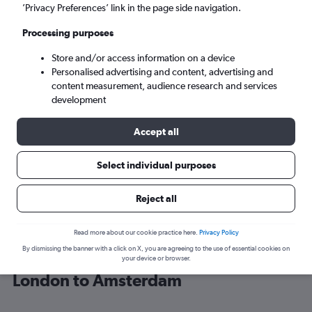
’Privacy Preferences’ link in the page side navigation.
Amsterdam (AMS)
Processing purposes
Store and/or access information on a device
Tue 8/9
-
Tue 15/9
Personalised advertising and content, advertising and
content measurement, audience research and services
Search
development
Accept all
Select individual purposes
Reject all
Read more about our cookie practice here.
Privacy Policy
By dismissing the banner with a click on X, you are agreeing to the use of essential cookies on
Find British Airways flight deals from
your device or browser.
London to Amsterdam