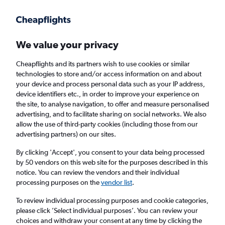
Get more on the app
.
Get the app
Faster search, more features, fewer ads.
We value your privacy
Cheapflights and its partners wish to use cookies or similar
Flights
Insights
FAQs
technologies to store and/or access information on and about
your device and process personal data such as your IP address,
device identifiers etc., in order to improve your experience on
the site, to analyse navigation, to offer and measure personalised
advertising, and to facilitate sharing on social networks. We also
allow the use of third-party cookies (including those from our
advertising partners) on our sites.
British Airways flights from London to
Amsterdam (LON - AMS)
By clicking 'Accept', you consent to your data being processed
by 50 vendors on this web site for the purposes described in this
notice. You can review the vendors and their individual
Return
1 adult, Economy, 0 bags
processing purposes on the
vendor list
.
Direct flights only
To review individual processing purposes and cookie categories,
please click ’Select individual purposes’. You can review your
London (LON)
choices and withdraw your consent at any time by clicking the