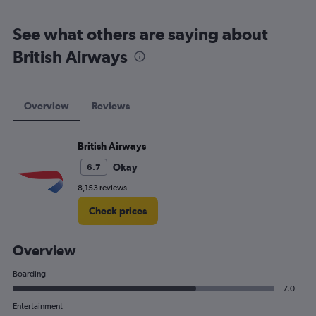
See what others are saying about
British Airways
Overview
Reviews
British Airways
Okay
6.7
8,153 reviews
Check prices
Overview
Boarding
7.0
Entertainment