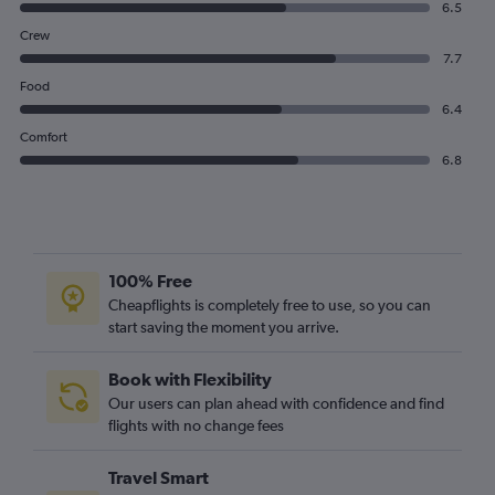
6.5
Crew
7.7
Food
6.4
Comfort
6.8
100% Free
Cheapflights is completely free to use, so you can
start saving the moment you arrive.
Book with Flexibility
Our users can plan ahead with confidence and find
flights with no change fees
Travel Smart