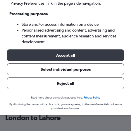
’Privacy Preferences’ link in the page side navigation.
Lahore (LHE)
Processing purposes
Store and/or access information on a device
Tue 8/9
-
Tue 15/9
Personalised advertising and content, advertising and
content measurement, audience research and services
Search
development
Accept all
Select individual purposes
Reject all
Read more about our cookie practice here.
Privacy Policy
By dismissing the banner with a click on X, you are agreeing to the use of essential cookies on
Find Qatar Airways flight deals from
your device or browser.
London to Lahore