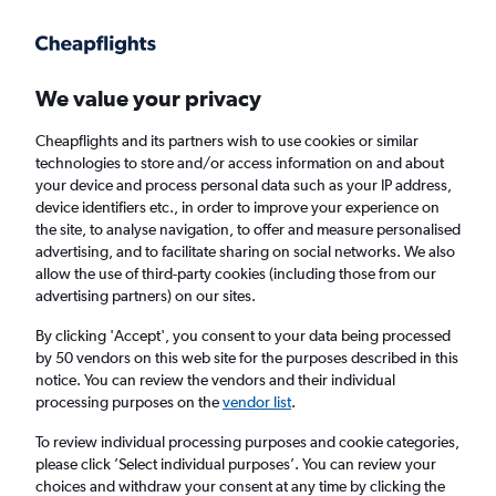
Get more on the app
.
Get the app
Faster search, more features, fewer ads.
We value your privacy
Cheapflights and its partners wish to use cookies or similar
Flights
Insights
FAQs
technologies to store and/or access information on and about
your device and process personal data such as your IP address,
device identifiers etc., in order to improve your experience on
the site, to analyse navigation, to offer and measure personalised
advertising, and to facilitate sharing on social networks. We also
allow the use of third-party cookies (including those from our
advertising partners) on our sites.
Qatar Airways flights from London to Lahore
(LON - LHE)
By clicking 'Accept', you consent to your data being processed
by 50 vendors on this web site for the purposes described in this
notice. You can review the vendors and their individual
Return
1 adult, Economy, 0 bags
processing purposes on the
vendor list
.
Direct flights only
To review individual processing purposes and cookie categories,
please click ’Select individual purposes’. You can review your
London (LON)
choices and withdraw your consent at any time by clicking the