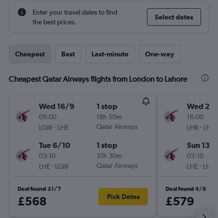
Enter your travel dates to find
Select dates
the best prices.
Cheapest
Best
Last-minute
One-way
Cheapest Qatar Airways flights from London to Lahore
Wed 16/9
1 stop
Wed 26
09:00
18h 50m
16:00
-
Qatar Airways
-
LGW
LHE
LHR
LHE
Tue 6/10
1 stop
Sun 13/
03:10
31h 30m
03:10
-
Qatar Airways
-
LHE
LGW
LHE
LHR
Deal found 31/7
Deal found 4/8
Pick Dates
£568
£579