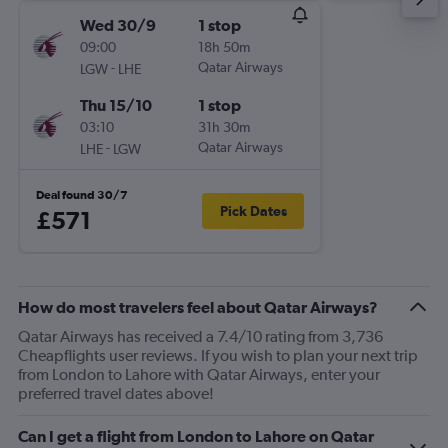
Wed 30/9
1 stop
09:00
18h 50m
-
Qatar Airways
LGW
LHE
Thu 15/10
1 stop
03:10
31h 30m
-
Qatar Airways
LHE
LGW
Deal found 30/7
Pick Dates
£571
How do most travelers feel about Qatar Airways?
Qatar Airways has received a 7.4/10 rating from 3,736
Cheapflights user reviews. If you wish to plan your next trip
from London to Lahore with Qatar Airways, enter your
preferred travel dates above!
Can I get a flight from London to Lahore on Qatar