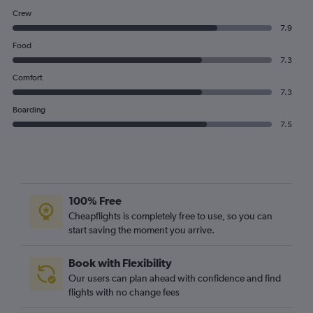
Crew
7.9
Food
7.3
Comfort
7.3
Boarding
7.5
100% Free
Cheapflights is completely free to use, so you can
start saving the moment you arrive.
Book with Flexibility
Our users can plan ahead with confidence and find
flights with no change fees