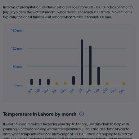
12
In terms of precipitation, rainfall in Lahore ranges from 0.0 - 150.0 inches per month.
categories.
July is typically the wettest month, when rainfall can reach 150.0 mm. November is
The
typically the driest time to visit Lahore when rainfall is around 0.0 mm.
chart
has
180 mm
1
Bar
Chart
Y
graphic.
chart
axis
with
120 mm
displaying
12
bars.
values.
Range:
60 mm
The
0
chart
to
has
900.
0 mm
1
May
Oct
Nov
Dec
Jan
Feb
Mar
Apr
Jun
Jul
Aug
Sep
X
End
of
axis
interactive
displaying
chart
categories.
Temperature in Lahore by month
Range:
12
If weather is an important factor for your trip to Lahore, use this chart to help with
categories.
planning. For those seeking warmer temperatures, June is the ideal time of year to
The
visit, when temperatures reach an average of 33.0 C. Travellers hoping to avoid the