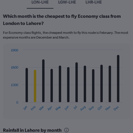
LON-LHE
LGW-LHE
LHR-LHE
Which month is the cheapest to fly Economy class from
London to Lahore?
For Economy class flights, the cheapest month to fly this route is February. The most
expensive months are December and March.
£900
Bar
Chart
graphic.
chart
with
£600
12
bars.
£300
The
chart
has
0
1
May
Oct
Nov
Dec
Jan
Feb
Mar
Apr
Jun
Jul
Aug
Sep
X
End
of
axis
interactive
displaying
chart
categories.
Rainfall in Lahore by month
Range: