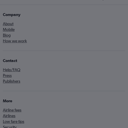
Company
About
Mobile
Blog
How we work
Contact
Help/FAQ
Press
Publishers
More
Airline fees
Airlines
Low fare tips
Security