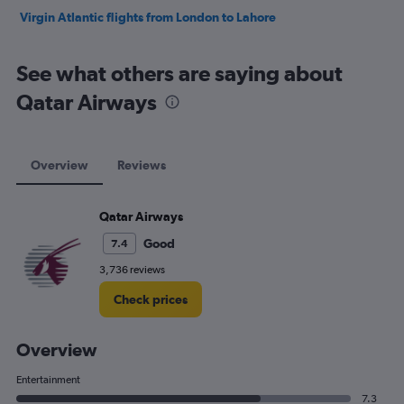
Virgin Atlantic flights from London to Lahore
See what others are saying about
Qatar Airways
Overview
Reviews
Qatar Airways
Good
7.4
3,736 reviews
Check prices
Overview
Entertainment
7.3