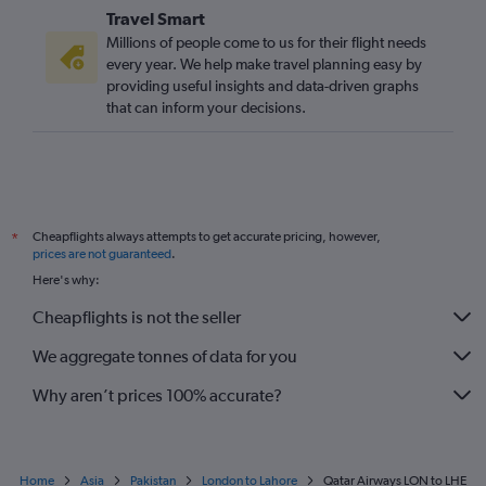
Travel Smart
Millions of people come to us for their flight needs
every year. We help make travel planning easy by
providing useful insights and data-driven graphs
that can inform your decisions.
Cheapflights always attempts to get accurate pricing, however,
*
prices are not guaranteed
.
Here's why:
Cheapflights is not the seller
We aggregate tonnes of data for you
Why aren’t prices 100% accurate?
Home
Asia
Pakistan
London to Lahore
Qatar Airways LON to LHE