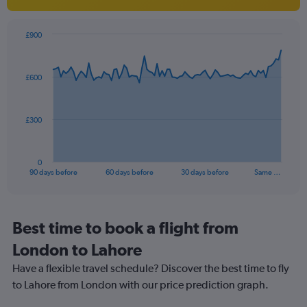
1
Y
axis
£900
Chart
displaying
Chart
graphic.
with
values.
91
Range:
£600
data
10
points.
to
40.
The
£300
chart
has
1
0
X
End
90 days before
60 days before
30 days before
Same …
of
axis
interactive
displaying
chart
categories.
Range:
Best time to book a flight from
91
London to Lahore
categories.
The
Have a flexible travel schedule? Discover the best time to fly
chart
to Lahore from London with our price prediction graph.
has
1