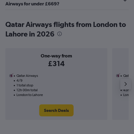
Airways for under £669?
Qatar Airways flights from London to
Lahore in 2026
One-way from
£314
Qatar Airways
Qatar 
4/9
22/9-
1 total stop
2 total
12h 00m total
43h 35
London to Lahore
London
Search Deals