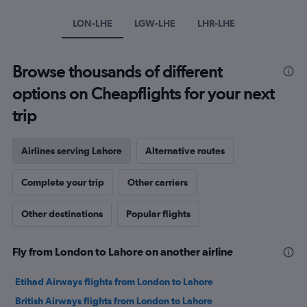
Y
axis
LON-LHE
LGW-LHE
LHR-LHE
displaying
values.
Range:
Browse thousands of different
0
to
options on Cheapflights for your next
900.
trip
Airlines serving Lahore
Alternative routes
Complete your trip
Other carriers
Other destinations
Popular flights
Fly from London to Lahore on another airline
Etihad Airways flights from London to Lahore
British Airways flights from London to Lahore