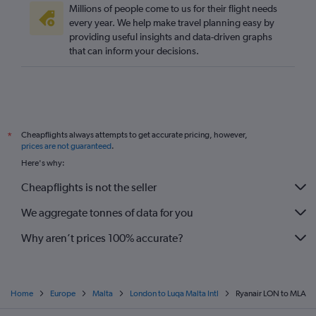
Millions of people come to us for their flight needs
every year. We help make travel planning easy by
providing useful insights and data-driven graphs
that can inform your decisions.
Cheapflights always attempts to get accurate pricing, however,
*
prices are not guaranteed
.
Here's why:
Cheapflights is not the seller
We aggregate tonnes of data for you
Why aren’t prices 100% accurate?
Home
Europe
Malta
London to Luqa Malta Intl
Ryanair LON to MLA