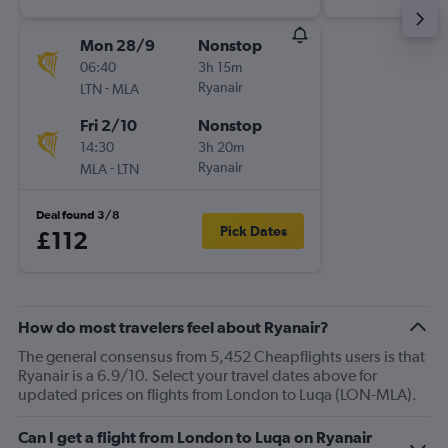
Mon 28/9
Nonstop
06:40
3h 15m
-
Ryanair
LTN
MLA
Fri 2/10
Nonstop
14:30
3h 20m
-
Ryanair
MLA
LTN
Deal found 3/8
Pick Dates
£112
How do most travelers feel about Ryanair?
The general consensus from 5,452 Cheapflights users is that
Ryanair is a 6.9/10. Select your travel dates above for
updated prices on flights from London to Luqa (LON-MLA).
Can I get a flight from London to Luqa on Ryanair