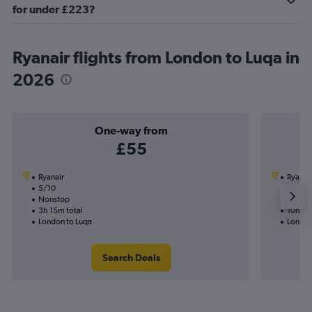
for under £223?
Ryanair flights from London to Luqa in
2026
One-way from
£55
Ryanair
Ryanai
5/10
16/9-
Nonstop
1 total
3h 15m total
10h 40
London to Luqa
London
Search Deals