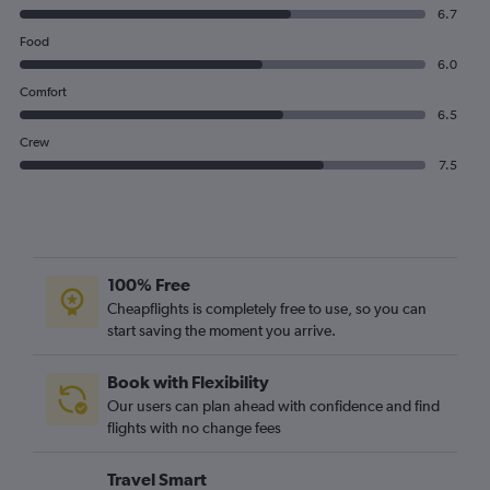
6.7
Food
6.0
Comfort
6.5
Crew
7.5
100% Free
Cheapflights is completely free to use, so you can
start saving the moment you arrive.
Book with Flexibility
Our users can plan ahead with confidence and find
flights with no change fees
Travel Smart