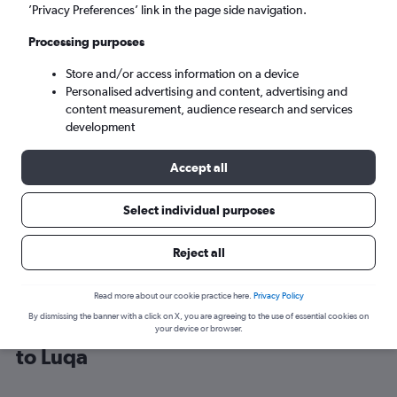
’Privacy Preferences’ link in the page side navigation.
Luqa (MLA)
Processing purposes
Store and/or access information on a device
Mon 7/9
-
Mon 14/9
Personalised advertising and content, advertising and
content measurement, audience research and services
Search
development
Accept all
Select individual purposes
Reject all
Read more about our cookie practice here.
Privacy Policy
By dismissing the banner with a click on X, you are agreeing to the use of essential cookies on
Find Ryanair flight deals from London
your device or browser.
to Luqa