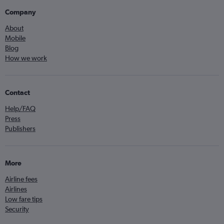
Company
About
Mobile
Blog
How we work
Contact
Help/FAQ
Press
Publishers
More
Airline fees
Airlines
Low fare tips
Security