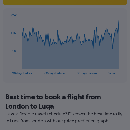
1
Y
axis
£240
Chart
displaying
Chart
graphic.
with
values.
91
Range:
£160
data
10
points.
to
30.
The
£80
chart
has
1
0
X
End
90 days before
60 days before
30 days before
Same …
of
axis
interactive
displaying
chart
categories.
Range:
Best time to book a flight from
91
London to Luqa
categories.
The
Have a flexible travel schedule? Discover the best time to fly
chart
to Luqa from London with our price prediction graph.
has
1