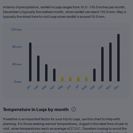
12
In terms of precipitation, rainfall in Luqa ranges from 10.0 - 110.0 inches per month.
categories.
December is typically the wettest month, when rainfall can reach 110.0 mm. May is
The
typically the driest time to visit Luqa when rainfall is around 10.0 mm.
chart
has
120 mm
1
Bar
Chart
Y
graphic.
chart
axis
with
80 mm
displaying
12
bars.
values.
Range:
40 mm
The
0
chart
to
has
240.
0 mm
1
May
Oct
Nov
Dec
Jan
Feb
Mar
Apr
Jun
Jul
Aug
Sep
X
End
of
axis
interactive
displaying
chart
categories.
Temperature in Luqa by month
Range:
12
If weather is an important factor for your trip to Luqa, use this chart to help with
categories.
planning. For those seeking warmer temperatures, August is the ideal time of year to
The
visit, when temperatures reach an average of 27.0 C. Travellers hoping to avoid the