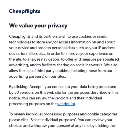
Get more on the app
.
Get the app
Faster search, more features, fewer ads.
We value your privacy
Cheapflights and its partners wish to use cookies or similar
Flights
Insights
FAQs
technologies to store and/or access information on and about
your device and process personal data such as your IP address,
device identifiers etc., in order to improve your experience on
the site, to analyse navigation, to offer and measure personalised
advertising, and to facilitate sharing on social networks. We also
allow the use of third-party cookies (including those from our
advertising partners) on our sites.
Ryanair flights from London to Luqa (LON -
MLA)
By clicking 'Accept', you consent to your data being processed
by 50 vendors on this web site for the purposes described in this
notice. You can review the vendors and their individual
Return
1 adult, Economy, 0 bags
processing purposes on the
vendor list
.
Direct flights only
To review individual processing purposes and cookie categories,
please click ’Select individual purposes’. You can review your
London (LON)
choices and withdraw your consent at any time by clicking the