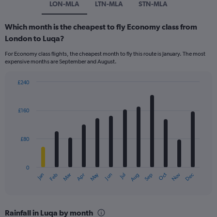
LON-MLA
LTN-MLA
STN-MLA
Which month is the cheapest to fly Economy class from
London to Luqa?
For Economy class flights, the cheapest month to fly this route is January. The most
expensive months are September and August.
£240
Bar
Chart
graphic.
chart
with
£160
12
bars.
£80
The
chart
has
0
1
Dec
Oct
May
Nov
Mar
Jun
Sep
Jan
Apr
Jul
Feb
Aug
X
End
of
axis
interactive
displaying
chart
categories.
Rainfall in Luqa by month
Range: