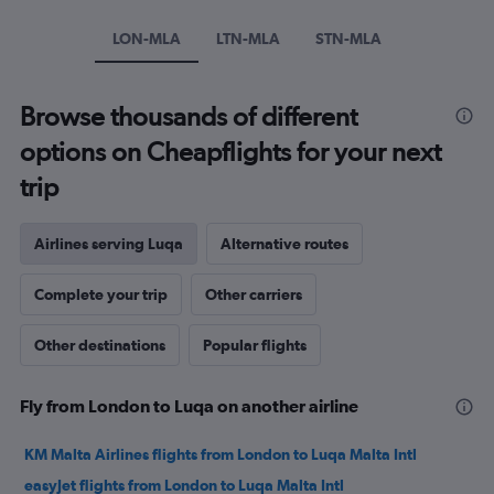
Y
axis
LON-MLA
LTN-MLA
STN-MLA
displaying
values.
Range:
Browse thousands of different
0
to
options on Cheapflights for your next
240.
trip
Airlines serving Luqa
Alternative routes
Complete your trip
Other carriers
Other destinations
Popular flights
Fly from London to Luqa on another airline
KM Malta Airlines flights from London to Luqa Malta Intl
easyJet flights from London to Luqa Malta Intl