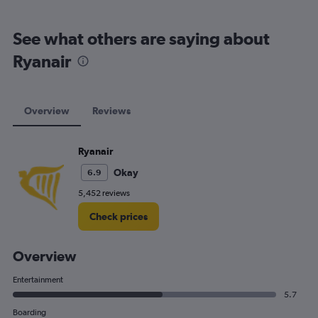
See what others are saying about
Ryanair
Overview
Reviews
Ryanair
Okay
6.9
5,452 reviews
Check prices
Overview
Entertainment
5.7
Boarding