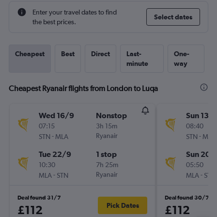
Enter your travel dates to find
Select dates
the best prices.
Cheapest
Best
Direct
Last-
One-
minute
way
Cheapest Ryanair flights from London to Luqa
Wed 16/9
Nonstop
Sun 13/
07:15
3h 15m
08:40
-
Ryanair
-
STN
MLA
STN
MLA
Tue 22/9
1 stop
Sun 20/
10:30
7h 25m
05:50
-
Ryanair
-
MLA
STN
MLA
STN
Deal found 31/7
Deal found 30/7
Pick Dates
£112
£112