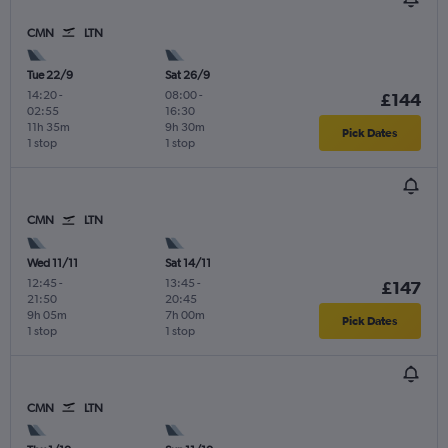
CMN
LTN
Tue 22/9
Sat 26/9
14:20
-
08:00
-
£144
02:55
16:30
11h 35m
9h 30m
Pick Dates
1 stop
1 stop
CMN
LTN
Wed 11/11
Sat 14/11
12:45
-
13:45
-
£147
21:50
20:45
9h 05m
7h 00m
Pick Dates
1 stop
1 stop
CMN
LTN