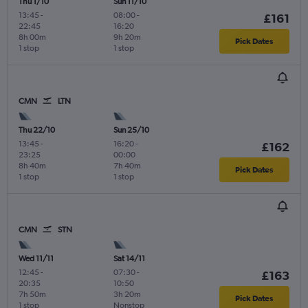
Thu 1/10
Sun 11/10
13:45
-
08:00
-
£161
22:45
16:20
8h 00m
9h 20m
Pick Dates
1 stop
1 stop
CMN
LTN
Thu 22/10
Sun 25/10
13:45
-
16:20
-
£162
23:25
00:00
8h 40m
7h 40m
Pick Dates
1 stop
1 stop
CMN
STN
Wed 11/11
Sat 14/11
12:45
-
07:30
-
£163
20:35
10:50
7h 50m
3h 20m
Pick Dates
1 stop
Nonstop