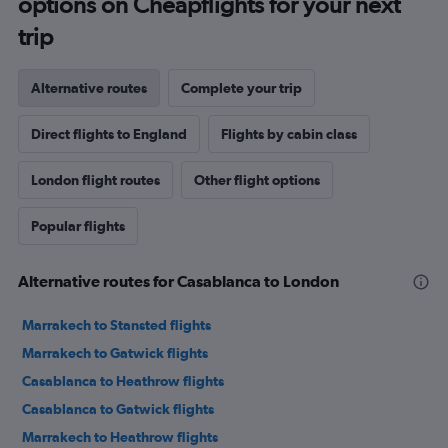
options on Cheapflights for your next
trip
Alternative routes
Complete your trip
Direct flights to England
Flights by cabin class
London flight routes
Other flight options
Popular flights
Alternative routes for Casablanca to London
Marrakech to Stansted flights
Marrakech to Gatwick flights
Casablanca to Heathrow flights
Casablanca to Gatwick flights
Marrakech to Heathrow flights