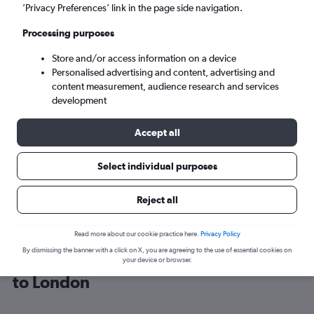
’Privacy Preferences’ link in the page side navigation.
London (LON)
Processing purposes
Store and/or access information on a device
Sun 6/9
-
Sun 13/9
Personalised advertising and content, advertising and
content measurement, audience research and services
Search
development
Accept all
Select individual purposes
Reject all
Read more about our cookie practice here.
Privacy Policy
By dismissing the banner with a click on X, you are agreeing to the use of essential cookies on
Cheap flight deals from Casablanca
your device or browser.
to London