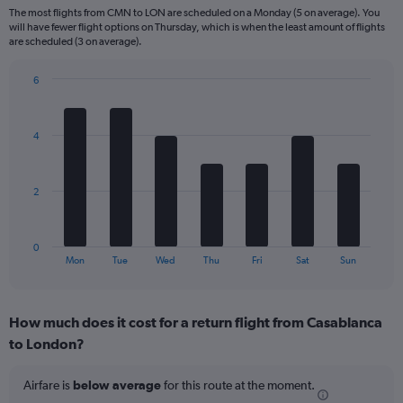
6
The most flights from CMN to LON are scheduled on a Monday (5 on average). You
categories.
will have fewer flight options on Thursday, which is when the least amount of flights
The
are scheduled (3 on average).
chart
has
6
1
Bar
Chart
Y
graphic.
chart
axis
with
4
displaying
7
bars.
Number
of
The
flights.
2
chart
Range:
has
0
1
to
0
X
End
30.
Mon
Tue
Wed
Thu
Fri
Sat
Sun
of
axis
interactive
displaying
chart
categories.
How much does it cost for a return flight from Casablanca
Range:
to London?
7
categories.
The
Airfare is
below average
for this route at the moment.
chart