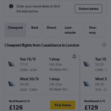
Enter your travel dates to find
Select dates
the best prices.
Cheapest
Best
Direct
Last-
One-
minute
way
Cheapest flights from Casablanca to London
Tue 15/9
1 stop
Tue 15/9
17:15
14h 50m
14:20
-
Multiple Airlines
-
CMN
LGW
CMN
ST
Wed 30/9
1 stop
Wed 30
06:00
13h 25m
08:20
-
Multiple Airlines
-
LGW
CMN
STN
CM
Deal found 2/8
Deal found 2/8
Pick Dates
£126
£129