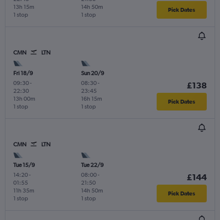
13h 15m
14h 50m
Pick Dates
1 stop
1 stop
CMN
LTN
Fri 18/9
Sun 20/9
09:30
-
08:30
-
£138
22:30
23:45
13h 00m
16h 15m
Pick Dates
1 stop
1 stop
CMN
LTN
Tue 15/9
Tue 22/9
14:20
-
08:00
-
£144
01:55
21:50
11h 35m
14h 50m
Pick Dates
1 stop
1 stop