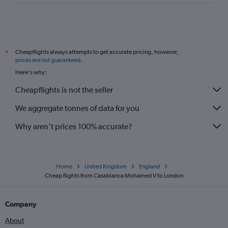
Cheapflights always attempts to get accurate pricing, however,
*
prices are not guaranteed
.
Here's why:
Cheapflights is not the seller
We aggregate tonnes of data for you
Why aren’t prices 100% accurate?
Home
United Kingdom
England
Cheap flights from Casablanca Mohamed V to London
Company
About