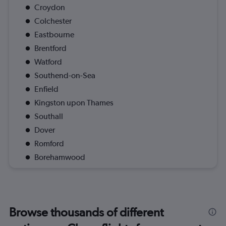
Croydon
Colchester
Eastbourne
Brentford
Watford
Southend-on-Sea
Enfield
Kingston upon Thames
Southall
Dover
Romford
Borehamwood
Browse thousands of different