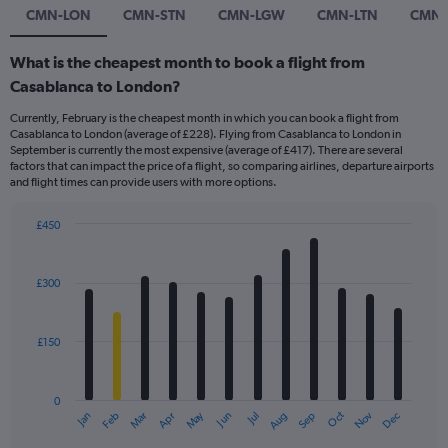
CMN-LON
CMN-STN
CMN-LGW
CMN-LTN
CMN-
What is the cheapest month to book a flight from
Casablanca to London?
Currently, February is the cheapest month in which you can book a flight from
Casablanca to London (average of £228). Flying from Casablanca to London in
September is currently the most expensive (average of £417). There are several
factors that can impact the price of a flight, so comparing airlines, departure airports
and flight times can provide users with more options.
£450
Bar
Chart
graphic.
chart
with
£300
12
bars.
£150
The
chart
has
0
1
Dec
Oct
May
Nov
Mar
Jun
Sep
Jan
Apr
Jul
Feb
Aug
X
End
of
axis
interactive