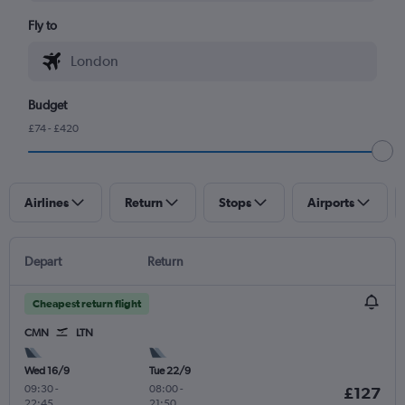
Fly to
Budget
£74 - £420
Airlines
Return
Stops
Airports
Depart
Return
Cheapest return flight
CMN
LTN
Wed 16/9
Tue 22/9
09:30
-
08:00
-
£127
22:45
21:50