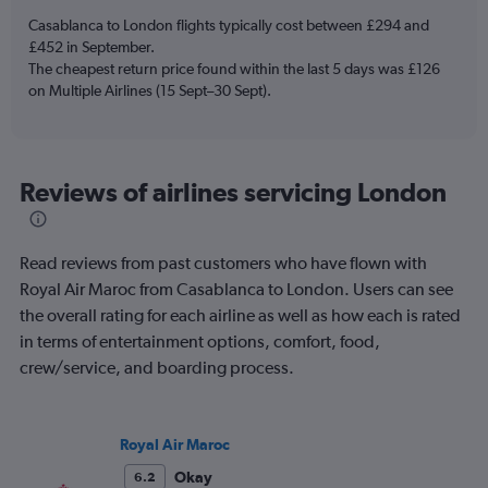
has
Casablanca to London flights typically cost between £294 and
1
£452 in September.
Y
The cheapest return price found within the last 5 days was £126
axis
on Multiple Airlines (15 Sept–30 Sept).
displaying
values.
Range:
0
to
Reviews of airlines servicing London
6.
Read reviews from past customers who have flown with
Royal Air Maroc from Casablanca to London. Users can see
the overall rating for each airline as well as how each is rated
in terms of entertainment options, comfort, food,
crew/service, and boarding process.
Royal Air Maroc
Okay
6.2