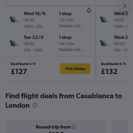
Wed 16/9
1 stop
Wed 23
09:30
13h 15m
10:05
-
Multiple Airlines
-
CMN
LTN
CMN
LTN
Tue 22/9
1 stop
Wed 21/
08:00
14h 50m
08:00
-
Multiple Airlines
-
LTN
CMN
LTN
CMN
Deal found 4/8
Deal found 4/8
Pick Dates
£127
£132
Find flight deals from Casablanca to
London
Round-trip from