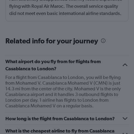
flying with Royal Air Maroc. The overall service quality
did not meet even basic international airline standards.
The in-flight entertainment system was not functioning
properly for a significant portion of the flight. Screens
were either frozen, unresponsive, or completely non-
Related info for your journey
operational, which made the long journey unnecessarily
uncomfortable. For a long-haul flight, working
entertainment is not a luxury — it is an expected
What airport do you fly from for flights from
standard. Additionally, several pieces of equipment
Casablanca to London?
appeared damaged or poorly maintained. My food tray
For a flight from Casablanca to London, you will be flying
was broken and unstable, making it difficult to eat
from Mohamed V. Casablanca Mohamed V (CMN) is just
comfortably. Additionally, we did not receive the
14.3 mi from the center of the city. Mohamed V is the only
requested meals and the meals we received were not
Casablanca airport and it handles 3 outbound flights to
proper either. This reflects a lack of proper aircraft
London per day. 1 airline has flights to London from
Casablanca Mohamed V on a regular basis.
upkeep and attention to passenger experience. The
cabin presentation overall felt worn and neglected. For
How long is the flight from Casablanca to London?
an airline representing a national carrier, I expected far
better maintenance, service reliability, and overall
What is the cheapest airline to fly from Casablanca