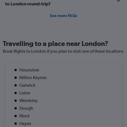
customer care. Unfortunately, this experience fell well
to London round-trip?
below expectations. I hope Royal Air Maroc takes these
concerns seriously and improves both maintenance
See more FAQs
standards and onboard service quality moving forward.
Travelling to a place near London?
Book flights to London if you plan to visit one of these locations
Hounslow
Milton Keynes
Gatwick
Luton
Wembley
Slough
Ilford
Hayes