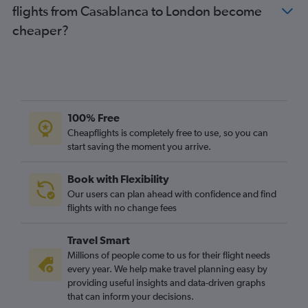
flights from Casablanca to London become
cheaper?
100% Free
Cheapflights is completely free to use, so you can
start saving the moment you arrive.
Book with Flexibility
Our users can plan ahead with confidence and find
flights with no change fees
Travel Smart
Millions of people come to us for their flight needs
every year. We help make travel planning easy by
providing useful insights and data-driven graphs
that can inform your decisions.