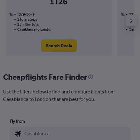
£126
15/9-30/9
22/10
2 total stops
1 total
28h 15m total
11h 20
Casablanca to London
Casabl
Search Deals
Cheapflights Fare Finder
Use the filters below to find and compare flights from
Casablanca to London that are best for you.
Fly from