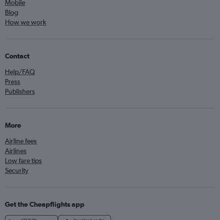
Mobile
Blog
How we work
Contact
Help/FAQ
Press
Publishers
More
Airline fees
Airlines
Low fare tips
Security
Get the Cheapflights app