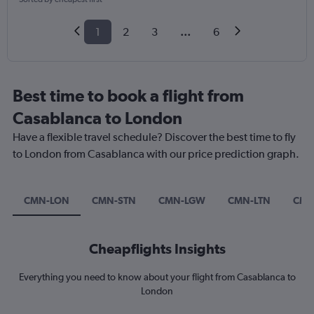
1
2
3
...
6
Best time to book a flight from
Casablanca to London
Have a flexible travel schedule? Discover the best time to fly
to London from Casablanca with our price prediction graph.
CMN-LON
CMN-STN
CMN-LGW
CMN-LTN
CMN
Cheapflights Insights
Everything you need to know about your flight from Casablanca to
London