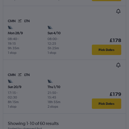
CMN
LTN
Mon 28/9
Sun 4/10
08:40
-
08:00
-
£178
19:15
12:25
9h 35m
5h 25m
Pick Dates
1 stop
1 stop
CMN
LTN
Sun 20/9
Thu 1/10
17:15
-
21:50
-
£179
02:30
15:45
8h 15m
18h 55m
Pick Dates
1 stop
2 stops
Showing 1-10 of 60 results
Sorted by cheapest first