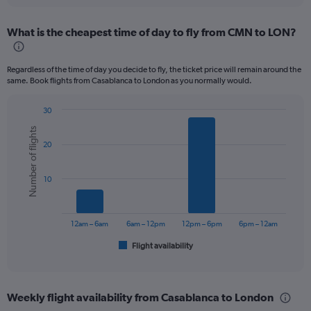
displaying
chart
categories.
What is the cheapest time of day to fly from CMN to LON?
Range:
12
categories.
Regardless of the time of day you decide to fly, the ticket price will remain around the
The
same. Book flights from Casablanca to London as you normally would.
chart
has
30
1
Bar
Chart
Y
Number of flights
graphic.
chart
axis
20
with
displaying
6
values.
bars.
Range:
10
0
The
to
chart
450.
has
12am – 6am
6am – 12pm
12pm – 6pm
6pm – 12am
1
Flight availability
X
End
of
axis
interactive
displaying
chart
categories.
Weekly flight availability from Casablanca to London
Range: