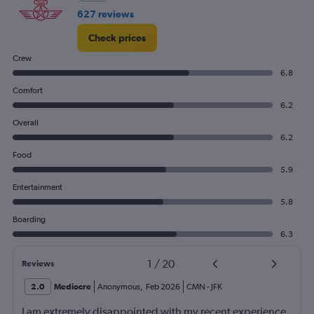
627 reviews
Check prices
Crew
6.8
Comfort
6.2
Overall
6.2
Food
5.9
Entertainment
5.8
Boarding
6.3
1
/
20
Reviews
2.0
Mediocre
Anonymous
,
Feb 2026
CMN
-
JFK
I am extremely disappointed with my recent experience