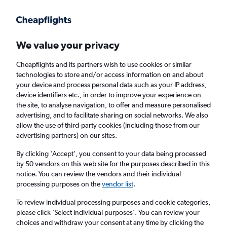
Get more on the app
.
Get the app
Faster search, more features, fewer ads.
We value your privacy
Cheapflights and its partners wish to use cookies or similar
Find flights
Deals
When to book
Airlines
FAQs
technologies to store and/or access information on and about
your device and process personal data such as your IP address,
device identifiers etc., in order to improve your experience on
the site, to analyse navigation, to offer and measure personalised
advertising, and to facilitate sharing on social networks. We also
allow the use of third-party cookies (including those from our
advertising partners) on our sites.
Cheap flights from Casablanca to London
from
£72
By clicking 'Accept', you consent to your data being processed
by 50 vendors on this web site for the purposes described in this
notice. You can review the vendors and their individual
Return
1 adult, Economy, 0 bags
processing purposes on the
vendor list
.
Direct flights only
To review individual processing purposes and cookie categories,
please click ’Select individual purposes’. You can review your
Casablanca (CMN)
choices and withdraw your consent at any time by clicking the