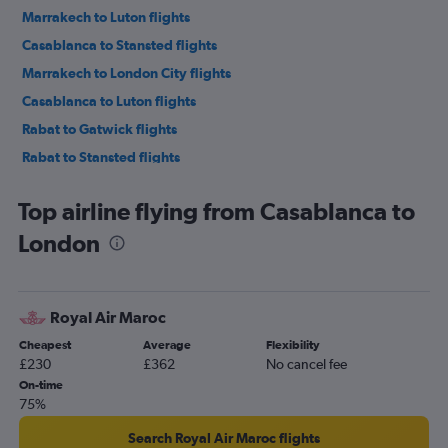
Marrakech to Luton flights
Casablanca to Stansted flights
Marrakech to London City flights
Casablanca to Luton flights
Rabat to Gatwick flights
Rabat to Stansted flights
Fez to Stansted flights
Top airline flying from Casablanca to
Rabat to Luton flights
London
Rabat to Heathrow flights
Fez to Gatwick flights
Tangier to Gatwick flights
Royal Air Maroc
Agadir to Manchester flights
Cheapest
Average
Flexibility
Agadir to Gatwick flights
£230
£362
No cancel fee
Tangier to Stansted flights
On-time
75%
Fez to Heathrow flights
Marrakech to Manchester flights
Search Royal Air Maroc flights