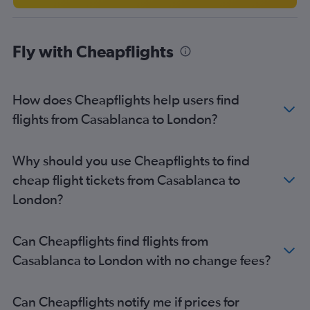
Agadir to Stansted flights
Rabat to Manchester flights
Fly with Cheapflights
Agadir to Luton flights
Tangier to Luton flights
Tangier to Heathrow flights
How does Cheapflights help users find
Casablanca to Southend flights
flights from Casablanca to London?
Tangier to London City flights
Rabat to Newcastle upon Tyne flights
Why should you use Cheapflights to find
Fez to Edinburgh flights
cheap flight tickets from Casablanca to
Casablanca to Edinburgh flights
London?
Tangier to Bristol flights
Casablanca to Leeds flights
Can Cheapflights find flights from
Rabat to Edinburgh flights
Casablanca to London with no change fees?
Rabat to Birmingham flights
Can Cheapflights notify me if prices for