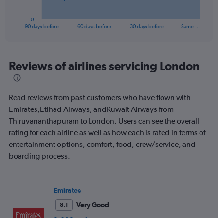
has
1
0
X
End
90 days before
60 days before
30 days before
Same …
of
axis
interactive
displaying
chart
categories.
Range:
Reviews of airlines servicing London
91
categories.
The
Read reviews from past customers who have flown with
chart
has
Emirates,Etihad Airways, andKuwait Airways from
1
Thiruvananthapuram to London. Users can see the overall
Y
rating for each airline as well as how each is rated in terms of
axis
entertainment options, comfort, food, crew/service, and
displaying
values.
boarding process.
Range:
0
to
Emirates
1800.
Very Good
8.1