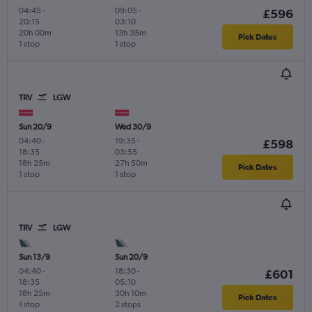
04:45
-
09:05
-
£596
20:15
03:10
20h 00m
13h 35m
Pick Dates
1 stop
1 stop
TRV
LGW
Sun 20/9
Wed 30/9
04:40
-
19:35
-
£598
18:35
03:55
18h 25m
27h 50m
Pick Dates
1 stop
1 stop
TRV
LGW
Sun 13/9
Sun 20/9
04:40
-
18:30
-
£601
18:35
05:10
18h 25m
30h 10m
Pick Dates
1 stop
2 stops