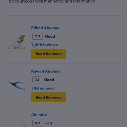
be courteous well mannered and informative
Etihad Airways
Good
7.3
1,498 reviews
Read Reviews
Kuwait Airways
Good
7.1
349 reviews
Read Reviews
Air India
Fair
5.5