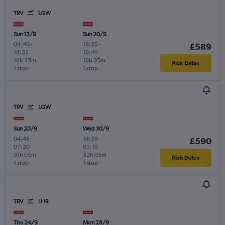
TRV
LGW
Sun 13/9
Sun 20/9
04:40
-
19:35
-
£589
18:35
18:40
18h 25m
18h 35m
Pick Dates
1 stop
1 stop
TRV
LGW
Sun 20/9
Wed 30/9
04:45
-
14:35
-
£590
07:20
03:10
31h 05m
32h 05m
Pick Dates
1 stop
1 stop
TRV
LHR
Thu 24/9
Mon 28/9