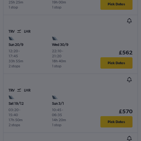
25h 25m
19h 00m
Pick Dates
1 stop
1 stop
TRV
LHR
Sun 20/9
Wed 30/9
12:20
-
22:10
-
£562
17:45
21:20
33h 55m
18h 40m
Pick Dates
2 stops
1 stop
TRV
LHR
Sat 19/12
Sun 3/1
03:20
-
10:45
-
£570
15:40
06:35
17h 50m
14h 20m
Pick Dates
2 stops
1 stop