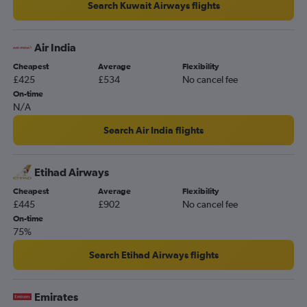
Search Kuwait Airways flights
Air India
Cheapest
Average
Flexibility
£425
£534
No cancel fee
On-time
N/A
Search Air India flights
Etihad Airways
Cheapest
Average
Flexibility
£445
£902
No cancel fee
On-time
75%
Search Etihad Airways flights
Emirates