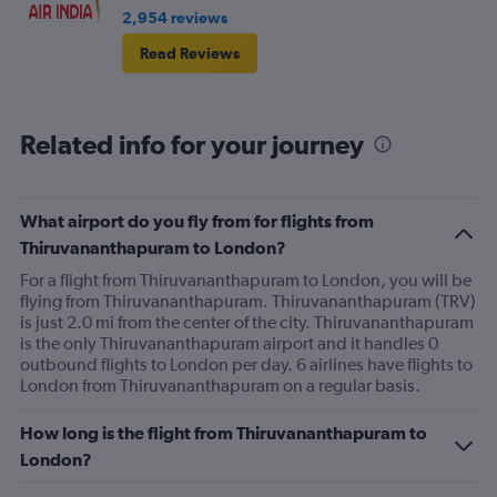
2,954 reviews
Read Reviews
Related info for your journey
What airport do you fly from for flights from
Thiruvananthapuram to London?
For a flight from Thiruvananthapuram to London, you will be
flying from Thiruvananthapuram. Thiruvananthapuram (TRV)
is just 2.0 mi from the center of the city. Thiruvananthapuram
is the only Thiruvananthapuram airport and it handles 0
outbound flights to London per day. 6 airlines have flights to
London from Thiruvananthapuram on a regular basis.
How long is the flight from Thiruvananthapuram to
London?