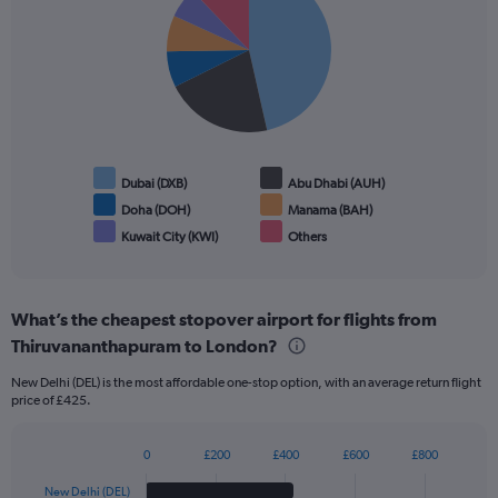
with
6
slices.
Dubai (DXB)
Abu Dhabi (AUH)
Doha (DOH)
Manama (BAH)
Kuwait City (KWI)
Others
End
of
interactive
chart
What’s the cheapest stopover airport for flights from
Thiruvananthapuram to London?
New Delhi (DEL) is the most affordable one-stop option, with an average return flight
price of £425.
0
£200
£400
£600
£800
Bar
Chart
graphic.
chart
New Delhi (DEL)