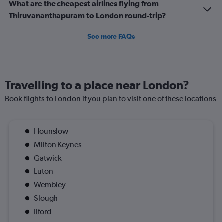
What are the cheapest airlines flying from
Thiruvananthapuram to London round-trip?
See more FAQs
Travelling to a place near London?
Book flights to London if you plan to visit one of these locations
Hounslow
Milton Keynes
Gatwick
Luton
Wembley
Slough
Ilford