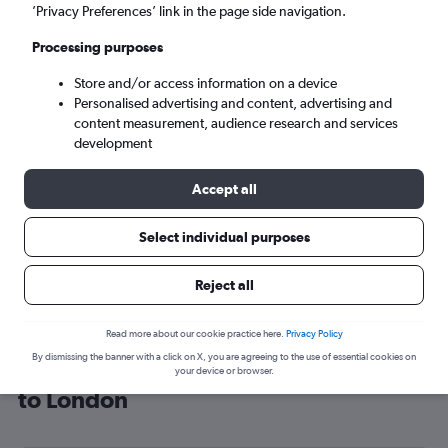
’Privacy Preferences’ link in the page side navigation.
London (LON)
Processing purposes
Mon 7/9
-
Mon 14/9
Store and/or access information on a device
Personalised advertising and content, advertising and
content measurement, audience research and services
Search
development
Accept all
Select individual purposes
Reject all
Read more about our cookie practice here.
Privacy Policy
By dismissing the banner with a click on X, you are agreeing to the use of essential cookies on
Cheap flight deals from Trivandrum
your device or browser.
to London