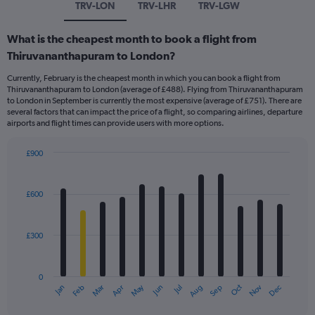
TRV-LON
TRV-LHR
TRV-LGW
What is the cheapest month to book a flight from
Thiruvananthapuram to London?
Currently, February is the cheapest month in which you can book a flight from
Thiruvananthapuram to London (average of £488). Flying from Thiruvananthapuram
to London in September is currently the most expensive (average of £751). There are
several factors that can impact the price of a flight, so comparing airlines, departure
airports and flight times can provide users with more options.
£900
Bar
Chart
graphic.
chart
with
£600
12
bars.
£300
The
chart
has
0
1
May
Oct
Nov
Dec
Jan
Feb
Mar
Apr
Jun
Jul
Aug
Sep
X
End
of
axis
interactive