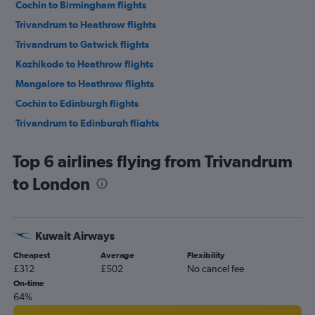
Cochin to Birmingham flights
Trivandrum to Heathrow flights
Trivandrum to Gatwick flights
Kozhikode to Heathrow flights
Mangalore to Heathrow flights
Cochin to Edinburgh flights
Trivandrum to Edinburgh flights
Trivandrum to Birmingham flights
Top 6 airlines flying from Trivandrum
Cochin to Newcastle upon Tyne flights
to London
Mangalore to Gatwick flights
Kuwait Airways
Cheapest
Average
Flexibility
£312
£502
No cancel fee
On-time
64%