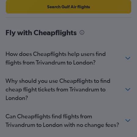
Search Gulf Air flights
Fly with Cheapflights
How does Cheapflights help users find
flights from Trivandrum to London?
Why should you use Cheapflights to find
cheap flight tickets from Trivandrum to
London?
Can Cheapflights find flights from
Trivandrum to London with no change fees?