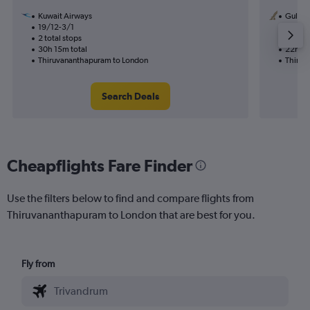
Kuwait Airways
Gulf Ai
19/12-3/1
9/11
2 total stops
1 total
30h 15m total
22h 25
Thiruvananthapuram to London
Thiruv
Search Deals
Cheapflights Fare Finder
Use the filters below to find and compare flights from
Thiruvananthapuram to London that are best for you.
Fly from