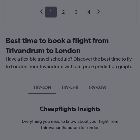
1
2
3
4
Best time to book a flight from
Trivandrum to London
Have a flexible travel schedule? Discover the best time to fly
to London from Trivandrum with our price prediction graph.
TRV-LON
TRV-LHR
TRV-LGW
Cheapflights Insights
Everything you need to know about your flight from
Thiruvananthapuram to London