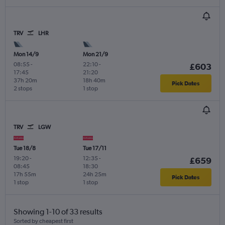
TRV
LHR
Mon 14/9
Mon 21/9
08:55
-
22:10
-
£603
17:45
21:20
37h 20m
18h 40m
Pick Dates
2 stops
1 stop
TRV
LGW
Tue 18/8
Tue 17/11
19:20
-
12:35
-
£659
08:45
18:30
17h 55m
24h 25m
Pick Dates
1 stop
1 stop
Showing 1-10 of 33 results
Sorted by cheapest first