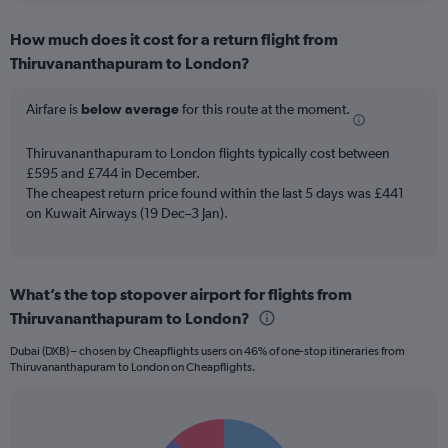
displaying
chart
categories.
How much does it cost for a return flight from
Range:
Thiruvananthapuram to London?
12
categories.
The
Airfare is
below average
for this route at the moment.
chart
has
Thiruvananthapuram to London flights typically cost between
1
£595 and £744 in December.
Y
The cheapest return price found within the last 5 days was £441
axis
on Kuwait Airways (19 Dec–3 Jan).
displaying
values.
Range:
0
to
What’s the top stopover airport for flights from
900.
Thiruvananthapuram to London?
Dubai (DXB) – chosen by Cheapflights users on 46% of one-stop itineraries from
Thiruvananthapuram to London on Cheapflights.
Pie
Chart
graphic.
chart