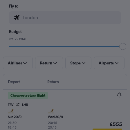
Fly to
Budget
£217 - £841
Airlines
Return
Stops
Airports
Depart
Return
Cheapest return flight
TRV
LHR
Sun 20/9
Wed 30/9
21:50
-
20:45
-
£555
18:45
20:15