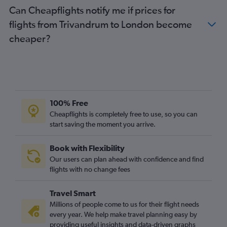
Can Cheapflights notify me if prices for
flights from Trivandrum to London become
cheaper?
100% Free
Cheapflights is completely free to use, so you can
start saving the moment you arrive.
Book with Flexibility
Our users can plan ahead with confidence and find
flights with no change fees
Travel Smart
Millions of people come to us for their flight needs
every year. We help make travel planning easy by
providing useful insights and data-driven graphs