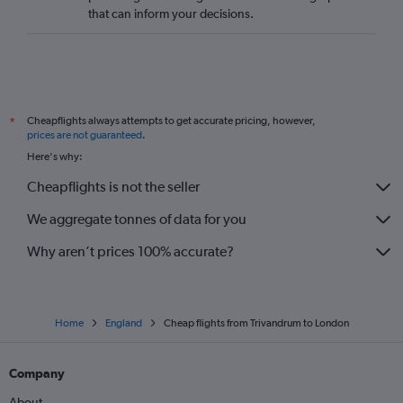
that can inform your decisions.
Cheapflights always attempts to get accurate pricing, however,
*
prices are not guaranteed
.
Here's why:
Cheapflights is not the seller
We aggregate tonnes of data for you
Why aren’t prices 100% accurate?
Home
England
Cheap flights from Trivandrum to London
Company
About