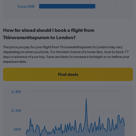
1
Dubai (DXB)
X
End
of
axis
interactive
displaying
chart
categories.
How far ahead should I book a flight from
Range:
Thiruvananthapuram to London?
6
categories.
The price you pay for your flight from Thiruvananthapuram to London may vary
The
depending on when you book. For the best chance of a lower fare, look to book 77
chart
days in advance of your trip. Fares are likely to increase a fortnight or so before your
has
departure date.
1
Y
Find deals
axis
displaying
values.
£1,800
Range:
Chart
Chart
0
graphic.
with
to
91
£1,200
data
240.
points.
The
£600
chart