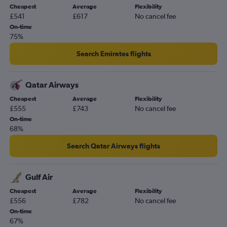
Cheapest
Average
Flexibility
£541
£617
No cancel fee
On-time
75%
Search Emirates flights
Qatar Airways
Cheapest
Average
Flexibility
£555
£743
No cancel fee
On-time
68%
Search Qatar Airways flights
Gulf Air
Cheapest
Average
Flexibility
£556
£782
No cancel fee
On-time
67%