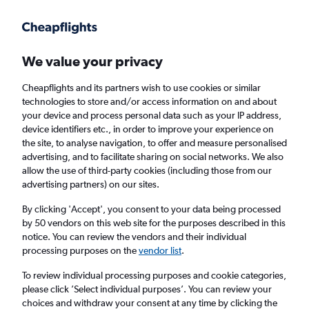
Get more on the app
.
Get the app
Faster search, more features, fewer ads.
We value your privacy
Cheapflights and its partners wish to use cookies or similar
Find flights
When to book
Airlines
FAQs
technologies to store and/or access information on and about
your device and process personal data such as your IP address,
device identifiers etc., in order to improve your experience on
the site, to analyse navigation, to offer and measure personalised
advertising, and to facilitate sharing on social networks. We also
allow the use of third-party cookies (including those from our
advertising partners) on our sites.
Cheap flights from Thiruvananthapuram to
London from
£210
By clicking 'Accept', you consent to your data being processed
by 50 vendors on this web site for the purposes described in this
notice. You can review the vendors and their individual
Return
1 adult, Economy, 0 bags
processing purposes on the
vendor list
.
To review individual processing purposes and cookie categories,
please click ’Select individual purposes’. You can review your
Thiruvananthapuram (TRV)
choices and withdraw your consent at any time by clicking the