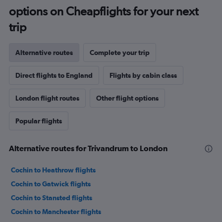
options on Cheapflights for your next
trip
Alternative routes
Complete your trip
Direct flights to England
Flights by cabin class
London flight routes
Other flight options
Popular flights
Alternative routes for Trivandrum to London
Cochin to Heathrow flights
Cochin to Gatwick flights
Cochin to Stansted flights
Cochin to Manchester flights