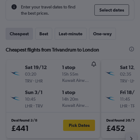
Enter your travel dates to find
Select dates
the best prices.
Cheapest
Best
Last-minute
One-way
Cheapest flights from Trivandrum to London
Sat 19/12
1 stop
Sat 12/9
03:20
15h 55m
02:35
-
Kuwait Airways
-
TRV
LHR
TRV
LHR
Sun 3/1
1 stop
Fri 18/9
10:45
14h 20m
11:45
-
Kuwait Airways
-
LHR
TRV
LHR
TRV
Deal found 3/8
Deal found 30/7
Pick Dates
£441
£452