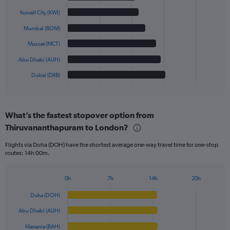
with
6
Kuwait City (KWI)
bars.
Mumbai (BOM)
The
Muscat (MCT)
chart
has
Abu Dhabi (AUH)
1
Dubai (DXB)
X
End
of
axis
interactive
displaying
chart
categories.
What’s the fastest stopover option from
Range:
Thiruvananthapuram to London?
6
categories.
Flights via Doha (DOH) have the shortest average one-way travel time for one-stop
The
routes: 14h 00m.
chart
has
1
0h
7h
14h
20h
Bar
Y
Chart
graphic.
chart
axis
Doha (DOH)
with
displaying
6
Abu Dhabi (AUH)
values.
bars.
Range:
Manama (BAH)