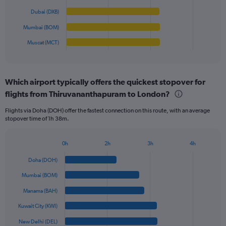
0
The
Dubai (DXB)
to
chart
800.
has
Mumbai (BOM)
1
Muscat (MCT)
X
End
of
axis
interactive
displaying
chart
categories.
Which airport typically offers the quickest stopover for
Range:
flights from Thiruvananthapuram to London?
6
categories.
Flights via Doha (DOH) offer the fastest connection on this route, with an average
The
stopover time of 1h 38m.
chart
has
1
0h
2h
3h
4h
Bar
Y
Chart
graphic.
chart
axis
Doha (DOH)
with
displaying
6
Mumbai (BOM)
values.
bars.
Range:
Manama (BAH)
0
The
Kuwait City (KWI)
to
chart
1200.
has
New Delhi (DEL)