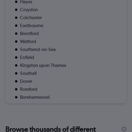
Hayes
Croydon
Colchester
Eastbourne
Brentford
Watford
Southend-on-Sea
Enfield
Kingston upon Thames
Southall
Dover
Romford
Borehamwood
Browse thousands of different