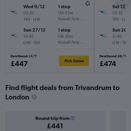
Wed 9/12
1 stop
Sat 12/9
03:20
15h 55m
02:35
-
Kuwait Airways
-
TRV
LHR
TRV
LHR
Sun 27/12
1 stop
Sun 20/
10:45
14h 20m
11:45
-
Kuwait Airways
-
LHR
TRV
LHR
TRV
Deal found 31/7
Deal found 30/7
Pick Dates
£447
£474
Find flight deals from Trivandrum to
London
Round-trip from
£441