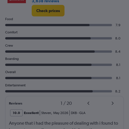
3,638 reviews
Check prices
Food
7.9
Comfort
8.0
Crew
8.4
Boarding
8.1
Overall
8.1
Entertainment
8.2
1
/
20
Reviews
10.0
Excellent
Steven
,
May 2026
DXB
-
GLA
Anyone that i had the pleasure of dealing with i found to