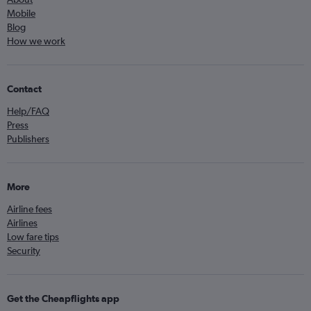
Mobile
Blog
How we work
Contact
Help/FAQ
Press
Publishers
More
Airline fees
Airlines
Low fare tips
Security
Get the Cheapflights app