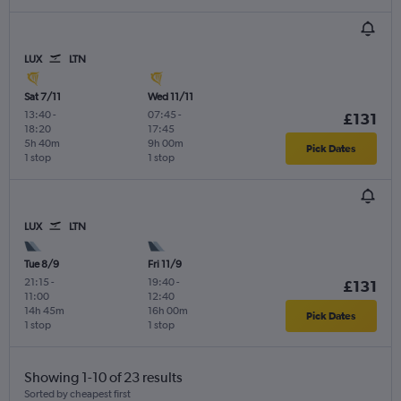
LUX
LTN
Sat 7/11
Wed 11/11
13:40
-
07:45
-
£131
18:20
17:45
5h 40m
9h 00m
Pick Dates
1 stop
1 stop
LUX
LTN
Tue 8/9
Fri 11/9
21:15
-
19:40
-
£131
11:00
12:40
14h 45m
16h 00m
Pick Dates
1 stop
1 stop
Showing 1-10 of 23 results
Sorted by cheapest first