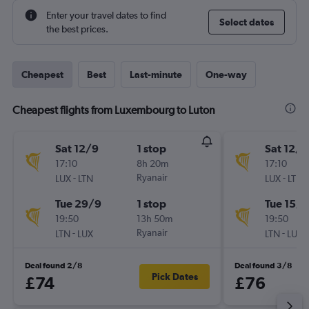
Enter your travel dates to find
Select dates
the best prices.
Cheapest
Best
Last-minute
One-way
Cheapest flights from Luxembourg to Luton
Sat 12/9
1 stop
Sat 12/9
17:10
8h 20m
17:10
-
Ryanair
-
LUX
LTN
LUX
LTN
Tue 29/9
1 stop
Tue 15/9
19:50
13h 50m
19:50
-
Ryanair
-
LTN
LUX
LTN
LUX
Deal found 2/8
Deal found 3/8
Pick Dates
£74
£76