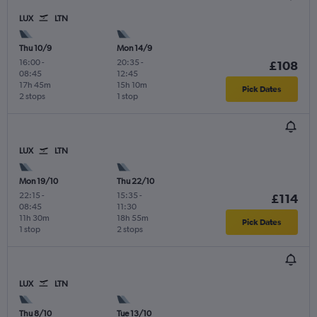
LUX
LTN
Thu 10/9
Mon 14/9
16:00
-
20:35
-
£108
08:45
12:45
17h 45m
15h 10m
Pick Dates
2 stops
1 stop
LUX
LTN
Mon 19/10
Thu 22/10
22:15
-
15:35
-
£114
08:45
11:30
11h 30m
18h 55m
Pick Dates
1 stop
2 stops
LUX
LTN
Thu 8/10
Tue 13/10