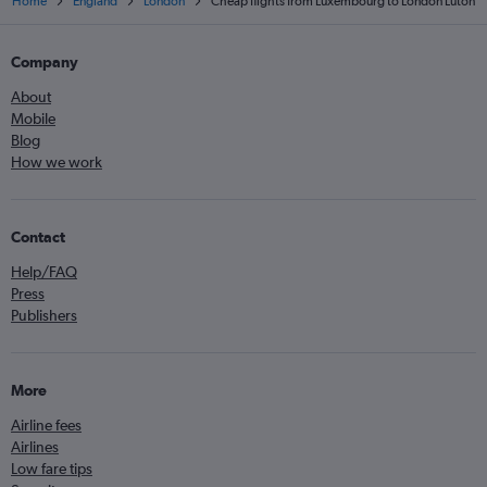
Home
England
London
Cheap flights from Luxembourg to London Luton
Company
About
Mobile
Blog
How we work
Contact
Help/FAQ
Press
Publishers
More
Airline fees
Airlines
Low fare tips