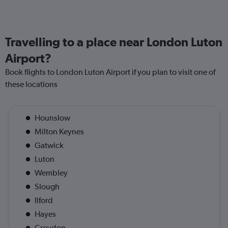
Travelling to a place near London Luton
Airport?
Book flights to London Luton Airport if you plan to visit one of
these locations
Hounslow
Milton Keynes
Gatwick
Luton
Wembley
Slough
Ilford
Hayes
Croydon