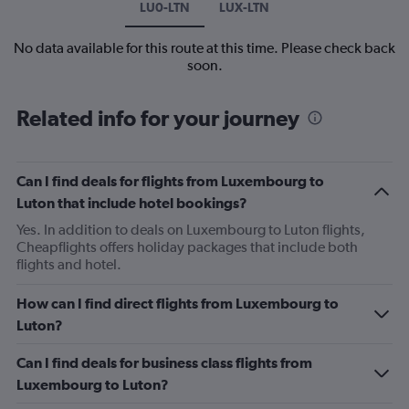
LU0-LTN
LUX-LTN
No data available for this route at this time. Please check back
soon.
Related info for your journey
Can I find deals for flights from Luxembourg to
Luton that include hotel bookings?
Yes. In addition to deals on Luxembourg to Luton flights,
Cheapflights offers holiday packages that include both
flights and hotel.
How can I find direct flights from Luxembourg to
Luton?
Can I find deals for business class flights from
Luxembourg to Luton?