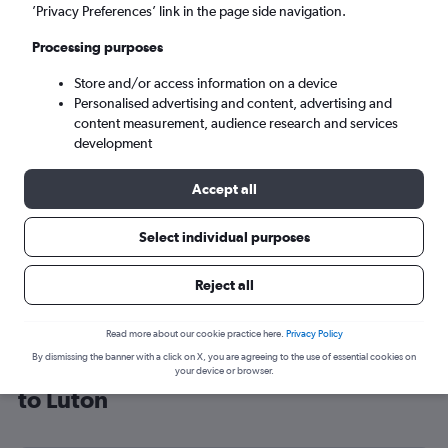
’Privacy Preferences’ link in the page side navigation.
London (LTN)
Processing purposes
Sat 5/9
-
Sat 12/9
Store and/or access information on a device
Personalised advertising and content, advertising and
content measurement, audience research and services
Search
development
Accept all
Select individual purposes
Reject all
Read more about our cookie practice here.
Privacy Policy
By dismissing the banner with a click on X, you are agreeing to the use of essential cookies on
Cheap flight deals from Luxembourg
your device or browser.
to Luton