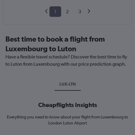
1
2
3
Best time to book a flight from
Luxembourg to Luton
Have a flexible travel schedule? Discover the best time to fly
to Luton from Luxembourg with our price prediction graph.
LUX-LTN
Cheapflights Insights
Everything you need to know about your flight from Luxembourg to
London Luton Airport