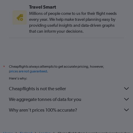
Vicenza to Gatwick flights
Travel Smart
Naples to Stansted flights
Millions of people come to us for their flight needs
Madrid to Luton flights
every year. We help make travel planning easy by
providing useful insights and data-driven graphs
Frederic Chopin to Stansted flights
that can inform your decisions.
Lyon to Gatwick flights
Vienna to Luton flights
Cologne to Gatwick flights
Amsterdam to Stansted flights
Cheapflights always attempts to get accurate pricing, however,
*
Madrid to Stansted flights
prices are not guaranteed
.
Nantes to Gatwick flights
Here's why:
Frederic Chopin to Heathrow flights
Cheapflights is not the seller
Leonardo da Vinci/Fiumicino to Gatwick flights
We aggregate tonnes of data for you
Barcelona-El Prat to Gatwick flights
Why aren’t prices 100% accurate?