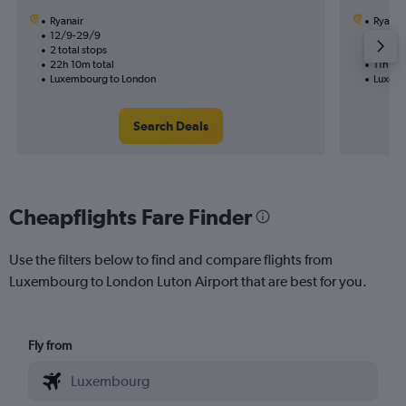
Ryanair
Ryanai
12/9-29/9
23/9
2 total stops
1 total
22h 10m total
11h 45
Luxembourg to London
Luxemb
Search Deals
Cheapflights Fare Finder
Use the filters below to find and compare flights from
Luxembourg to London Luton Airport that are best for you.
Fly from