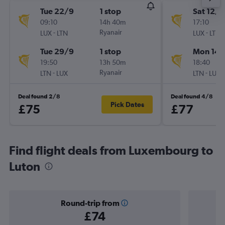
Tue 22/9
1 stop
Sat 12/9
09:10
14h 40m
17:10
-
Ryanair
-
LUX
LTN
LUX
LTN
Tue 29/9
1 stop
Mon 14/
19:50
13h 50m
18:40
-
Ryanair
-
LTN
LUX
LTN
LUX
Deal found 2/8
Deal found 4/8
Pick Dates
£75
£77
Find flight deals from Luxembourg to
Luton
Round-trip from
£74