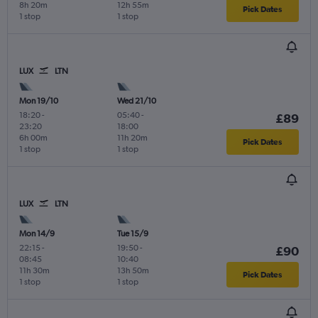
8h 20m
12h 55m
Pick Dates
1 stop
1 stop
LUX
LTN
Mon 19/10
Wed 21/10
18:20
-
05:40
-
£89
23:20
18:00
6h 00m
11h 20m
Pick Dates
1 stop
1 stop
LUX
LTN
Mon 14/9
Tue 15/9
22:15
-
19:50
-
£90
08:45
10:40
11h 30m
13h 50m
Pick Dates
1 stop
1 stop