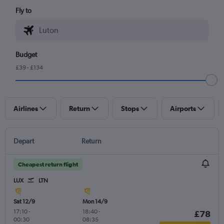
Fly to
Budget
£39 - £134
Airlines
Return
Stops
Airports
Depart
Return
Cheapest return flight
LUX
LTN
Sat 12/9
Mon 14/9
17:10
-
18:40
-
£78
00:30
08:35