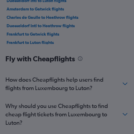
Duesseldorf Intl to Luton flights
Amsterdam to Gatwick flights
Charles de Gaulle to Heathrow flights
Duesseldorf Intl to Heathrow flights
Frankfurt to Gatwick flights
Frankfurt to Luton flights
Charles de Gaulle to Southend flights
Fly with Cheapflights
Vienna to Stansted flights
Frankfurt to Heathrow flights
Orly to Heathrow flights
How does Cheapflights help users find
Duesseldorf Intl to London City flights
flights from Luxembourg to Luton?
Orly to Luton flights
Madrid to Gatwick flights
Why should you use Cheapflights to find
Orly to London City flights
cheap flight tickets from Luxembourg to
Vicenza to Heathrow flights
Luton?
Berlin to Gatwick flights