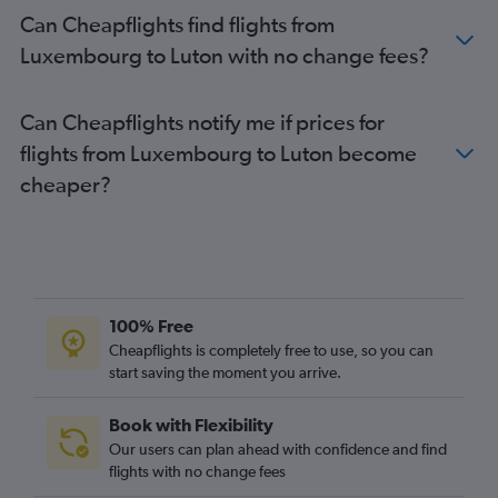
Bruxelles-National to Gatwick flights
Can Cheapflights find flights from
Bruxelles-National to Stansted flights
Luxembourg to Luton with no change fees?
Bruxelles-National to Luton flights
Amsterdam to Heathrow flights
Can Cheapflights notify me if prices for
Dublin to Gatwick flights
flights from Luxembourg to Luton become
Bruxelles-National to Heathrow flights
cheaper?
Vienna to Heathrow flights
Vienna to London City flights
Frankfurt-Hahn to Stansted flights
Naples to Heathrow flights
Amsterdam to Luton flights
100% Free
Vienna to Gatwick flights
Cheapflights is completely free to use, so you can
start saving the moment you arrive.
Amsterdam to London City flights
Dublin to Luton flights
Book with Flexibility
Madrid to Heathrow flights
Our users can plan ahead with confidence and find
Dublin to Stansted flights
flights with no change fees