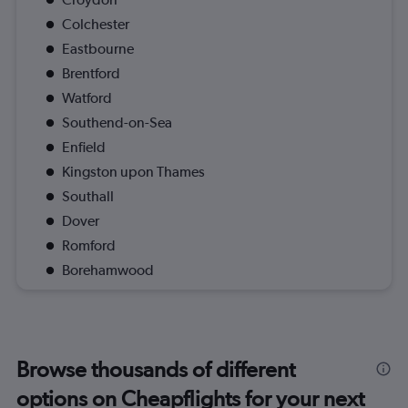
Colchester
Eastbourne
Brentford
Watford
Southend-on-Sea
Enfield
Kingston upon Thames
Southall
Dover
Romford
Borehamwood
Browse thousands of different
options on Cheapflights for your next