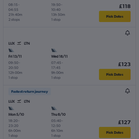
08:15
-
19:50
-
£118
04:55
10:40
21h 40m
13h 50m
Pick Dates
2 stops
1 stop
LUX
LTN
Fri 13/11
Wed 18/11
09:50
-
07:45
-
£123
20:50
17:45
12h 00m
9h 00m
Pick Dates
1 stop
1 stop
Fastest return journey
LUX
LTN
Mon 5/10
Thu 8/10
18:20
-
05:40
-
£127
23:20
12:50
6h 00m
6h 10m
Pick Dates
1 stop
1 stop