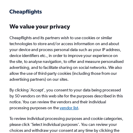
Get more on the app
.
Get the app
Faster search, more features, fewer ads.
We value your privacy
Cheapflights and its partners wish to use cookies or similar
Find flights
When to book
technologies to store and/or access information on and about
your device and process personal data such as your IP address,
device identifiers etc., in order to improve your experience on
the site, to analyse navigation, to offer and measure personalised
advertising, and to facilitate sharing on social networks. We also
allow the use of third-party cookies (including those from our
advertising partners) on our sites.
Cheap flights from Luxembourg to London
Luton Airport from
£39
By clicking 'Accept', you consent to your data being processed
by 50 vendors on this web site for the purposes described in this
notice. You can review the vendors and their individual
Return
1 adult, Economy, 0 bags
processing purposes on the
vendor list
.
To review individual processing purposes and cookie categories,
please click ’Select individual purposes’. You can review your
Luxembourg (LUX)
choices and withdraw your consent at any time by clicking the