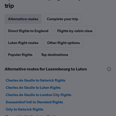
trip
Alternative routes
Complete your trip
Direct flights to England
Flights by cabin class
Luton flight routes
Other flight options
Popular flights
Top destinations
Alternative routes for Luxembourg to Luton
Charles de Gaulle to Gatwick flights
Charles de Gaulle to Luton flights
Charles de Gaulle to London City flights
Duesseldorf Intl to Stansted flights
Orly to Gatwick flights