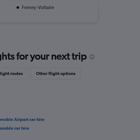
Ferney-Voltaire
ts for your next trip
light routes
Other flight options
enoble Airport car hire
enoble car hire