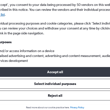
ccept', you consent to your data being processed by 50 vendors on this web 
ibed in this notice. You can review the vendors and their individual proce
list
.
vidual processing purposes and cookie categories, please click ’Select indiv
u can review your choices and withdraw your consent at any time by clickin
ink in the page side navigation.
urposes
and/or access information on a device
t Exupéry
alised advertising and content, advertising and content measurement, audi
rvices development
Accept all
 from Beirut to Lyon
Select individual purposes
Cheapest in
Average price
Reject all
March
£524
Read more about our cookie practice here.
Privacy Policy
Cheapest flight prices on average.
Average for round-trip flig