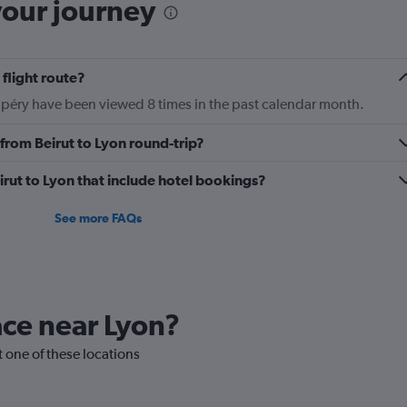
your journey
 flight route?
xupéry have been viewed 8 times in the past calendar month.
y from Beirut to Lyon round-trip?
Beirut to Lyon that include hotel bookings?
See more FAQs
lace near Lyon?
it one of these locations