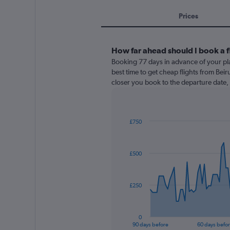
Prices
How far ahead should I book a f
Booking 77 days in advance of your pla
best time to get cheap flights from Beiru
closer you book to the departure date, 
£750
Chart
Chart
graphic.
with
91
£500
data
points.
The
£250
chart
has
1
0
X
End
90 days before
60 days befo
of