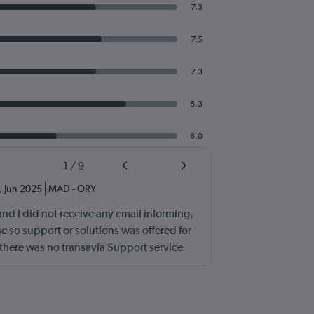
7.3
7.5
7.3
8.3
6.0
1
/
9
,
Jun 2025
MAD
-
ORY
and I did not receive any email informing,
 so support or solutions was offered for
t there was no transavia Support service
as very poor. I will never book a ticket
n