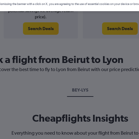
5% potential price decrease (£14
August 2026
ismissing the banner with a click on X, you are agreeing to the use of essential cookies on your device or bro
potential savings vs. average return
price).
Search Deals
Search Deals
 a flight from Beirut to Lyon
over the best time to fly to Lyon from Beirut with our price predict
BEY-LYS
Cheapflights Insights
Everything you need to know about your flight from Beirut to