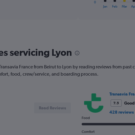
1
0
X
End
Jan
Feb
Mar
Ap
of
axis
interactive
displaying
chart
categories.
Range:
12
categories.
The
es servicing Lyon
chart
has
1
ith Transavia France from Beirut to Lyon by reading reviews from past 
Y
fort, food, crew/service, and boarding process.
axis
displaying
values.
Range:
Transavia Fr
0
to
Good
7.5
Read Reviews
600.
428 reviews
Food
Comfort