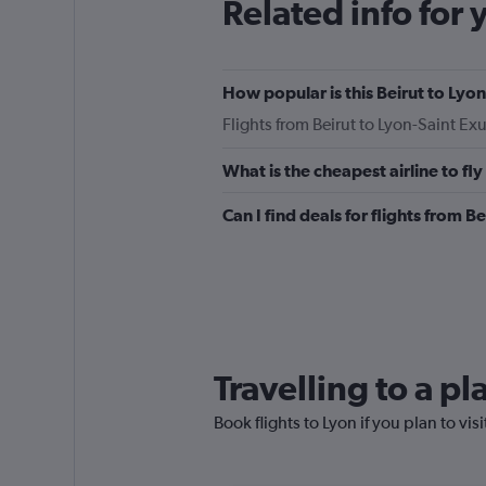
Related info for 
How popular is this Beirut to Lyon
Flights from Beirut to Lyon-Saint E
What is the cheapest airline to fl
Can I find deals for flights from 
Travelling to a p
Book flights to Lyon if you plan to vis