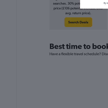
searches. 30% potential increase in
By d
price (£106 potential increase over
avg. return price).
Search Deals
Best time to book
Have a flexible travel schedule? Disc