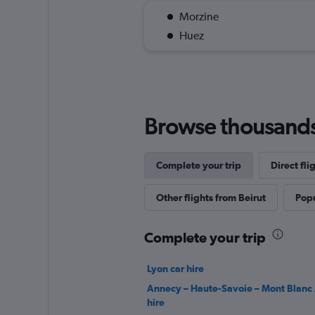
Morzine
Huez
Browse thousands o
Complete your trip
Direct fl
Other flights from Beirut
Popu
Complete your trip
Lyon car hire
Annecy – Haute-Savoie – Mont Blanc 
hire