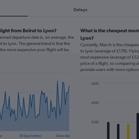
Delays
light from Beirut to Lyon?
What is the cheapest month
nned departure date is, on average, the
Lyon?
t to Lyon. The general trend is that the
Currently, March is the cheapes
the more expensive your flight will be.
to Lyon (average of £178). Flying
most expensive (average of £524
price of a flight, so comparing a
provide users with more option
£600
Bar
Chart
graphic.
chart
with
£400
12
bars.
The
£200
chart
has
re
30 days before
Same day