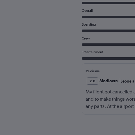
Overall
Boarding
Crew
Entertainment
Reviews
Mediocre
Leonela
2.0
My flight got cancelled 
and to make things worse
any parts. At the airpor
and online the support w
with this company agai