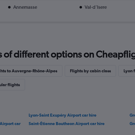
Annemasse
Val-d'Isere
f different options on Cheapfligh
ights to Auvergne-Rhône-Alpes
Flights by cabin class
Lyon f
lar flights
Lyon-Saint Exupéry Airport car hire
Gr
Airport car
Saint-Étienne Boutheon Airport car hire
Gr