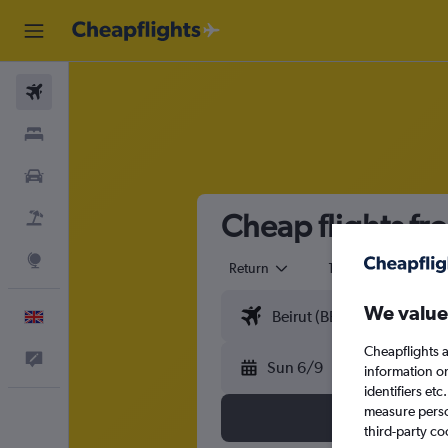
Flights
Stays
Cars
Cheap flights fr
Flight+Hotel
Explore
Return
1 adult
Eco
We value
English
Cheapflights a
Feedback
Sun 6/9
information o
identifiers et
measure person
third-party co