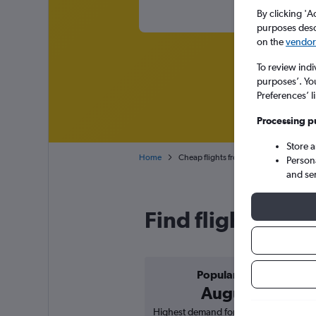
By clicking 'A
purposes descr
on the
vendor 
To review indi
purposes’. Yo
Preferences’ l
Processing p
Store 
Home
Cheap flights from Beirut to Lyon-Sain
Person
and se
Find flight deals
Popular in
August
Highest demand for flights based on