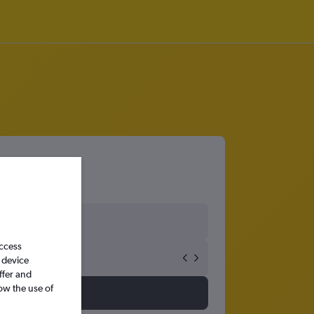
access
 device
ffer and
ow the use of