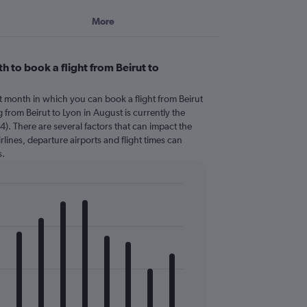
More
 to book a flight from Beirut to
t month in which you can book a flight from Beirut
 from Beirut to Lyon in August is currently the
). There are several factors that can impact the
irlines, departure airports and flight times can
s.