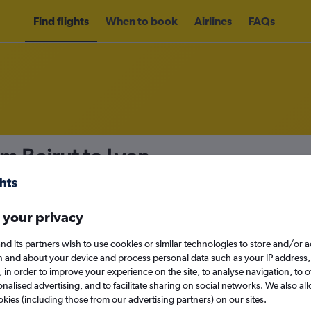
Find flights
When to book
Airlines
FAQs
om Beirut to Lyon
nomy
Direct flights only
 your privacy
nd its partners wish to use cookies or similar technologies to store and/or 
Sun 13/9
n and about your device and process personal data such as your IP address,
c., in order to improve your experience on the site, to analyse navigation, to o
alised advertising, and to facilitate sharing on social networks. We also all
Search
okies (including those from our advertising partners) on our sites.