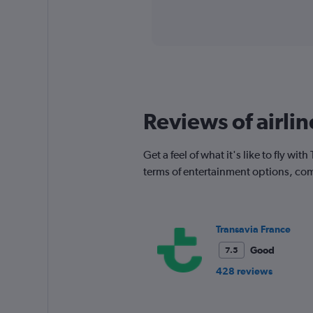
axis
interactive
displaying
chart
categories.
Range:
91
categories.
The
chart
has
Reviews of airlin
1
Y
axis
Get a feel of what it's like to fly w
displaying
terms of entertainment options, com
values.
Range:
0
to
Transavia France
750.
Good
7.5
428 reviews