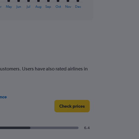
r
May
Jun
Jul
Aug
Sep
Oct
Nov
Dec
customers. Users have also rated airlines in
ance
Check prices
6.4