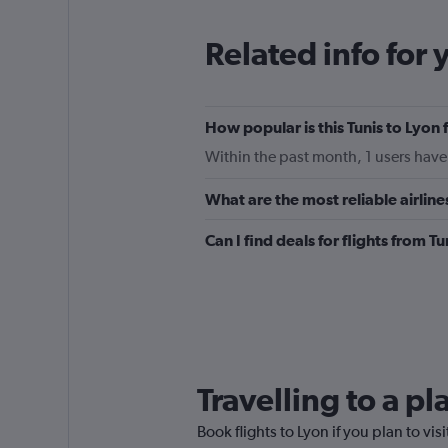
categories.
The
Related info for 
chart
has
1
Y
How popular is this Tunis to Lyon 
axis
displaying
Within the past month, 1 users have 
values.
Range:
What are the most reliable airline
0
to
Can I find deals for flights from T
300.
Travelling to a p
Book flights to Lyon if you plan to vis