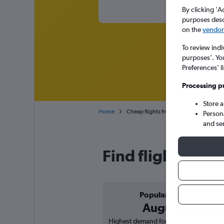
By clicking 'A
purposes descr
on the
vendor 
To review indi
purposes’. Yo
Preferences’ l
Processing p
Store 
Home
Cheap flights from Tunis Carthage to L
Person
and se
Find flight deals
Popular in
August
Highest demand for flights based on