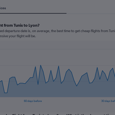
ices
ht from Tunis to Lyon?
 departure date is, on average, the best time to get cheap flights from Tunis
ive your flight will be.
60 days before
30 days be