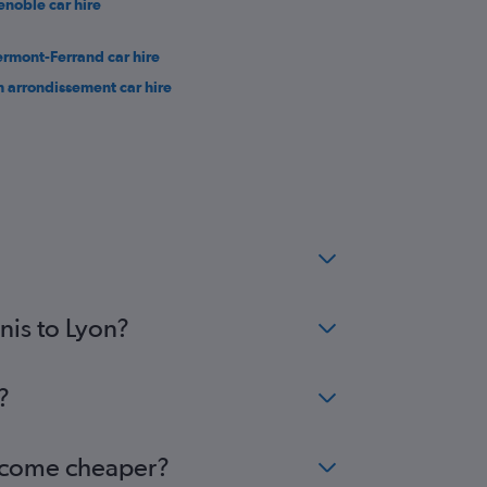
enoble car hire
ermont-Ferrand car hire
h arrondissement car hire
nis to Lyon?
?
 become cheaper?