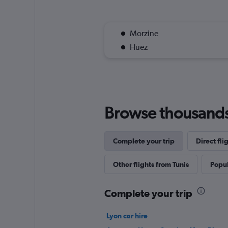
Morzine
Huez
Browse thousands o
Complete your trip
Direct fl
Other flights from Tunis
Popul
Complete your trip
Lyon car hire