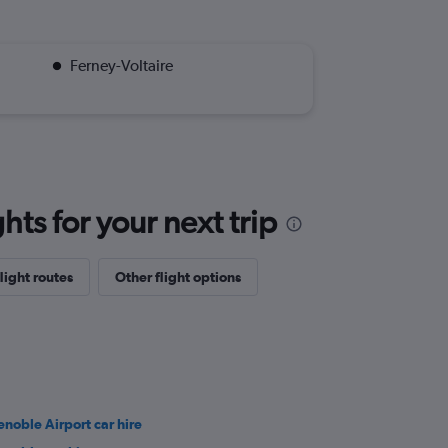
Ferney-Voltaire
ts for your next trip
light routes
Other flight options
enoble Airport car hire