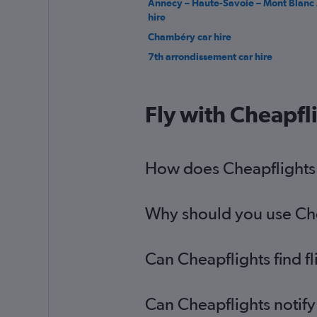
Annecy – Haute-Savoie – Mont Blanc 
hire
Chambéry car hire
7th arrondissement car hire
Fly with Cheapfl
How does Cheapflights h
Why should you use Cheap
Can Cheapflights find fl
Can Cheapflights notify