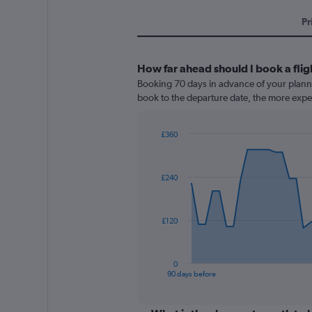
Pr
How far ahead should I book a flig
Booking 70 days in advance of your planned
book to the departure date, the more expens
£360
Chart
Chart
graphic.
with
91
£240
data
points.
The
£120
chart
has
1
0
X
End
90 days before
of
axis
interactive
displaying
chart