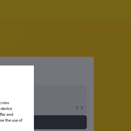
access
 device
ffer and
ow the use of