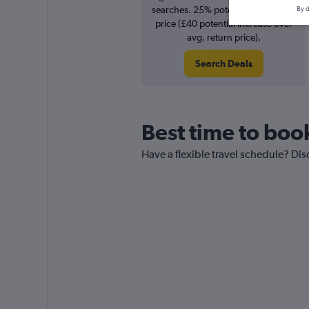
searches. 25% potential increase in
By d
price (£40 potential increase over
avg. return price).
Search Deals
Best time to book
Have a flexible travel schedule? Disc