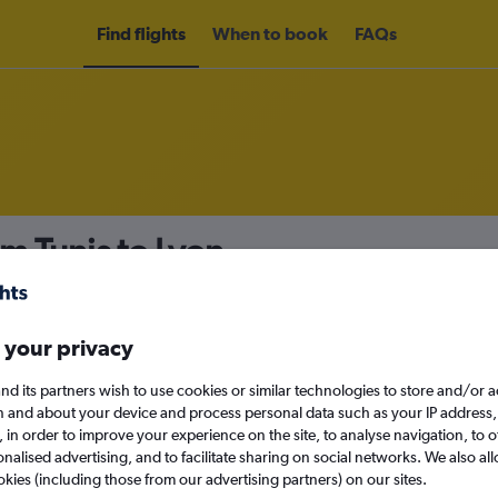
Find flights
When to book
FAQs
m Tunis to Lyon
nomy
Direct flights only
 your privacy
nd its partners wish to use cookies or similar technologies to store and/or 
Sat 12/9
n and about your device and process personal data such as your IP address,
c., in order to improve your experience on the site, to analyse navigation, to o
alised advertising, and to facilitate sharing on social networks. We also all
Search
okies (including those from our advertising partners) on our sites.