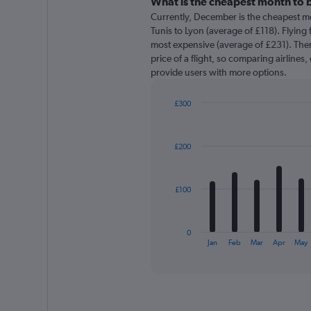
categories.
What is the cheapest month to b
Range:
Currently, December is the cheapest m
91
Tunis to Lyon (average of £118). Flying 
categories.
most expensive (average of £231). There
The
price of a flight, so comparing airlines,
chart
provide users with more options.
has
1
£300
Y
Bar
axis
Chart
graphic.
chart
displaying
with
values.
£200
12
Range:
bars.
0
to
The
£100
360.
chart
has
1
0
X
End
Jan
Feb
Mar
Apr
May
of
axis
interactive
displaying
chart
categories.
Range:
12