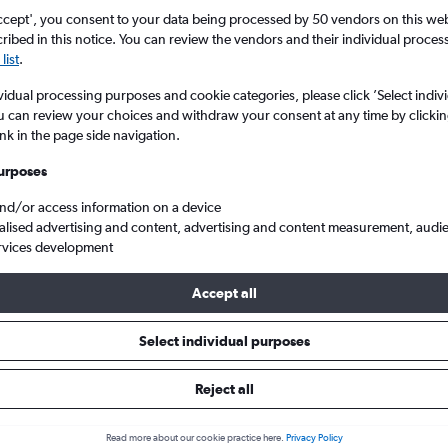
ccept', you consent to your data being processed by 50 vendors on this web 
ibed in this notice. You can review the vendors and their individual proce
list
.
vidual processing purposes and cookie categories, please click ’Select indiv
u can review your choices and withdraw your consent at any time by clickin
ink in the page side navigation.
urposes
and/or access information on a device
yon-Saint Exupéry
alised advertising and content, advertising and content measurement, audi
rvices development
Accept all
 from Tunis to Lyon
Select individual purposes
Cheapest in
Average price
Reject all
December
£235
Read more about our cookie practice here.
Privacy Policy
Cheapest flight prices on average.
Average for round-trip flig