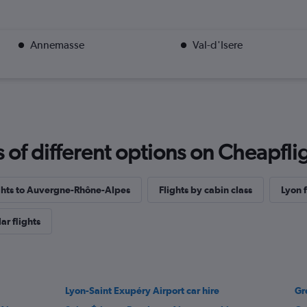
Annemasse
Val-d'Isere
f different options on Cheapfligh
ights to Auvergne-Rhône-Alpes
Flights by cabin class
Lyon f
ar flights
Lyon-Saint Exupéry Airport car hire
Gr