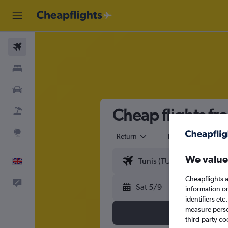
Flights
Stays
Cars
Cheap flights fro
Flight+Hotel
Explore
Return
1 adult
Eco
We value
English
Cheapflights a
Feedback
Sat 5/9
information o
identifiers et
measure person
third-party co