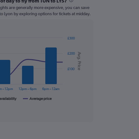
of day to fly from TUN to LYS?
lights are generally more expensive, you can save
to Lyon by exploring options for tickets at midday.
£300
£200
Avg. Price
£100
m – 12pm
12pm – 6pm
6pm – 12am
availability
Average price