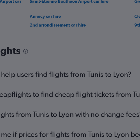
Airport car
Saint-Étienne Boutheon Airport car hire
Gr
Annecy car hire
Cl
2nd arrondissement car hire
9t
ights
elp users find flights from Tunis to Lyon?
flights to find cheap flight tickets from Tu
ights from Tunis to Lyon with no change fees
 me if prices for flights from Tunis to Lyon