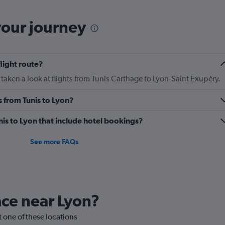
categories.
The
chart
your journey
has
2
Y
axes
flight route?
displaying
Avg.
taken a look at flights from Tunis Carthage to Lyon-Saint Exupéry.
Price
and
s from Tunis to Lyon?
Number
of
unis to Lyon that include hotel bookings?
flights.
See more FAQs
lace near Lyon?
it one of these locations