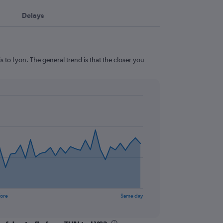
Delays
 to Lyon. The general trend is that the closer you
fore
Same day