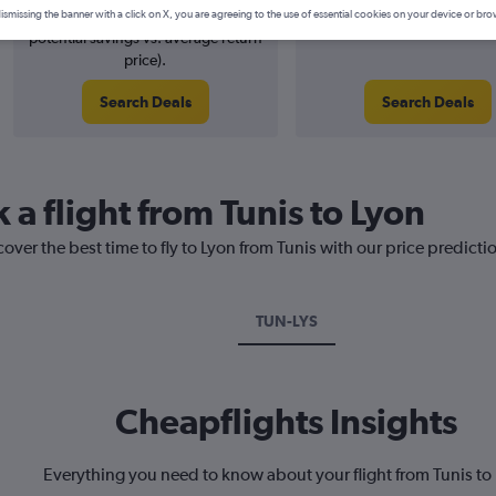
5% potential price decrease (£6
August 2026
ismissing the banner with a click on X, you are agreeing to the use of essential cookies on your device or bro
potential savings vs. average return
price).
Search Deals
Search Deals
 a flight from Tunis to Lyon
over the best time to fly to Lyon from Tunis with our price predicti
TUN-LYS
Cheapflights Insights
Everything you need to know about your flight from Tunis to