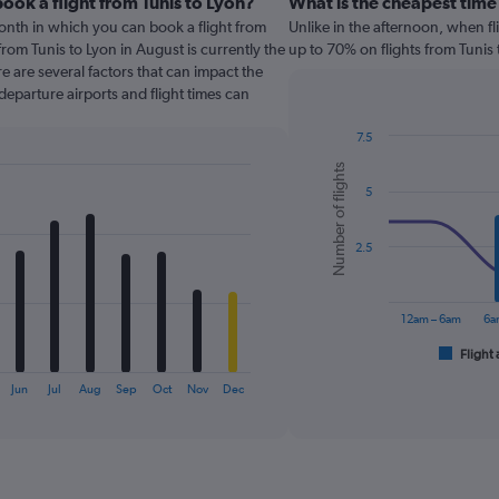
ook a flight from Tunis to Lyon?
What is the cheapest time 
onth in which you can book a flight from
Unlike in the afternoon, when f
from Tunis to Lyon in August is currently the
up to 70% on flights from Tunis 
 are several factors that can impact the
 departure airports and flight times can
7.5
Combination
Chart
Number of flights
graphic.
chart
5
with
2
data
series.
2.5
The
chart
12am – 6am
6a
has
1
Flight 
End
of
X
interactive
Jun
Jul
Aug
Sep
Oct
Nov
Dec
axis
chart
displaying
categories.
Range:
6