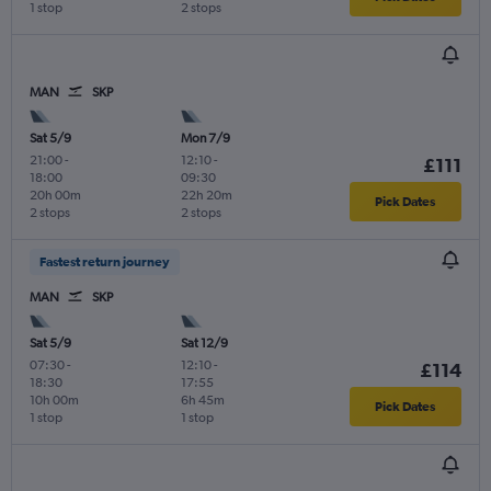
1 stop
2 stops
MAN
SKP
Sat 5/9
Mon 7/9
21:00
-
12:10
-
£111
18:00
09:30
20h 00m
22h 20m
Pick Dates
2 stops
2 stops
Fastest return journey
MAN
SKP
Sat 5/9
Sat 12/9
07:30
-
12:10
-
£114
18:30
17:55
10h 00m
6h 45m
Pick Dates
1 stop
1 stop