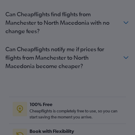
Heathrow to Amsterdam flights
Can Cheapflights find flights from
Heathrow to Vicenza flights
Manchester to North Macedonia with no
Gatwick to Dublin flights
change fees?
Manchester to Istanbul flights
London City to Edinburgh flights
Can Cheapflights notify me if prices for
Gatwick to Sabiha Gokcen flights
flights from Manchester to North
Stansted to Dublin flights
Macedonia become cheaper?
London City to Amsterdam flights
Heathrow to Charles de Gaulle flights
Stansted to Barcelona-El Prat flights
Heathrow to Leonardo da Vinci/Fiumicino flights
Gatwick to Larnaca flights
100% Free
Stansted to Belfast Intl flights
Cheapflights is completely free to use, so you can
Heathrow to Sabiha Gokcen flights
start saving the moment you arrive.
Heathrow to Athens flights
Book with Flexibility
Heathrow to Dublin flights