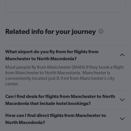
Related info for your journey
What airport do you fly from for flights from
Manchester to North Macedonia?
Most people fly from Manchester (MAN) if they book a flight
from Manchester to North Macedonia. Manchester is
conveniently located just 8.9 mi from Manchester’s city
center.
Can I find deals for flights from Manchester to North
Macedonia that include hotel bookings?
How can I find direct flights from Manchester to
North Macedonia?