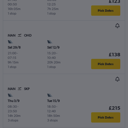
£123
00:50
12:25
16h 05m
7h 25m
Pick Dates
1 stop
1 stop
MAN
OHD
Sat 29/8
Sat 12/9
21:00
-
15:20
-
£138
07:15
10:40
9h 15m
20h 20m
Pick Dates
1 stop
1 stop
MAN
SKP
Thu 3/9
Tue 15/9
08:30
-
18:50
-
£215
23:50
12:40
14h 20m
18h 50m
Pick Dates
3 stops
3 stops