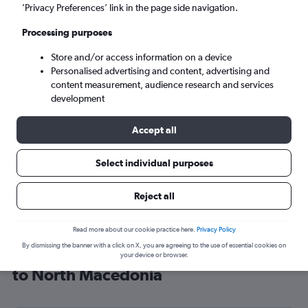
’Privacy Preferences’ link in the page side navigation.
Skopje (SKP)
Processing purposes
Wed 9/9
-
Wed 16/9
Store and/or access information on a device
Personalised advertising and content, advertising and
content measurement, audience research and services
Search
development
Accept all
Select individual purposes
Reject all
Read more about our cookie practice here.
Privacy Policy
By dismissing the banner with a click on X, you are agreeing to the use of essential cookies on
Cheap flight deals from Manchester
your device or browser.
to North Macedonia