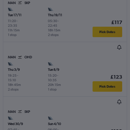
MAN
SKP
Tue 17/11
Thu 19/11
11:20
-
05:30
-
£117
23:35
22:45
11h 15m
18h 15m
Pick Dates
1 stop
2 stops
MAN
OHD
Thu 3/9
Tue 8/9
19:25
-
15:20
-
£123
15:10
10:35
18h 45m
20h 15m
Pick Dates
2 stops
1 stop
MAN
SKP
Wed 30/9
Sun 4/10
07:45
-
06:00
-