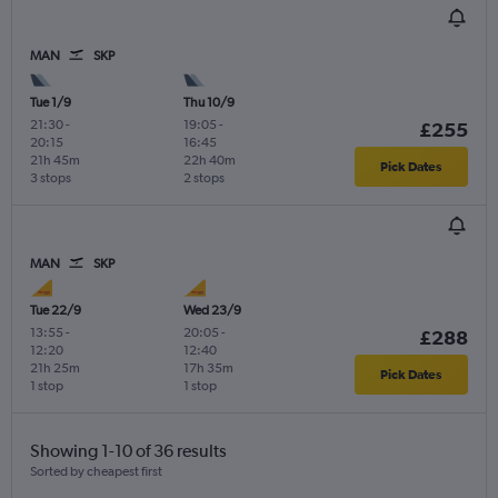
MAN
SKP
Tue 1/9
Thu 10/9
21:30
-
19:05
-
£255
20:15
16:45
21h 45m
22h 40m
Pick Dates
3 stops
2 stops
MAN
SKP
Tue 22/9
Wed 23/9
13:55
-
20:05
-
£288
12:20
12:40
21h 25m
17h 35m
Pick Dates
1 stop
1 stop
Showing 1-10 of 36 results
Sorted by cheapest first