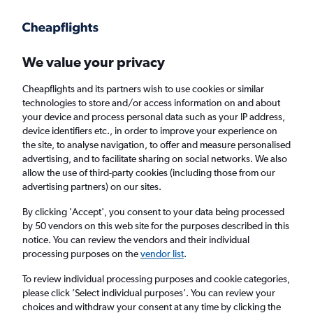
Get more on the app
.
Get the app
Faster search, more features, fewer ads.
We value your privacy
Cheapflights and its partners wish to use cookies or similar
Find flights
When to book
Airlines
FAQs
technologies to store and/or access information on and about
your device and process personal data such as your IP address,
device identifiers etc., in order to improve your experience on
the site, to analyse navigation, to offer and measure personalised
advertising, and to facilitate sharing on social networks. We also
allow the use of third-party cookies (including those from our
advertising partners) on our sites.
Cheap flights from Manchester to North
Macedonia from
£34
By clicking 'Accept', you consent to your data being processed
by 50 vendors on this web site for the purposes described in this
notice. You can review the vendors and their individual
Return
1 adult, Economy, 0 bags
processing purposes on the
vendor list
.
To review individual processing purposes and cookie categories,
please click ’Select individual purposes’. You can review your
Manchester (MAN)
choices and withdraw your consent at any time by clicking the