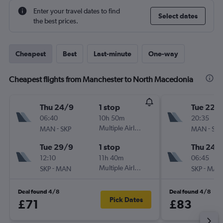
Enter your travel dates to find
Select dates
the best prices.
Cheapest
Best
Last-minute
One-way
Cheapest flights from Manchester to North Macedonia
Thu 24/9
1 stop
Tue 22/
06:40
10h 50m
20:35
-
Multiple Airlines
-
MAN
SKP
MAN
SKP
Tue 29/9
1 stop
Thu 24/
12:10
11h 40m
06:45
-
Multiple Airlines
-
SKP
MAN
SKP
MAN
Deal found 4/8
Deal found 4/8
Pick Dates
£71
£83