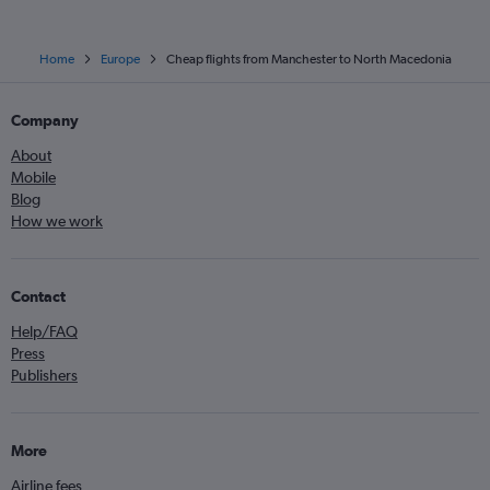
Home
Europe
Cheap flights from Manchester to North Macedonia
Company
About
Mobile
Blog
How we work
Contact
Help/FAQ
Press
Publishers
More
Airline fees