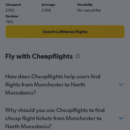
Cheapest
Average
Flexibility
Heathrow to Edinburgh flights
£183
£268
No cancel fee
Gatwick to Charles de Gaulle flights
On-time
76%
Gatwick to Leonardo da Vinci/Fiumicino flights
Heathrow to Larnaca flights
Search Lufthansa flights
London City to Charles de Gaulle flights
Luton to Edinburgh flights
Fly with Cheapflights
Luton to Lisbon flights
Gatwick to Lisbon flights
Luton to Charles de Gaulle flights
How does Cheapflights help users find
Gatwick to Barcelona-El Prat flights
flights from Manchester to North
Heathrow to Faro flights
Macedonia?
Heathrow to Barcelona-El Prat flights
Gatwick to Orly flights
Why should you use Cheapflights to find
Luton to Barcelona-El Prat flights
cheap flight tickets from Manchester to
Heathrow to Málaga flights
North Macedonia?
Luton to Dublin flights