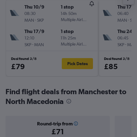
Thu 10/9
1 stop
Thu 17/
08:30
14h 50m
06:40
-
Multiple Airlines
-
MAN
SKP
MAN
SKP
Thu 17/9
1 stop
Thu 24/
12:10
11h 25m
06:45
-
Multiple Airlines
-
SKP
MAN
SKP
MAN
Deal found 3/8
Deal found 3/8
Pick Dates
£79
£85
Find flight deals from Manchester to
North Macedonia
Round-trip from
£71