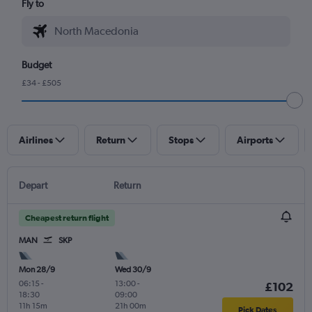
Fly to
Budget
£34 - £505
Airlines
Return
Stops
Airports
Depart
Return
Cheapest return flight
MAN
SKP
Mon 28/9
Wed 30/9
06:15
-
13:00
-
£102
18:30
09:00
11h 15m
21h 00m
Pick Dates