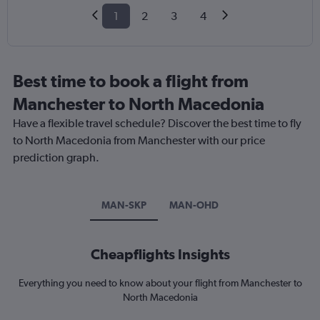
1
2
3
4
Best time to book a flight from
Manchester to North Macedonia
Have a flexible travel schedule? Discover the best time to fly
to North Macedonia from Manchester with our price
prediction graph.
MAN-SKP
MAN-OHD
Cheapflights Insights
Everything you need to know about your flight from Manchester to
North Macedonia