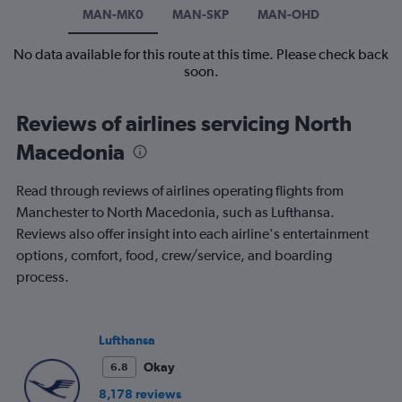
MAN-MK0
MAN-SKP
MAN-OHD
No data available for this route at this time. Please check back
soon.
Reviews of airlines servicing North
Macedonia
Read through reviews of airlines operating flights from
Manchester to North Macedonia, such as Lufthansa.
Reviews also offer insight into each airline's entertainment
options, comfort, food, crew/service, and boarding
process.
Lufthansa
Okay
6.8
8,178 reviews