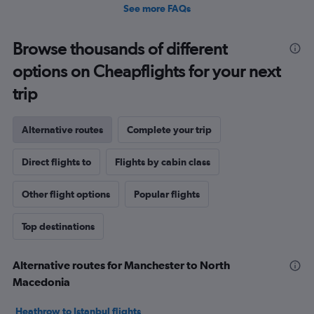
See more FAQs
Browse thousands of different
options on Cheapflights for your next
trip
Alternative routes
Complete your trip
Direct flights to
Flights by cabin class
Other flight options
Popular flights
Top destinations
Alternative routes for Manchester to North
Macedonia
Heathrow to Istanbul flights