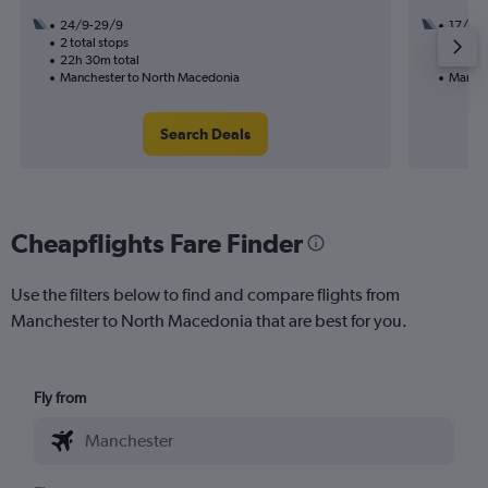
24/9-29/9
17/9
2 total stops
1 total
22h 30m total
14h 50
Manchester to North Macedonia
Manche
Search Deals
Cheapflights Fare Finder
Use the filters below to find and compare flights from
Manchester to North Macedonia that are best for you.
Fly from