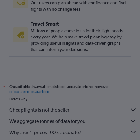
Our users can plan ahead with confidence and find
Stansted to Lisbon flights
flights with no change fees
Travel Smart
Millions of people come to us for their flight needs
every year. We help make travel planning easy by
providing useful insights and data-driven graphs
that can inform your decisions.
Cheapflights always attempts to get accurate pricing, however,
*
prices are not guaranteed
.
Here's why:
Cheapflights is not the seller
We aggregate tonnes of data for you
Why aren’t prices 100% accurate?