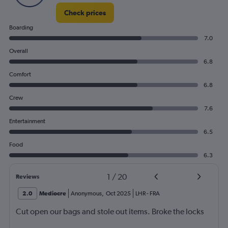
Check prices
Boarding
7.0
Overall
6.8
Comfort
6.8
Crew
7.6
Entertainment
6.5
Food
6.3
1
/
20
Reviews
2.0
Mediocre
Anonymous
,
Oct 2025
LHR
-
FRA
Cut open our bags and stole out items. Broke the locks