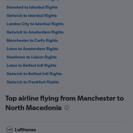
Stansted to Istanbul flights
Gatwick to Istanbul flights
London City to Istanbul flights
Gatwick to Amsterdam flights
Manchester to Corfu flights
Luton to Amsterdam flights
Heathrow to Lisbon flights
Luton to Belfast Intl flights
Gatwick to Belfast Intl flights
Gatwick to Frankfurt flights
Stansted to Sabiha Gokcen flights
Top airline flying from Manchester to
Stansted to Edinburgh flights
North Macedonia
Luton to Istanbul flights
Stansted to Amsterdam flights
Gatwick to Edinburgh flights
Lufthansa
Heathrow to Palma de Mallorca flights