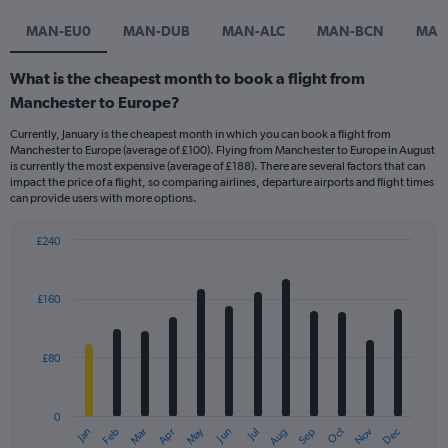
MAN-EU0
MAN-DUB
MAN-ALC
MAN-BCN
MAN
What is the cheapest month to book a flight from
Manchester to Europe?
Currently, January is the cheapest month in which you can book a flight from
Manchester to Europe (average of £100). Flying from Manchester to Europe in August
is currently the most expensive (average of £188). There are several factors that can
impact the price of a flight, so comparing airlines, departure airports and flight times
can provide users with more options.
£240
Bar
Chart
graphic.
chart
with
£160
12
bars.
£80
The
chart
has
0
1
Dec
Oct
May
Nov
Mar
Jun
Sep
Jan
Apr
Jul
Feb
Aug
X
End