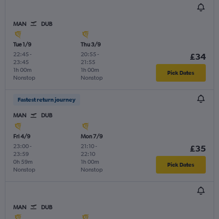
MAN
DUB
Tue 1/9
Thu 3/9
22:45
-
20:55
-
£34
23:45
21:55
1h 00m
1h 00m
Pick Dates
Nonstop
Nonstop
Fastest return journey
MAN
DUB
Fri 4/9
Mon 7/9
23:00
-
21:10
-
£35
23:59
22:10
0h 59m
1h 00m
Pick Dates
Nonstop
Nonstop
MAN
DUB