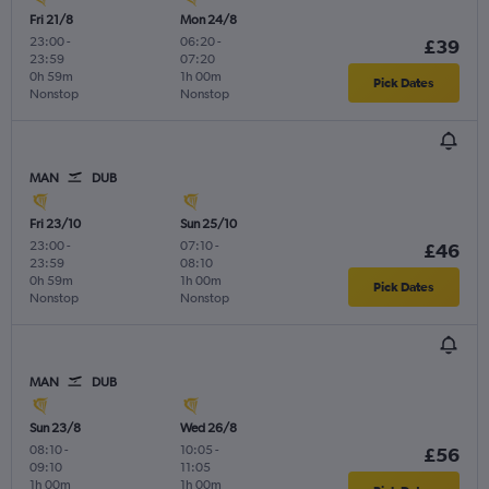
Fri 21/8
Mon 24/8
23:00
-
06:20
-
£39
23:59
07:20
0h 59m
1h 00m
Pick Dates
Nonstop
Nonstop
MAN
DUB
Fri 23/10
Sun 25/10
23:00
-
07:10
-
£46
23:59
08:10
0h 59m
1h 00m
Pick Dates
Nonstop
Nonstop
MAN
DUB
Sun 23/8
Wed 26/8
08:10
-
10:05
-
£56
09:10
11:05
1h 00m
1h 00m