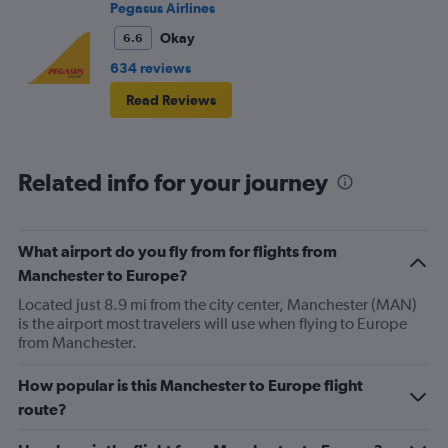
Pegasus Airlines
Okay
6.6
634 reviews
Read Reviews
Related info for your journey
What airport do you fly from for flights from
Manchester to Europe?
Located just 8.9 mi from the city center, Manchester (MAN)
is the airport most travelers will use when flying to Europe
from Manchester.
How popular is this Manchester to Europe flight
route?