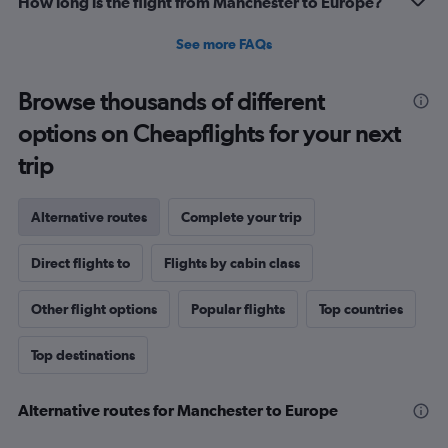
How long is the flight from Manchester to Europe?
See more FAQs
Browse thousands of different
options on Cheapflights for your next
trip
Alternative routes
Complete your trip
Direct flights to
Flights by cabin class
Other flight options
Popular flights
Top countries
Top destinations
Alternative routes for Manchester to Europe