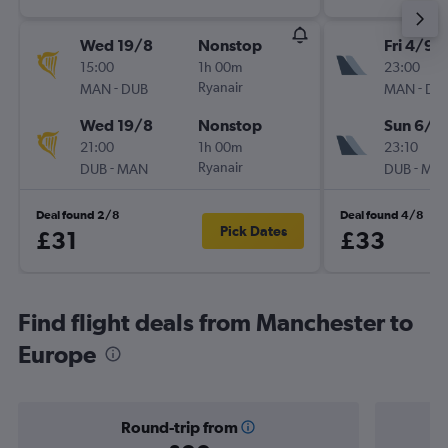
Wed 19/8
Nonstop
Fri 4/9
15:00
1h 00m
23:00
-
Ryanair
-
MAN
DUB
MAN
DU
Wed 19/8
Nonstop
Sun 6/9
21:00
1h 00m
23:10
-
Ryanair
-
DUB
MAN
DUB
MA
Deal found 2/8
Deal found 4/8
Pick Dates
£31
£33
Find flight deals from Manchester to
Europe
Round-trip from