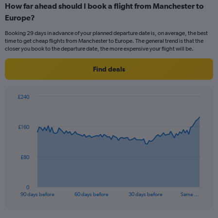
How far ahead should I book a flight from Manchester to
categories.
Range:
Europe?
6
Booking 29 days in advance of your planned departure date is, on average, the best
categories.
time to get cheap flights from Manchester to Europe. The general trend is that the
The
closer you book to the departure date, the more expensive your flight will be.
chart
has
Find deals
2
Y
axes
£240
displaying
Chart
Chart
Avg.
graphic.
with
Price
91
and
£160
data
Number
points.
of
flights.
The
£80
chart
has
1
0
X
End
90 days before
60 days before
30 days before
Same …
of
axis
interactive
displaying
chart