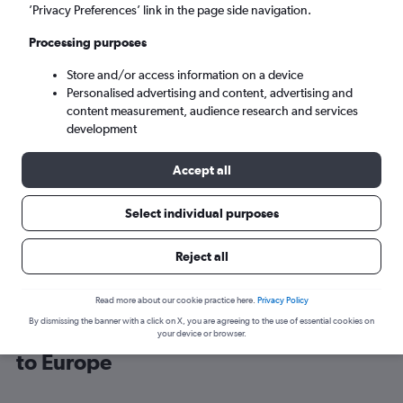
’Privacy Preferences’ link in the page side navigation.
Copenhagen (CPH)
Processing purposes
Store and/or access information on a device
Mon 7/9
-
Mon 14/9
Personalised advertising and content, advertising and
content measurement, audience research and services
Search
development
Accept all
Select individual purposes
Reject all
Read more about our cookie practice here.
Privacy Policy
By dismissing the banner with a click on X, you are agreeing to the use of essential cookies on
Cheap flight deals from Manchester
your device or browser.
to Europe