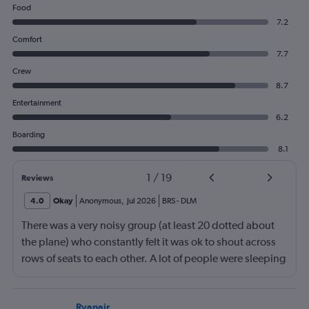
Food
7.2
Comfort
7.7
Crew
8.7
Entertainment
6.2
Boarding
8.1
1
/
19
Reviews
4.0
Okay
Anonymous
,
Jul 2026
BRS
-
DLM
There was a very noisy group (at least 20 dotted about
the plane) who constantly felt it was ok to shout across
rows of seats to each other. A lot of people were sleeping
and the crew didn’t ask that the shouting stopped or the
kids runnng up down the aisle also stopped. It was
frustrating and shouldn’t be left to passengers to ask
Ryanair