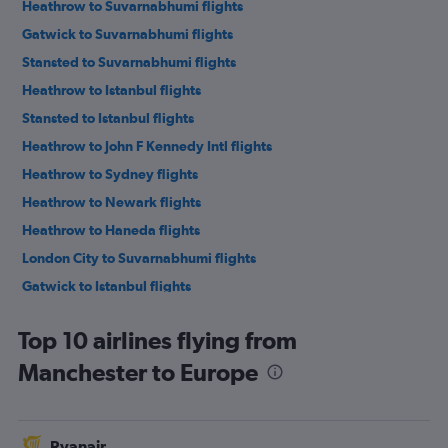
Heathrow to Suvarnabhumi flights
Gatwick to Suvarnabhumi flights
Stansted to Suvarnabhumi flights
Heathrow to Istanbul flights
Stansted to Istanbul flights
Heathrow to John F Kennedy Intl flights
Heathrow to Sydney flights
Heathrow to Newark flights
Heathrow to Haneda flights
London City to Suvarnabhumi flights
Gatwick to Istanbul flights
Manchester to Suvarnabhumi flights
Top 10 airlines flying from
Heathrow to Lagos flights
Manchester to Europe
Heathrow to Dubai flights
London City to Istanbul flights
Heathrow to New Delhi flights
Ryanair