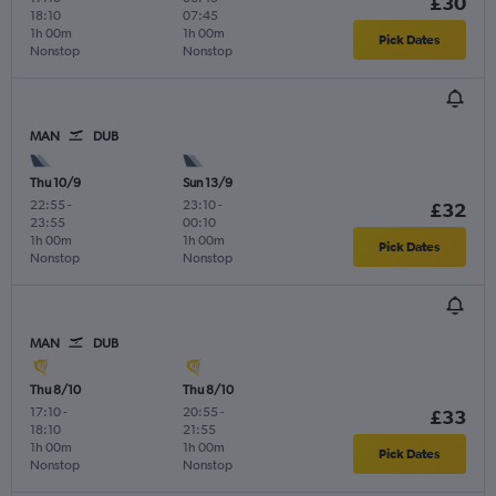
£30
18:10
07:45
1h 00m
1h 00m
Pick Dates
Nonstop
Nonstop
MAN
DUB
Thu 10/9
Sun 13/9
22:55
-
23:10
-
£32
23:55
00:10
1h 00m
1h 00m
Pick Dates
Nonstop
Nonstop
MAN
DUB
Thu 8/10
Thu 8/10
17:10
-
20:55
-
£33
18:10
21:55
1h 00m
1h 00m
Pick Dates
Nonstop
Nonstop