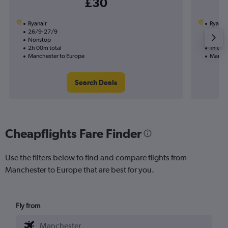
£30
Ryanair
Ryanai
26/9-27/9
2/9
Nonstop
Nonst
2h 00m total
1h 00m
Manchester to Europe
Manche
Search Deals
Cheapflights Fare Finder
Use the filters below to find and compare flights from
Manchester to Europe that are best for you.
Fly from