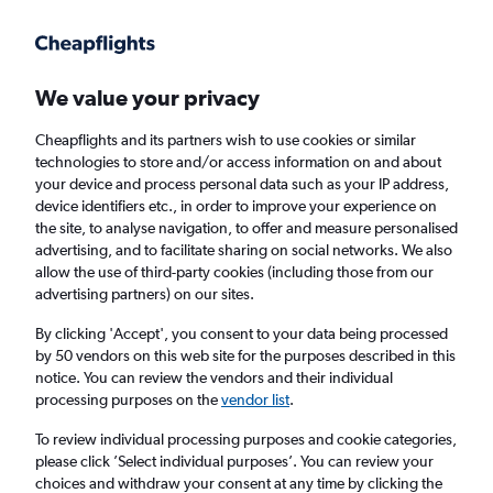
Get more on the app
.
Get the app
Faster search, more features, fewer ads.
We value your privacy
Cheapflights and its partners wish to use cookies or similar
Find flights
Deals
When to book
Airlines
FAQs
technologies to store and/or access information on and about
your device and process personal data such as your IP address,
device identifiers etc., in order to improve your experience on
the site, to analyse navigation, to offer and measure personalised
advertising, and to facilitate sharing on social networks. We also
allow the use of third-party cookies (including those from our
advertising partners) on our sites.
Cheap flights from Manchester to Europe
from
£19
By clicking 'Accept', you consent to your data being processed
by 50 vendors on this web site for the purposes described in this
notice. You can review the vendors and their individual
Return
1 adult, Economy, 0 bags
processing purposes on the
vendor list
.
Direct flights only
To review individual processing purposes and cookie categories,
please click ’Select individual purposes’. You can review your
Manchester (MAN)
choices and withdraw your consent at any time by clicking the