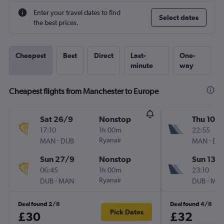
Enter your travel dates to find
Select dates
the best prices.
Cheapest
Best
Direct
Last-
One-
minute
way
Cheapest flights from Manchester to Europe
Sat 26/9
Nonstop
Thu 10/
17:10
1h 00m
22:55
-
Ryanair
-
MAN
DUB
MAN
DU
Sun 27/9
Nonstop
Sun 13/
06:45
1h 00m
23:10
-
Ryanair
-
DUB
MAN
DUB
MA
Deal found 2/8
Deal found 4/8
Pick Dates
£30
£32