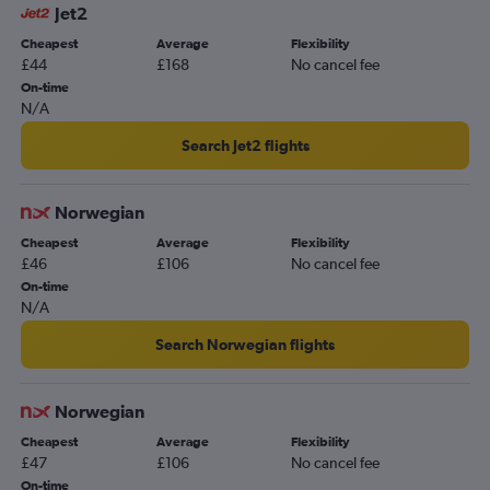
Gatwick to Edinburgh flights
Jet2
Heathrow to Palma de Mallorca flights
Cheapest
Average
Flexibility
£44
£168
No cancel fee
On-time
N/A
Search Jet2 flights
Norwegian
Cheapest
Average
Flexibility
£46
£106
No cancel fee
On-time
N/A
Search Norwegian flights
Norwegian
Cheapest
Average
Flexibility
£47
£106
No cancel fee
On-time