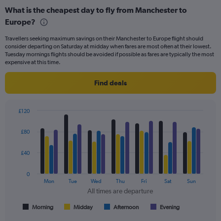
categories.
What is the cheapest day to fly from Manchester to
Range:
Europe?
91
categories.
Travellers seeking maximum savings on their Manchester to Europe flight should
The
consider departing on Saturday at midday when fares are most often at their lowest.
chart
Tuesday mornings flights should be avoided if possible as fares are typically the most
has
expensive at this time.
1
Y
Find deals
axis
displaying
values.
£120
Range:
Bar
Chart
0
graphic.
chart
£80
to
with
240.
4
data
£40
series.
0
The
Mon
Tue
Wed
Thu
Fri
Sat
Sun
chart
All times are departure
has
1
Morning
Midday
Afternoon
Evening
End
of
X
interactive