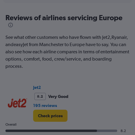
axis
chart
displaying
All
Reviews of airlines servicing Europe
times
are
departure.
See what other customers who have flown with Jet2,Ryanair,
Range:
7
andeasyJet from Manchester to Europe have to say. You can
categories.
also see how each airline compares in terms of entertainment
The
options, comfort, food, crew/service, and boarding
chart
process.
has
1
Y
axis
Jet2
displaying
values.
Very Good
8.2
Range:
195 reviews
0
to
Check prices
120.
Overall
8.2