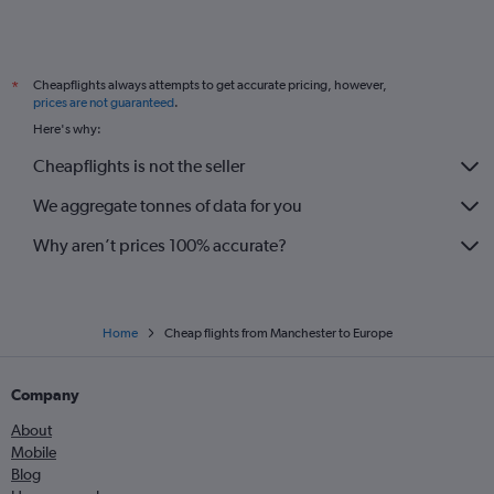
Cheapflights always attempts to get accurate pricing, however,
*
prices are not guaranteed
.
Here's why:
Cheapflights is not the seller
We aggregate tonnes of data for you
Why aren’t prices 100% accurate?
Home
Cheap flights from Manchester to Europe
Company
About
Mobile
Blog