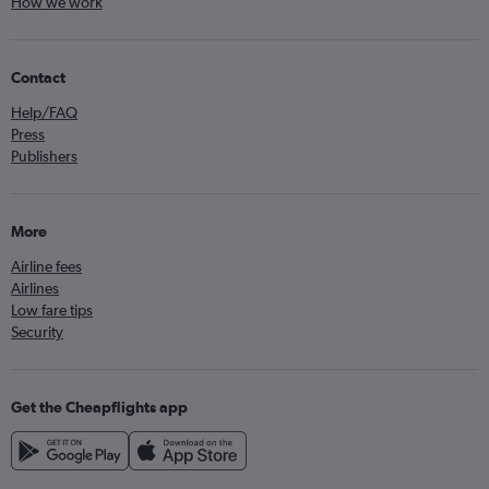
How we work
Contact
Help/FAQ
Press
Publishers
More
Airline fees
Airlines
Low fare tips
Security
Get the Cheapflights app