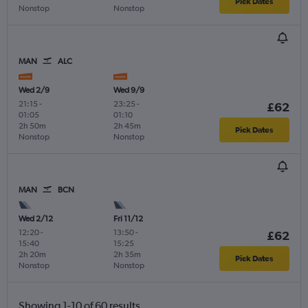
Pick Dates
Nonstop
Nonstop
MAN
ALC
Wed 2/9
Wed 9/9
21:15
-
23:25
-
£62
01:05
01:10
2h 50m
2h 45m
Pick Dates
Nonstop
Nonstop
MAN
BCN
Wed 2/12
Fri 11/12
12:20
-
13:50
-
£62
15:40
15:25
2h 20m
2h 35m
Pick Dates
Nonstop
Nonstop
Showing 1-10 of 60 results