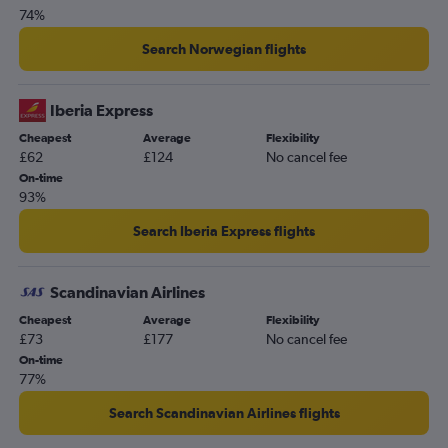
74%
Search Norwegian flights
Iberia Express
Cheapest
Average
Flexibility
£62
£124
No cancel fee
On-time
93%
Search Iberia Express flights
Scandinavian Airlines
Cheapest
Average
Flexibility
£73
£177
No cancel fee
On-time
77%
Search Scandinavian Airlines flights