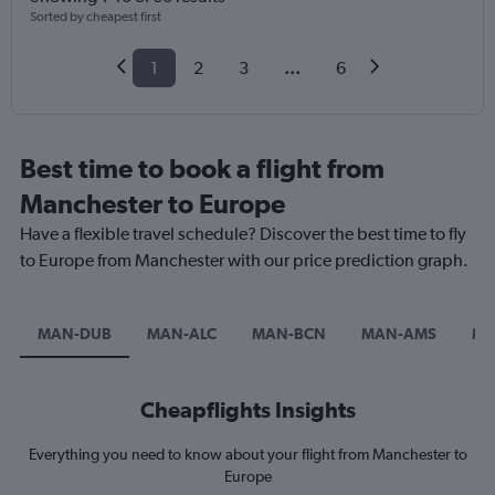
Sorted by cheapest first
1
2
3
...
6
Best time to book a flight from
Manchester to Europe
Have a flexible travel schedule? Discover the best time to fly
to Europe from Manchester with our price prediction graph.
MAN-DUB
MAN-ALC
MAN-BCN
MAN-AMS
MA
Cheapflights Insights
Everything you need to know about your flight from Manchester to
Europe