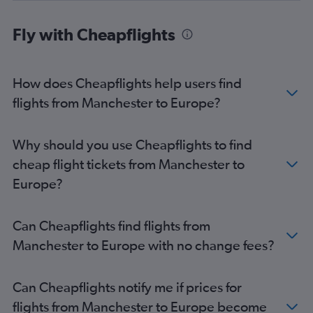
Fly with Cheapflights
How does Cheapflights help users find
flights from Manchester to Europe?
Why should you use Cheapflights to find
cheap flight tickets from Manchester to
Europe?
Can Cheapflights find flights from
Manchester to Europe with no change fees?
Can Cheapflights notify me if prices for
flights from Manchester to Europe become