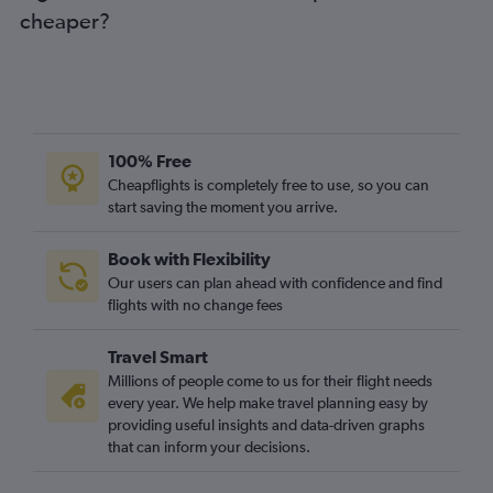
cheaper?
100% Free
Cheapflights is completely free to use, so you can
start saving the moment you arrive.
Book with Flexibility
Our users can plan ahead with confidence and find
flights with no change fees
Travel Smart
Millions of people come to us for their flight needs
every year. We help make travel planning easy by
providing useful insights and data-driven graphs
that can inform your decisions.