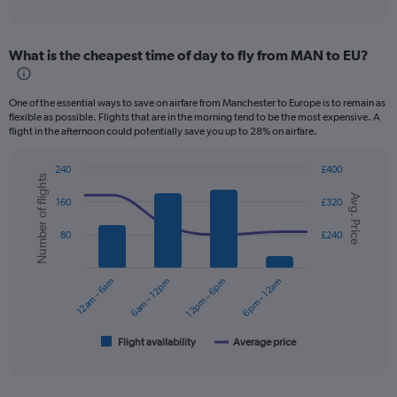
of
axis
interactive
displaying
chart
categories.
What is the cheapest time of day to fly from MAN to EU?
Range:
12
categories.
One of the essential ways to save on airfare from Manchester to Europe is to remain as
The
flexible as possible. Flights that are in the morning tend to be the most expensive. A
chart
flight in the afternoon could potentially save you up to 28% on airfare.
has
1
240
£400
Y
Number of flights
Combination
Chart
axis
Avg. Price
graphic.
chart
160
£320
displaying
with
values.
2
80
£240
data
Range:
series.
0
to
12am – 6am
6am – 12pm
12pm – 6pm
6pm – 12am
The
240.
chart
has
1
Flight availability
Average price
End
of
X
interactive
axis
chart
displaying