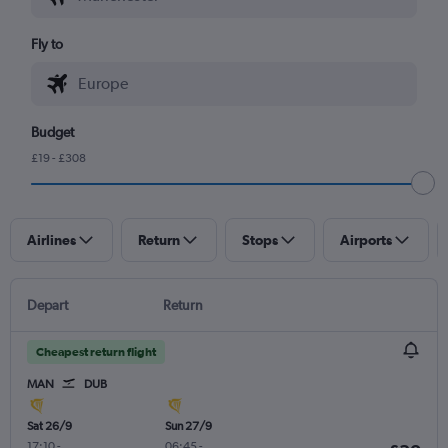
Fly to
Budget
£19 - £308
Airlines
Return
Stops
Airports
Depart
Return
Cheapest return flight
MAN
DUB
Sat 26/9
Sun 27/9
17:10
-
06:45
-