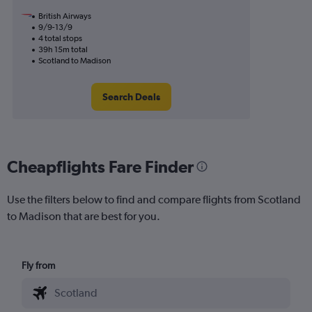
British Airways
9/9-13/9
4 total stops
39h 15m total
Scotland to Madison
Search Deals
Cheapflights Fare Finder
Use the filters below to find and compare flights from Scotland
to Madison that are best for you.
Fly from