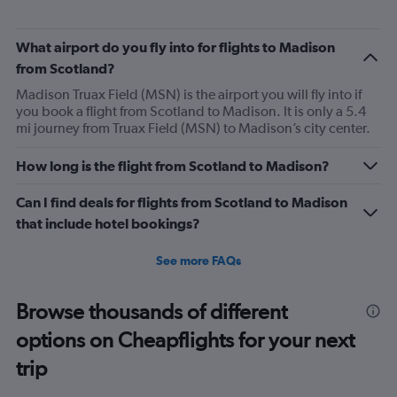
What airport do you fly into for flights to Madison
from Scotland?
Madison Truax Field (MSN) is the airport you will fly into if
you book a flight from Scotland to Madison. It is only a 5.4
mi journey from Truax Field (MSN) to Madison’s city center.
How long is the flight from Scotland to Madison?
Can I find deals for flights from Scotland to Madison
that include hotel bookings?
See more FAQs
Browse thousands of different
options on Cheapflights for your next
trip