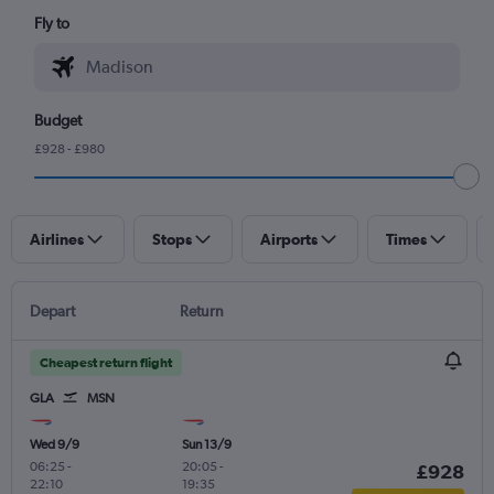
Fly to
Budget
£928 - £980
Airlines
Stops
Airports
Times
Depart
Return
Cheapest return flight
GLA
MSN
Wed 9/9
Sun 13/9
06:25
-
20:05
-
£928
22:10
19:35