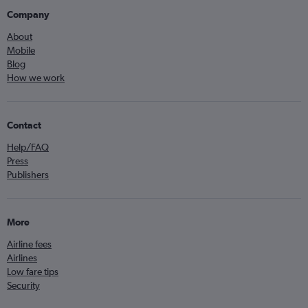
Company
About
Mobile
Blog
How we work
Contact
Help/FAQ
Press
Publishers
More
Airline fees
Airlines
Low fare tips
Security