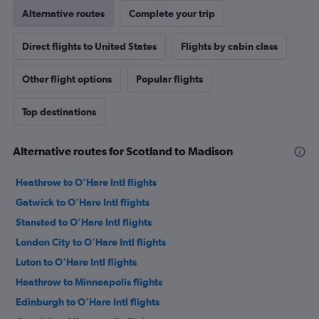
Alternative routes
Complete your trip
Direct flights to United States
Flights by cabin class
Other flight options
Popular flights
Top destinations
Alternative routes for Scotland to Madison
Heathrow to O'Hare Intl flights
Gatwick to O'Hare Intl flights
Stansted to O'Hare Intl flights
London City to O'Hare Intl flights
Luton to O'Hare Intl flights
Heathrow to Minneapolis flights
Edinburgh to O'Hare Intl flights