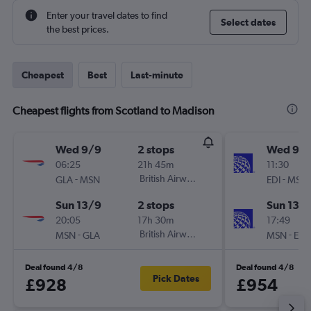
Enter your travel dates to find
Select dates
the best prices.
Cheapest
Best
Last-minute
Cheapest flights from Scotland to Madison
Wed 9/9
2 stops
Wed 9/
06:25
21h 45m
11:30
-
British Airways
-
GLA
MSN
EDI
MSN
Sun 13/9
2 stops
Sun 13/
20:05
17h 30m
17:49
-
British Airways
-
MSN
GLA
MSN
EDI
Deal found 4/8
Deal found 4/8
Pick Dates
£928
£954