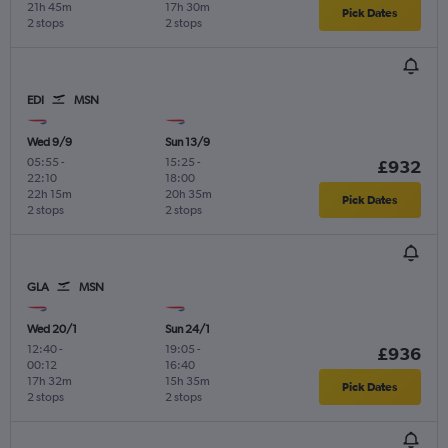
21h 45m
17h 30m
Pick Dates
2 stops
2 stops
EDI
MSN
Wed 9/9
Sun 13/9
05:55
-
15:25
-
£932
22:10
18:00
22h 15m
20h 35m
Pick Dates
2 stops
2 stops
GLA
MSN
Wed 20/1
Sun 24/1
12:40
-
19:05
-
£936
00:12
16:40
17h 32m
15h 35m
Pick Dates
2 stops
2 stops