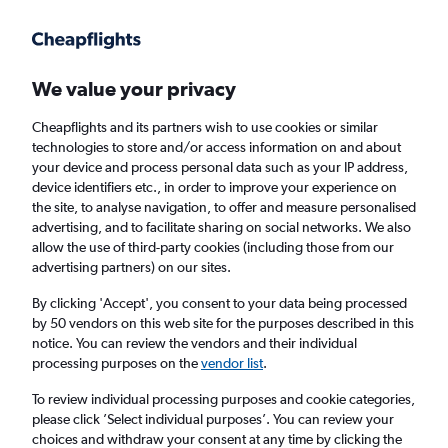
Get more on the app
.
Get the app
Faster search, more features, fewer ads.
We value your privacy
Cheapflights and its partners wish to use cookies or similar
Find flights
When to book
FAQs
technologies to store and/or access information on and about
your device and process personal data such as your IP address,
device identifiers etc., in order to improve your experience on
the site, to analyse navigation, to offer and measure personalised
advertising, and to facilitate sharing on social networks. We also
allow the use of third-party cookies (including those from our
advertising partners) on our sites.
Cheap flights from Scotland to Madison from
£928
By clicking 'Accept', you consent to your data being processed
by 50 vendors on this web site for the purposes described in this
notice. You can review the vendors and their individual
Return
1 adult, Economy, 0 bags
processing purposes on the
vendor list
.
To review individual processing purposes and cookie categories,
please click ’Select individual purposes’. You can review your
Edinburgh (EDI)
choices and withdraw your consent at any time by clicking the