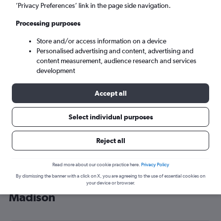
’Privacy Preferences’ link in the page side navigation.
Madison (MSN)
Processing purposes
Mon 7/9
-
Mon 14/9
Store and/or access information on a device
Personalised advertising and content, advertising and
content measurement, audience research and services
Search
development
Accept all
Select individual purposes
Reject all
Read more about our cookie practice here.
Privacy Policy
By dismissing the banner with a click on X, you are agreeing to the use of essential cookies on
Cheap flight deals from Scotland to
your device or browser.
Madison