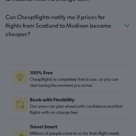
Edinburgh to Milwaukee flights
Belfast City to O'Hare Intl flights
Can Cheapflights notify me if prices for
Leeds to O'Hare Intl flights
flights from Scotland to Madison become
Cardiff to O'Hare Intl flights
cheaper?
Heathrow to Madison flights
Newcastle upon Tyne to O'Hare Intl flights
Liverpool to O'Hare Intl flights
Heathrow to Wausau flights
Belfast Intl to Minneapolis flights
100% Free
Southend to O'Hare Intl flights
Cheapflights is completely free to use, so you can
start saving the moment you arrive.
Inverness to O'Hare Intl flights
Exeter to O'Hare Intl flights
Book with Flexibility
Darlington to Minneapolis flights
Our users can plan ahead with confidence and find
Bristol to Minneapolis flights
flights with no change fees
Belfast City to Minneapolis flights
Travel Smart
London City to Milwaukee flights
Millions of people come to us for their flight needs