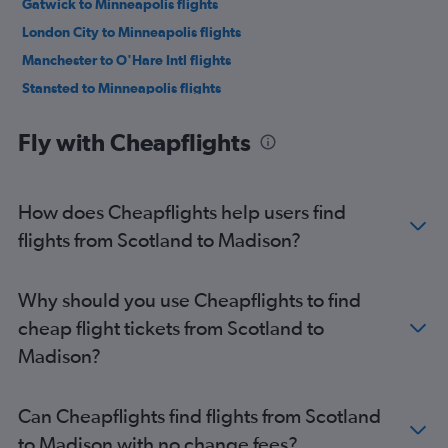
Gatwick to Minneapolis flights
London City to Minneapolis flights
Manchester to O'Hare Intl flights
Stansted to Minneapolis flights
Glasgow Intl to O'Hare Intl flights
Fly with Cheapflights
Luton to Minneapolis flights
Manchester to Minneapolis flights
Birmingham to O'Hare Intl flights
How does Cheapflights help users find
Edinburgh to Minneapolis flights
flights from Scotland to Madison?
Birmingham to Minneapolis flights
Belfast Intl to O'Hare Intl flights
Why should you use Cheapflights to find
Manchester to Milwaukee flights
cheap flight tickets from Scotland to
Glasgow Intl to Minneapolis flights
Madison?
Southampton to O'Hare Intl flights
Heathrow to Milwaukee flights
Can Cheapflights find flights from Scotland
Bristol to O'Hare Intl flights
to Madison with no change fees?