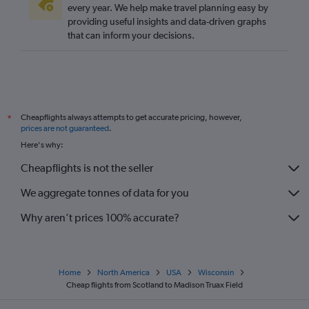
Leeds to Minneapolis flights
every year. We help make travel planning easy by
providing useful insights and data-driven graphs
Southend to Minneapolis flights
that can inform your decisions.
Darlington to O'Hare Intl flights
Newquay to O'Hare Intl flights
Heathrow to Green Bay flights
Norwich to O'Hare Intl flights
Cheapflights always attempts to get accurate pricing, however,
*
Heathrow to Duluth flights
prices are not guaranteed
.
Heathrow to Appleton flights
Here's why:
Glasgow Intl to Milwaukee flights
Cheapflights is not the seller
Newcastle upon Tyne to Minneapolis flights
We aggregate tonnes of data for you
Why aren’t prices 100% accurate?
Home
North America
USA
Wisconsin
Cheap flights from Scotland to Madison Truax Field