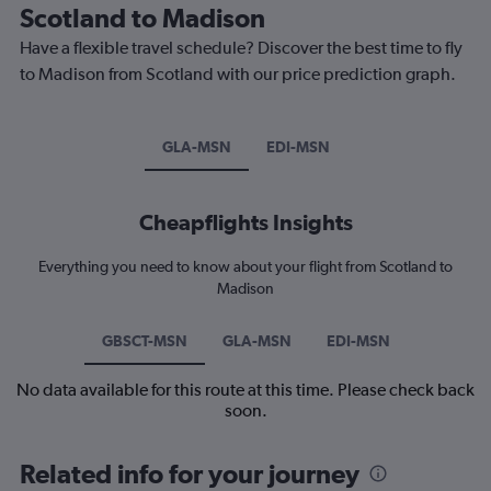
Scotland to Madison
Have a flexible travel schedule? Discover the best time to fly
to Madison from Scotland with our price prediction graph.
GLA-MSN
EDI-MSN
Cheapflights Insights
Everything you need to know about your flight from Scotland to
Madison
GBSCT-MSN
GLA-MSN
EDI-MSN
No data available for this route at this time. Please check back
soon.
Related info for your journey