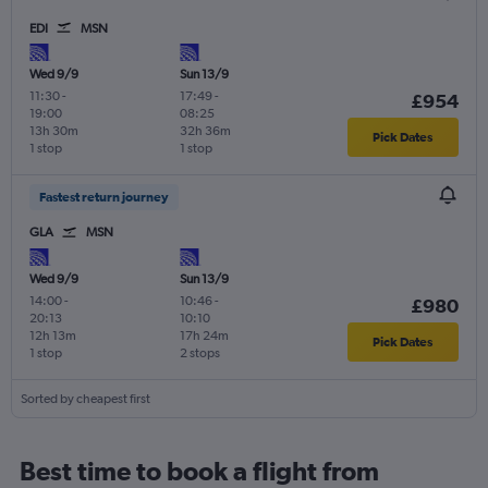
EDI
MSN
Wed 9/9
Sun 13/9
11:30
-
17:49
-
£954
19:00
08:25
13h 30m
32h 36m
Pick Dates
1 stop
1 stop
Fastest return journey
GLA
MSN
Wed 9/9
Sun 13/9
14:00
-
10:46
-
£980
20:13
10:10
12h 13m
17h 24m
Pick Dates
1 stop
2 stops
Sorted by cheapest first
Best time to book a flight from