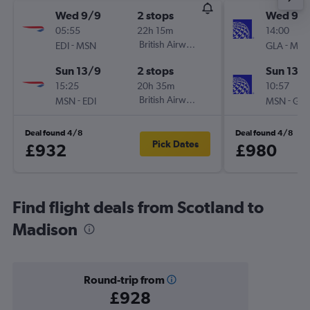
Wed 9/9
2 stops
Wed 9/
05:55
22h 15m
14:00
-
British Airways
-
EDI
MSN
GLA
MSN
Sun 13/9
2 stops
Sun 13/
15:25
20h 35m
10:57
-
British Airways
-
MSN
EDI
MSN
GLA
Deal found 4/8
Deal found 4/8
Pick Dates
£932
£980
Find flight deals from Scotland to
Madison
Round-trip from
£928