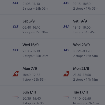
21:05
-
16:10
19:15
-
18:50
2 stops
25h 05m
2 stops
17h 35m
Sat 5/9
Sat 19/9
06:40
-
16:10
19:15
-
16:00
2 stops
15h 30m
1 stop
14h 45m
Wed 16/9
Wed 23/9
21:05
-
16:10
10:29
-
09:20
2 stops
25h 05m
2 stops
16h 51m
Mon 7/9
Mon 21/9
18:40
-
12:35
21:35
-
17:50
1 stop
23h 55m
2 stops
14h 15m
Sun 1/11
Tue 17/11
20:35
-
15:40
17:10
-
06:55
1 stop
25h 05m
Nonstop
7h 45m