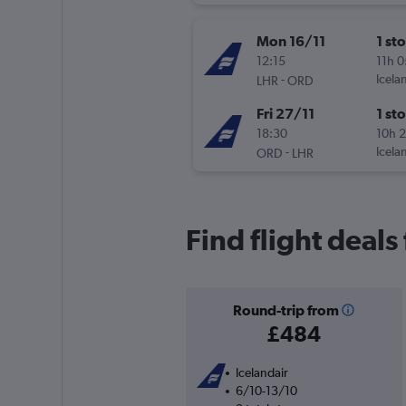
Mon 16/11
1 st
12:15
11h 
-
Icela
LHR
ORD
Fri 27/11
1 st
18:30
10h 
-
Icela
ORD
LHR
Find flight deal
Round-trip from
£484
Icelandair
6/10-13/10