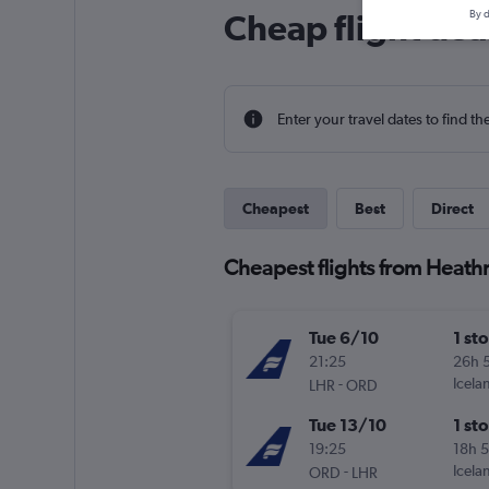
Cheap flight dea
By d
Enter your travel dates to find th
Cheapest
Best
Direct
Cheapest flights from Heathr
Tue 6/10
1 st
21:25
26h 
-
Icela
LHR
ORD
Tue 13/10
1 st
19:25
18h 
-
Icela
ORD
LHR