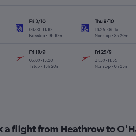
Fri 2/10
Thu 8/10
08:00
-
11:10
16:25
-
06:45
Nonstop
9h 10m
Nonstop
8h 20m
Fri 18/9
Fri 25/9
06:00
-
13:20
21:30
-
11:55
1 stop
13h 20m
Nonstop
8h 25m
t.
k a flight from Heathrow to O'Ha