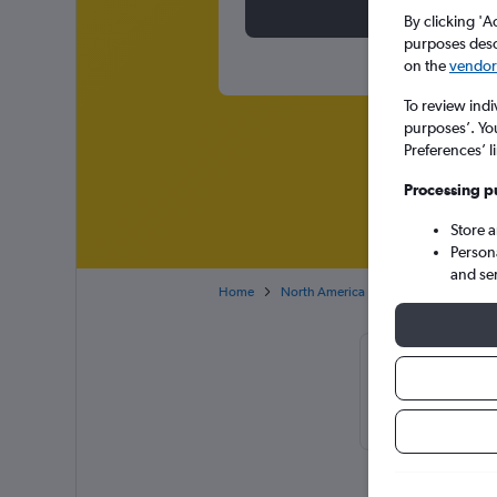
By clicking 'A
purposes descr
on the
vendor 
To review indi
purposes’. Yo
Preferences’ l
Processing p
Store 
Person
and se
Home
North America
USA
Illinois
Cheapflight
February or 