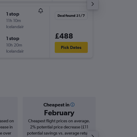
1 stop
Tue 1/9
Deal found 31/7
11h 10m
13:05
Icelandair
-
LHR
OR
£488
1 stop
Wed 18
10h 20m
18:30
Pick Dates
Icelandair
-
ORD
LH
Cheapest in
Averag
February
£6
based on
Cheapest flight prices on average.
Average for roun
rease in
2% potential price decrease (£11
Augus
se over
potential savings vs. average return