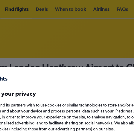
Find flights
Deals
When to book
Airlines
FAQs
om London Heathrow Airport to C
78
nomy
Direct flights only
 your privacy
nd its partners wish to use cookies or similar technologies to store and/or 
n and about your device and process personal data such as your IP address,
c., in order to improve your experience on the site, to analyse navigation, to o
Sun 13/9
alised advertising, and to facilitate sharing on social networks. We also all
okies (including those from our advertising partners) on our sites.