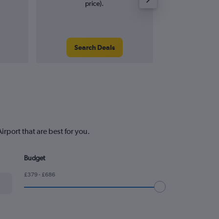
price).
Search Deals
Search
rport that are best for you.
Budget
£379 - £686