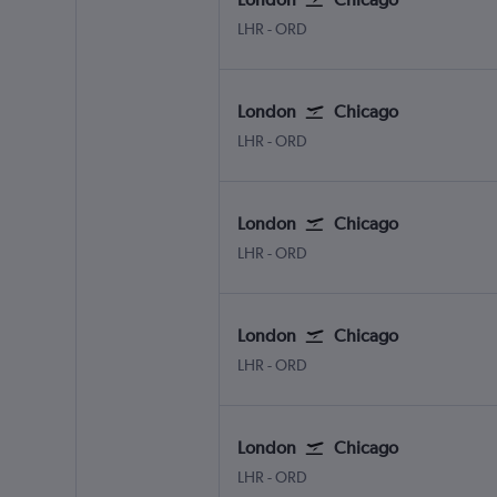
LHR
-
ORD
London
Chicago
LHR
-
ORD
London
Chicago
LHR
-
ORD
London
Chicago
LHR
-
ORD
London
Chicago
LHR
-
ORD