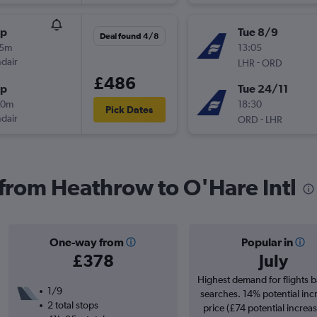
op
Tue 8/9
Deal found 4/8
05m
13:05
ndair
-
LHR
ORD
£486
op
Tue 24/11
20m
18:30
Pick Dates
ndair
-
ORD
LHR
s from Heathrow to O'Hare Intl
One-way from
Popular in
£378
July
Highest demand for flights 
1/9
searches. 14% potential inc
2 total stops
price (£74 potential increa