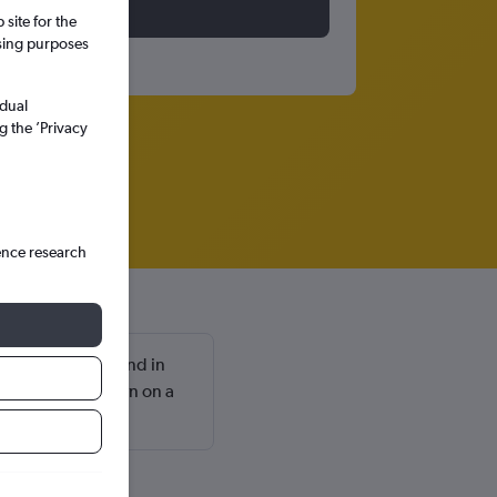
site for the
ssing purposes
idual
g the ’Privacy
ence research
l are usually found in
aturday and return on a