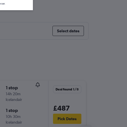
l
wser.
Select dates
1 stop
Wed 2/
Deal found 1/8
14h 20m
13:05
Icelandair
-
LHR
OR
£487
1 stop
Tue 22/
10h 30m
19:25
Pick Dates
Icelandair
-
ORD
LH