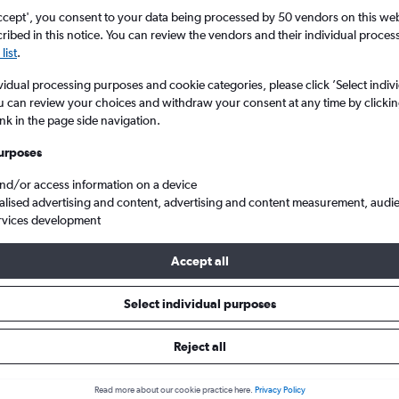
Search
ccept', you consent to your data being processed by 50 vendors on this web 
ibed in this notice. You can review the vendors and their individual proce
list
.
vidual processing purposes and cookie categories, please click ’Select indiv
u can review your choices and withdraw your consent at any time by clickin
ink in the page side navigation.
urposes
and/or access information on a device
alised advertising and content, advertising and content measurement, audi
rvices development
Chicago
Cheap flights from London Heathrow to Chicago O'Hare Intl
Accept all
s Tip:
The best prices from London Heathrow to Chicago O'Hare Int
Select individual purposes
September, booked 71 days in advance, depart on a Thursday or S
Monday
Reject all
Read more about our cookie practice here.
Privacy Policy