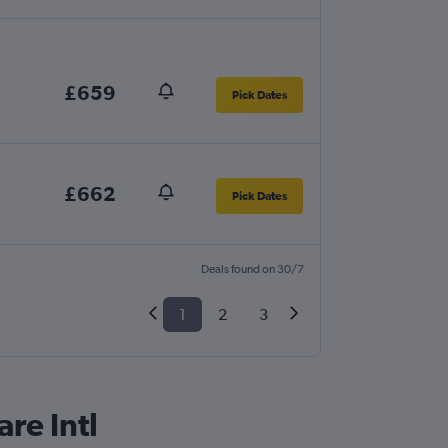
£659
Pick Dates
£662
Pick Dates
Deals found on 30/7
1
2
3
re Intl