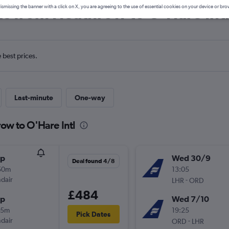
ls from Heathrow to O'Hare Int
ismissing the banner with a click on X, you are agreeing to the use of essential cookies on your device or bro
e best prices.
Last-minute
One-way
ow to O'Hare Intl
op
Wed 30/9
Deal found 4/8
50m
13:05
ndair
-
LHR
ORD
£484
op
Wed 7/10
55m
19:25
Pick Dates
ndair
-
ORD
LHR