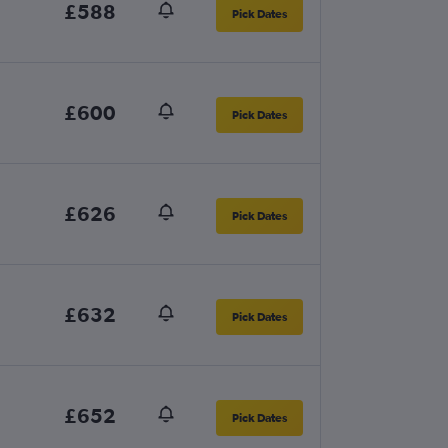
£588
Pick Dates
£600
Pick Dates
£626
Pick Dates
£632
Pick Dates
£652
Pick Dates