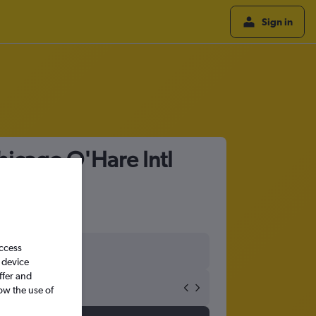
Sign in
hicago O'Hare Intl
access
 device
ffer and
ow the use of