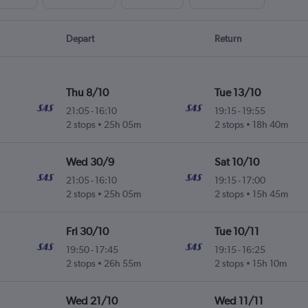
Depart
Return
Thu 8/10
Tue 13/10
21:05
-
16:10
19:15
-
19:55
2 stops
25h 05m
2 stops
18h 40m
Wed 30/9
Sat 10/10
21:05
-
16:10
19:15
-
17:00
2 stops
25h 05m
2 stops
15h 45m
Fri 30/10
Tue 10/11
19:50
-
17:45
19:15
-
16:25
2 stops
26h 55m
2 stops
15h 10m
Wed 21/10
Wed 11/11