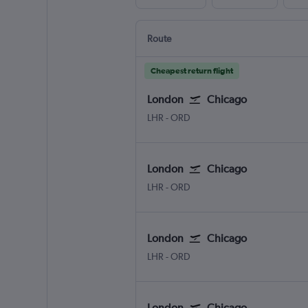
Route
Cheapest return flight
London
Chicago
LHR
-
ORD
London
Chicago
LHR
-
ORD
London
Chicago
LHR
-
ORD
London
Chicago