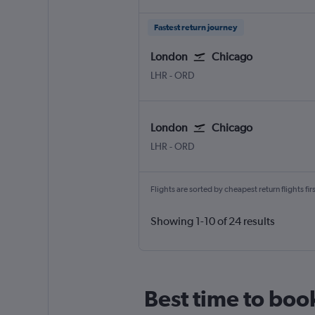
Fastest return journey
London
Chicago
LHR
-
ORD
London
Chicago
LHR
-
ORD
Flights are sorted by cheapest return flights firs
Showing 1-10 of 24 results
Best time to boo