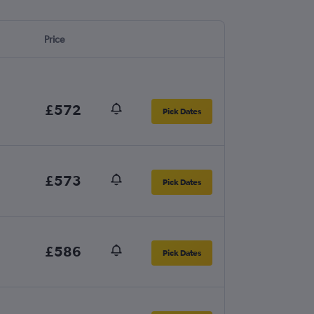
Price
£572
Pick Dates
£573
Pick Dates
£586
Pick Dates