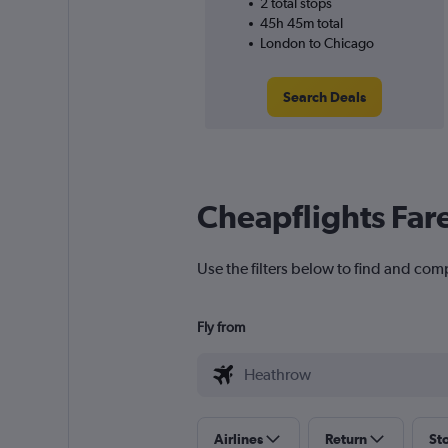
2 total stops
45h 45m total
London to Chicago
Search Deals
Cheapflights Far
Use the filters below to find and com
Fly from
Airlines
Return
St