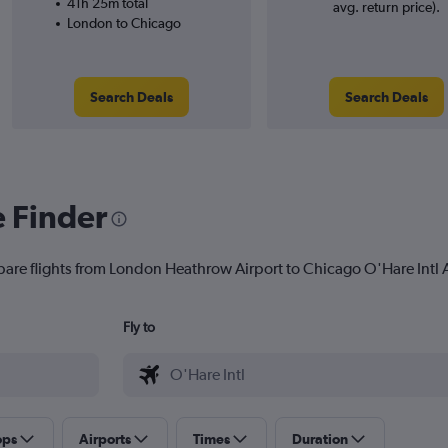
41h 25m total
avg. return price).
London to Chicago
Search Deals
Search Deals
e Finder
pare flights from London Heathrow Airport to Chicago O'Hare Intl Ai
Fly to
ops
Airports
Times
Duration