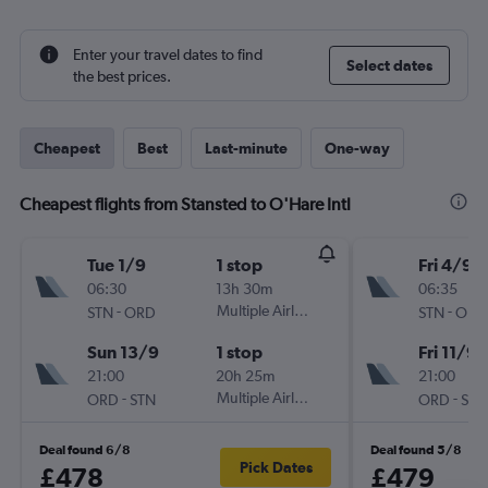
Enter your travel dates to find
Select dates
the best prices.
Cheapest
Best
Last-minute
One-way
Cheapest flights from Stansted to O'Hare Intl
Tue 1/9
1 stop
Fri 4/9
06:30
13h 30m
06:35
-
Multiple Airlines
-
STN
ORD
STN
ORD
Sun 13/9
1 stop
Fri 11/9
21:00
20h 25m
21:00
-
Multiple Airlines
-
ORD
STN
ORD
STN
Deal found 6/8
Deal found 5/8
Pick Dates
£478
£479