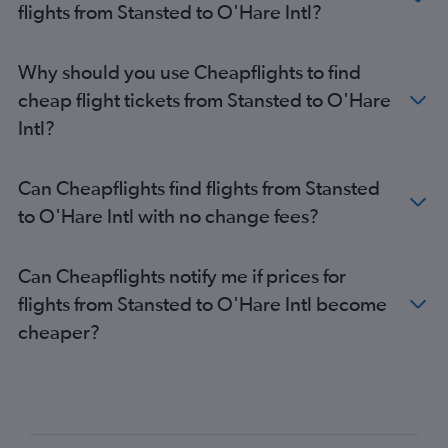
flights from Stansted to O'Hare Intl?
Why should you use Cheapflights to find
cheap flight tickets from Stansted to O'Hare
Intl?
Can Cheapflights find flights from Stansted
to O'Hare Intl with no change fees?
Can Cheapflights notify me if prices for
flights from Stansted to O'Hare Intl become
cheaper?