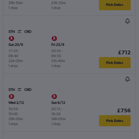
28h 50m
23h 25m
Pick Dates
1 stop
1 stop
STN
ORD
Sun 20/9
Fri 25/9
17:35
-
20:10
-
£712
09:40
09:55
22h 05m
31h 45m
Pick Dates
1 stop
1 stop
STN
ORD
Wed 2/12
Sun 6/12
10:55
-
20:15
-
£756
10:00
16:20
29h 05m
38h 05m
Pick Dates
1 stop
1 stop