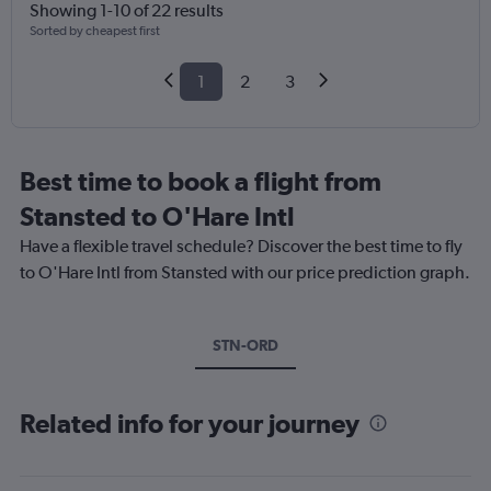
Showing 1-10 of 22 results
Sorted by cheapest first
1
2
3
Best time to book a flight from
Stansted to O'Hare Intl
Have a flexible travel schedule? Discover the best time to fly
to O'Hare Intl from Stansted with our price prediction graph.
STN-ORD
Related info for your journey