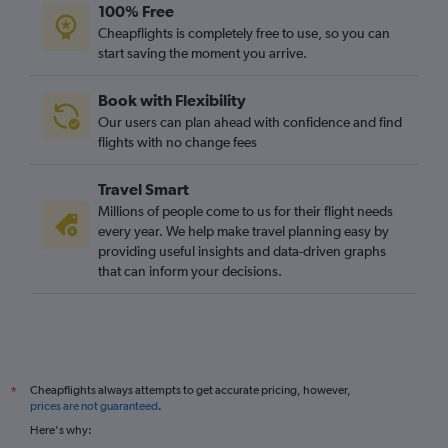
100% Free
Cheapflights is completely free to use, so you can
start saving the moment you arrive.
Book with Flexibility
Our users can plan ahead with confidence and find
flights with no change fees
Travel Smart
Millions of people come to us for their flight needs
every year. We help make travel planning easy by
providing useful insights and data-driven graphs
that can inform your decisions.
Cheapflights always attempts to get accurate pricing, however,
*
prices are not guaranteed
.
Here's why: