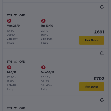
STN
ORD
Mon 28/9
Tue 13/10
10:50
-
20:10
-
£691
09:40
16:40
28h 50m
38h 30m
Pick Dates
1 stop
1 stop
STN
ORD
Fri 6/11
Mon 16/11
17:20
-
20:15
-
£702
11:00
09:55
23h 40m
31h 40m
Pick Dates
1 stop
1 stop
STN
ORD