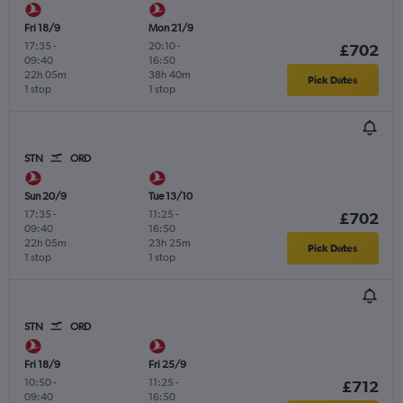
Fri 18/9
Mon 21/9
17:35
-
20:10
-
£702
09:40
16:50
22h 05m
38h 40m
Pick Dates
1 stop
1 stop
STN
ORD
Sun 20/9
Tue 13/10
17:35
-
11:25
-
£702
09:40
16:50
22h 05m
23h 25m
Pick Dates
1 stop
1 stop
STN
ORD
Fri 18/9
Fri 25/9
10:50
-
11:25
-
£712
09:40
16:50