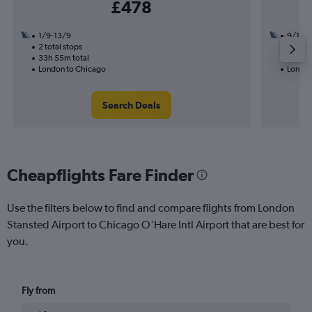
£478
1/9-13/9
9/10
2 total stops
2 total
33h 55m total
25h 30
London to Chicago
London
Search Deals
Cheapflights Fare Finder
Use the filters below to find and compare flights from London
Stansted Airport to Chicago O'Hare Intl Airport that are best for
you.
Fly from