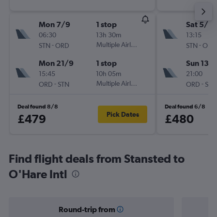
Mon 7/9
1 stop
Sat 5/9
06:30
13h 30m
13:15
-
Multiple Airlines
-
STN
ORD
STN
ORD
Mon 21/9
1 stop
Sun 13/
15:45
10h 05m
21:00
-
Multiple Airlines
-
ORD
STN
ORD
STN
Deal found 8/8
Deal found 6/8
Pick Dates
£479
£480
Find flight deals from Stansted to
O'Hare Intl
Round-trip from