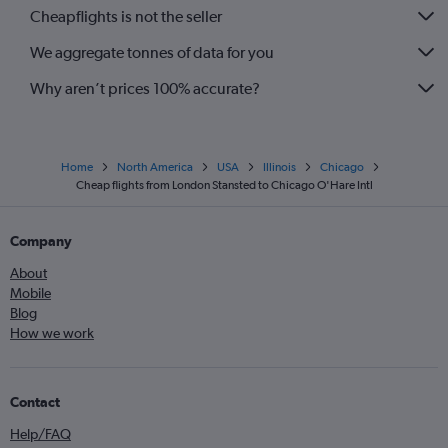
Cheapflights is not the seller
We aggregate tonnes of data for you
Why aren’t prices 100% accurate?
Home
North America
USA
Illinois
Chicago
Cheap flights from London Stansted to Chicago O'Hare Intl
Company
About
Mobile
Blog
How we work
Contact
Help/FAQ