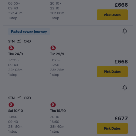
06:55
-
20:10
-
£666
09:40
22:10
32h 45m
20h 00m
Pick Dates
1 stop
1 stop
Fastest return journey
STN
ORD
Thu 24/9
Tue 29/9
17:35
-
11:25
-
£668
09:40
16:50
22h 05m
23h 25m
Pick Dates
1 stop
1 stop
STN
ORD
Sat 10/10
Thu 15/10
10:50
-
20:10
-
£677
09:40
16:50
28h 50m
38h 40m
Pick Dates
1 stop
1 stop