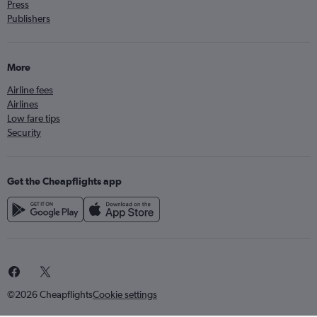
Press
Publishers
More
Airline fees
Airlines
Low fare tips
Security
Get the Cheapflights app
©2026 Cheapflights
Cookie settings