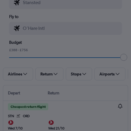
Fly to
Budget
£388 - £756
Airlines
Return
Stops
Airports
Depart
Return
Cheapest return flight
STN
ORD
Wed 7/10
Wed 21/10