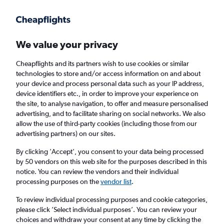
Get more on the app
.
Get the app
Faster search, more features, fewer ads.
We value your privacy
Cheapflights and its partners wish to use cookies or similar
Find flights
When to book
FAQs
technologies to store and/or access information on and about
your device and process personal data such as your IP address,
device identifiers etc., in order to improve your experience on
the site, to analyse navigation, to offer and measure personalised
advertising, and to facilitate sharing on social networks. We also
allow the use of third-party cookies (including those from our
advertising partners) on our sites.
Cheap flights from London Stansted Airport
to Chicago O'Hare Intl Airport from
By clicking 'Accept', you consent to your data being processed
by 50 vendors on this web site for the purposes described in this
£373
notice. You can review the vendors and their individual
processing purposes on the
vendor list
.
Return
1 adult, Economy, 0 bags
To review individual processing purposes and cookie categories,
please click ’Select individual purposes’. You can review your
choices and withdraw your consent at any time by clicking the