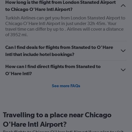
How long is the flight from London Stansted Airport
to Chicago O'Hare Intl Airport?
Turkish Airlines can get you from London Stansted Airport to
Chicago O'Hare Intl Airport in just under 32h 45m. Your
travel time can differ by up to . Airlines will cover a distance
of 3952 mi.
Can I find deals for flights from Stansted to O'Hare
Intl that include hotel bookings?
How can I find direct flights from Stansted to
O'Hare Intl?
See more FAQs
Travelling to a place near Chicago
O'Hare Intl Airport?