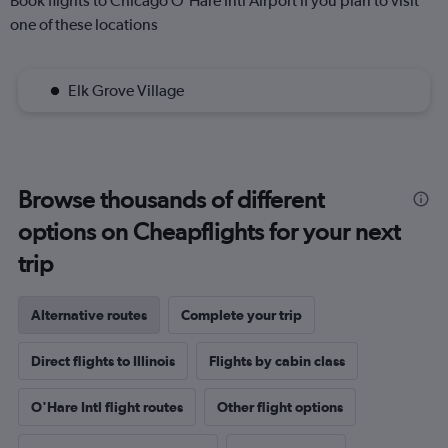
Book flights to Chicago O'Hare Intl Airport if you plan to visit
one of these locations
Elk Grove Village
Browse thousands of different
options on Cheapflights for your next
trip
Alternative routes
Complete your trip
Direct flights to Illinois
Flights by cabin class
O'Hare Intl flight routes
Other flight options