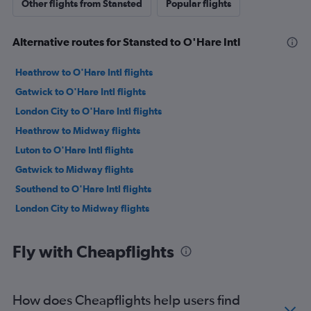
Other flights from Stansted
Popular flights
Alternative routes for Stansted to O'Hare Intl
Heathrow to O'Hare Intl flights
Gatwick to O'Hare Intl flights
London City to O'Hare Intl flights
Heathrow to Midway flights
Luton to O'Hare Intl flights
Gatwick to Midway flights
Southend to O'Hare Intl flights
London City to Midway flights
Fly with Cheapflights
How does Cheapflights help users find