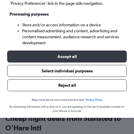
London (STN)
’Privacy Preferences’ link in the page side navigation.
Processing purposes
Chicago (ORD)
Store and/or access information on a device
Personalised advertising and content, advertising and
Tue 8/9
-
Tue 15/9
content measurement, audience research and services
development
Search
Accept all
Select individual purposes
Reject all
Read more about our cookie practice here.
Privacy Policy
By dismissing the banner with a click on X, you are agreeing to the use of essential cookies on
your device or browser.
Cheap flight deals from Stansted to
O'Hare Intl