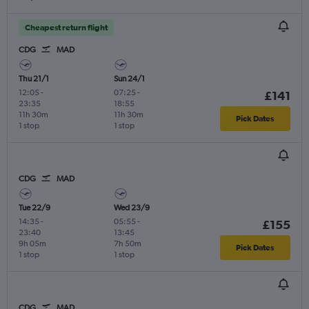
Cheapest return flight
CDG
MAD
Thu 21/1
Sun 24/1
12:05
-
07:25
-
£141
23:35
18:55
11h 30m
11h 30m
Pick Dates
1 stop
1 stop
CDG
MAD
Tue 22/9
Wed 23/9
14:35
-
05:55
-
£155
23:40
13:45
9h 05m
7h 50m
Pick Dates
1 stop
1 stop
CDG
MAD