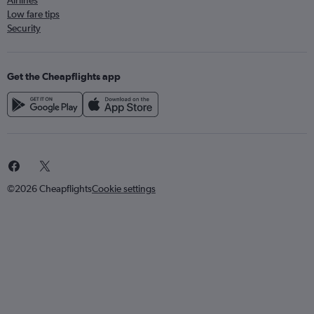
Airlines
Low fare tips
Security
Get the Cheapflights app
©2026 Cheapflights
Cookie settings