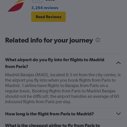
3,264 reviews
Read Reviews
Related info for your journey
What airport do you fly into for flights to Madrid
from Paris?
Madrid Barajas (MAD), located 8.5 mi from the city center, is
the airport you fly into when you book flights from Paris to
Madrid. 1 airline have flights to Barajas from Paris on a
regular basis. Booking flights from Paris to Madrid Barajas
should not be difficult; the airport handles an average of 60
inbound flights from Paris per day.
How long is the flight from Paris to Madrid?
What is the cheapest airline to fly from Paris to