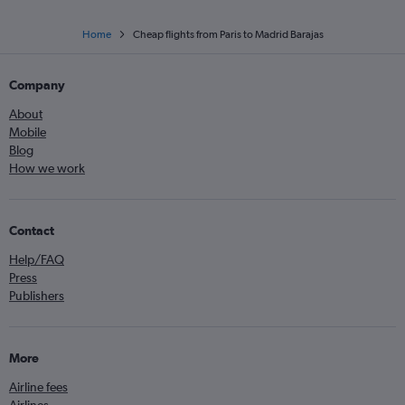
Home
Cheap flights from Paris to Madrid Barajas
Company
About
Mobile
Blog
How we work
Contact
Help/FAQ
Press
Publishers
More
Airline fees