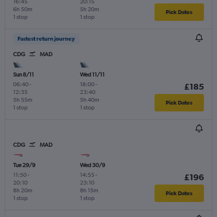
16:45
20:15
6h 50m
5h 20m
Pick Dates
1 stop
1 stop
Fastest return journey
CDG
MAD
Sun 8/11
Wed 11/11
06:40
-
18:00
-
£185
12:35
23:40
5h 55m
5h 40m
Pick Dates
1 stop
1 stop
CDG
MAD
Tue 29/9
Wed 30/9
11:50
-
14:55
-
£196
20:10
23:10
8h 20m
8h 15m
Pick Dates
1 stop
1 stop