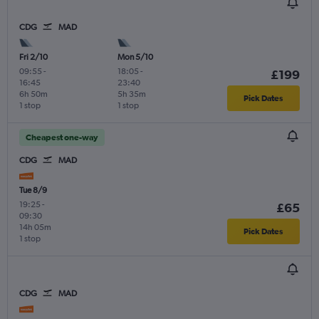
CDG
MAD
Fri 2/10
Mon 5/10
09:55
-
18:05
-
£199
16:45
23:40
6h 50m
5h 35m
Pick Dates
1 stop
1 stop
Cheapest one-way
CDG
MAD
Tue 8/9
19:25
-
£65
09:30
14h 05m
Pick Dates
1 stop
CDG
MAD