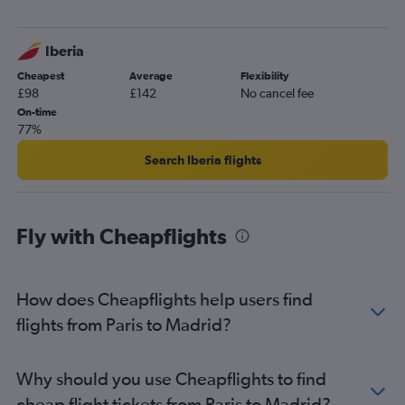
Iberia
Cheapest
Average
Flexibility
£98
£142
No cancel fee
On-time
77%
Search Iberia flights
Fly with Cheapflights
How does Cheapflights help users find
flights from Paris to Madrid?
Why should you use Cheapflights to find
cheap flight tickets from Paris to Madrid?