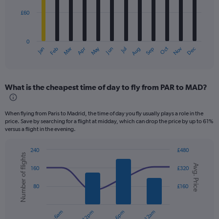
£60
The
chart
has
0
1
Dec
Oct
May
Nov
Mar
Jun
Sep
Jan
Apr
Jul
Feb
Aug
X
End
of
axis
interactive
displaying
chart
categories.
What is the cheapest time of day to fly from PAR to MAD?
Range:
12
categories.
When flying from Paris to Madrid, the time of day you fly usually plays a role in the
The
price. Save by searching for a flight at midday, which can drop the price by up to 61%
chart
versus a flight in the evening.
has
1
240
£480
Y
Number of flights
Combination
Chart
axis
Avg. Price
graphic.
chart
160
£320
displaying
with
values.
2
80
£160
data
Range:
series.
0
to
The