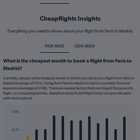
Cheapflights Insights
Everything you need to know about your flight from Paris to Madrid
PAR-MAD
CDG-MAD
What is the cheapest month to book a flight from Paris to
Madrid?
Currently, January is the cheapest month in which you can book a flight from Paris to
Madrid (average of £101). Flying from Paris to Madrid in April is currently the most
expensive (average of £168). There are several factors that can impact the price of a
flight, so comparing airlines, departure airports and flight times can provide users
with more options.
£180
Bar
Chart
graphic.
chart
with
£120
12
bars.