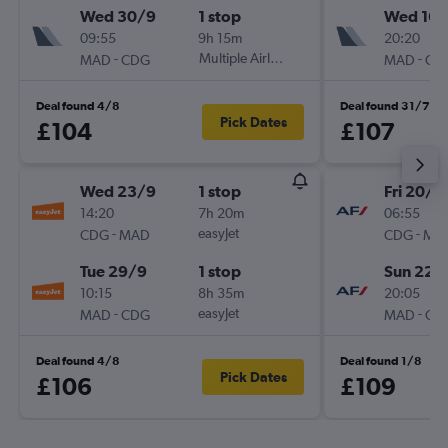
Wed 30/9
1 stop
Wed 16/
09:55
9h 15m
20:20
-
Multiple Airlines
-
MAD
CDG
MAD
CD
Deal found 4/8
Deal found 31/7
Pick Dates
£104
£107
Wed 23/9
1 stop
Fri 20/11
14:20
7h 20m
06:55
-
easyJet
-
CDG
MAD
CDG
MA
Tue 29/9
1 stop
Sun 22/
10:15
8h 35m
20:05
-
easyJet
-
MAD
CDG
MAD
CD
Deal found 4/8
Deal found 1/8
Pick Dates
£106
£109