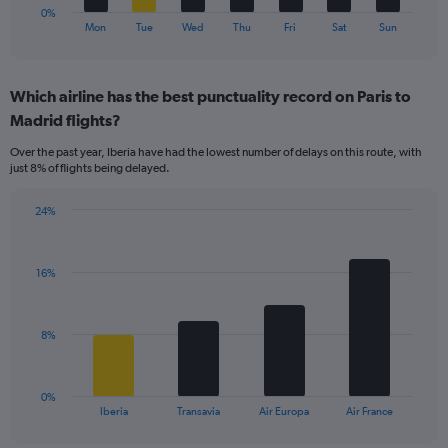
1
0%
X
End
Mon
Tue
Wed
Thu
Fri
Sat
Sun
of
axis
interactive
displaying
chart
categories.
Which airline has the best punctuality record on Paris to
Range:
Madrid flights?
7
categories.
Over the past year, Iberia have had the lowest number of delays on this route, with
The
just 8% of flights being delayed.
chart
has
24%
1
Bar
Chart
Y
graphic.
chart
axis
with
displaying
16%
4
values.
bars.
Range:
0
The
8%
to
chart
15.
has
1
0%
X
End
Iberia
Transavia
Air Europa
Air France
of
axis
interactive
chart