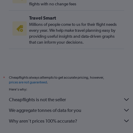
flights with no change fees
Travel Smart
Millions of people come to us for their flight needs
every year. We help make travel planning easy by
providing useful insights and data-driven graphs
that can inform your decisions.
Cheapflights always attempts to get accurate pricing, however,
*
prices are not guaranteed
.
Here's why:
Cheapflights is not the seller
We aggregate tonnes of data for you
Why aren’t prices 100% accurate?