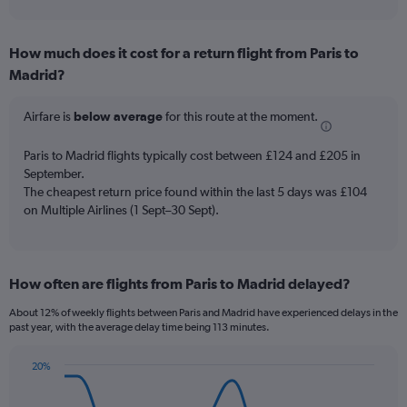
axis
interactive
displaying
chart
categories.
How much does it cost for a return flight from Paris to
Range:
Madrid?
7
categories.
The
Airfare is
below average
for this route at the moment.
chart
has
Paris to Madrid flights typically cost between £124 and £205 in
1
September.
Y
The cheapest return price found within the last 5 days was £104
axis
on Multiple Airlines (1 Sept–30 Sept).
displaying
values.
Range:
0
to
How often are flights from Paris to Madrid delayed?
120.
About 12% of weekly flights between Paris and Madrid have experienced delays in the
past year, with the average delay time being 113 minutes.
20%
Line
Chart
graphic.
chart