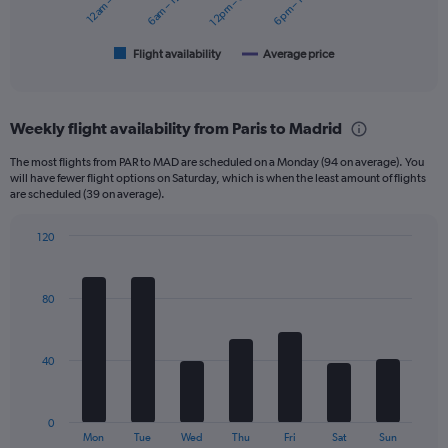
12am – 6am
6am – 12pm
12pm – 6pm
6pm – 12am
180.
chart
has
1
Flight availability
Average price
End
of
X
interactive
axis
chart
displaying
Weekly flight availability from Paris to Madrid
categories.
Range:
The most flights from PAR to MAD are scheduled on a Monday (94 on average). You
6
will have fewer flight options on Saturday, which is when the least amount of flights
categories.
are scheduled (39 on average).
The
chart
120
has
Bar
Chart
2
graphic.
chart
Y
with
80
axes
7
displaying
bars.
Avg.
Price
The
40
and
chart
Number
has
of
1
0
flights.
X
End
Mon
Tue
Wed
Thu
Fri
Sat
Sun
of