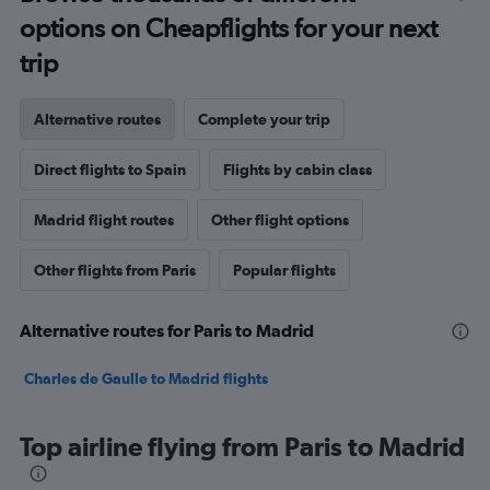
options on Cheapflights for your next
trip
Alternative routes
Complete your trip
Direct flights to Spain
Flights by cabin class
Madrid flight routes
Other flight options
Other flights from Paris
Popular flights
Alternative routes for Paris to Madrid
Charles de Gaulle to Madrid flights
Top airline flying from Paris to Madrid