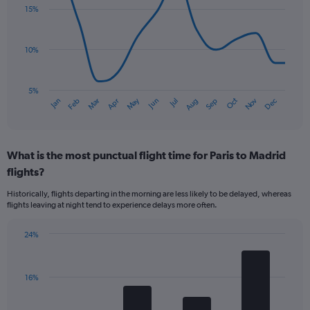
with
15%
14
data
points.
10%
The
chart
has
5%
Oct
Dec
May
Nov
Jan
Apr
Jul
Mar
Jun
Sep
Feb
Aug
1
End
of
X
interactive
axis
chart
displaying
What is the most punctual flight time for Paris to Madrid
categories.
Range:
flights?
14
Historically, flights departing in the morning are less likely to be delayed, whereas
categories.
flights leaving at night tend to experience delays more often.
The
chart
has
24%
Bar
1
Chart
graphic.
chart
Y
with
axis
16%
4
displaying
bars.
values.