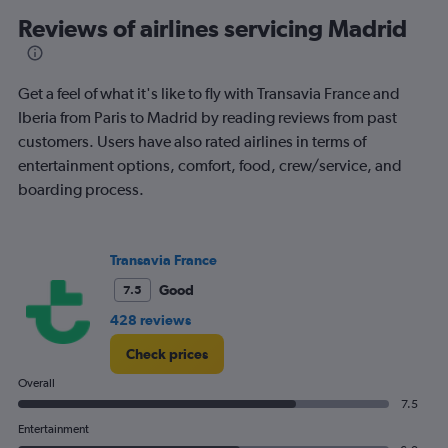
categories.
Range:
Reviews of airlines servicing Madrid
91
categories.
The
Get a feel of what it's like to fly with Transavia France and
chart
has
Iberia from Paris to Madrid by reading reviews from past
1
customers. Users have also rated airlines in terms of
Y
entertainment options, comfort, food, crew/service, and
axis
boarding process.
displaying
values.
Range:
0
Transavia France
to
240.
Good
7.5
428 reviews
Check prices
Overall
7.5
Entertainment