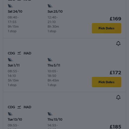
Sat 24/10
Sun 25/10
08:40
-
12:40
-
£169
17:55
21:10
9h 15m
8h 30m
Pick Dates
1 stop
1 stop
CDG
MAD
Sun 1/11
Thu 5/11
08:55
-
10:05
-
£172
14:10
18:50
5h 15m
8h 45m
Pick Dates
1 stop
1 stop
CDG
MAD
Tue 13/10
Thu 15/10
09:55
-
14:55
-
£185