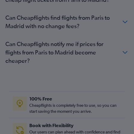
Can Cheapflights find flights from Paris to
Madrid with no change fees?
Can Cheapflights notify me if prices for
flights from Paris to Madrid become
cheaper?
100% Free
Cheapflights is completely free to use, so you can
start saving the moment you arrive.
Book with Flexibility
Our users can plan ahead with confidence and find