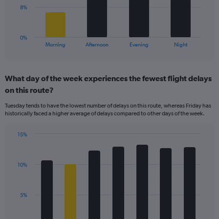
Range:
The
8%
5
chart
to
has
20.
1
0%
X
End
Morning
Afternoon
Evening
Night
of
axis
interactive
displaying
chart
categories.
What day of the week experiences the fewest flight delays
Range:
on this route?
4
categories.
Tuesday tends to have the lowest number of delays on this route, whereas Friday has
The
historically faced a higher average of delays compared to other days of the week.
chart
has
15%
1
Bar
Chart
Y
graphic.
chart
axis
with
displaying
10%
7
values.
bars.
Range:
0
The
5%
to
chart
24.
has