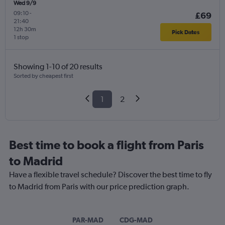
Wed 9/9
09:10
-
£69
21:40
12h 30m
Pick Dates
1 stop
Showing 1-10 of 20 results
Sorted by cheapest first
1
2
Best time to book a flight from Paris
to Madrid
Have a flexible travel schedule? Discover the best time to fly
to Madrid from Paris with our price prediction graph.
PAR-MAD
CDG-MAD