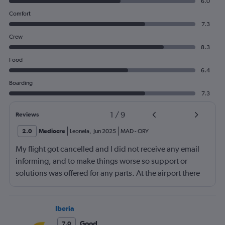
6.0
Comfort
7.3
Crew
8.3
Food
6.4
Boarding
7.3
1
/
9
Reviews
2.0
Mediocre
Leonela
,
Jun 2025
MAD
-
ORY
My flight got cancelled and I did not receive any email
informing, and to make things worse so support or
solutions was offered for any parts. At the airport there
was no transavia Support service and online the support
was very poor. I will never book a ticket with this
company again
Iberia
Good
7.0