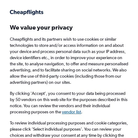
Get more on the app
.
Get the app
Faster search, more features, fewer ads.
We value your privacy
Cheapflights and its partners wish to use cookies or similar
Find flights
Deals
When to book
Airlines
FAQs
technologies to store and/or access information on and about
your device and process personal data such as your IP address,
device identifiers etc., in order to improve your experience on
the site, to analyse navigation, to offer and measure personalised
advertising, and to facilitate sharing on social networks. We also
allow the use of third-party cookies (including those from our
advertising partners) on our sites.
Cheap flights from Paris to Madrid, Spain
from
£48
By clicking 'Accept', you consent to your data being processed
by 50 vendors on this web site for the purposes described in this
notice. You can review the vendors and their individual
Return
1 adult, Economy, 0 bags
processing purposes on the
vendor list
.
Direct flights only
To review individual processing purposes and cookie categories,
please click ’Select individual purposes’. You can review your
Paris (PAR)
choices and withdraw your consent at any time by clicking the