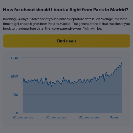
displaying
categories.
How far ahead should I book a flight from Paris to Madrid?
Range:
4
Booking 64 days in advance of your planned departure date is, on average, the best
categories.
time to get cheap flights from Paris to Madrid. The general trend is that the closer you
The
book to the departure date, the more expensive your flight will be.
chart
has
Find deals
1
Y
axis
£240
displaying
Chart
Chart
values.
graphic.
with
Range:
91
£160
data
0
points.
to
24.
The
£80
chart
has
1
0
X
End
90 days before
60 days before
30 days before
Same …
of
axis
interactive
displaying
chart