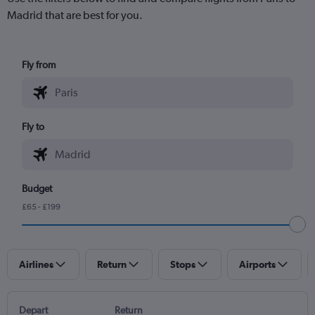
Madrid that are best for you.
Fly from
Fly to
Budget
£65 - £199
Airlines
Return
Stops
Airports
Depart
Return