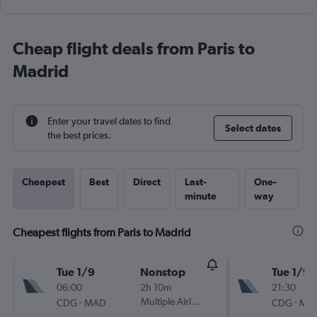
Cheap flight deals from Paris to
Madrid
Enter your travel dates to find
Select dates
the best prices.
Cheapest
Best
Direct
Last-
One-
minute
way
Cheapest flights from Paris to Madrid
Tue 1/9
Nonstop
Tue 1/9
06:00
2h 10m
21:30
-
Multiple Airlines
-
CDG
MAD
CDG
MA