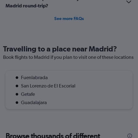
Madrid round-trip?
See more FAQs
Travelling to a place near Madrid?
Book flights to Madrid if you plan to visit one of these locations
Fuenlabrada
San Lorenzo de El Escorial
Getafe
Guadalajara
Browse thousands of different