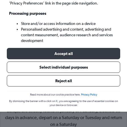
’Privacy Preferences’ link in the page side navigation.
Madrid (MAD)
Processing purposes
Store and/or access information on a device
Mon 7/9
-
Mon 14/9
Personalised advertising and content, advertising and
content measurement, audience research and services
Search
development
Accept all
Select individual purposes
Reject all
Read more about our cookie practice here.
Privacy Policy
By dismissing the banner with a click on X, you are agreeing to the use of essential cookies on
Cheapflights Tip:
The best prices from Paris to Madrid
your device or browser.
Barajas are usually found in January or February, booked 65
days in advance, depart on a Saturday or Tuesday and return
on a Saturday