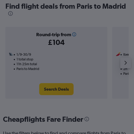
Find flight deals from Paris to Madrid
Round-trip from
£104
1/9-30/9
Iberia
1 total stop
1/9
11h 25m total
Nonst
Paris to Madrid
2h 10m
Paris t
Search Deals
Cheapflights Fare Finder
Use the filters below to find and compare flights from Paris to