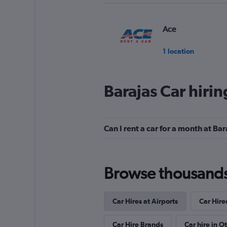
Ace
1 location
Barajas Car hiri
Firefly
1 location
Can I rent a car for a month at Bar
Daperton
Browse thousands o
1 location
Car Hires at Airports
Car Hire
Shouqi
Car Hire Brands
Car hire in O