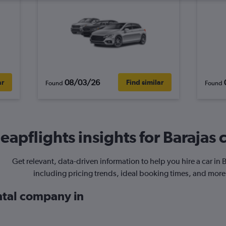
08/03/26
ar
Find similar
Found
Found
eapflights insights for Barajas c
Get relevant, data-driven information to help you hire a car in B
including pricing trends, ideal booking times, and more
ental company in