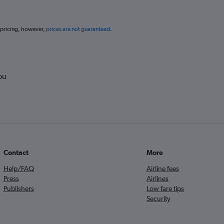
 pricing, however,
prices are not guaranteed
.
ou
Contact
More
Help/FAQ
Airline fees
Press
Airlines
Publishers
Low fare tips
Security