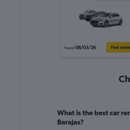
08/03/26
Find simil
Found
Ch
What is the best car r
Barajas?