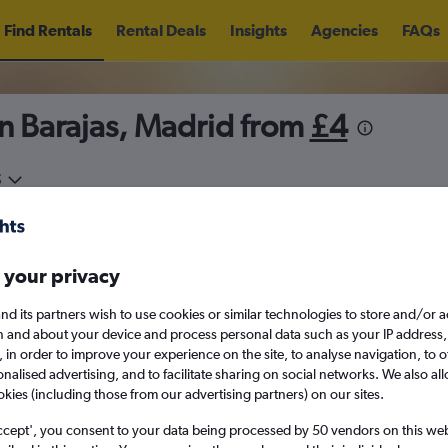
Find Rentals
Rental Deals
Insights
Agencies
FAQs
n Barajas, Madrid from
£4
5
Thu 13/8
Midday
Thu 20/8
M
 your privacy
August 2026
September 202
nd its partners wish to use cookies or similar technologies to store and/or 
n and about your device and process personal data such as your IP address,
c., in order to improve your experience on the site, to analyse navigation, to o
W
T
F
S
S
M
T
W
T
F
alised advertising, and to facilitate sharing on social networks. We also all
okies (including those from our advertising partners) on our sites.
1
2
1
2
3
4
ccept', you consent to your data being processed by 50 vendors on this web 