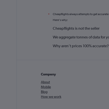
Cheapflights always attempts to get accurate
*
Here's why:
Cheapflights is not the seller
We aggregate tonnes of data for y
Why aren’t prices 100% accurate?
Company
About
Mobile
Blog
How we work