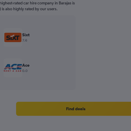
ighest-rated car hire company in Barajas is
 is also highly rated by our users.
Sixt
7.6
Ace
0.0
Find deals