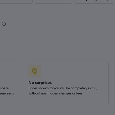
Check prices
No surprises
ompare
Prices shown to you will be completely in full,
 hundreds
without any hidden charges or fees.