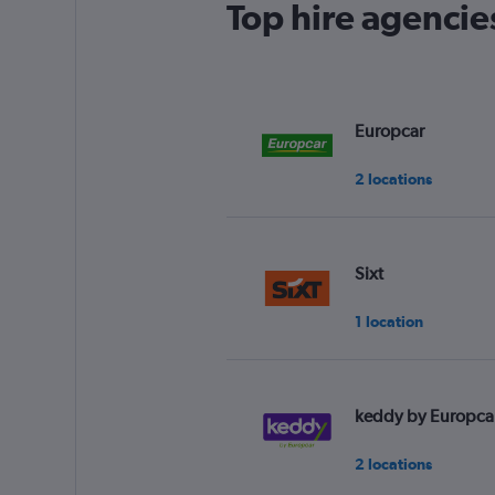
Top hire agencie
Europcar
2 locations
Sixt
1 location
keddy by Europca
2 locations