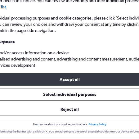
search for rental cars through Cheapfligh
ibed in this notice. You can review the vendors and their individual proce
5
6
7
8
9
7
8
9
10
11
list
.
vidual processing purposes and cookie categories, please click ’Select indiv
12
13
14
15
16
14
15
16
17
18
Price tracking
Customized result
u can review your choices and withdraw your consent at any time by clickin
Holding out for a great deal?
Get
Filter by rental agency, car ty
ink in the page side navigation.
19
20
21
22
23
21
22
23
24
25
notified
when prices are reduced.
price range and more.
urposes
26
27
28
29
30
28
29
30
and/or access information on a device
alised advertising and content, advertising and content measurement, audi
re in Barajas, Madrid
rvices development
Accept all
rid car hire deals
Select individual purposes
Reject all
Vauxhall Corsa
£4
Vaux
day
/day
Read more about our cookie practice here.
Privacy Policy
2
M
A/C
4
ismissing the banner with a click on X, you are agreeing to the use of essential cookies on your device or bro