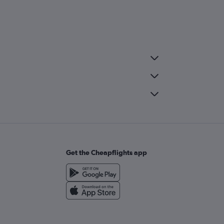
Get the Cheapflights app