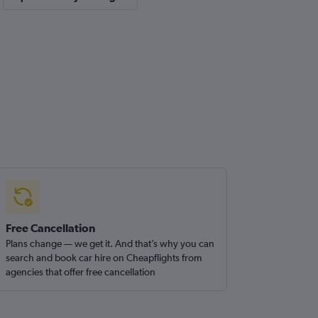
Free Cancellation
Plans change — we get it. And that’s why you can
search and book car hire on Cheapflights from
agencies that offer free cancellation