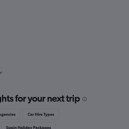
ts for your next trip
Agencies
Car Hire Types
Spain Holiday Packages