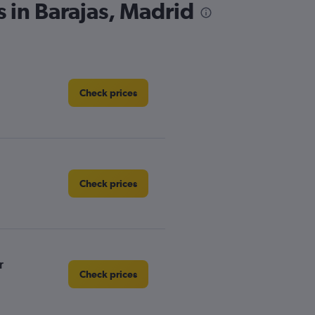
s in Barajas, Madrid
Check prices
Check prices
r
Check prices