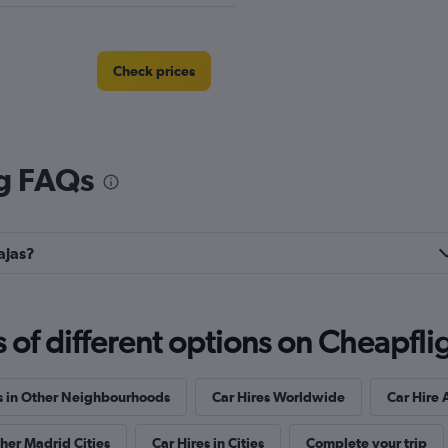
Check prices
ng FAQs
Check prices
ajas?
Check prices
f different options on Cheapfligh
s in Other Neighbourhoods
Car Hires Worldwide
Car Hire 
ther Madrid Cities
Car Hires in Cities
Complete your trip