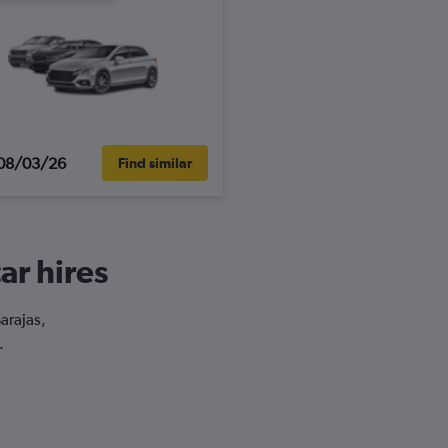
08/03/26
Find similar
ar hires
arajas,
.