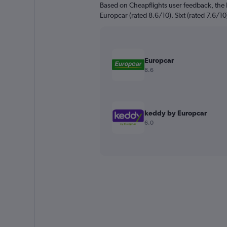
Based on Cheapflights user feedback, the h
Europcar (rated 8.6/10). Sixt (rated 7.6/10)
Europcar
8.6
keddy by Europcar
6.0