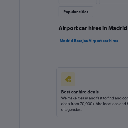
2 locations
Popular cities
Airport car hires in Madrid
Madrid Barajas Airport car hires
Best car hire deals
We make it easy and fast to find and c
deals from 70,000+ hire locations and
of agencies.