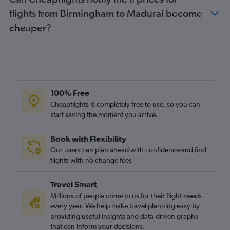
flights from Birmingham to Madurai become
cheaper?
100% Free
Cheapflights is completely free to use, so you can
start saving the moment you arrive.
Book with Flexibility
Our users can plan ahead with confidence and find
flights with no change fees
Travel Smart
Millions of people come to us for their flight needs
every year. We help make travel planning easy by
providing useful insights and data-driven graphs
that can inform your decisions.