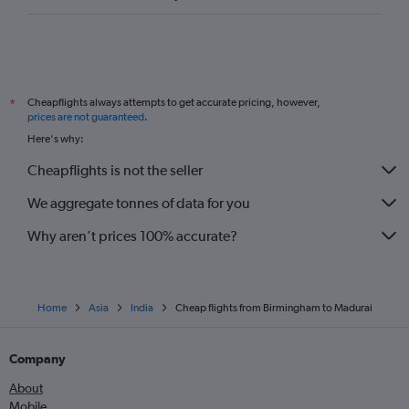
Cheapflights always attempts to get accurate pricing, however,
*
prices are not guaranteed
.
Here's why:
Cheapflights is not the seller
We aggregate tonnes of data for you
Why aren’t prices 100% accurate?
Home
Asia
India
Cheap flights from Birmingham to Madurai
Company
About
Mobile