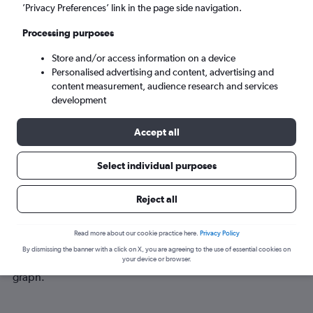
Mon 7/9
-
Mon 14/9
’Privacy Preferences’ link in the page side navigation.
Processing purposes
Search
Store and/or access information on a device
Personalised advertising and content, advertising and
content measurement, audience research and services
development
Accept all
Select individual purposes
Best time to book a flight from
Reject all
Birmingham to Madurai
Read more about our cookie practice here.
Privacy Policy
Have a flexible travel schedule? Discover the best time to fly
By dismissing the banner with a click on X, you are agreeing to the use of essential cookies on
to Madurai from Birmingham with our price prediction
your device or browser.
graph.