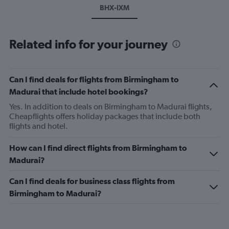
BHX-IXM
Related info for your journey
Can I find deals for flights from Birmingham to
Madurai that include hotel bookings?
Yes. In addition to deals on Birmingham to Madurai flights,
Cheapflights offers holiday packages that include both
flights and hotel.
How can I find direct flights from Birmingham to
Madurai?
Can I find deals for business class flights from
Birmingham to Madurai?