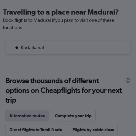
Travelling to a place near Madurai?
Book flights to Madurai if you plan to visit one of these
locations
Kodaikanal
Browse thousands of different
options on Cheapflights for your next
trip
Alternative routes
Complete your trip
Direct flights to Tamil Nadu
Flights by cabin class