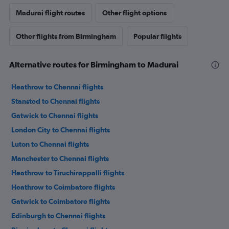
Madurai flight routes
Other flight options
Other flights from Birmingham
Popular flights
Alternative routes for Birmingham to Madurai
Heathrow to Chennai flights
Stansted to Chennai flights
Gatwick to Chennai flights
London City to Chennai flights
Luton to Chennai flights
Manchester to Chennai flights
Heathrow to Tiruchirappalli flights
Heathrow to Coimbatore flights
Gatwick to Coimbatore flights
Edinburgh to Chennai flights