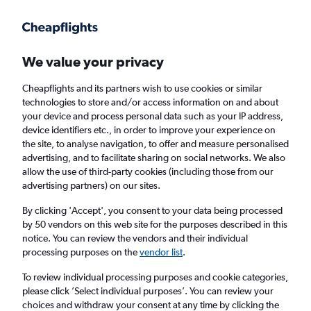
Get more on the app
.
Get the app
Faster search, more features, fewer ads.
We value your privacy
Cheapflights and its partners wish to use cookies or similar
technologies to store and/or access information on and about
your device and process personal data such as your IP address,
device identifiers etc., in order to improve your experience on
the site, to analyse navigation, to offer and measure personalised
Cheap flights from Birmingham to Madurai
advertising, and to facilitate sharing on social networks. We also
allow the use of third-party cookies (including those from our
advertising partners) on our sites.
Return
1 adult, Economy, 0 bags
By clicking 'Accept', you consent to your data being processed
by 50 vendors on this web site for the purposes described in this
notice. You can review the vendors and their individual
Birmingham (BHX)
processing purposes on the
vendor list
.
To review individual processing purposes and cookie categories,
Madurai (IXM)
please click ’Select individual purposes’. You can review your
choices and withdraw your consent at any time by clicking the