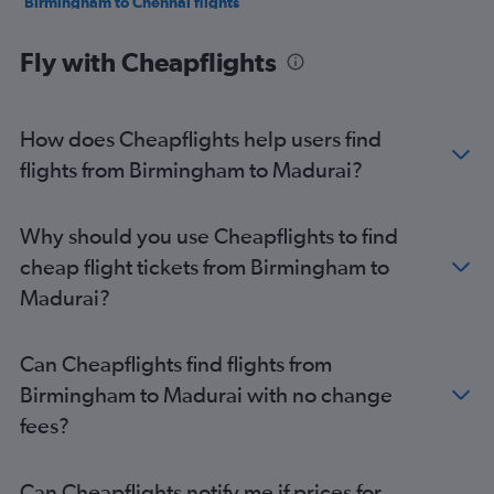
Birmingham to Chennai flights
Stansted to Madurai flights
Fly with Cheapflights
Stansted to Coimbatore flights
Southend to Chennai flights
Edinburgh to Madurai flights
How does Cheapflights help users find
Southampton to Chennai flights
flights from Birmingham to Madurai?
Edinburgh to Tuticorin flights
Why should you use Cheapflights to find
cheap flight tickets from Birmingham to
Madurai?
Can Cheapflights find flights from
Birmingham to Madurai with no change
fees?
Can Cheapflights notify me if prices for