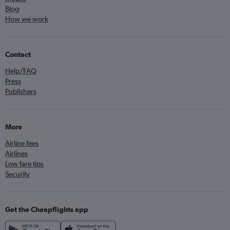
Blog
How we work
Contact
Help/FAQ
Press
Publishers
More
Airline fees
Airlines
Low fare tips
Security
Get the Cheapflights app