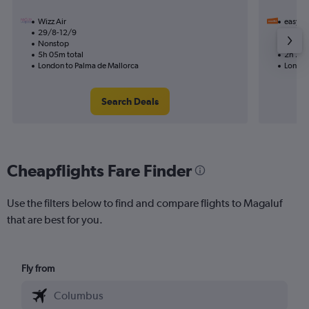
Wizz Air
easyJet
29/8-12/9
28/9
Nonstop
Nonst
5h 05m total
2h 25m
London to Palma de Mallorca
London
Search Deals
Cheapflights Fare Finder
Use the filters below to find and compare flights to Magaluf
that are best for you.
Fly from