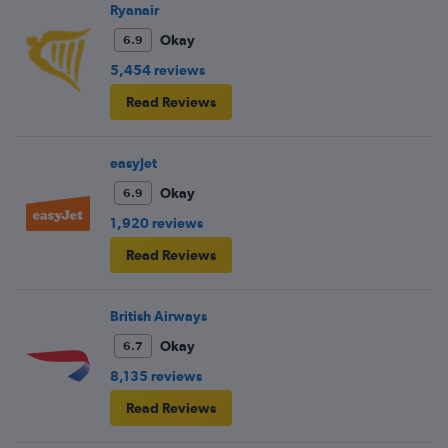
frustrating and shouldn’t be left to passengers to ask
Ryanair
fellow passengers to try to keep the noise down
Okay
6.9
5,454 reviews
Read Reviews
easyJet
Okay
6.9
1,920 reviews
Read Reviews
British Airways
Okay
6.7
8,135 reviews
Read Reviews