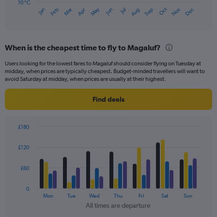
has
10 °C
Oct
Dec
May
Nov
Jan
Apr
Jul
Mar
Jun
Sep
Feb
Aug
1
End
of
X
interactive
axis
chart
displaying
When is the cheapest time to fly to Magaluf?
categories.
Range:
Users looking for the lowest fares to Magaluf should consider flying on Tuesday at
14
midday, when prices are typically cheapest. Budget-minded travellers will want to
categories.
avoid Saturday at midday, when prices are usually at their highest.
The
chart
Find deals
has
1
Y
£180
axis
Bar
Chart
displaying
graphic.
chart
£120
values.
with
Range:
4
data
10
£60
series.
to
30.
0
The
Mon
Tue
Wed
Thu
Fri
Sat
Sun
chart
All times are departure
has