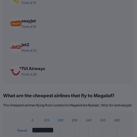
1
From £15
Y
axis
displaying
easyJet
values.
From £16
Range:
0
to
Jet2
180.
From £32
TUI Airways
From £28
What are the cheapest airlines that fly to Magaluf?
The cheapest airlines flying from London to Magaluf are Ryanair, Wizz Air and easyJet.
0
£10
£20
£30
£40
£50
£60
Bar
Chart
graphic.
chart
Ryanair
with