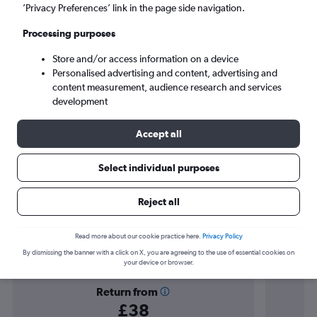
Palma de Mallorca (PMI)
’Privacy Preferences’ link in the page side navigation.
Processing purposes
Sat 5/9
-
Sat 12/9
Store and/or access information on a device
Personalised advertising and content, advertising and
Search
content measurement, audience research and services
development
Accept all
Select individual purposes
Reject all
Find flight deals to Magaluf
Read more about our cookie practice here.
Privacy Policy
By dismissing the banner with a click on X, you are agreeing to the use of essential cookies on
your device or browser.
Return from
£38