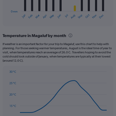
chart
to
has
60.
0 mm
1
Oct
Dec
May
Nov
Jan
Apr
Jul
Mar
Jun
Sep
Feb
Aug
X
End
of
axis
interactive
displaying
chart
categories.
Temperature in Magaluf by month
Range:
12
If weather is an important factor for your trip to Magaluf, use this chart to help with
categories.
planning. For those seeking warmer temperatures, August is the ideal time of year to
The
visit, when temperatures reach an average of 26.0 C. Travellers hoping to avoid the
chart
cold should look outside of January, when temperatures are typically at their lowest
(around 12.0 C).
has
1
Y
30 °C
axis
Line
Chart
graphic.
displaying
chart
25 °C
with
values.
14
Range:
data
20 °C
0
points.
to
75.
15 °C
The
chart