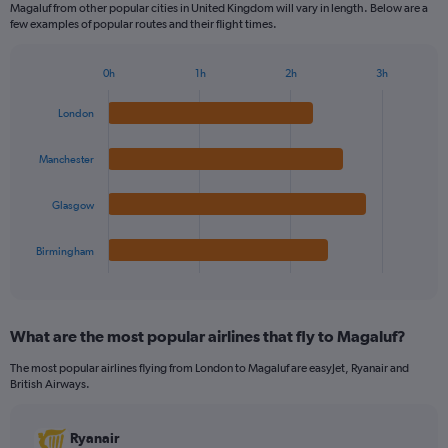
Magaluf from other popular cities in United Kingdom will vary in length. Below are a
few examples of popular routes and their flight times.
0h
1h
2h
3h
Bar
Chart
graphic.
chart
London
with
4
bars.
Manchester
The
Glasgow
chart
has
1
Birmingham
X
End
of
axis
interactive
displaying
chart
categories.
What are the most popular airlines that fly to Magaluf?
Range:
4
The most popular airlines flying from London to Magaluf are easyJet, Ryanair and
categories.
British Airways.
The
chart
has
Ryanair