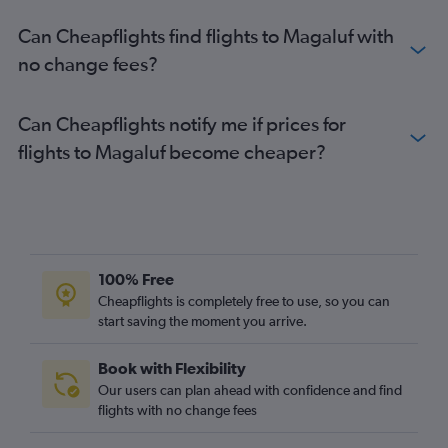
Can Cheapflights find flights to Magaluf with
no change fees?
Can Cheapflights notify me if prices for
flights to Magaluf become cheaper?
100% Free
Cheapflights is completely free to use, so you can
start saving the moment you arrive.
Book with Flexibility
Our users can plan ahead with confidence and find
flights with no change fees