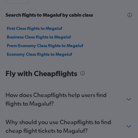
Search flights to Magaluf by cabin class
First Class flights to Magaluf
Business Class flights to Magaluf
Prem Economy Class flights to Magaluf
Economy Class flights to Magaluf
Fly with Cheapflights
How does Cheapflights help users find
flights to Magaluf?
Why should you use Cheapflights to find
cheap flight tickets to Magaluf?