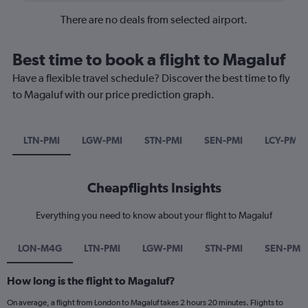
There are no deals from selected airport.
Best time to book a flight to Magaluf
Have a flexible travel schedule? Discover the best time to fly
to Magaluf with our price prediction graph.
LTN-PMI
LGW-PMI
STN-PMI
SEN-PMI
LCY-PMI
Cheapflights Insights
Everything you need to know about your flight to Magaluf
LON-M4G
LTN-PMI
LGW-PMI
STN-PMI
SEN-PMI
How long is the flight to Magaluf?
On average, a flight from London to Magaluf takes 2 hours 20 minutes. Flights to