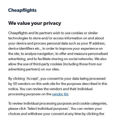
Get more on the app
.
Get the app
Faster search, more features, fewer ads.
We value your privacy
Cheapflights and its partners wish to use cookies or similar
Find flights
Deals
Airlines
technologies to store and/or access information on and about
your device and process personal data such as your IP address,
device identifiers etc., in order to improve your experience on
the site, to analyse navigation, to offer and measure personalised
advertising, and to facilitate sharing on social networks. We also
allow the use of third-party cookies (including those from our
advertising partners) on our sites.
£22
+ Cheap flights to Magaluf
By clicking 'Accept', you consent to your data being processed
by 50 vendors on this web site for the purposes described in this
Return
1 adult, Economy, 0 bags
notice. You can review the vendors and their individual
processing purposes on the
vendor list
.
Columbus (CMH)
To review individual processing purposes and cookie categories,
please click ’Select individual purposes’. You can review your
choices and withdraw your consent at any time by clicking the