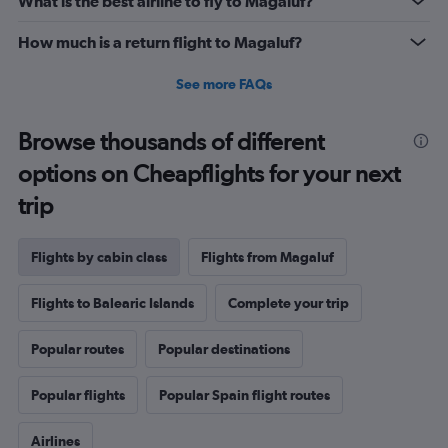
What is the best airline to fly to Magaluf?
How much is a return flight to Magaluf?
See more FAQs
Browse thousands of different
options on Cheapflights for your next
trip
Flights by cabin class
Flights from Magaluf
Flights to Balearic Islands
Complete your trip
Popular routes
Popular destinations
Popular flights
Popular Spain flight routes
Airlines