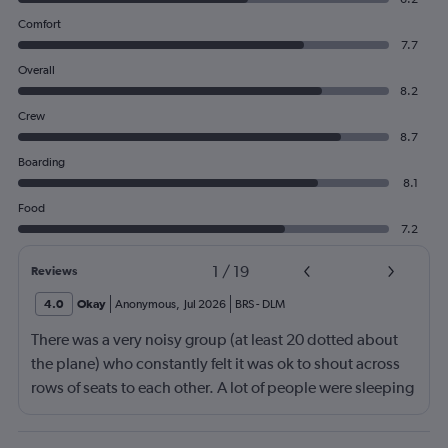
Comfort
7.7
Overall
8.2
Crew
8.7
Boarding
8.1
Food
7.2
1
/
19
Reviews
4.0
Okay
Anonymous
,
Jul 2026
BRS
-
DLM
There was a very noisy group (at least 20 dotted about
the plane) who constantly felt it was ok to shout across
rows of seats to each other. A lot of people were sleeping
and the crew didn’t ask that the shouting stopped or the
kids runnng up down the aisle also stopped. It was