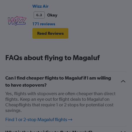
Wizz Air
Okay
6.3
171 reviews
Read Reviews
FAQs about flying to Magaluf
Can I find cheaper flights to Magaluf if I am willing
to have stopovers?
Yes, flights with stopovers are often cheaper than direct
flights. Keep an eye out for flight deals to Magaluf on
Cheapflights that require 1 or 2 stops for potential cost
savings.
Find 1 or 2-stop Magaluf flights