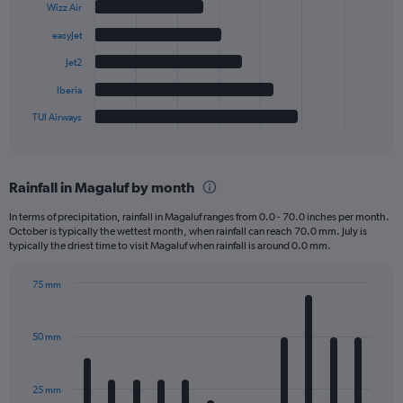
6
Wizz Air
bars.
easyJet
The
Jet2
chart
has
Iberia
1
TUI Airways
X
End
of
axis
interactive
displaying
chart
categories.
Rainfall in Magaluf by month
Range:
6
In terms of precipitation, rainfall in Magaluf ranges from 0.0 - 70.0 inches per month.
categories.
October is typically the wettest month, when rainfall can reach 70.0 mm. July is
The
typically the driest time to visit Magaluf when rainfall is around 0.0 mm.
chart
has
75 mm
1
Bar
Chart
Y
graphic.
chart
axis
with
50 mm
displaying
12
bars.
values.
Range:
25 mm
The
0