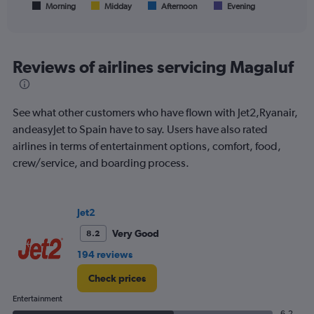
1
Morning
Midday
Afternoon
Evening
End
of
X
interactive
axis
chart
displaying
All
Reviews of airlines servicing Magaluf
times
are
departure.
See what other customers who have flown with Jet2,Ryanair,
Range:
7
andeasyJet to Spain have to say. Users have also rated
categories.
airlines in terms of entertainment options, comfort, food,
The
crew/service, and boarding process.
chart
has
1
Y
Jet2
axis
displaying
Very Good
8.2
values.
194 reviews
Range:
0
Check prices
to
180.
Entertainment
6.2