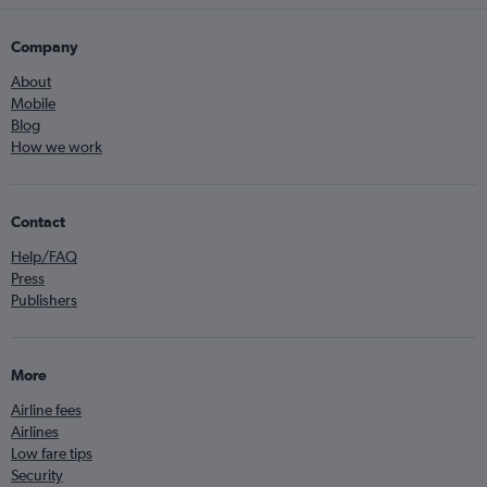
Company
About
Mobile
Blog
How we work
Contact
Help/FAQ
Press
Publishers
More
Airline fees
Airlines
Low fare tips
Security