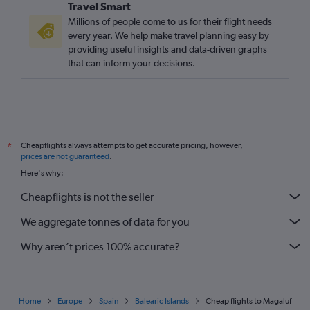
Travel Smart
Millions of people come to us for their flight needs
every year. We help make travel planning easy by
providing useful insights and data-driven graphs
that can inform your decisions.
Cheapflights always attempts to get accurate pricing, however,
*
prices are not guaranteed
.
Here's why:
Cheapflights is not the seller
We aggregate tonnes of data for you
Why aren’t prices 100% accurate?
Home
Europe
Spain
Balearic Islands
Cheap flights to Magaluf