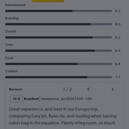
Entertainment
6.3
Boarding
8.0
Overall
8.2
Crew
8.4
Food
6.8
Comfort
7.7
1
/
2
Reviews
10.0
Excellent
Anonymous
,
Jun 2024
FCO
-
CPH
Great experience, and best in our Europe trip,
comparing Easy Jet, Ryan Air, and vueling when having
cabin bag in the equation. Plenty of leg room, as much