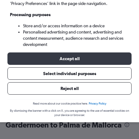
’Privacy Preferences’ link in the page side navigation.
Palma de Mallorca (PMI)
Processing purposes
Store and/or access information on a device
Tue 8/9
-
Tue 15/9
Personalised advertising and content, advertising and
content measurement, audience research and services
Search
development
Accept all
Select individual purposes
Reject all
Read more about our cookie practice here.
Privacy Policy
By dismissing the banner with a click on X, you are agreeing to the use of essential cookies on
Find flight deals from Oslo
your device or browser.
Gardermoen to Palma de Mallorca