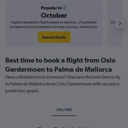
Popular in
October
Highest demand for flights based on searches. 2% potential
Cheapest fl
increase in price (£4 potential increase over avg. return price).
(£6
Search Deals
Best time to book a flight from Oslo
Gardermoen to Palma de Mallorca
Have a flexible travel schedule? Discover the best time to fly
to Palma de Mallorca from Oslo Gardermoen with our price
prediction graph.
OSL-PMI