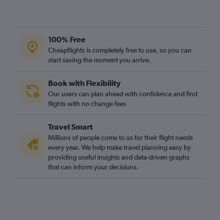
100% Free
Cheapflights is completely free to use, so you can
start saving the moment you arrive.
Book with Flexibility
Our users can plan ahead with confidence and find
flights with no change fees
Travel Smart
Millions of people come to us for their flight needs
every year. We help make travel planning easy by
providing useful insights and data-driven graphs
that can inform your decisions.