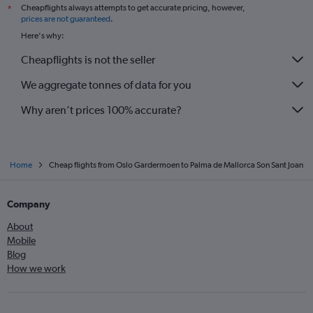
Cheapflights always attempts to get accurate pricing, however,
*
prices are not guaranteed
.
Here's why:
Cheapflights is not the seller
We aggregate tonnes of data for you
Why aren’t prices 100% accurate?
Home
Cheap flights from Oslo Gardermoen to Palma de Mallorca Son Sant Joan
Company
About
Mobile
Blog
How we work