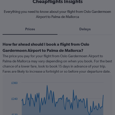
Cheapflights Insights
Everything you need to know about your flight from Oslo Gardermoen
Airport to Palma de Mallorca
Prices
Delays
How far ahead should I book a flight from Oslo
Gardermoen Airport to Palma de Mallorca?
The price you pay for your flight from Oslo Gardermoen Airport to
Palma de Mallorca may vary depending on when you book. For the best
chance of a lower fare, look to book 15 days in advance of your trip.
Fares are likely to increase a fortnight or so before your departure date.
£360
Chart
Chart
graphic.
with
91
£240
data
points.
The
£120