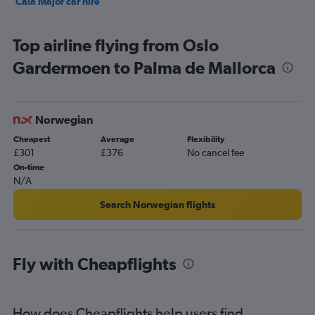
Cala Major car hire
Top airline flying from Oslo
Gardermoen to Palma de Mallorca
Norwegian
Cheapest
Average
Flexibility
£301
£376
No cancel fee
On-time
N/A
Search Norwegian flights
Fly with Cheapflights
How does Cheapflights help users find