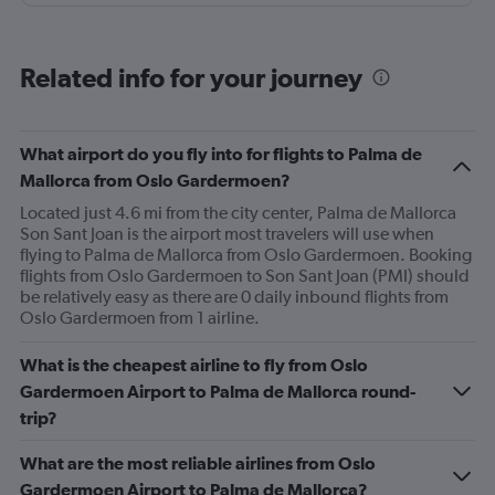
as the additional paid leg room seats on the other flights
we had, boarding from back as well as front of plane was
a bonus. No waiting around on the tarmac in full sun
Related info for your journey
(thanks RA), great boarding! Good crew, and a few free
rows of seats.
What airport do you fly into for flights to Palma de
Mallorca from Oslo Gardermoen?
Located just 4.6 mi from the city center, Palma de Mallorca
Son Sant Joan is the airport most travelers will use when
flying to Palma de Mallorca from Oslo Gardermoen. Booking
flights from Oslo Gardermoen to Son Sant Joan (PMI) should
be relatively easy as there are 0 daily inbound flights from
Oslo Gardermoen from 1 airline.
What is the cheapest airline to fly from Oslo
Gardermoen Airport to Palma de Mallorca round-
trip?
What are the most reliable airlines from Oslo
Gardermoen Airport to Palma de Mallorca?