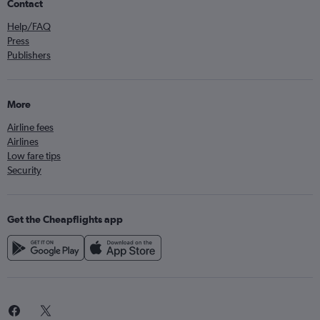
Contact
Help/FAQ
Press
Publishers
More
Airline fees
Airlines
Low fare tips
Security
Get the Cheapflights app