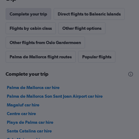
Complete your trip
Direct flights to Balearic Islands
Flights by cabin class
Other flight options
Other flights from Oslo Gardermoen
Palma de Mallorca flight routes
Popular flights
Complete your trip
Palma de Mallorca car hire
Palma de Mallorca Son Sant Joan Airport car hire
Magaluf car hire
Centre car hire
Playa de Palma car hire
Santa Catalina car hire