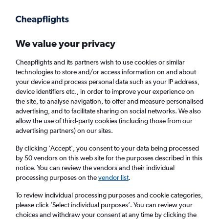
Get more on the app
.
Get the app
Faster search, more features, fewer ads.
We value your privacy
Cheapflights and its partners wish to use cookies or similar
Find flights
When to book
Airlines
FAQs
technologies to store and/or access information on and about
your device and process personal data such as your IP address,
device identifiers etc., in order to improve your experience on
the site, to analyse navigation, to offer and measure personalised
advertising, and to facilitate sharing on social networks. We also
allow the use of third-party cookies (including those from our
advertising partners) on our sites.
Cheap flights from Oslo Gardermoen Airport
to Palma de Mallorca
By clicking 'Accept', you consent to your data being processed
by 50 vendors on this web site for the purposes described in this
notice. You can review the vendors and their individual
Return
1 adult, Economy, 0 bags
processing purposes on the
vendor list
.
Direct flights only
To review individual processing purposes and cookie categories,
please click ’Select individual purposes’. You can review your
Oslo (OSL)
choices and withdraw your consent at any time by clicking the