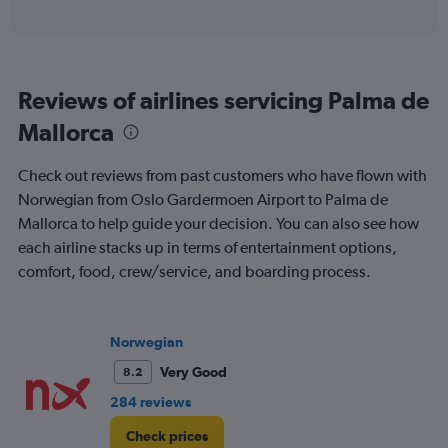
of
axis
interactive
displaying
chart
categories.
Range:
6
Reviews of airlines servicing Palma de
categories.
The
Mallorca
chart
has
Check out reviews from past customers who have flown with
1
Y
Norwegian from Oslo Gardermoen Airport to Palma de
axis
Mallorca to help guide your decision. You can also see how
displaying
each airline stacks up in terms of entertainment options,
Number
comfort, food, crew/service, and boarding process.
of
flights.
Range:
0
Norwegian
to
3.6.
Very Good
8.2
284 reviews
Check prices