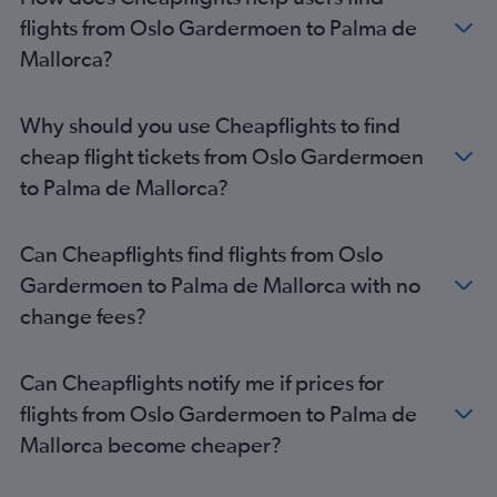
flights from Oslo Gardermoen to Palma de
Mallorca?
Why should you use Cheapflights to find
cheap flight tickets from Oslo Gardermoen
to Palma de Mallorca?
Can Cheapflights find flights from Oslo
Gardermoen to Palma de Mallorca with no
change fees?
Can Cheapflights notify me if prices for
flights from Oslo Gardermoen to Palma de
Mallorca become cheaper?