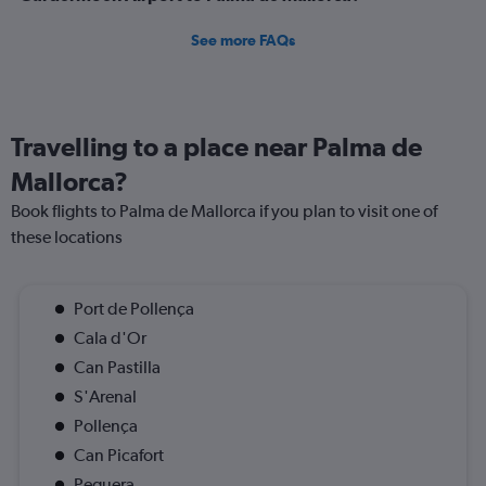
See more FAQs
Travelling to a place near Palma de
Mallorca?
Book flights to Palma de Mallorca if you plan to visit one of
these locations
Port de Pollença
Cala d'Or
Can Pastilla
S'Arenal
Pollença
Can Picafort
Peguera