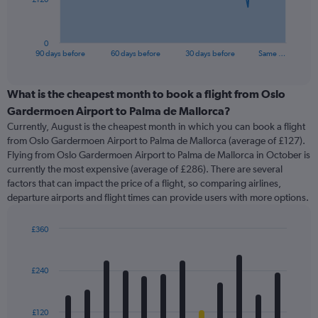
chart
has
1
0
X
End
90 days before
60 days before
30 days before
Same …
of
axis
interactive
displaying
chart
categories.
What is the cheapest month to book a flight from Oslo
Range:
Gardermoen Airport to Palma de Mallorca?
91
Currently, August is the cheapest month in which you can book a flight
categories.
from Oslo Gardermoen Airport to Palma de Mallorca (average of £127).
The
Flying from Oslo Gardermoen Airport to Palma de Mallorca in October is
chart
currently the most expensive (average of £286). There are several
has
factors that can impact the price of a flight, so comparing airlines,
1
departure airports and flight times can provide users with more options.
Y
axis
displaying
£360
values.
Bar
Chart
Range:
graphic.
chart
with
0
£240
12
to
bars.
360.
£120
The