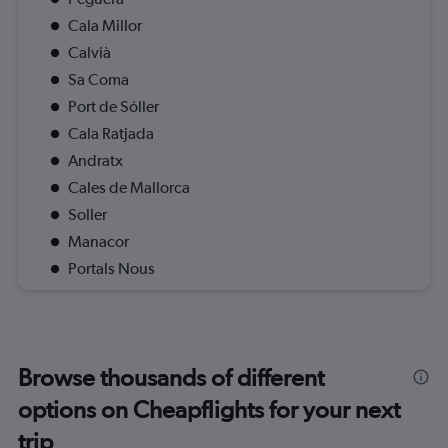
Cala Millor
Calvià
Sa Coma
Port de Sóller
Cala Ratjada
Andratx
Cales de Mallorca
Soller
Manacor
Portals Nous
Browse thousands of different
options on Cheapflights for your next
trip