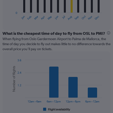
chart
has
0
1
May
Oct
Nov
Dec
Jan
Feb
Mar
Apr
Jun
Jul
Aug
Sep
X
End
of
axis
interactive
displaying
chart
categories.
What is the cheapest time of day to fly from OSL to PMI?
Range:
When flying from Oslo Gardermoen Airport to Palma de Mallorca, the
12
time of day you decide to fly out makes little to no difference towards the
categories.
overall price you’ll pay on tickets.
The
chart
3.6
has
Bar
Chart
1
Number of flights
graphic.
chart
Y
2.4
with
axis
6
displaying
bars.
values.
1.2
Range:
The
0
chart
to
has
12am – 6am
6am – 12pm
12pm – 6pm
6pm – 12am
360.
1
Flight availability
X
End