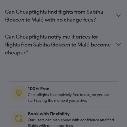
Can Cheapflights find flights from Sabiha
Gokcen to Malé with no change fees?
Can Cheapflights notify me if prices for
flights from Sabiha Gokcen to Malé become
cheaper?
100% Free
Cheapflights is completely free to use, so you can
start saving the moment you arrive.
Book with Flexibility
Our users can plan ahead with confidence and find
flights with no change fees