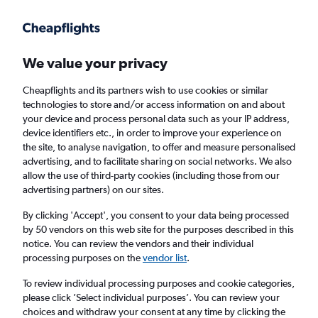
Get more on the app
.
Get the app
Faster search, more features, fewer ads.
We value your privacy
Cheapflights and its partners wish to use cookies or similar
Find flights
When to book
FAQs
technologies to store and/or access information on and about
your device and process personal data such as your IP address,
device identifiers etc., in order to improve your experience on
the site, to analyse navigation, to offer and measure personalised
advertising, and to facilitate sharing on social networks. We also
allow the use of third-party cookies (including those from our
advertising partners) on our sites.
Cheap flights from Istanbul Sabiha Gokcen
Airport to Malé
By clicking 'Accept', you consent to your data being processed
by 50 vendors on this web site for the purposes described in this
notice. You can review the vendors and their individual
Return
1 adult, Economy, 0 bags
processing purposes on the
vendor list
.
To review individual processing purposes and cookie categories,
please click ’Select individual purposes’. You can review your
Istanbul (SAW)
choices and withdraw your consent at any time by clicking the