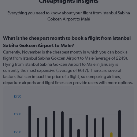
Cheapflights Insights
Everything you need to know about your flight from Istanbul Sabiha
Gokcen Airport to Malé
What is the cheapest month to book a flight from Istanbul
Sabiha Gokcen Airport to Malé?
Currently, November is the cheapest month in which you can book a
flight from Istanbul Sabiha Gokcen Airport to Malé (average of £249).
Flying from Istanbul Sabiha Gokcen Airport to Malé in January is
currently the most expensive (average of £617). There are several
factors that can impact the price of a flight, so comparing airlines,
departure airports and flight times can provide users with more options.
£750
Bar
Chart
graphic.
chart
with
£500
12
bars.
£250
The