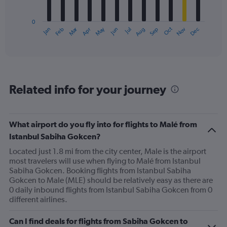
chart
has
0
1
Oct
Dec
May
Nov
Jan
Apr
Jul
Mar
Jun
Sep
Feb
Aug
X
End
of
axis
interactive
displaying
chart
categories.
Range:
12
Related info for your journey
categories.
The
chart
has
What airport do you fly into for flights to Malé from
1
Istanbul Sabiha Gokcen?
Y
axis
Located just 1.8 mi from the city center, Male is the airport
displaying
most travelers will use when flying to Malé from Istanbul
values.
Sabiha Gokcen. Booking flights from Istanbul Sabiha
Range:
Gokcen to Male (MLE) should be relatively easy as there are
0
0 daily inbound flights from Istanbul Sabiha Gokcen from 0
to
different airlines.
750.
Can I find deals for flights from Sabiha Gokcen to