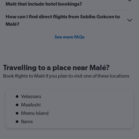
Malé that include hotel bookings?
How can I find direct flights from Sabiha Gokcen to
Malé?
See more FAQs
Travelling to a place near Malé?
Book flights to Malé if you plan to visit one of these locations
Velassaru
Maafushi
Meeru Island
Baros