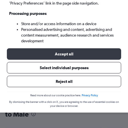
’Privacy Preferences’ link in the page side navigation.
Malé (MLE)
Processing purposes
Sun 6/9
-
Sun 13/9
Store and/or access information on a device
Personalised advertising and content, advertising and
content measurement, audience research and services
Search
development
Accept all
Select individual purposes
Reject all
Read more about our cookie practice here.
Privacy Policy
By dismissing the banner with a click on X, you are agreeing to the use of essential cookies on
Find flight deals from Sabiha Gokcen
your device or browser.
to Malé