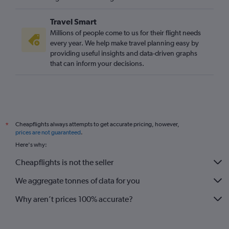
Travel Smart
Millions of people come to us for their flight needs
every year. We help make travel planning easy by
providing useful insights and data-driven graphs
that can inform your decisions.
Cheapflights always attempts to get accurate pricing, however,
*
prices are not guaranteed
.
Here's why:
Cheapflights is not the seller
We aggregate tonnes of data for you
Why aren’t prices 100% accurate?