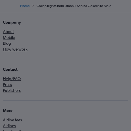
Home
Cheap flights from Istanbul Sabiha Gokcen to Male
Company
About
Mobile
Blog
How we work
Contact
Help/FAQ
Press
Publishers
More
Airline fees
Airlines