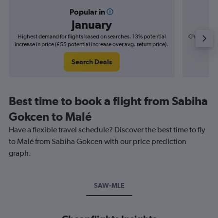
Popular in
January
Highest demand for flights based on searches. 13% potential
Cheapest fl
increase in price (£55 potential increase over avg. return price).
(£11
Search Deals
Best time to book a flight from Sabiha
Gokcen to Malé
Have a flexible travel schedule? Discover the best time to fly
to Malé from Sabiha Gokcen with our price prediction
graph.
SAW-MLE