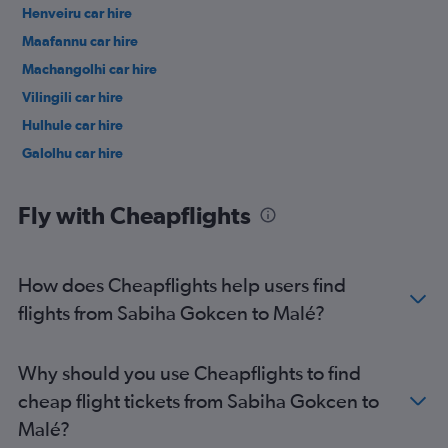
Henveiru car hire
Maafannu car hire
Machangolhi car hire
Vilingili car hire
Hulhule car hire
Galolhu car hire
Fly with Cheapflights
How does Cheapflights help users find
flights from Sabiha Gokcen to Malé?
Why should you use Cheapflights to find
cheap flight tickets from Sabiha Gokcen to
Malé?