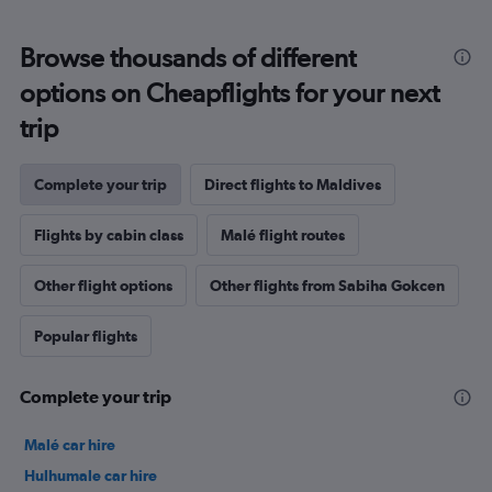
Browse thousands of different
options on Cheapflights for your next
trip
Complete your trip
Direct flights to Maldives
Flights by cabin class
Malé flight routes
Other flight options
Other flights from Sabiha Gokcen
Popular flights
Complete your trip
Malé car hire
Hulhumale car hire