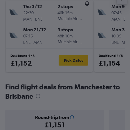
Thu 3/12
2 stops
Mon 9/1
22:30
46h 15m
07:45
-
Multiple Airlines
-
MAN
BNE
MAN
BN
Mon 21/12
3 stops
Mon 30/
07:15
48h 10m
10:05
-
Multiple Airlines
-
BNE
MAN
BNE
MA
Deal found 4/8
Deal found 4/8
Pick Dates
£1,152
£1,154
Find flight deals from Manchester to
Brisbane
Round-trip from
£1,151