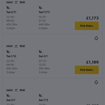
MAN
BNE
Tue 3/11
Tue 17/11
22:30
-
10:35
-
£1,173
06:00
21:25
45h 30m
44h 50m
Pick Dates
3 stops
2 stops
MAN
BNE
Tue 1/12
Sun 3/1
22:30
-
07:15
-
£1,189
06:00
12:55
45h 30m
39h 40m
Pick Dates
3 stops
3 stops
MAN
BNE
Sun 3/1
Sun 7/3
22:30
-
13:10
-