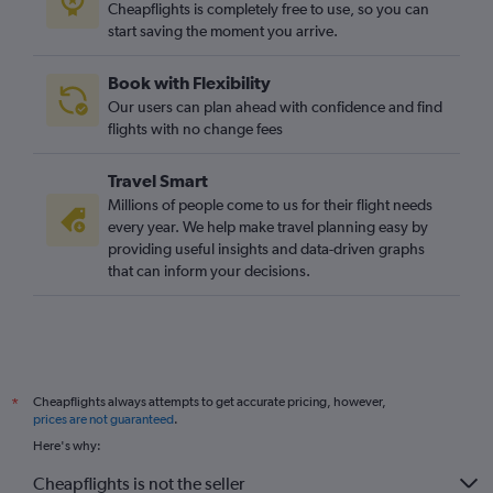
Cheapflights is completely free to use, so you can
start saving the moment you arrive.
Book with Flexibility
Our users can plan ahead with confidence and find
flights with no change fees
Travel Smart
Millions of people come to us for their flight needs
every year. We help make travel planning easy by
providing useful insights and data-driven graphs
that can inform your decisions.
Cheapflights always attempts to get accurate pricing, however,
*
prices are not guaranteed
.
Here's why:
Cheapflights is not the seller