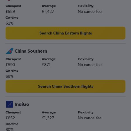
Cheapest
Average
Flexibility
£589
£1,427
No cancel fee
On-time
62%
Search China Eastern flights
China Southern
Cheapest
Average
Flexibility
£590
£871
No cancel fee
On-time
69%
Search China Southern flights
IndiGo
Cheapest
Average
Flexibility
£652
£1,327
No cancel fee
On-time
80%