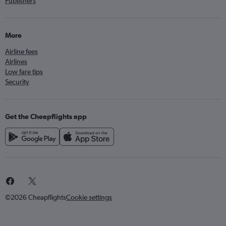
Publishers
More
Airline fees
Airlines
Low fare tips
Security
Get the Cheapflights app
©2026 Cheapflights
Cookie settings