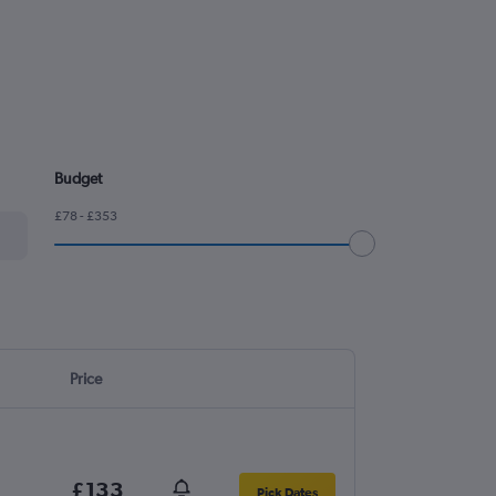
Budget
£78 - £353
Price
£133
Pick Dates