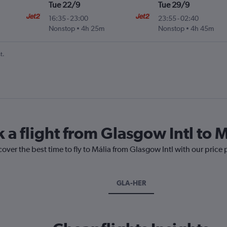
Tue 22/9
Tue 29/9
16:35
-
23:00
23:55
-
02:40
.
Nonstop
4h 25m
Nonstop
4h 45m
t.
 a flight from Glasgow Intl to M
cover the best time to fly to Mália from Glasgow Intl with our price
GLA-HER