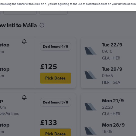
ismissing the banner with a click on X, you are agreeing to the use of essential cookies on your device or bro
Last-minute
One-way
w Intl to Mália
stop
Tue 22/9
Deal found 4/8
5m
09:10
-
GLA
HER
£125
stop
Tue 29/9
5m
09:55
Pick Dates
-
HER
GLA
op
Mon 21/9
Deal found 3/8
10m
22:20
ple Airlines
-
GLA
HER
£133
stop
Mon 28/9
5m
16:05
Pick Dates