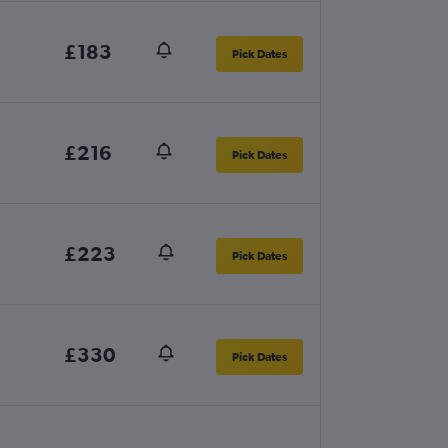
£183
Pick Dates
£216
Pick Dates
£223
Pick Dates
£330
Pick Dates