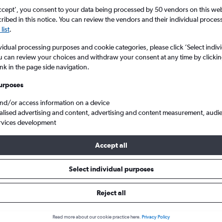
ccept', you consent to your data being processed by 50 vendors on this web 
ibed in this notice. You can review the vendors and their individual proce
list
.
vidual processing purposes and cookie categories, please click ’Select indiv
u can review your choices and withdraw your consent at any time by clickin
ink in the page side navigation.
urposes
and/or access information on a device
p flights from Glasgow Intl to Mália
alised advertising and content, advertising and content measurement, audi
rvices development
Accept all
ls from Glasgow Intl to Mália
Select individual purposes
Reject all
e best prices.
Read more about our cookie practice here.
Privacy Policy