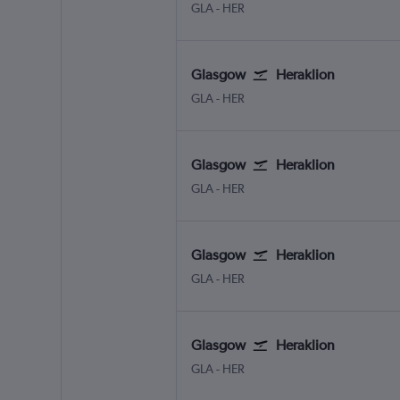
Glasgow Intl
Heraklion N. Kazantzakis Apt
GLA
-
HER
Glasgow
Heraklion
Glasgow Intl
Heraklion N. Kazantzakis Apt
GLA
-
HER
Glasgow
Heraklion
Glasgow Intl
Heraklion N. Kazantzakis Apt
GLA
-
HER
Glasgow
Heraklion
Glasgow Intl
Heraklion N. Kazantzakis Apt
GLA
-
HER
Glasgow
Heraklion
Glasgow Intl
Heraklion N. Kazantzakis Apt
GLA
-
HER