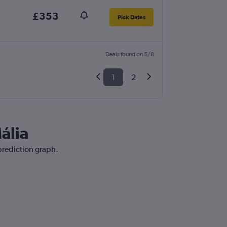
£353
Pick Dates
Deals found on 5/8
1
2
ália
 prediction graph.