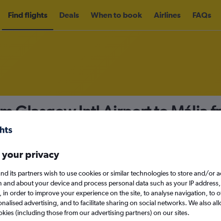
Find flights
Deals
When to book
Airlines
FAQs
om Glasgow Intl Airport to Mália 
nomy
Direct flights only
 your privacy
nd its partners wish to use cookies or similar technologies to store and/or 
Mon 14/9
n and about your device and process personal data such as your IP address,
c., in order to improve your experience on the site, to analyse navigation, to o
alised advertising, and to facilitate sharing on social networks. We also all
Search
okies (including those from our advertising partners) on our sites.