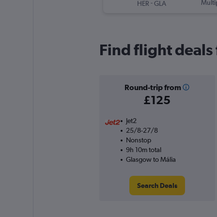
-
Multi
HER
GLA
Find flight deals
Round-trip from
£125
Jet2
25/8-27/8
Nonstop
9h 10m total
Glasgow to Mália
Search Deals