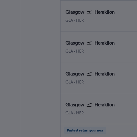
Glasgow
Heraklion
Glasgow Intl
Heraklion N. Kazantzakis Apt
GLA
-
HER
Glasgow
Heraklion
Glasgow Intl
Heraklion N. Kazantzakis Apt
GLA
-
HER
Glasgow
Heraklion
Glasgow Intl
Heraklion N. Kazantzakis Apt
GLA
-
HER
Glasgow
Heraklion
Glasgow Intl
Heraklion N. Kazantzakis Apt
GLA
-
HER
Fastest return journey