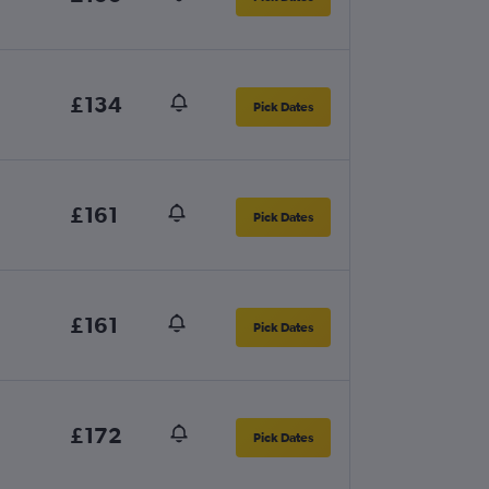
£134
Pick Dates
£161
Pick Dates
£161
Pick Dates
£172
Pick Dates