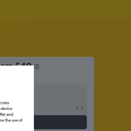
from
£49
access
 device
ffer and
ow the use of