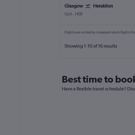
Glasgow
Heraklion
Glasgow Intl
Heraklion N. Kazantzakis Apt
GLA
-
HER
Flights are sorted by cheapest return flights firs
Showing 1-10 of 16 results
Best time to book
Have a flexible travel schedule? Dis