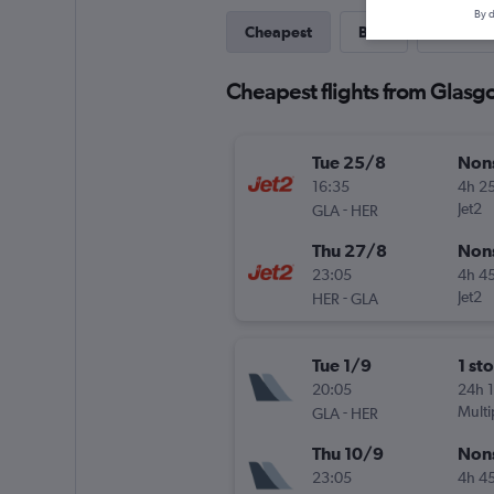
By d
Cheapest
Best
Direct
Cheapest flights from Glasgo
Tue 25/8
Non
16:35
4h 2
-
Jet2
GLA
HER
Thu 27/8
Non
23:05
4h 4
-
Jet2
HER
GLA
Tue 1/9
1 st
20:05
24h 
-
Multi
GLA
HER
Thu 10/9
Non
23:05
4h 4