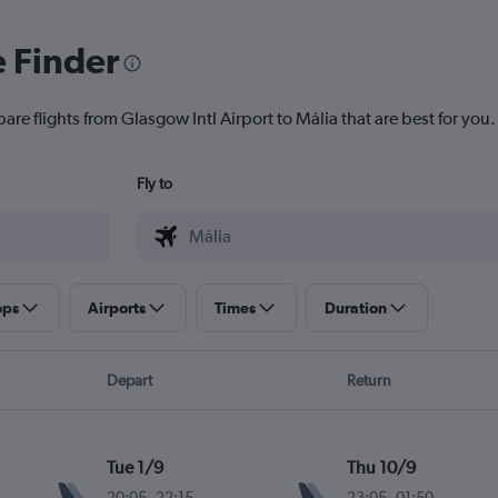
e Finder
are flights from Glasgow Intl Airport to Mália that are best for you.
Fly to
ops
Airports
Times
Duration
Depart
Return
Tue 1/9
Thu 10/9
20:05
-
22:15
23:05
-
01:50