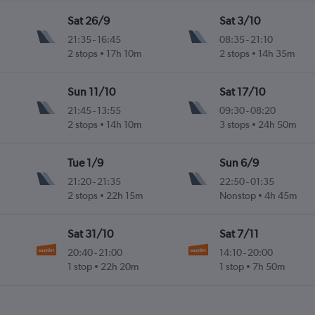
Sat 26/9
Sat 3/10
21:35
-
16:45
08:35
-
21:10
.
2 stops
17h 10m
2 stops
14h 35m
Sun 11/10
Sat 17/10
21:45
-
13:55
09:30
-
08:20
.
2 stops
14h 10m
3 stops
24h 50m
Tue 1/9
Sun 6/9
21:20
-
21:35
22:50
-
01:35
.
2 stops
22h 15m
Nonstop
4h 45m
Sat 31/10
Sat 7/11
20:40
-
21:00
14:10
-
20:00
.
1 stop
22h 20m
1 stop
7h 50m