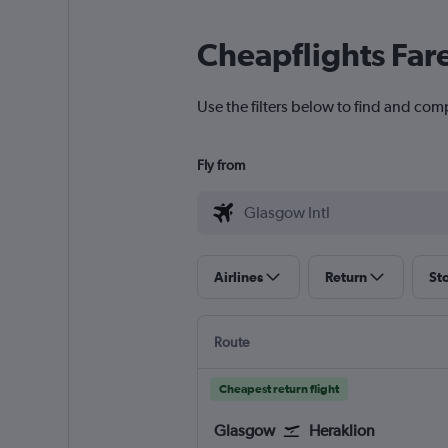
Cheapflights Far
Use the filters below to find and comp
Fly from
Airlines
Return
St
Route
Cheapest return flight
Glasgow
Heraklion