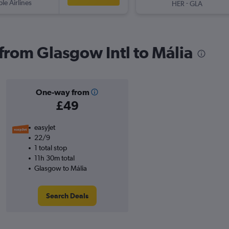
ple Airlines
-
HER
GLA
 from Glasgow Intl to Mália
One-way from
£49
easyJet
22/9
1 total stop
11h 30m total
Glasgow to Mália
Search Deals