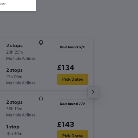
wser.
2 stops
Sat 3/1
Deal found 6/8
24h 25m
21:35
Multiple Airlines
-
GLA
HE
£134
2 stops
Tue 13/
13h 00m
09:55
Pick Dates
Multiple Airlines
-
HER
GL
2 stops
Sun 16/
Deal found 7/8
35h 15m
15:35
Multiple Airlines
-
GLA
HE
£143
1 stop
Sun 23
18h 40m
22:50
Pick Dates