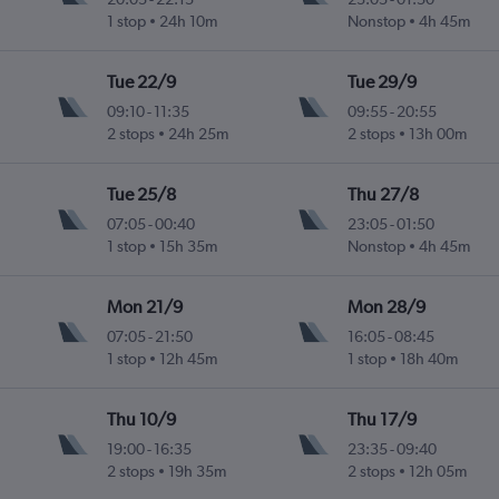
.
1 stop
24h 10m
Nonstop
4h 45m
Tue 22/9
Tue 29/9
09:10
-
11:35
09:55
-
20:55
.
2 stops
24h 25m
2 stops
13h 00m
Tue 25/8
Thu 27/8
07:05
-
00:40
23:05
-
01:50
.
1 stop
15h 35m
Nonstop
4h 45m
Mon 21/9
Mon 28/9
07:05
-
21:50
16:05
-
08:45
.
1 stop
12h 45m
1 stop
18h 40m
Thu 10/9
Thu 17/9
19:00
-
16:35
23:35
-
09:40
.
2 stops
19h 35m
2 stops
12h 05m