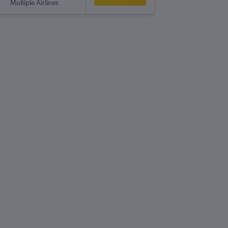
Multiple Airlines
-
HER
GL