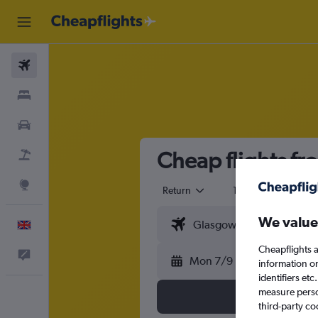
Flights
Stays
Cars
Cheap flights fr
Flight+Hotel
Explore
Return
1 adult
Eco
We value
English
Cheapflights a
Feedback
Mon 7/9
information o
identifiers et
measure person
third-party co