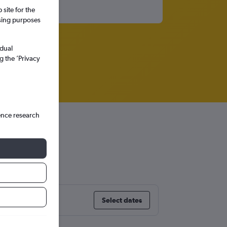
site for the
ssing purposes
idual
g the ’Privacy
ence research
Select dates