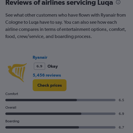
Reviews of airlines servicing Luqa
categories.
The
chart
See what other customers who have flown with Ryanair from
has
Cologne to Luqa have to say. You can also see how each
1
airline compares in terms of entertainment options, comfort,
Y
food, crew/service, and boarding process.
axis
displaying
Number
of
Ryanair
flights.
Range:
Okay
6.9
0
5,456 reviews
to
1.2.
Check prices
Comfort
6.5
Overall
6.9
Boarding
6.7