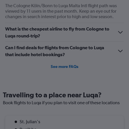
The Cologne Köln/Bonn to Luqa Malta Intl flight path was
viewed by 11 users in the past month. Keep an eye out for
changes in search interest prior to high and low season.
What is the cheapest airline to fly from Cologne to
Luqa round-trip?
Can I find deals for flights from Cologne to Luqa
that include hotel bookings?
See more FAQs
Travelling to a place near Luqa?
Book flights to Luqa if you plan to visit one of these locations
St. Julian's