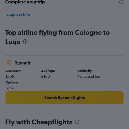
Complete your trip
Luqa car hire
Top airline flying from Cologne to
Luqa
Ryanair
Cheapest
Average
Flexibility
£135
£183
No cancel fee
On-time
N/A
Search Ryanair flights
Fly with Cheapflights