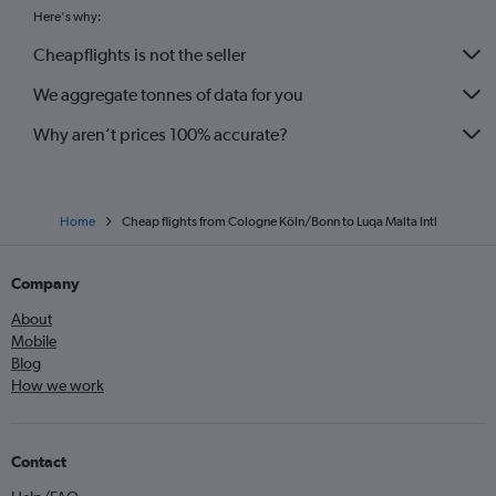
Here's why:
Cheapflights is not the seller
We aggregate tonnes of data for you
Why aren’t prices 100% accurate?
Home
Cheap flights from Cologne Köln/Bonn to Luqa Malta Intl
Company
About
Mobile
Blog
How we work
Contact