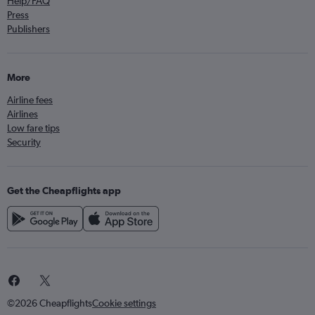
Help/FAQ
Press
Publishers
More
Airline fees
Airlines
Low fare tips
Security
Get the Cheapflights app
©2026 Cheapflights
Cookie settings