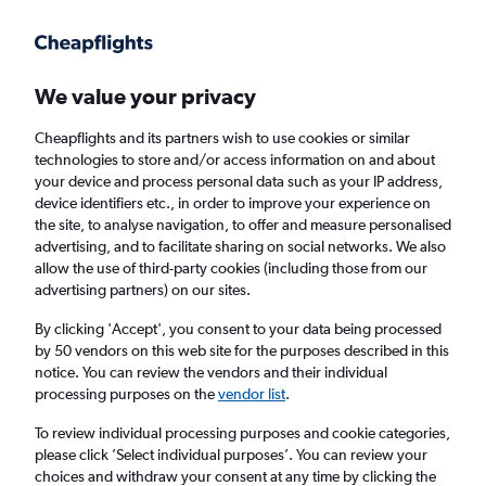
Get more on the app
.
Get the app
Faster search, more features, fewer ads.
We value your privacy
Cheapflights and its partners wish to use cookies or similar
Find flights
When to book
Airlines
FAQs
technologies to store and/or access information on and about
your device and process personal data such as your IP address,
device identifiers etc., in order to improve your experience on
the site, to analyse navigation, to offer and measure personalised
advertising, and to facilitate sharing on social networks. We also
allow the use of third-party cookies (including those from our
advertising partners) on our sites.
Cheap flights from Cologne to Luqa
By clicking 'Accept', you consent to your data being processed
by 50 vendors on this web site for the purposes described in this
Return
1 adult, Economy, 0 bags
notice. You can review the vendors and their individual
Direct flights only
processing purposes on the
vendor list
.
To review individual processing purposes and cookie categories,
Cologne (CGN)
please click ’Select individual purposes’. You can review your
choices and withdraw your consent at any time by clicking the