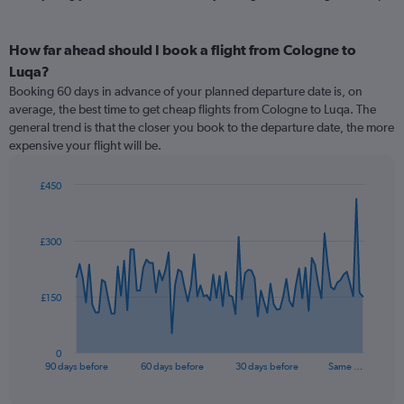
How far ahead should I book a flight from Cologne to
Luqa?
Booking 60 days in advance of your planned departure date is, on
average, the best time to get cheap flights from Cologne to Luqa. The
general trend is that the closer you book to the departure date, the more
expensive your flight will be.
£450
Chart
Chart
graphic.
with
91
£300
data
points.
The
£150
chart
has
1
0
X
End
90 days before
60 days before
30 days before
Same …
of
axis
interactive
displaying
chart