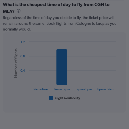
categories.
What is the cheapest time of day to fly from CGN to
Range:
MLA?
12
Regardless of the time of day you decide to fly, the ticket price will
categories.
remain around the same. Book flights from Cologne to Luqa as you
The
normally would.
chart
has
1
1.2
Y
Bar
Chart
Number of flights
graphic.
chart
axis
0.8
with
displaying
6
values.
bars.
Range:
0.4
0
The
to
chart
240.
has
12am – 6am
6am – 12pm
12pm – 6pm
6pm – 12am
1
Flight availability
X
End
of
axis
interactive
displaying
chart
categories.
Range:
6