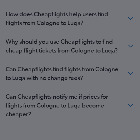
How does Cheapflights help users find
flights from Cologne to Luqa?
Why should you use Cheapflights to find
cheap flight tickets from Cologne to Luqa?
Can Cheapflights find flights from Cologne
to Luqa with no change fees?
Can Cheapflights notify me if prices for
flights from Cologne to Luqa become
cheaper?