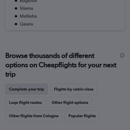
Bugibba
Sliema
Mellieha
Qawra
Browse thousands of different
options on Cheapflights for your next
trip
Complete your trip
Flights by cabin class
Luqa flight routes
Other flight options
Other flights from Cologne
Popular flights