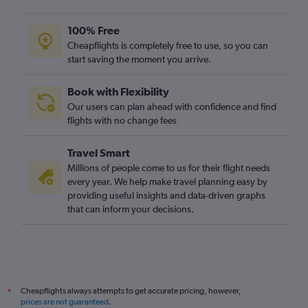
100% Free
Cheapflights is completely free to use, so you can
start saving the moment you arrive.
Book with Flexibility
Our users can plan ahead with confidence and find
flights with no change fees
Travel Smart
Millions of people come to us for their flight needs
every year. We help make travel planning easy by
providing useful insights and data-driven graphs
that can inform your decisions.
Cheapflights always attempts to get accurate pricing, however,
*
prices are not guaranteed
.