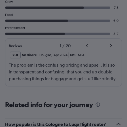
Crew
7.5
Food
6.0
Entertainment
5.7
1
/
20
Reviews
2.0
Mediocre
Douglas
,
Apr 2024
KRK
-
MLA
The problem is the confusing pricing and upsell. It is so
in transparent and confusing, that you end up double
purchasing things for baggage and get stuff like priority
luggage, however don’t get priority boarding for
example. What is priority baggage actually mean
anyway? Be more transparent about what you are selling
Related info for your journey
and what you get for it, and don’t upsell me something
that I have already purchased in a package. Just makes
me feel like the whole thing is an upsell and confusing
How popular is this Cologne to Luqa flight route?
scam