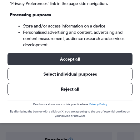
Luqa (MLA)
’Privacy Preferences’ link in the page side navigation.
Processing purposes
Sun 6/9
-
Sun 13/9
Store and/or access information on a device
Personalised advertising and content, advertising and
Search
content measurement, audience research and services
development
Accept all
Select individual purposes
Reject all
Find flight deals from Cologne to
Read more about our cookie practice here.
Privacy Policy
By dismissing the banner with a click on X, you are agreeing to the use of essential cookies on
Luqa
your device or browser.
Popular in