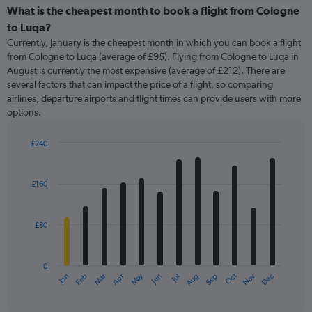
categories.
What is the cheapest month to book a flight from Cologne
Range:
to Luqa?
91
Currently, January is the cheapest month in which you can book a flight
categories.
from Cologne to Luqa (average of £95). Flying from Cologne to Luqa in
The
August is currently the most expensive (average of £212). There are
chart
several factors that can impact the price of a flight, so comparing
has
airlines, departure airports and flight times can provide users with more
1
options.
Y
axis
displaying
£240
values.
Bar
Chart
Range:
graphic.
chart
with
0
£160
12
to
bars.
450.
£80
The
chart
has
0
1
May
Oct
Nov
Dec
Jan
Feb
Mar
Apr
Jun
Jul
Aug
Sep
X
End
of
axis
interactive
displaying
chart