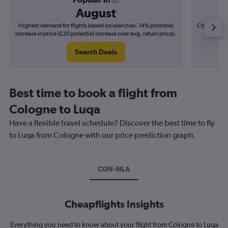
August
Highest demand for flights based on searches. 14% potential
Cheapest fl
increase in price (£20 potential increase over avg. return price).
(£4
Search Deals
Best time to book a flight from
Cologne to Luqa
Have a flexible travel schedule? Discover the best time to fly
to Luqa from Cologne with our price prediction graph.
CGN-MLA
Cheapflights Insights
Everything you need to know about your flight from Cologne to Luqa