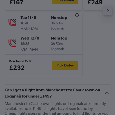
£167
£249
Tue 11/8
Nonstop
16:40
0h 50m
-
Loganair
MAN
IOM
Wed 12/8
Nonstop
15:35
0h 50m
-
Loganair
IOM
MAN
Deal found 2/8
Pick Dates
£232
Can I get a flight from Manchester to Castletown on
Loganair for under £149?
Manchester to Castletown flights on Loganair are currently
available under £149. 2 flights have been found by
Cheapflights users under that amount. To find flights for your