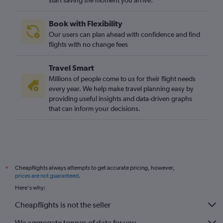
start saving the moment you arrive.
Book with Flexibility
Our users can plan ahead with confidence and find
flights with no change fees
Travel Smart
Millions of people come to us for their flight needs
every year. We help make travel planning easy by
providing useful insights and data-driven graphs
that can inform your decisions.
Cheapflights always attempts to get accurate pricing, however,
*
prices are not guaranteed
.
Here's why:
Cheapflights is not the seller
We aggregate tonnes of data for you