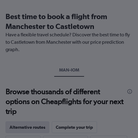
Range:
12
Best time to book a flight from
categories.
The
Manchester to Castletown
chart
Have a flexible travel schedule? Discover the best time to fly
has
1
to Castletown from Manchester with our price prediction
Y
graph.
axis
displaying
values.
Range:
MAN-IOM
0
to
240.
Browse thousands of different
options on Cheapflights for your next
trip
Alternative routes
Complete your trip