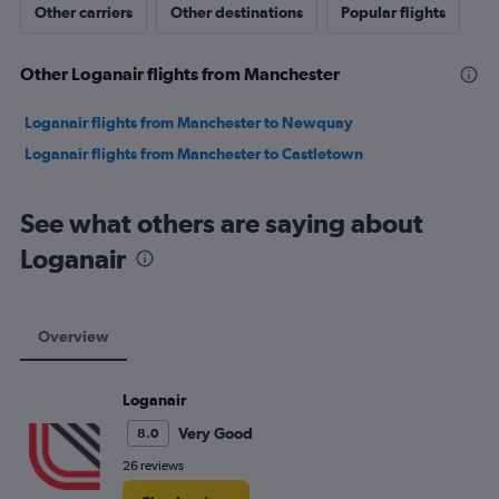
Other carriers
Other destinations
Popular flights
Other Loganair flights from Manchester
Loganair flights from Manchester to Newquay
Loganair flights from Manchester to Castletown
See what others are saying about
Loganair
Overview
Loganair
Very Good
8.0
26 reviews