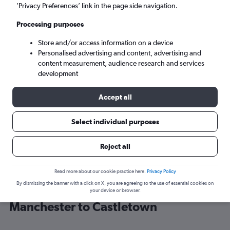
’Privacy Preferences’ link in the page side navigation.
Castletown (IOM)
Processing purposes
Store and/or access information on a device
Mon 7/9
-
Mon 14/9
Personalised advertising and content, advertising and
content measurement, audience research and services
Search
development
Accept all
Select individual purposes
Reject all
Read more about our cookie practice here.
Privacy Policy
By dismissing the banner with a click on X, you are agreeing to the use of essential cookies on
Find Loganair flight deals from
your device or browser.
Manchester to Castletown