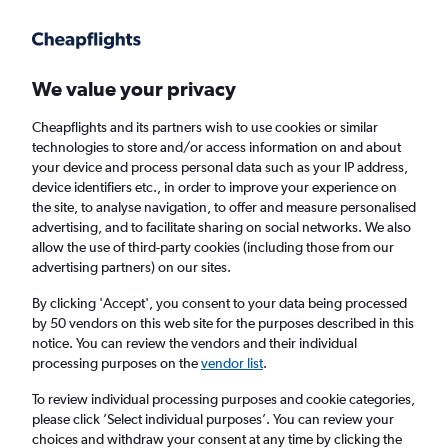
Get more on the app
.
Get the app
Faster search, more features, fewer ads.
We value your privacy
Cheapflights and its partners wish to use cookies or similar
Flights
Insights
FAQs
technologies to store and/or access information on and about
your device and process personal data such as your IP address,
device identifiers etc., in order to improve your experience on
the site, to analyse navigation, to offer and measure personalised
advertising, and to facilitate sharing on social networks. We also
allow the use of third-party cookies (including those from our
advertising partners) on our sites.
Loganair flights from Manchester to
Castletown (MAN - IOM)
By clicking 'Accept', you consent to your data being processed
by 50 vendors on this web site for the purposes described in this
notice. You can review the vendors and their individual
Return
1 adult, Economy, 0 bags
processing purposes on the
vendor list
.
Direct flights only
To review individual processing purposes and cookie categories,
please click ’Select individual purposes’. You can review your
Manchester (MAN)
choices and withdraw your consent at any time by clicking the