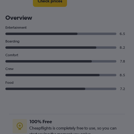
Check prices
Overview
Entertainment
6.5
Boarding
8.2
Comfort
7.8
Crew
8.5
Food
7.2
100% Free
Cheapflights is completely free to use, so you can