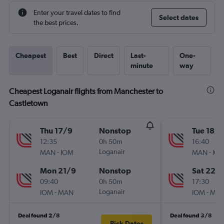
Enter your travel dates to find
Select dates
the best prices.
Cheapest
Best
Direct
Last-
One-
minute
way
Cheapest Loganair flights from Manchester to
Castletown
Thu 17/9
Nonstop
Tue 18/8
12:35
0h 50m
16:40
-
Loganair
-
MAN
IOM
MAN
IO
Mon 21/9
Nonstop
Sat 22/
09:40
0h 50m
17:30
-
Loganair
-
IOM
MAN
IOM
MA
Deal found 2/8
Deal found 3/8
Pick Dates