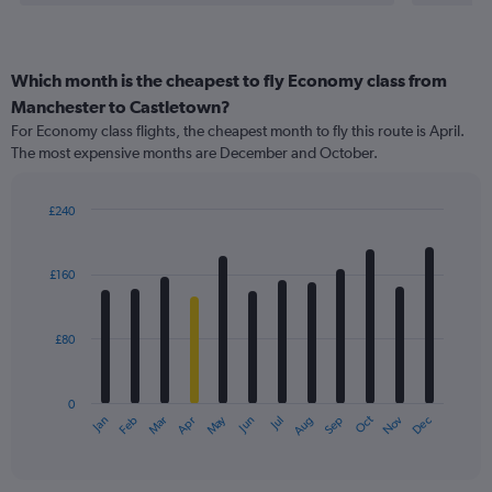
Which month is the cheapest to fly Economy class from
Manchester to Castletown?
For Economy class flights, the cheapest month to fly this route is April.
The most expensive months are December and October.
£240
Bar
Chart
graphic.
chart
with
£160
12
bars.
£80
The
chart
has
0
1
May
Oct
Nov
Dec
Jan
Feb
Mar
Apr
Jun
Jul
Aug
Sep
X
End
of
axis
interactive
displaying
chart
categories.