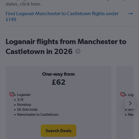
dates, click here.
Find Loganair Manchester to Castletown flights under
£149
Loganair flights from Manchester to
Castletown in 2026
One-way from
£62
Loganair
Logana
3/9
1/10-2
Nonstop
Nonst
0h 50m total
1h 40m
Manchester to Castletown
Manche
Search Deals