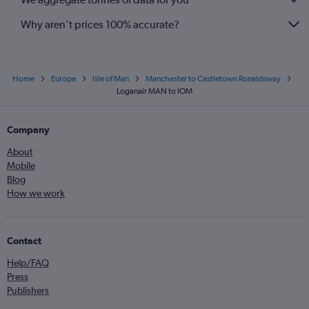
Why aren’t prices 100% accurate?
Home
Europe
Isle of Man
Manchester to Castletown Ronaldsway
Loganair MAN to IOM
Company
About
Mobile
Blog
How we work
Contact
Help/FAQ
Press
Publishers