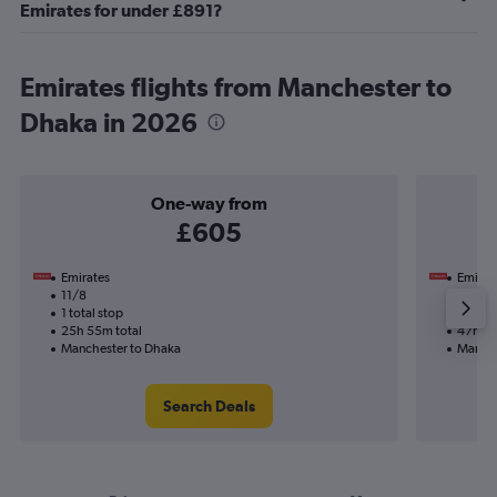
Emirates for under £891?
Emirates flights from Manchester to
Dhaka in 2026
One-way from
£605
Emirates
Emirat
11/8
3/11-2
1 total stop
2 total
25h 55m total
47h 20
Manchester to Dhaka
Manche
Search Deals