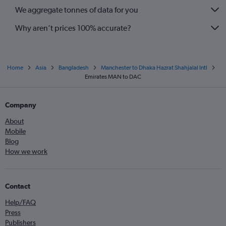
We aggregate tonnes of data for you
Why aren’t prices 100% accurate?
Home
Asia
Bangladesh
Manchester to Dhaka Hazrat Shahjalal Intl
Emirates MAN to DAC
Company
About
Mobile
Blog
How we work
Contact
Help/FAQ
Press
Publishers