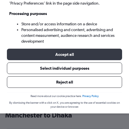
’Privacy Preferences’ link in the page side navigation.
Dhaka (DAC)
Processing purposes
Mon 7/9
-
Mon 14/9
Store and/or access information on a device
Personalised advertising and content, advertising and
content measurement, audience research and services
Search
development
Accept all
Select individual purposes
Reject all
Read more about our cookie practice here.
Privacy Policy
By dismissing the banner with a click on X, you are agreeing to the use of essential cookies on
Find Emirates flight deals from
your device or browser.
Manchester to Dhaka