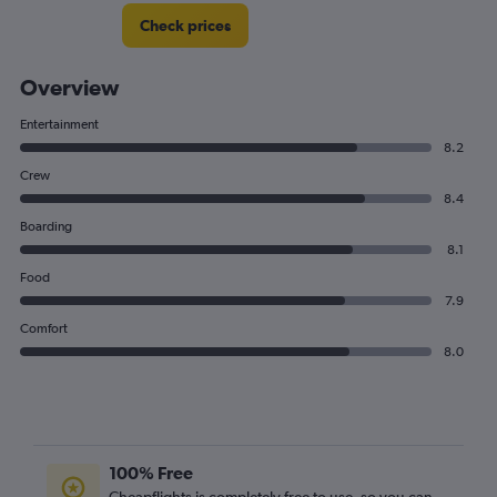
Check prices
Overview
Entertainment
8.2
Crew
8.4
Boarding
8.1
Food
7.9
Comfort
8.0
100% Free