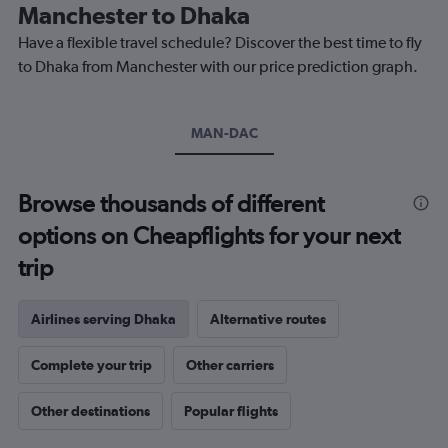
The
Manchester to Dhaka
chart
Have a flexible travel schedule? Discover the best time to fly
has
1
to Dhaka from Manchester with our price prediction graph.
Y
axis
displaying
MAN-DAC
values.
Range:
0
to
Browse thousands of different
1200.
options on Cheapflights for your next
trip
Airlines serving Dhaka
Alternative routes
Complete your trip
Other carriers
Other destinations
Popular flights