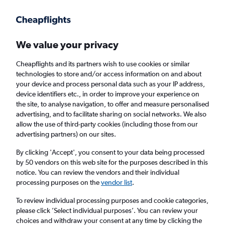
Get more on the app
.
Get the app
Faster search, more features, fewer ads.
We value your privacy
Cheapflights and its partners wish to use cookies or similar
Flights
Insights
FAQs
technologies to store and/or access information on and about
your device and process personal data such as your IP address,
device identifiers etc., in order to improve your experience on
the site, to analyse navigation, to offer and measure personalised
advertising, and to facilitate sharing on social networks. We also
allow the use of third-party cookies (including those from our
advertising partners) on our sites.
Emirates flights from Manchester to Dhaka
(MAN - DAC)
By clicking 'Accept', you consent to your data being processed
by 50 vendors on this web site for the purposes described in this
notice. You can review the vendors and their individual
Return
1 adult, Economy, 0 bags
processing purposes on the
vendor list
.
To review individual processing purposes and cookie categories,
please click ’Select individual purposes’. You can review your
Manchester (MAN)
choices and withdraw your consent at any time by clicking the