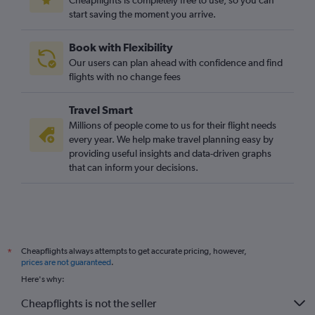
Cheapflights is completely free to use, so you can
start saving the moment you arrive.
Book with Flexibility
Our users can plan ahead with confidence and find
flights with no change fees
Travel Smart
Millions of people come to us for their flight needs
every year. We help make travel planning easy by
providing useful insights and data-driven graphs
that can inform your decisions.
Cheapflights always attempts to get accurate pricing, however,
*
prices are not guaranteed
.
Here's why:
Cheapflights is not the seller