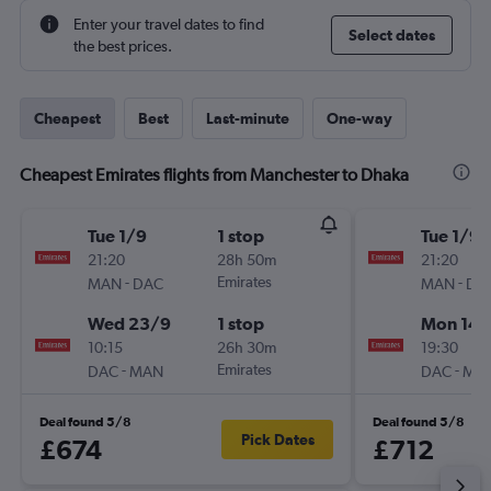
Enter your travel dates to find
Select dates
the best prices.
Cheapest
Best
Last-minute
One-way
Cheapest Emirates flights from Manchester to Dhaka
Tue 1/9
1 stop
Tue 1/9
21:20
28h 50m
21:20
-
Emirates
-
MAN
DAC
MAN
DA
Wed 23/9
1 stop
Mon 14/
10:15
26h 30m
19:30
-
Emirates
-
DAC
MAN
DAC
MA
Deal found 5/8
Deal found 5/8
Pick Dates
£674
£712