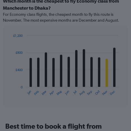
categories.
Which month is the cheapest to fly Economy class from
Range:
Manchester to Dhaka?
91
For Economy class flights, the cheapest month to fly this route is
categories.
November. The most expensive months are December and August.
The
chart
has
£1,200
1
Bar
Chart
Y
graphic.
chart
axis
with
£800
12
displaying
bars.
values.
Range:
£400
The
0
chart
to
has
1200.
0
1
May
Oct
Nov
Dec
Jan
Feb
Mar
Apr
Jun
Jul
Aug
Sep
X
End
of
axis
interactive
displaying
chart
categories.
Range:
12
Best time to book a flight from
categories.