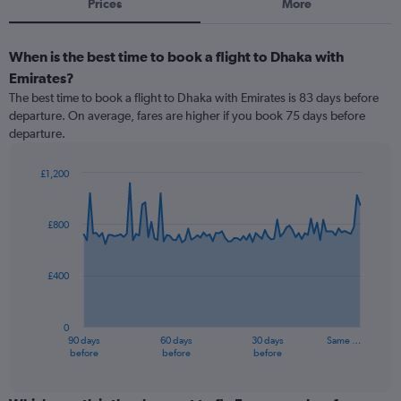
Prices
More
When is the best time to book a flight to Dhaka with
Emirates?
The best time to book a flight to Dhaka with Emirates is 83 days before
departure. On average, fares are higher if you book 75 days before
departure.
£1,200
Chart
Chart
graphic.
with
91
£800
data
points.
£400
The
chart
has
0
1
90 days
60 days
30 days
Same …
X
End
before
before
before
of
axis
interactive
displaying
chart