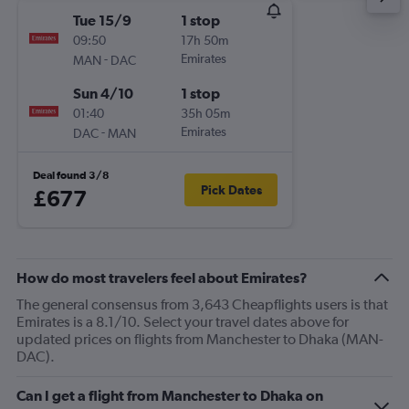
Tue 15/9
1 stop
09:50
17h 50m
-
Emirates
MAN
DAC
Sun 4/10
1 stop
01:40
35h 05m
-
Emirates
DAC
MAN
Deal found 3/8
Pick Dates
£677
How do most travelers feel about Emirates?
The general consensus from 3,643 Cheapflights users is that
Emirates is a 8.1/10. Select your travel dates above for
updated prices on flights from Manchester to Dhaka (MAN-
DAC).
Can I get a flight from Manchester to Dhaka on