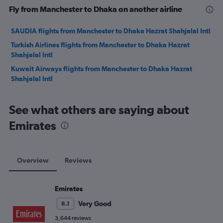
Fly from Manchester to Dhaka on another airline
SAUDIA flights from Manchester to Dhaka Hazrat Shahjalal Intl
Turkish Airlines flights from Manchester to Dhaka Hazrat
Shahjalal Intl
Kuwait Airways flights from Manchester to Dhaka Hazrat
Shahjalal Intl
See what others are saying about
Emirates
Overview
Reviews
Emirates
Very Good
8.1
3,644 reviews