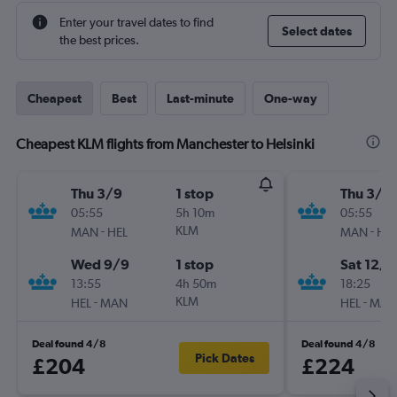
Enter your travel dates to find
Select dates
the best prices.
Cheapest
Best
Last-minute
One-way
Cheapest KLM flights from Manchester to Helsinki
Thu 3/9
1 stop
Thu 3/9
05:55
5h 10m
05:55
-
KLM
-
MAN
HEL
MAN
HEL
Wed 9/9
1 stop
Sat 12/9
13:55
4h 50m
18:25
-
KLM
-
HEL
MAN
HEL
MAN
Deal found 4/8
Deal found 4/8
Pick Dates
£204
£224