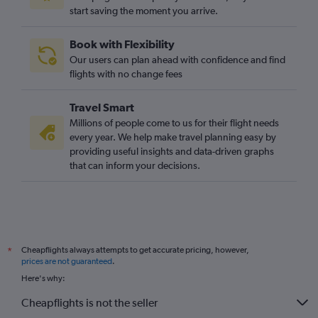
start saving the moment you arrive.
Book with Flexibility
Our users can plan ahead with confidence and find
flights with no change fees
Travel Smart
Millions of people come to us for their flight needs
every year. We help make travel planning easy by
providing useful insights and data-driven graphs
that can inform your decisions.
Cheapflights always attempts to get accurate pricing, however,
*
prices are not guaranteed
.
Here's why:
Cheapflights is not the seller