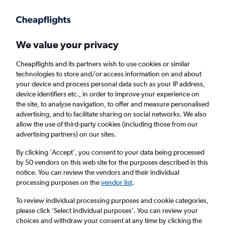
Get more on the app
.
Get the app
Faster search, more features, fewer ads.
We value your privacy
Cheapflights and its partners wish to use cookies or similar
Flights
Insights
FAQs
technologies to store and/or access information on and about
your device and process personal data such as your IP address,
device identifiers etc., in order to improve your experience on
the site, to analyse navigation, to offer and measure personalised
advertising, and to facilitate sharing on social networks. We also
allow the use of third-party cookies (including those from our
advertising partners) on our sites.
KLM flights from Manchester to Helsinki
(MAN - HEL)
By clicking 'Accept', you consent to your data being processed
by 50 vendors on this web site for the purposes described in this
notice. You can review the vendors and their individual
Return
1 adult, Economy, 0 bags
processing purposes on the
vendor list
.
Direct flights only
To review individual processing purposes and cookie categories,
please click ’Select individual purposes’. You can review your
Manchester (MAN)
choices and withdraw your consent at any time by clicking the