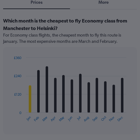
Prices
More
Which month is the cheapest to fly Economy class from
Manchester to Helsinki?
For Economy class flights, the cheapest month to fly this route is
January. The most expensive months are March and February.
£360
Bar
Chart
graphic.
chart
with
£240
12
bars.
£120
The
chart
has
0
1
May
Oct
Nov
Dec
Jan
Feb
Mar
Apr
Jun
Jul
Aug
Sep
X
End
of
axis
interactive
displaying
chart
categories.