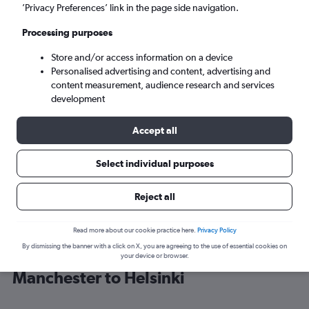
’Privacy Preferences’ link in the page side navigation.
Helsinki (HEL)
Processing purposes
Store and/or access information on a device
Mon 7/9
-
Mon 14/9
Personalised advertising and content, advertising and
content measurement, audience research and services
Search
development
Accept all
Select individual purposes
Reject all
Read more about our cookie practice here.
Privacy Policy
By dismissing the banner with a click on X, you are agreeing to the use of essential cookies on
Find KLM flight deals from
your device or browser.
Manchester to Helsinki