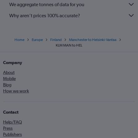
We aggregate tonnes of data for you
Why aren’t prices 100% accurate?
Home
Europe
Finland
Manchester to Helsinki-Vantaa
KLM MAN to HEL
Company
About
Mobile
Blog
How we work
Contact
Help/FAQ
Press
Publishers