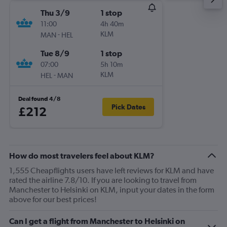
Thu 3/9
1 stop
11:00
4h 40m
-
KLM
MAN
HEL
Tue 8/9
1 stop
07:00
5h 10m
-
KLM
HEL
MAN
Deal found 4/8
Pick Dates
£212
How do most travelers feel about KLM?
1,555 Cheapflights users have left reviews for KLM and have
rated the airline 7.8/10. If you are looking to travel from
Manchester to Helsinki on KLM, input your dates in the form
above for our best prices!
Can I get a flight from Manchester to Helsinki on