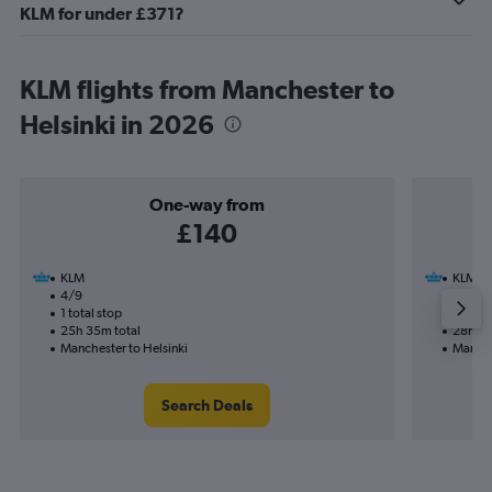
KLM for under £371?
KLM flights from Manchester to
Helsinki in 2026
One-way from
£140
KLM
KLM
4/9
22/1-2
1 total stop
2 total
25h 35m total
28h 55
Manchester to Helsinki
Manche
Search Deals