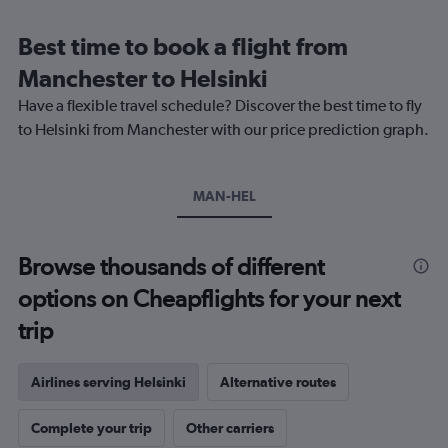
Range:
12
Best time to book a flight from
categories.
The
Manchester to Helsinki
chart
Have a flexible travel schedule? Discover the best time to fly
has
1
to Helsinki from Manchester with our price prediction graph.
Y
axis
displaying
MAN-HEL
values.
Range:
0
to
Browse thousands of different
360.
options on Cheapflights for your next
trip
Airlines serving Helsinki
Alternative routes
Complete your trip
Other carriers