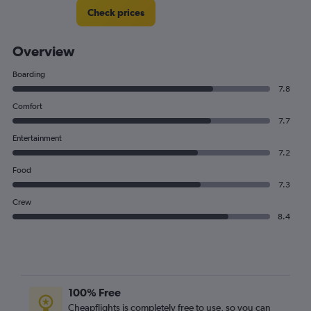
Check prices
Overview
Boarding
7.8
Comfort
7.7
Entertainment
7.2
Food
7.3
Crew
8.4
100% Free
Cheapflights is completely free to use, so you can