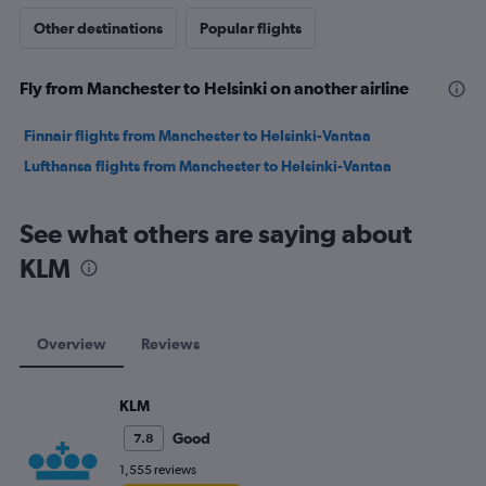
Other destinations
Popular flights
Fly from Manchester to Helsinki on another airline
Finnair flights from Manchester to Helsinki-Vantaa
Lufthansa flights from Manchester to Helsinki-Vantaa
See what others are saying about
KLM
Overview
Reviews
KLM
Good
7.8
1,555 reviews