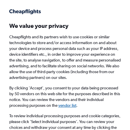
Get more on the app
.
Get the app
Faster search, more features, fewer ads.
We value your privacy
Cheapflights and its partners wish to use cookies or similar
Flights
Insights
FAQs
technologies to store and/or access information on and about
your device and process personal data such as your IP address,
device identifiers etc., in order to improve your experience on
the site, to analyse navigation, to offer and measure personalised
advertising, and to facilitate sharing on social networks. We also
allow the use of third-party cookies (including those from our
advertising partners) on our sites.
Etihad Airways flights from Manchester to
Phuket City (MAN - HKT)
By clicking 'Accept', you consent to your data being processed
by 50 vendors on this web site for the purposes described in this
notice. You can review the vendors and their individual
Return
1 adult, Economy, 0 bags
processing purposes on the
vendor list
.
To review individual processing purposes and cookie categories,
please click ’Select individual purposes’. You can review your
Manchester (MAN)
choices and withdraw your consent at any time by clicking the