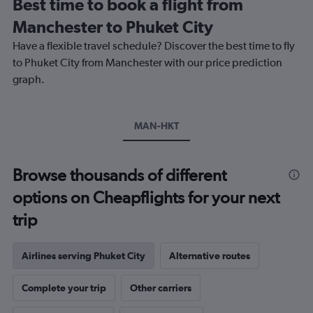
Best time to book a flight from
categories.
The
Manchester to Phuket City
chart
Have a flexible travel schedule? Discover the best time to fly
has
1
to Phuket City from Manchester with our price prediction
Y
graph.
axis
displaying
values.
Range:
MAN-HKT
0
to
1200.
Browse thousands of different
options on Cheapflights for your next
trip
Airlines serving Phuket City
Alternative routes
Complete your trip
Other carriers