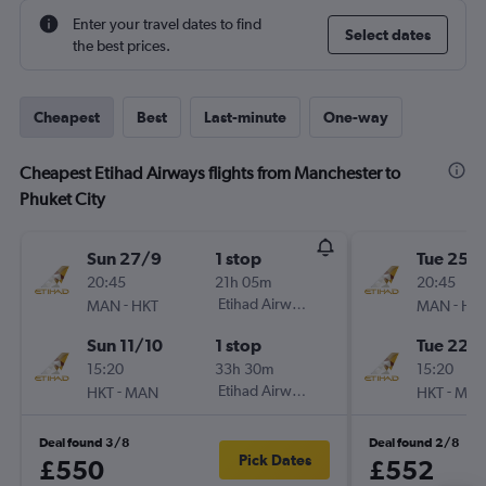
Enter your travel dates to find
Select dates
the best prices.
Cheapest
Best
Last-minute
One-way
Cheapest Etihad Airways flights from Manchester to
Phuket City
Sun 27/9
1 stop
Tue 25/
20:45
21h 05m
20:45
-
Etihad Airways
-
MAN
HKT
MAN
HK
Sun 11/10
1 stop
Tue 22/
15:20
33h 30m
15:20
-
Etihad Airways
-
HKT
MAN
HKT
MA
Deal found 3/8
Deal found 2/8
Pick Dates
£550
£552