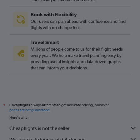
Book with Flexibility
Our users can plan ahead with confidence and find
flights with no change fees
Travel Smart
Millions of people come to us for their flight needs
every year. We help make travel planning easy by
providing useful insights and data-driven graphs
that can inform your decisions.
Cheapflights always attempts to get accurate pricing, however,
*
prices are not guaranteed
.
Here's why:
Cheapflights is not the seller
We aggregate tonnes of data for you