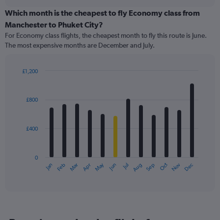
displaying
chart
categories.
Which month is the cheapest to fly Economy class from
Range:
Manchester to Phuket City?
91
For Economy class flights, the cheapest month to fly this route is June.
categories.
The most expensive months are December and July.
The
chart
has
£1,200
1
Bar
Chart
Y
graphic.
chart
axis
with
£800
12
displaying
bars.
values.
Range:
£400
The
0
chart
to
has
1200.
0
1
May
Oct
Nov
Dec
Jan
Feb
Mar
Apr
Jun
Jul
Aug
Sep
X
End
of
axis
interactive
displaying
chart
categories.
Range:
12