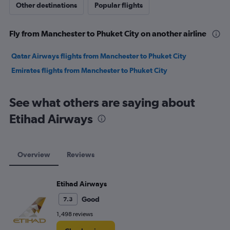
Other destinations
Popular flights
Fly from Manchester to Phuket City on another airline
Qatar Airways flights from Manchester to Phuket City
Emirates flights from Manchester to Phuket City
See what others are saying about
Etihad Airways
Overview
Reviews
Etihad Airways
Good
7.3
1,498 reviews