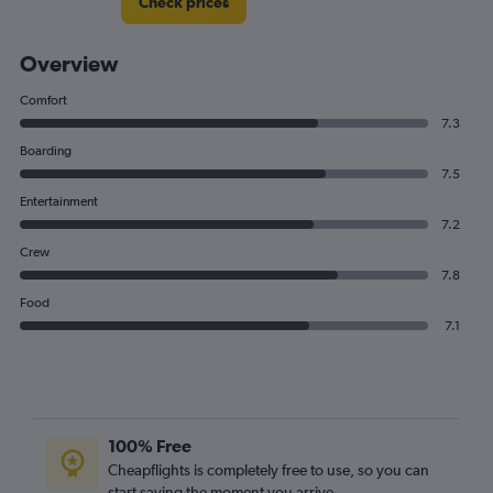
Check prices
Overview
Comfort
7.3
Boarding
7.5
Entertainment
7.2
Crew
7.8
Food
7.1
100% Free
Cheapflights is completely free to use, so you can
start saving the moment you arrive.