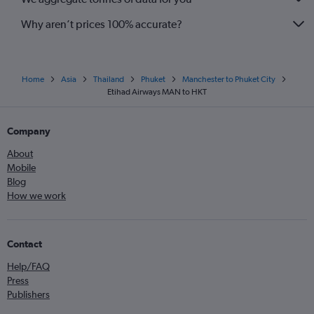
Why aren’t prices 100% accurate?
Home
Asia
Thailand
Phuket
Manchester to Phuket City
Etihad Airways MAN to HKT
Company
About
Mobile
Blog
How we work
Contact
Help/FAQ
Press
Publishers