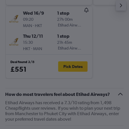
Wed 16/9
1 stop
09:20
27h 00m
-
Etihad Airways
MAN
HKT
Thu 12/11
1 stop
15:30
21h 45m
-
Etihad Airways
HKT
MAN
Deal found 3/8
Pick Dates
£551
How do most travelers feel about Etihad Airways?
Etihad Airways has received a 7.3/10 rating from 1,498
Cheapflights user reviews. If you wish to plan your next trip
from Manchester to Phuket City with Etihad Airways, enter
your preferred travel dates above!