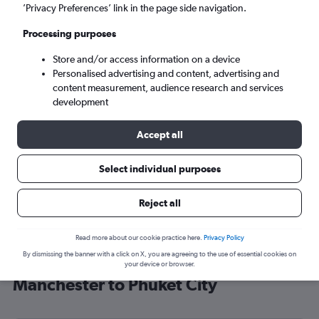
’Privacy Preferences’ link in the page side navigation.
Phuket City (HKT)
Processing purposes
Sun 6/9
-
Sun 13/9
Store and/or access information on a device
Personalised advertising and content, advertising and
content measurement, audience research and services
Search
development
Accept all
Select individual purposes
Reject all
Read more about our cookie practice here.
Privacy Policy
By dismissing the banner with a click on X, you are agreeing to the use of essential cookies on
Find Etihad Airways flight deals from
your device or browser.
Manchester to Phuket City