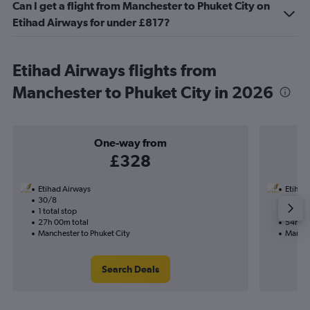
Can I get a flight from Manchester to Phuket City on
Etihad Airways for under £817?
Etihad Airways flights from
Manchester to Phuket City in 2026
One-way from
£328
Etihad Airways
Etihad
30/8
27/9-1
1 total stop
2 total
27h 00m total
54h 35
Manchester to Phuket City
Manche
Search Deals