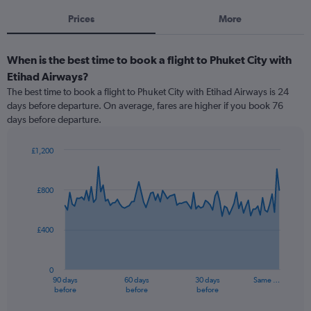
Prices
More
When is the best time to book a flight to Phuket City with
Etihad Airways?
The best time to book a flight to Phuket City with Etihad Airways is 24
days before departure. On average, fares are higher if you book 76
days before departure.
£1,200
Chart
Chart
graphic.
with
91
£800
data
points.
£400
The
chart
has
0
1
90 days
60 days
30 days
Same …
X
End
before
before
before
of
axis
interactive