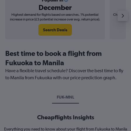
December
Highest demand for flights based on searches. 1% potential
Cheapest fl
increase in price (£3 potential increase over avg. return price).
(£5
Search Deals
Best time to book a flight from
Fukuoka to Manila
Have a flexible travel schedule? Discover the best time to fly
to Manila from Fukuoka with our price prediction graph.
FUK-MNL
Cheapflights Insights
Everything you need to know about your flight from Fukuoka to Manila