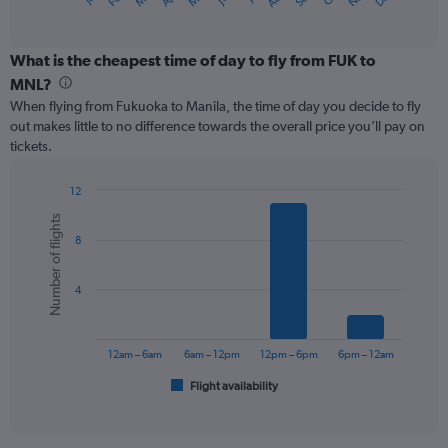
X
of
axis
interactive
displaying
chart
categories.
What is the cheapest time of day to fly from FUK to
Range:
MNL?
12
When flying from Fukuoka to Manila, the time of day you decide to fly
categories.
out makes little to no difference towards the overall price you’ll pay on
The
tickets.
chart
has
1
12
Y
Bar
Chart
Number of flights
graphic.
chart
axis
8
with
displaying
6
values.
bars.
Range:
4
0
The
to
chart
360.
has
12am – 6am
6am – 12pm
12pm – 6pm
6pm – 12am
1
Flight availability
X
End
of
axis
interactive
displaying
chart
categories.