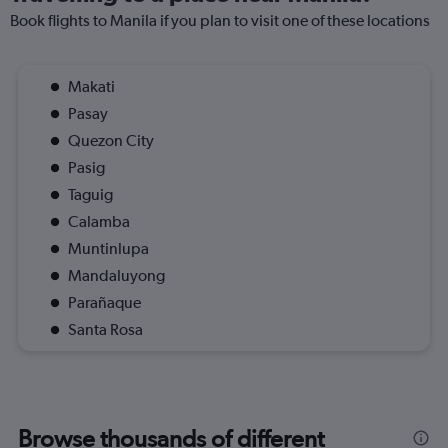
Book flights to Manila if you plan to visit one of these locations
Makati
Pasay
Quezon City
Pasig
Taguig
Calamba
Muntinlupa
Mandaluyong
Parañaque
Santa Rosa
Browse thousands of different