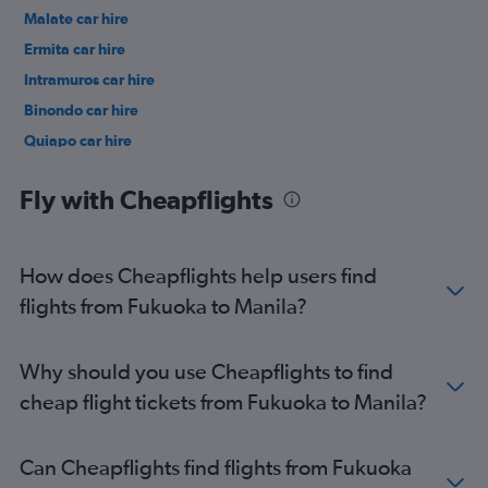
Malate car hire
Ermita car hire
Intramuros car hire
Binondo car hire
Quiapo car hire
Port Area car hire
Fly with Cheapflights
How does Cheapflights help users find
flights from Fukuoka to Manila?
Why should you use Cheapflights to find
cheap flight tickets from Fukuoka to Manila?
Can Cheapflights find flights from Fukuoka