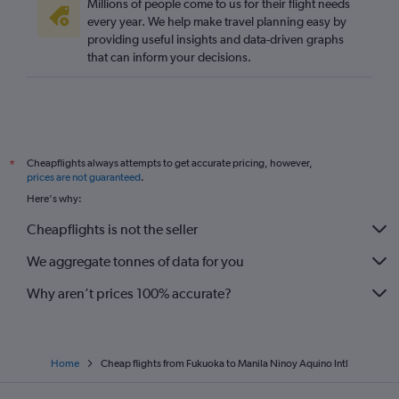
Millions of people come to us for their flight needs
every year. We help make travel planning easy by
providing useful insights and data-driven graphs
that can inform your decisions.
Cheapflights always attempts to get accurate pricing, however,
*
prices are not guaranteed
.
Here's why:
Cheapflights is not the seller
We aggregate tonnes of data for you
Why aren’t prices 100% accurate?
Home
Cheap flights from Fukuoka to Manila Ninoy Aquino Intl