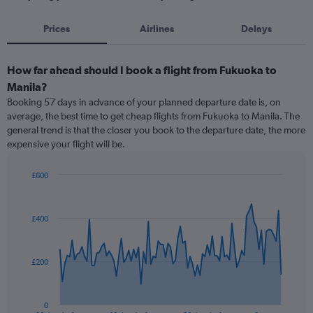
Prices
Airlines
Delays
How far ahead should I book a flight from Fukuoka to
Manila?
Booking 57 days in advance of your planned departure date is, on
average, the best time to get cheap flights from Fukuoka to Manila. The
general trend is that the closer you book to the departure date, the more
expensive your flight will be.
£600
Chart
Chart
graphic.
with
91
£400
data
points.
The
£200
chart
has
1
0
End