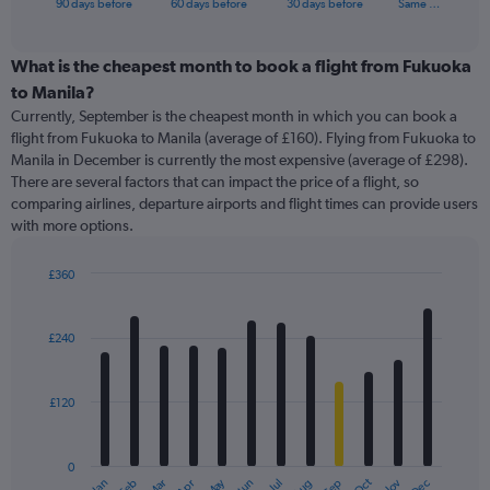
X
90 days before
60 days before
30 days before
Same …
of
axis
interactive
displaying
chart
categories.
What is the cheapest month to book a flight from Fukuoka
Range:
to Manila?
91
Currently, September is the cheapest month in which you can book a
categories.
flight from Fukuoka to Manila (average of £160). Flying from Fukuoka to
The
Manila in December is currently the most expensive (average of £298).
chart
There are several factors that can impact the price of a flight, so
has
comparing airlines, departure airports and flight times can provide users
1
with more options.
Y
axis
displaying
£360
values.
Bar
Chart
Range:
graphic.
chart
with
0
£240
12
to
bars.
600.
£120
The
chart
has
0
1
May
Oct
Nov
Dec
Jan
Feb
Mar
Apr
Jun
Jul
Aug
Sep
End