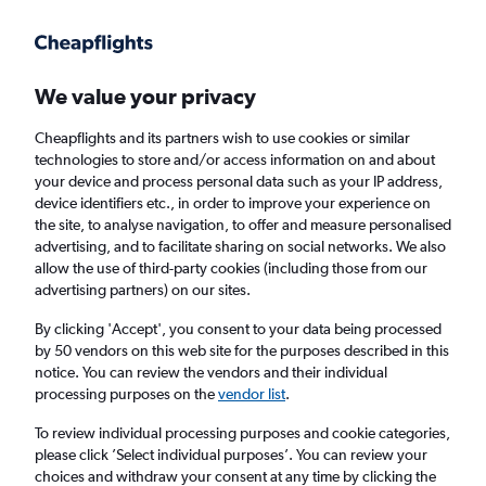
Get more on the app
.
Get the app
Faster search, more features, fewer ads.
We value your privacy
Cheapflights and its partners wish to use cookies or similar
Find flights
When to book
technologies to store and/or access information on and about
your device and process personal data such as your IP address,
device identifiers etc., in order to improve your experience on
the site, to analyse navigation, to offer and measure personalised
advertising, and to facilitate sharing on social networks. We also
allow the use of third-party cookies (including those from our
advertising partners) on our sites.
Cheap flights from Port Louis to Marseille
By clicking 'Accept', you consent to your data being processed
by 50 vendors on this web site for the purposes described in this
Return
1 adult, Economy, 0 bags
notice. You can review the vendors and their individual
processing purposes on the
vendor list
.
Port Louis (MRU)
To review individual processing purposes and cookie categories,
please click ’Select individual purposes’. You can review your
choices and withdraw your consent at any time by clicking the