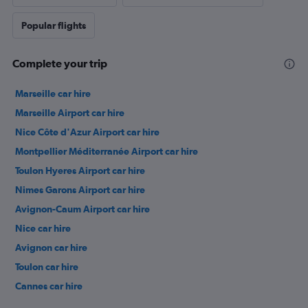
Popular flights
Complete your trip
Marseille car hire
Marseille Airport car hire
Nice Côte d'Azur Airport car hire
Montpellier Méditerranée Airport car hire
Toulon Hyeres Airport car hire
Nimes Garons Airport car hire
Avignon-Caum Airport car hire
Nice car hire
Avignon car hire
Toulon car hire
Cannes car hire