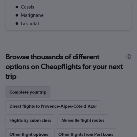
Cassis
Marignane
La Ciotat
Browse thousands of different
options on Cheapflights for your next
trip
Complete your trip
Direct flights to Provence-Alpes-Côte d'Azur
Flights by cabin class
Marseille flight routes
Other flight options
Other flights from Port Louis