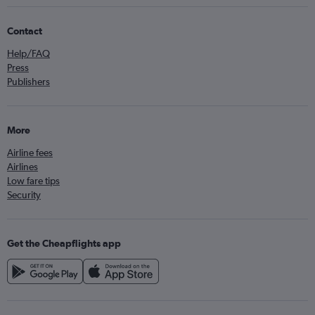
Contact
Help/FAQ
Press
Publishers
More
Airline fees
Airlines
Low fare tips
Security
Get the Cheapflights app