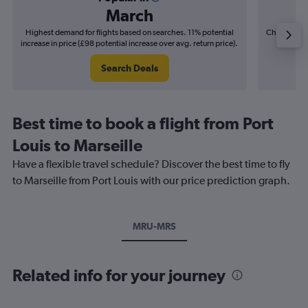
March
Highest demand for flights based on searches. 11% potential
Cheapest fl
increase in price (£98 potential increase over avg. return price).
(£35
Search Deals
Best time to book a flight from Port
Louis to Marseille
Have a flexible travel schedule? Discover the best time to fly
to Marseille from Port Louis with our price prediction graph.
MRU-MRS
Related info for your journey