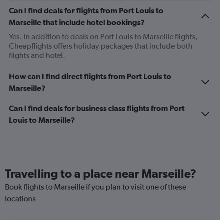
Can I find deals for flights from Port Louis to
Marseille that include hotel bookings?
Yes. In addition to deals on Port Louis to Marseille flights,
Cheapflights offers holiday packages that include both
flights and hotel.
How can I find direct flights from Port Louis to
Marseille?
Can I find deals for business class flights from Port
Louis to Marseille?
Travelling to a place near Marseille?
Book flights to Marseille if you plan to visit one of these
locations