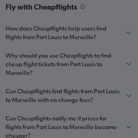
Fly with Cheapflights
How does Cheapflights help users find
flights from Port Louis to Marseille?
Why should you use Cheapflights to find
cheap flight tickets from Port Louis to
Marseille?
Can Cheapflights find flights from Port Louis
to Marseille with no change fees?
Can Cheapflights notify me if prices for
flights from Port Louis to Marseille become
cheaper?