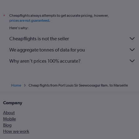
Cheapflights always attempts to get accurate pricing, however,
*
prices are not guaranteed
.
Here's why:
Cheapflights is not the seller
We aggregate tonnes of data for you
Why aren’t prices 100% accurate?
Home
Cheap flights from Port Louis Sir Seewoosagur Ram. to Marseille
Company
About
Mobile
Blog
How we work