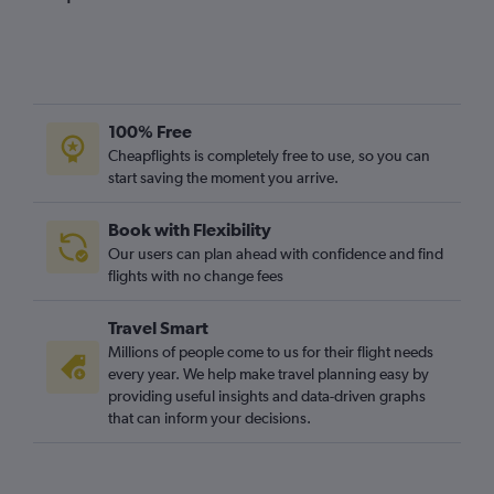
100% Free
Cheapflights is completely free to use, so you can
start saving the moment you arrive.
Book with Flexibility
Our users can plan ahead with confidence and find
flights with no change fees
Travel Smart
Millions of people come to us for their flight needs
every year. We help make travel planning easy by
providing useful insights and data-driven graphs
that can inform your decisions.