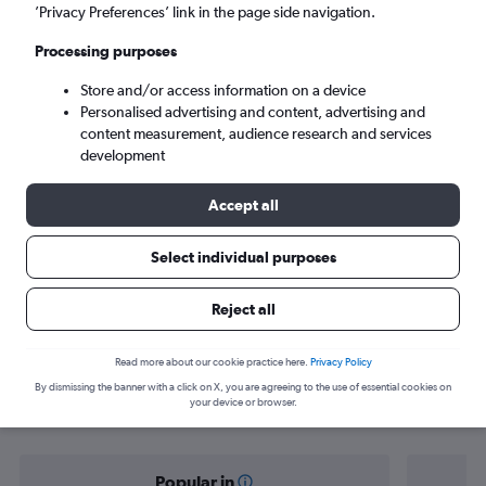
Marseille (MRS)
’Privacy Preferences’ link in the page side navigation.
Processing purposes
Mon 7/9
-
Mon 14/9
Store and/or access information on a device
Personalised advertising and content, advertising and
Search
content measurement, audience research and services
development
Accept all
Select individual purposes
Reject all
Find flight deals from Port Louis to
Read more about our cookie practice here.
Privacy Policy
By dismissing the banner with a click on X, you are agreeing to the use of essential cookies on
Marseille
your device or browser.
Popular in