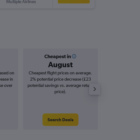
Multiple Airlines
-
OGG
LH
Cheapest in
Averag
August
£6
based on
Cheapest flight prices on average.
Average for roun
rease in
2% potential price decrease (£23
Augus
se over
potential savings vs. average return
price).
Search Deals
Search