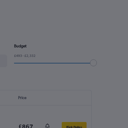
Budget
£493 - £2,332
Price
£867
Pick Dates