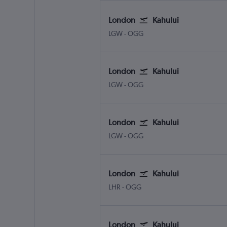
London
Kahului
London Gatwick
Kahului
LGW
-
OGG
London
Kahului
London Gatwick
Kahului
LGW
-
OGG
London
Kahului
London Gatwick
Kahului
LGW
-
OGG
London
Kahului
London Heathrow
Kahului
LHR
-
OGG
London
Kahului