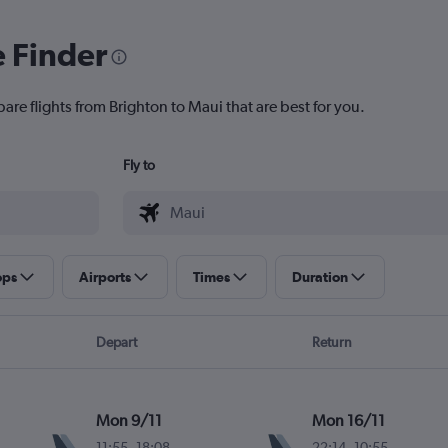
e Finder
are flights from Brighton to Maui that are best for you.
Fly to
ops
Airports
Times
Duration
Depart
Return
Mon 9/11
Mon 16/11
11:55
-
18:08
22:14
-
10:55