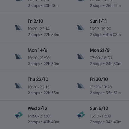
2 stops
40h 13m
2 stops
26h 41m
Fri 2/10
Sun 1/11
10:20
-
22:14
16:12
-
19:20
2 stops
22h 54m
2 stops
41h 08m
Mon 14/9
Mon 21/9
10:20
-
21:50
07:00
-
18:50
2 stops
22h 30m
2 stops
24h 50m
Thu 22/10
Fri 30/10
10:20
-
22:13
21:29
-
19:20
2 stops
22h 53m
2 stops
35h 51m
Wed 2/12
Sun 6/12
14:50
-
21:30
15:10
-
11:50
2 stops
40h 40m
2 stops
34h 40m