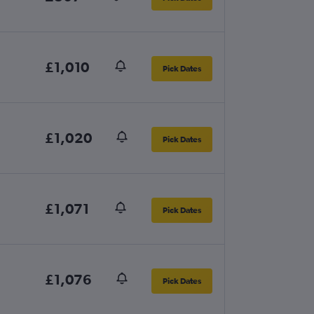
£1,010
Pick Dates
£1,020
Pick Dates
£1,071
Pick Dates
£1,076
Pick Dates