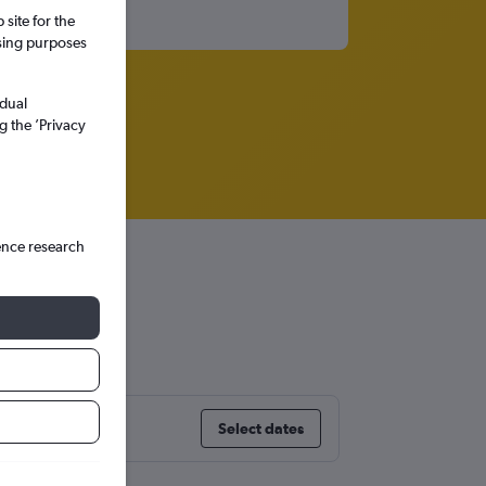
site for the
ssing purposes
idual
g the ’Privacy
ence research
Select dates