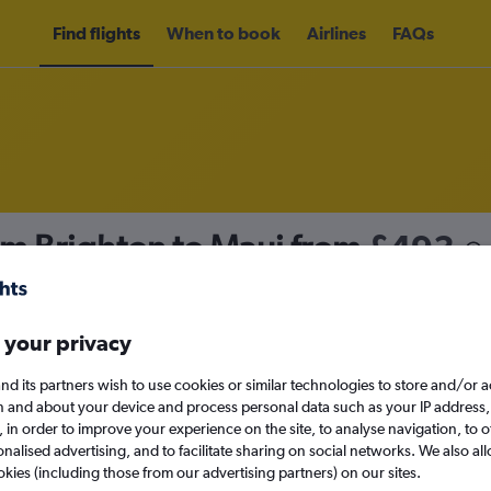
Find flights
When to book
Airlines
FAQs
om Brighton to Maui from
£493
nomy
 your privacy
nd its partners wish to use cookies or similar technologies to store and/or 
Sat 12/9
n and about your device and process personal data such as your IP address,
c., in order to improve your experience on the site, to analyse navigation, to o
alised advertising, and to facilitate sharing on social networks. We also all
Search
okies (including those from our advertising partners) on our sites.