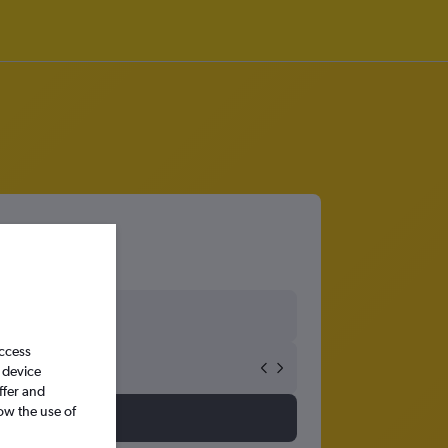
access
 device
ffer and
ow the use of