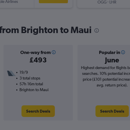
ple Airlines
-
OGG
LHR
s from Brighton to Maui
One-way from
Popular in
£493
June
Highest demand for flights 
19/9
searches. 10% potential inc
3 total stops
price (£101 potential increa
57h 16m total
avg. return price).
Brighton to Maui
Search Deals
Search Deals