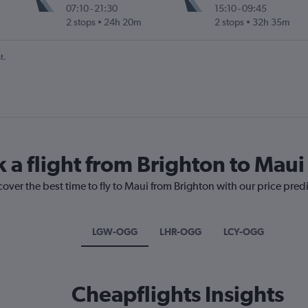
07:10
-
21:30
15:10
-
09:45
2 stops
24h 20m
2 stops
32h 35m
t.
 a flight from Brighton to Maui
cover the best time to fly to Maui from Brighton with our price pred
LGW-OGG
LHR-OGG
LCY-OGG
Cheapflights Insights