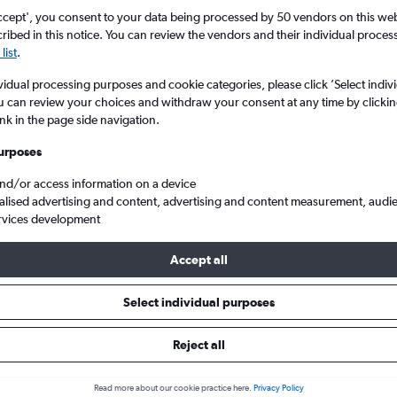
ccept', you consent to your data being processed by 50 vendors on this web 
ibed in this notice. You can review the vendors and their individual proce
list
.
vidual processing purposes and cookie categories, please click ’Select indiv
u can review your choices and withdraw your consent at any time by clickin
ink in the page side navigation.
urposes
and/or access information on a device
ghts from Brighton to Maui
alised advertising and content, advertising and content measurement, audi
rvices development
Accept all
ls from Brighton to Maui
Select individual purposes
Reject all
e best prices.
Read more about our cookie practice here.
Privacy Policy