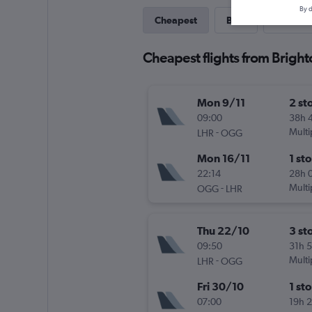
By d
Cheapest
Best
Last-mi
Cheapest flights from Bright
Mon 9/11
2 st
09:00
38h 
-
Multi
LHR
OGG
Mon 16/11
1 st
22:14
28h 
-
Multi
OGG
LHR
Thu 22/10
3 st
09:50
31h 
-
Multi
LHR
OGG
Fri 30/10
1 st
07:00
19h 