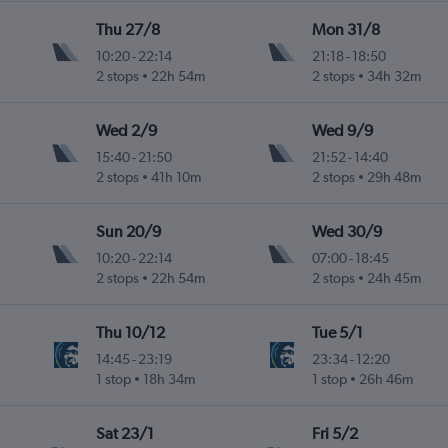
Thu 27/8
Mon 31/8
10:20
-
22:14
21:18
-
18:50
2 stops
22h 54m
2 stops
34h 32m
Wed 2/9
Wed 9/9
15:40
-
21:50
21:52
-
14:40
2 stops
41h 10m
2 stops
29h 48m
Sun 20/9
Wed 30/9
10:20
-
22:14
07:00
-
18:45
2 stops
22h 54m
2 stops
24h 45m
Thu 10/12
Tue 5/1
14:45
-
23:19
23:34
-
12:20
1 stop
18h 34m
1 stop
26h 46m
Sat 23/1
Fri 5/2