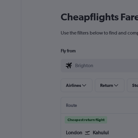
Cheapflights Far
Use the filters below to find and comp
Fly from
Airlines
Return
St
Route
Cheapest return flight
London
Kahului