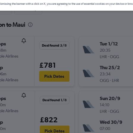
ismissing the banner with a click on X, you are agreeing to the use of essential cookies on your device or bro
nute
One-way
on to Maui
ops
Tue 1/12
Deal found 3/8
48m
20:35
ple Airlines
-
LHR
OGG
£781
op
Thu 25/2
06m
23:34
Pick Dates
ple Airlines
-
OGG
LHR
ops
Sun 20/9
Deal found 1/8
50m
14:10
ple Airlines
-
LHR
OGG
£822
op
Wed 30/9
20m
07:00
Pick Dates