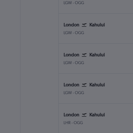
London Gatwick
Kahului
LGW
-
OGG
London
Kahului
London Gatwick
Kahului
LGW
-
OGG
London
Kahului
London Gatwick
Kahului
LGW
-
OGG
London
Kahului
London Gatwick
Kahului
LGW
-
OGG
London
Kahului
London Heathrow
Kahului
LHR
-
OGG