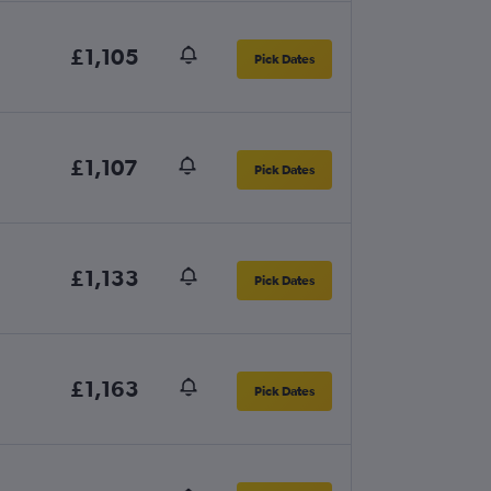
£1,105
Pick Dates
£1,107
Pick Dates
£1,133
Pick Dates
£1,163
Pick Dates