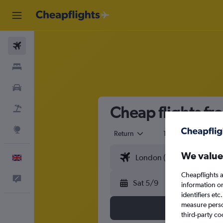
Flights
Stays
Cars
Cheap flights fr
Flight+Hotel
Explore
Return
1 adult
Eco
We value
English
Cheapflights a
Feedback
Sat 5/9
information o
identifiers et
measure person
third-party co