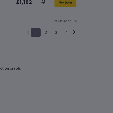
£1,182
Pick Dates
Deals found on 5/8
1
2
3
4
iction graph.