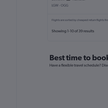
London Gatwick
Kahului
LGW
-
OGG
Flights are sorted by cheapest return flights firs
Showing 1-10 of 39 results
Best time to book
Have a flexible travel schedule? Dis