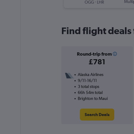
-
Multi
OGG
LHR
Find flight deal
Round-trip from
£781
Alaska Airlines
9/11-16/11
3 total stops
66h 54m total
Brighton to Maui
Search Deals