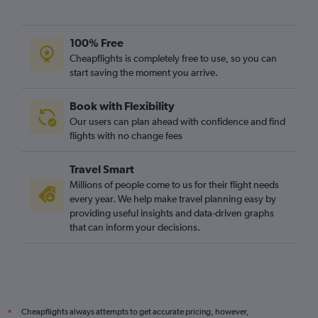
100% Free
Cheapflights is completely free to use, so you can
start saving the moment you arrive.
Book with Flexibility
Our users can plan ahead with confidence and find
flights with no change fees
Travel Smart
Millions of people come to us for their flight needs
every year. We help make travel planning easy by
providing useful insights and data-driven graphs
that can inform your decisions.
Cheapflights always attempts to get accurate pricing, however,
*