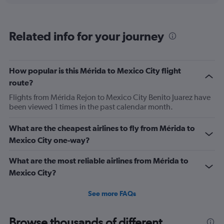
displaying
categories.
Range:
Related info for your journey
6
categories.
The
chart
How popular is this Mérida to Mexico City flight
has
route?
2
Y
Flights from Mérida Rejon to Mexico City Benito Juarez have
axes
been viewed 1 times in the past calendar month.
displaying
Avg.
What are the cheapest airlines to fly from Mérida to
Price
Mexico City one-way?
and
Number
of
What are the most reliable airlines from Mérida to
flights.
Mexico City?
See more FAQs
Browse thousands of different