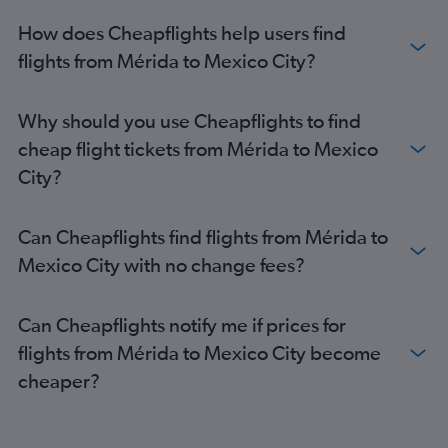
How does Cheapflights help users find
flights from Mérida to Mexico City?
Why should you use Cheapflights to find
cheap flight tickets from Mérida to Mexico
City?
Can Cheapflights find flights from Mérida to
Mexico City with no change fees?
Can Cheapflights notify me if prices for
flights from Mérida to Mexico City become
cheaper?