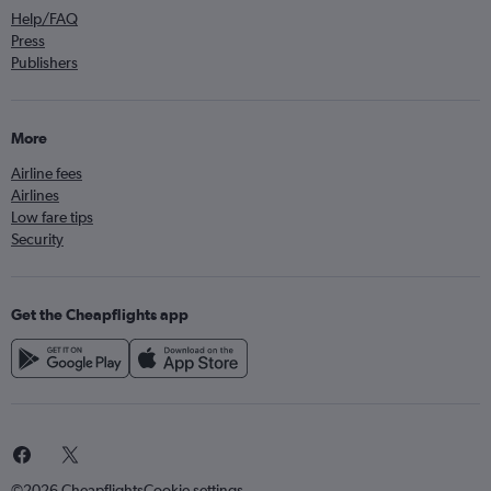
Help/FAQ
Press
Publishers
More
Airline fees
Airlines
Low fare tips
Security
Get the Cheapflights app
©2026 Cheapflights
Cookie settings