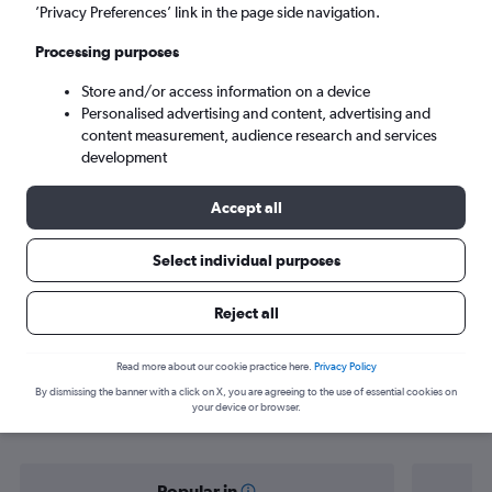
Mexico City (MEX)
’Privacy Preferences’ link in the page side navigation.
Processing purposes
Sun 6/9
-
Sun 13/9
Store and/or access information on a device
Personalised advertising and content, advertising and
Search
content measurement, audience research and services
development
Accept all
Select individual purposes
Reject all
Find flight deals from Mérida to
Read more about our cookie practice here.
Privacy Policy
By dismissing the banner with a click on X, you are agreeing to the use of essential cookies on
Mexico City
your device or browser.
Popular in