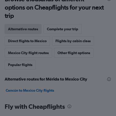
options on Cheapflights for your next
trip
Alternative routes
Complete your trip
Direct flights to Mexico
Flights by cabin class
Mexico City flight routes
Other flight options
Popular flights
Alternative routes for Mérida to Mexico City
Cancún to Mexico City flights
Fly with Cheapflights