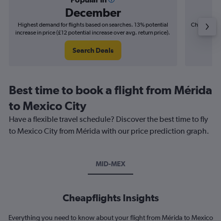
December
Highest demand for flights based on searches. 13% potential
Cheapest fl
increase in price (£12 potential increase over avg. return price).
(£4
Search Deals
Best time to book a flight from Mérida
to Mexico City
Have a flexible travel schedule? Discover the best time to fly
to Mexico City from Mérida with our price prediction graph.
MID-MEX
Cheapflights Insights
Everything you need to know about your flight from Mérida to Mexico