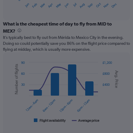
1
May
Oct
Nov
Dec
Jan
Feb
Mar
Apr
Jun
Jul
Aug
Sep
X
End
of
axis
interactive
displaying
chart
categories.
What is the cheapest time of day to fly from MID to
Range:
MEX?
12
It’s typically best to fly out from Mérida to Mexico City in the evening.
categories.
Doing so could potentially save you 86% on the flight price compared to
The
flying at midday, which is usually more expensive.
chart
has
1
90
£1,200
Number of flights
Y
Combination
Chart
Avg. Price
graphic.
chart
axis
60
£800
with
displaying
2
values.
30
£400
data
Range:
series.
0
12am – 6am
6am – 12pm
12pm – 6pm
6pm – 12am
to
The
180.
chart
has
1
Flight availability
Average price
End
of
X
interactive
axis
chart