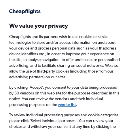
Get more on the app
.
Get the app
Faster search, more features, fewer ads.
We value your privacy
Cheapflights and its partners wish to use cookies or similar
Find flights
When to book
FAQs
technologies to store and/or access information on and about
your device and process personal data such as your IP address,
device identifiers etc., in order to improve your experience on
the site, to analyse navigation, to offer and measure personalised
advertising, and to facilitate sharing on social networks. We also
allow the use of third-party cookies (including those from our
advertising partners) on our sites.
Cheap flights from Mérida to Mexico City
By clicking 'Accept', you consent to your data being processed
by 50 vendors on this web site for the purposes described in this
Return
1 adult, Economy, 0 bags
notice. You can review the vendors and their individual
Direct flights only
processing purposes on the
vendor list
.
To review individual processing purposes and cookie categories,
Mérida (MID)
please click ’Select individual purposes’. You can review your
choices and withdraw your consent at any time by clicking the