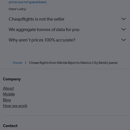
prices are not guaranteed
.
Here's why:
Cheapflights is not the seller
We aggregate tonnes of data for you
Why aren’t prices 100% accurate?
Home
Cheap flights from Mérida Rejon to Mexico City Benito Juarez
Company
About
Mobile
Blog
How we work
Contact