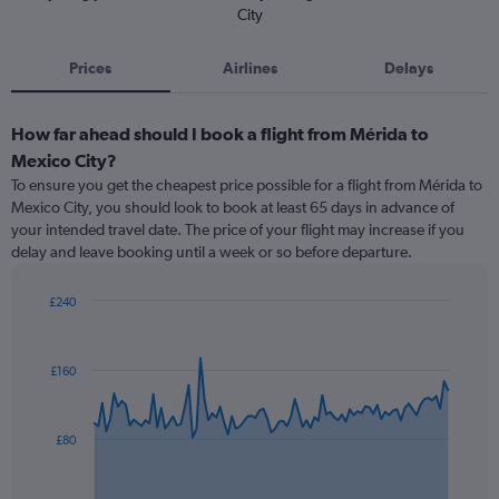
City
Prices
Airlines
Delays
How far ahead should I book a flight from Mérida to
Mexico City?
To ensure you get the cheapest price possible for a flight from Mérida to
Mexico City, you should look to book at least 65 days in advance of
your intended travel date. The price of your flight may increase if you
delay and leave booking until a week or so before departure.
£240
Chart
Chart
graphic.
with
91
£160
data
points.
The
£80
chart
has