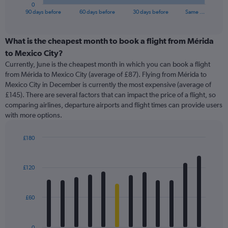
1
0
X
End
90 days before
60 days before
30 days before
Same …
of
axis
interactive
displaying
chart
categories.
What is the cheapest month to book a flight from Mérida
Range:
to Mexico City?
91
Currently, June is the cheapest month in which you can book a flight
categories.
from Mérida to Mexico City (average of £87). Flying from Mérida to
The
Mexico City in December is currently the most expensive (average of
chart
£145). There are several factors that can impact the price of a flight, so
has
comparing airlines, departure airports and flight times can provide users
1
with more options.
Y
axis
displaying
£180
values.
Bar
Chart
Range:
graphic.
chart
with
0
£120
12
to
bars.
240.
£60
The
chart
has
0